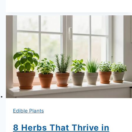
Secret
List
of
6
Vegetables
That
Produce
Well
in
Containers
Under
30cm
Deep
Edible Plants
8 Herbs That Thrive in