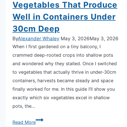
Vegetables That Produce
Space
Well in Containers Under
Faster
Results,
30cm Deep
Zero
By
Alexander Whaley
May 3, 2026
May 3, 2026
Guesswork
When I first gardened on a tiny balcony, I
crammed deep-rooted crops into shallow pots
and wondered why they stalled. Once I switched
to vegetables that actually thrive in under-30cm
containers, harvests became steady and space
finally worked for me. In this guide I’ll show you
exactly which six vegetables excel in shallow
pots, the…
The
Read More