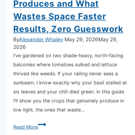
Produces and What
Wastes Space Faster
Results, Zero Guesswork
By
Alexander Whaley
May 29, 2026
May 29,
2026
I’ve gardened on two shade-heavy, north-facing
balconies where tomatoes sulked and lettuce
thrived like weeds. If your railing never sees a
sunbeam, I know exactly why your basil stalled at
six leaves and your chili died green. In this guide
I’ll show you the crops that genuinely produce in
low light, the ones that waste…
How
Read More
to