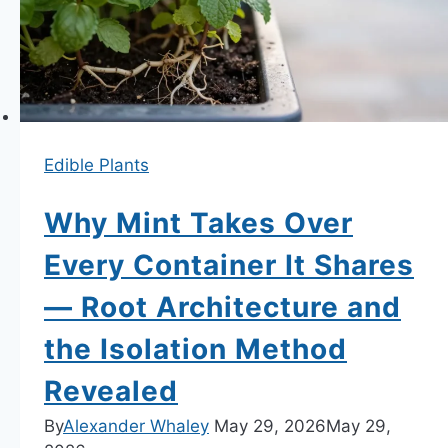
Hanging
Baskets
—
Variety
Selection,
Feeding
Edible Plants
and
Runner
Why Mint Takes Over
Management
Every Container It Shares
— Root Architecture and
the Isolation Method
Revealed
By
Alexander Whaley
May 29, 2026
May 29,