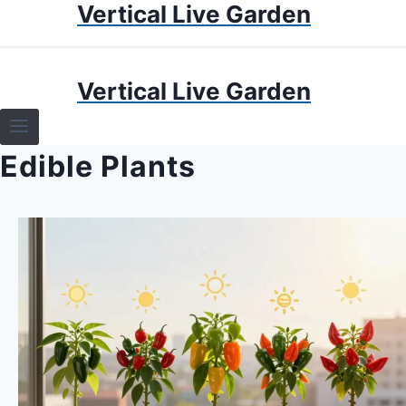
Vertical Live Garden
Skip
to
content
HOME
Vertical Live Garden
TERRARIUMS
Edible Plants
SPECIFIC PLANT TERRARIUMS
HOW TO GUIDES
TERRARIUMS