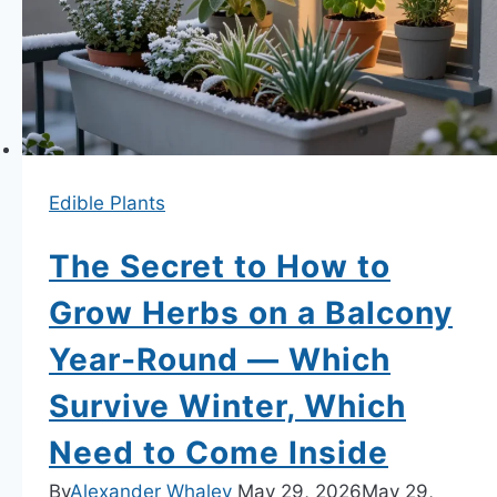
—
Root
Architecture
and
the
Isolation
Edible Plants
Method
Revealed
The Secret to How to
Grow Herbs on a Balcony
Year-Round — Which
Survive Winter, Which
Need to Come Inside
By
Alexander Whaley
May 29, 2026
May 29,