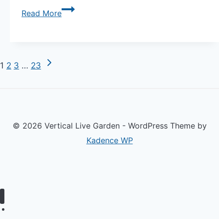
Viral
Read More
Guide
5
Container
Next
Page
1
2
3
…
23
Combinations
Page
That
navigation
Look
Good
© 2026 Vertical Live Garden - WordPress Theme by
and
Kadence WP
Grow
Well
Together
—
Companion
Home
Planting