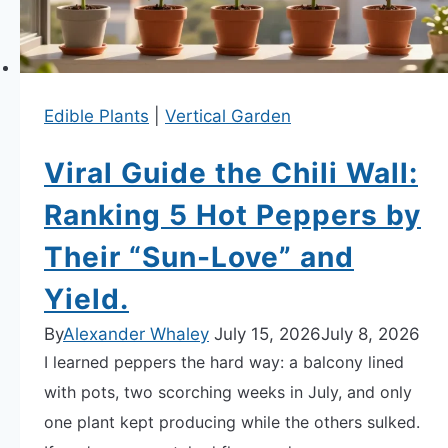
APARTMENT GARDENING
Edible Plants
|
Vertical Garden
APARTMENT GARDENING
Viral Guide the Chili Wall:
PLANT GUIDES
Ranking 5 Hot Peppers by
LIVING WALLS
Their “Sun-Love” and
PRIVACY POLICY
Yield.
By
Alexander Whaley
July 15, 2026
July 8, 2026
I learned peppers the hard way: a balcony lined
with pots, two scorching weeks in July, and only
one plant kept producing while the others sulked.