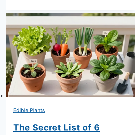
Grow
Edible
Plants
on
a
North-
Facing
Balcony
—
What
Actually
Produces
Edible Plants
and
What
The Secret List of 6
Wastes