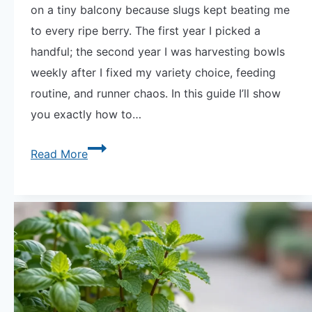
on a tiny balcony because slugs kept beating me
to every ripe berry. The first year I picked a
handful; the second year I was harvesting bowls
weekly after I fixed my variety choice, feeding
routine, and runner chaos. In this guide I’ll show
you exactly how to…
The
Read More
Secret
to
How
to
Grow
Strawberries
in