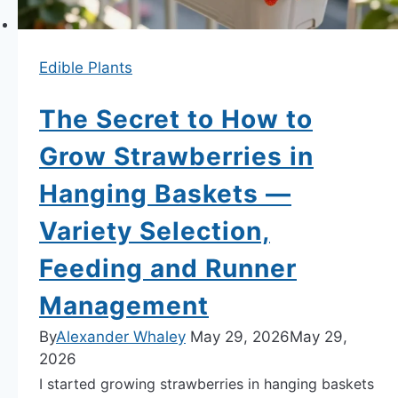
Resistant
Bean
on
Edible Plants
Earth.
The Secret to How to
Grow Strawberries in
Hanging Baskets —
Variety Selection,
Feeding and Runner
Management
By
Alexander Whaley
May 29, 2026
May 29,
2026
I started growing strawberries in hanging baskets