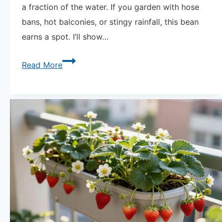
a fraction of the water. If you garden with hose
bans, hot balconies, or stingy rainfall, this bean
earns a spot. I’ll show…
Grow
Read More
Tepary
Beans:
Learning
From
the
Desert
—
the
Most
Drought-