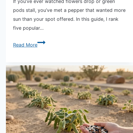
If you’ve ever watched flowers drop or green
pods stall, you’ve met a pepper that wanted more
sun than your spot offered. In this guide, I rank
five popular…
Viral
Read More
Guide
the
Chili
Wall:
Ranking
5
Hot
Peppers
by
Their