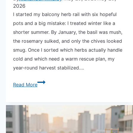
2026
I started my balcony herb rail with six hopeful
pots and a big mistake: I treated winter like a
shorter summer. By January, the basil was mush,
the rosemary sulked, and only the chives looked
smug. Once I sorted which herbs actually handle
cold and which need a warm rescue plan, my
year-round harvest stabilized….
The
Read More
Secret
to
How
to
Grow