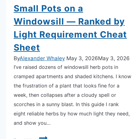
Small Pots on a
Windowsill — Ranked by
Light Requirement Cheat
Sheet
By
Alexander Whaley
May 3, 2026
May 3, 2026
I’ve raised dozens of windowsill herb pots in
cramped apartments and shaded kitchens. I know
the frustration of a plant that looks fine for a
week, then collapses after a cloudy spell or
scorches in a sunny blast. In this guide I rank
eight reliable herbs by how much light they need,
and show you…
8