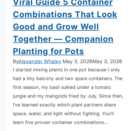
Viral Guide 5 Container
Sheet
Combinations That Look
Good and Grow Well
Together — Companion
Planting for Pots
By
Alexander Whaley
May 3, 2026
May 3, 2026
I started mixing plants in one pot because I only
had a tiny balcony and two spare containers. The
first season, my basil sulked under a tomato
jungle and my marigolds fried by July. Since then,
I’ve learned exactly which plant partners share
space, water, and light without fighting. You’ll
learn five proven container combinations…