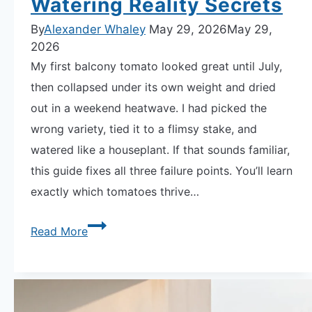
Watering Reality Secrets
By
Alexander Whaley
May 29, 2026
May 29,
2026
My first balcony tomato looked great until July,
then collapsed under its own weight and dried
out in a weekend heatwave. I had picked the
wrong variety, tied it to a flimsy stake, and
watered like a houseplant. If that sounds familiar,
this guide fixes all three failure points. You’ll learn
exactly which tomatoes thrive…
How
Read More
to
Grow
Tomatoes
on