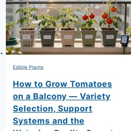
Herbs
on
a
Balcony
Year-
Round
—
Which
Edible Plants
Survive
Winter,
How to Grow Tomatoes
Which
on a Balcony — Variety
Need
Selection, Support
to
Come
Systems and the
Inside