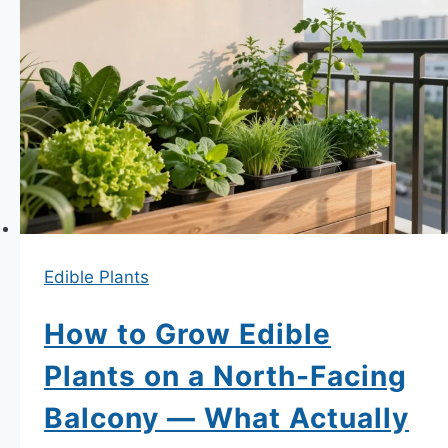
a
Balcony
—
Variety
Selection,
Support
Systems
and
the
Edible Plants
Watering
Reality
How to Grow Edible
Secrets
Plants on a North-Facing
Balcony — What Actually