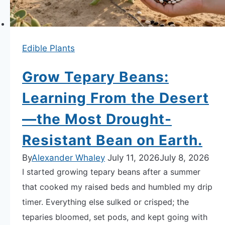
“Sun-
Love”
and
Edible Plants
Yield.
Grow Tepary Beans:
Learning From the Desert
—the Most Drought-
Resistant Bean on Earth.
By
Alexander Whaley
July 11, 2026
July 8, 2026
I started growing tepary beans after a summer
that cooked my raised beds and humbled my drip
timer. Everything else sulked or crisped; the
teparies bloomed, set pods, and kept going with