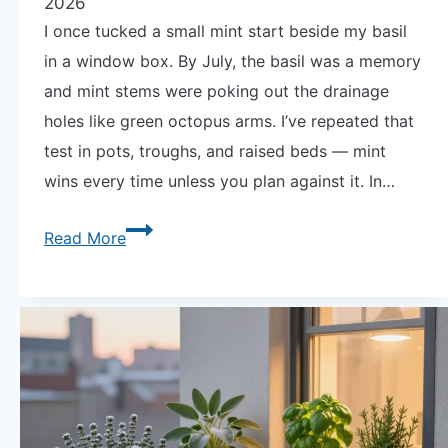
2026
I once tucked a small mint start beside my basil
in a window box. By July, the basil was a memory
and mint stems were poking out the drainage
holes like green octopus arms. I’ve repeated that
test in pots, troughs, and raised beds — mint
wins every time unless you plan against it. In…
Why
Read More
Mint
Takes
Over
Every
Container
It
Shares