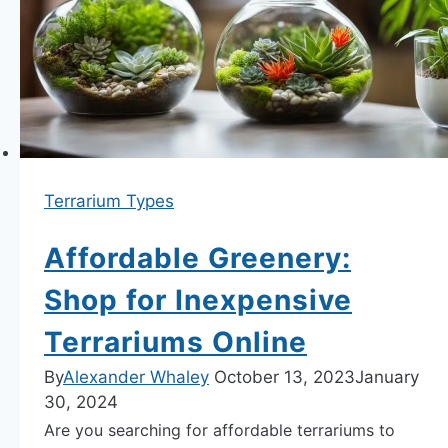
Terrariums
Today.
Terrarium Types
Affordable Greenery:
Shop for Inexpensive
Terrariums Online
By
Alexander Whaley
October 13, 2023
January
30, 2024
Are you searching for affordable terrariums to