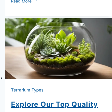
Read More
Guide
to
Terrarium
Plant
Selection
for
Beginners
Terrarium Types
Explore Our Top Quality