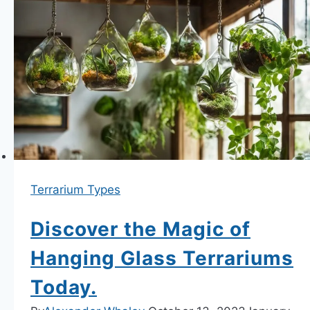
Our
Terrarium
Workshops
Terrarium Types
Discover the Magic of
Hanging Glass Terrariums
Today.