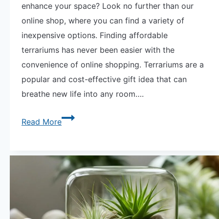
enhance your space? Look no further than our
online shop, where you can find a variety of
inexpensive options. Finding affordable
terrariums has never been easier with the
convenience of online shopping. Terrariums are a
popular and cost-effective gift idea that can
breathe new life into any room….
Affordable
Read More
Greenery:
Shop
for
Inexpensive
Terrariums
Online