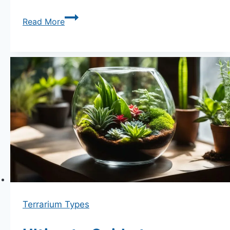
How
Read More
to
Choose
the
Perfect
Glass
Container
for
Your
Terrarium:
The
Ultimate
Guide
Terrarium Types