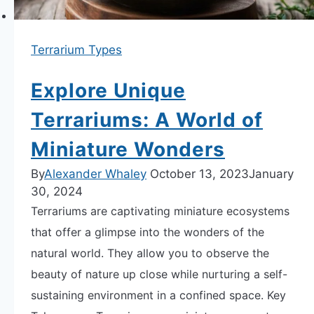
Terrarium Types
Explore Unique
Terrariums: A World of
Miniature Wonders
By
Alexander Whaley
October 13, 2023
January
30, 2024
Terrariums are captivating miniature ecosystems
that offer a glimpse into the wonders of the
natural world. They allow you to observe the
beauty of nature up close while nurturing a self-
sustaining environment in a confined space. Key