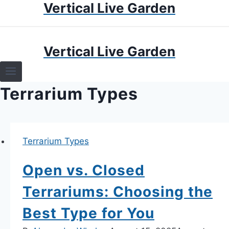
Vertical Live Garden
Skip
to
content
HOME
Vertical Live Garden
TERRARIUMS
Terrarium Types
SPECIFIC PLANT TERRARIUMS
HOW TO GUIDES
Terrarium Types
TERRARIUMS
Open vs. Closed
Terrariums: Choosing the
Best Type for You