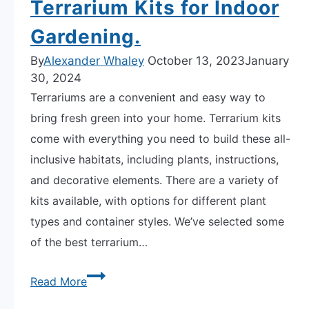
Terrarium Kits for Indoor
Gardening.
By
Alexander Whaley
October 13, 2023
January
30, 2024
Terrariums are a convenient and easy way to
bring fresh green into your home. Terrarium kits
come with everything you need to build these all-
inclusive habitats, including plants, instructions,
and decorative elements. There are a variety of
kits available, with options for different plant
types and container styles. We’ve selected some
of the best terrarium…
Explore
Read More
Our