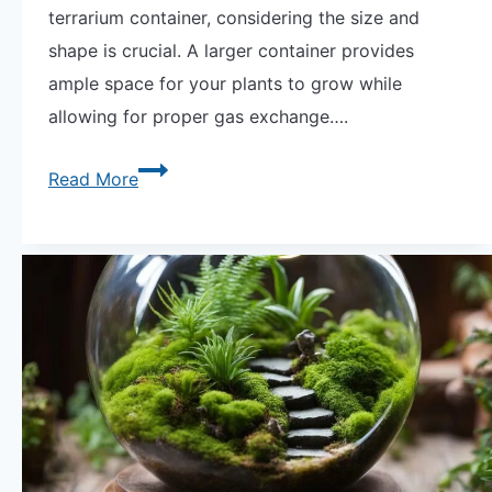
terrarium container, considering the size and
shape is crucial. A larger container provides
ample space for your plants to grow while
allowing for proper gas exchange….
Guide
Read More
to
Terrarium
Containers
by
Shape
for
Your
Indoor
Plants