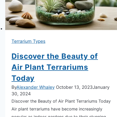
Terrarium Types
Discover the Beauty of
Air Plant Terrariums
Today
By
Alexander Whaley
October 13, 2023
January
30, 2024
Discover the Beauty of Air Plant Terrariums Today
Air plant terrariums have become increasingly
popular as indoor gardens due to their stunning