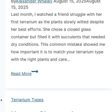
By
Alexander Whaley
August 15, 2025
August
15, 2025
Last month, I watched a friend struggle with her
APARTMENT GARDENING
first terrarium as the plants slowly wilted despite
her best efforts. She chose a closed glass
APARTMENT GARDENING
container but filled it with succulents that needed
PLANT GUIDES
dry conditions. This common mistake showed me
how important it is to match your terrarium type
LIVING WALLS
with the right plants and care…
PRIVACY POLICY
Open
Read More
vs.
Closed
Terrariums:
Terrarium Types
Choosing
the