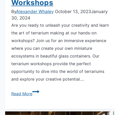
Workshops
By
Alexander Whaley
October 13, 2023
January
30, 2024
Are you ready to unleash your creativity and learn
the art of terrarium making at our hands-on
workshops? Join us for an immersive experience
where you can create your own miniature
ecosystems in beautiful glass containers. Our
terrarium workshops provide the perfect
opportunity to dive into the world of terrariums
and explore your creative potential….
Unleash
Read More
Your
Creativity
at