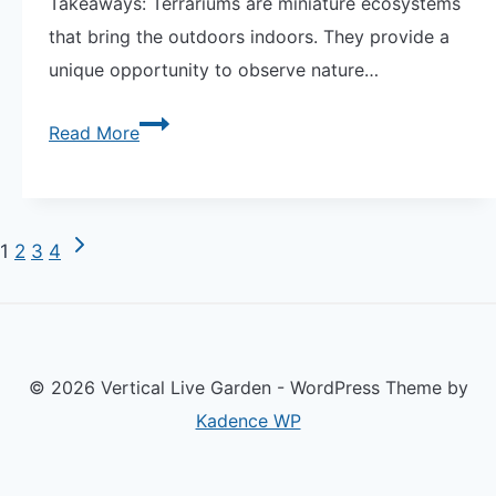
Takeaways: Terrariums are miniature ecosystems
that bring the outdoors indoors. They provide a
unique opportunity to observe nature…
Explore
Read More
Unique
Terrariums:
A
Next
Page
1
2
3
4
World
Page
of
navigation
Miniature
Wonders
© 2026 Vertical Live Garden - WordPress Theme by
Kadence WP