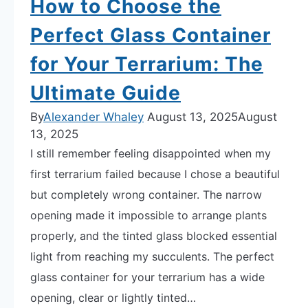
How to Choose the
Best
Perfect Glass Container
Type
for
for Your Terrarium: The
You
Ultimate Guide
By
Alexander Whaley
August 13, 2025
August
13, 2025
I still remember feeling disappointed when my
first terrarium failed because I chose a beautiful
but completely wrong container. The narrow
opening made it impossible to arrange plants
properly, and the tinted glass blocked essential
light from reaching my succulents. The perfect
glass container for your terrarium has a wide
opening, clear or lightly tinted…