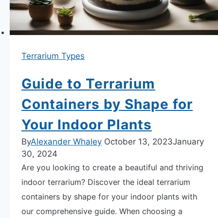
Terrarium Types
Guide to Terrarium
Containers by Shape for
Your Indoor Plants
By
Alexander Whaley
October 13, 2023
January
30, 2024
Are you looking to create a beautiful and thriving
indoor terrarium? Discover the ideal terrarium
containers by shape for your indoor plants with
our comprehensive guide. When choosing a