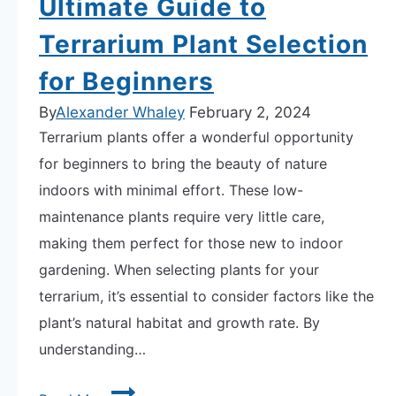
Ultimate Guide to
Terrarium Plant Selection
for Beginners
By
Alexander Whaley
February 2, 2024
Terrarium plants offer a wonderful opportunity
for beginners to bring the beauty of nature
indoors with minimal effort. These low-
maintenance plants require very little care,
making them perfect for those new to indoor
gardening. When selecting plants for your
terrarium, it’s essential to consider factors like the
plant’s natural habitat and growth rate. By
understanding…
Ultimate