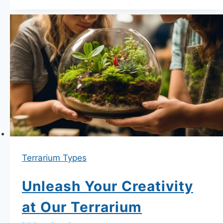
Top
Quality
Terrarium
Kits
for
Indoor
Gardening.
Terrarium Types
Unleash Your Creativity
at Our Terrarium