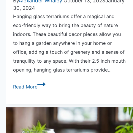
By
Alexander Whaley
October 13, 2023
January
30, 2024
Hanging glass terrariums offer a magical and
eco-friendly way to bring the beauty of nature
indoors. These beautiful decor pieces allow you
to hang a garden anywhere in your home or
office, adding a touch of greenery and a sense of
tranquility to any space. With their 2.5 inch mouth
opening, hanging glass terrariums provide…
Discover
Read More
the
Magic
of
Hanging
Glass