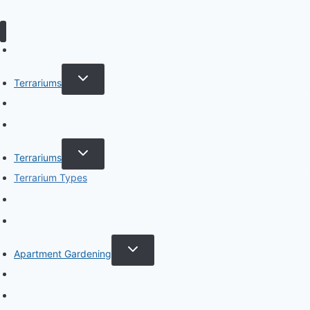
Home
TOGGLE
Terrariums
CHILD
MENU
Specific Plant Terrariums
How to Guides
TOGGLE
Terrariums
CHILD
MENU
Terrarium Types
Terrarium Care
Terrarium Plants
TOGGLE
Apartment Gardening
CHILD
MENU
Apartment Gardening
Plant Guides