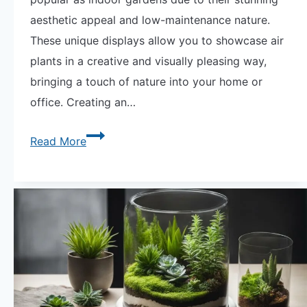
aesthetic appeal and low-maintenance nature.
These unique displays allow you to showcase air
plants in a creative and visually pleasing way,
bringing a touch of nature into your home or
office. Creating an…
Discover
Read More
the
Beauty
of
Air
Plant
Terrariums
Today