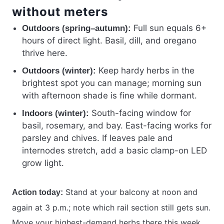
without meters
Full sun equals 6+
Outdoors (spring–autumn):
hours of direct light. Basil, dill, and oregano
thrive here.
Keep hardy herbs in the
Outdoors (winter):
brightest spot you can manage; morning sun
with afternoon shade is fine while dormant.
South-facing window for
Indoors (winter):
basil, rosemary, and bay. East-facing works for
parsley and chives. If leaves pale and
internodes stretch, add a basic clamp-on LED
grow light.
Stand at your balcony at noon and
Action today:
again at 3 p.m.; note which rail section still gets sun.
Move your highest-demand herbs there this week.