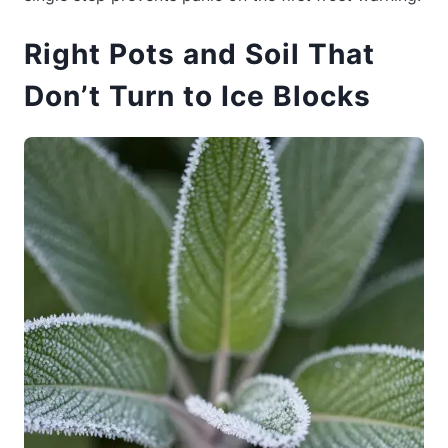
Right Pots and Soil That
Don’t Turn to Ice Blocks