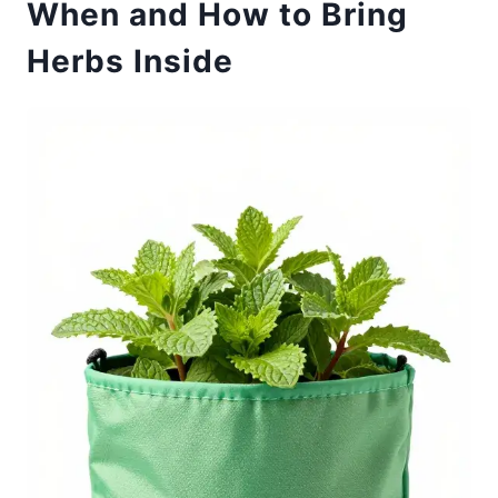
When and How to Bring
Herbs Inside