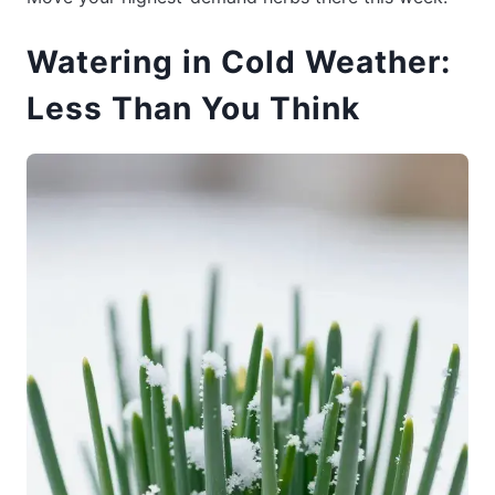
Watering in Cold Weather:
Less Than You Think