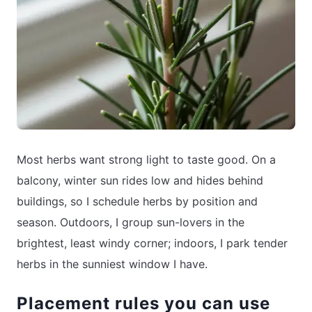
Most herbs want strong light to taste good. On a
balcony, winter sun rides low and hides behind
buildings, so I schedule herbs by position and
season. Outdoors, I group sun-lovers in the
brightest, least windy corner; indoors, I park tender
herbs in the sunniest window I have.
Placement rules you can use