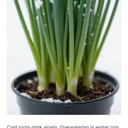
Cold roots drink slowly. Overwatering in winter rots