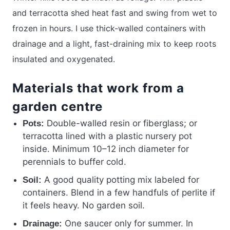
and terracotta shed heat fast and swing from wet to
frozen in hours. I use thick-walled containers with
drainage and a light, fast-draining mix to keep roots
insulated and oxygenated.
Materials that work from a
garden centre
Double-walled resin or fiberglass; or
Pots:
terracotta lined with a plastic nursery pot
inside. Minimum 10–12 inch diameter for
perennials to buffer cold.
A good quality potting mix labeled for
Soil:
containers. Blend in a few handfuls of perlite if
it feels heavy. No garden soil.
One saucer only for summer. In
Drainage: