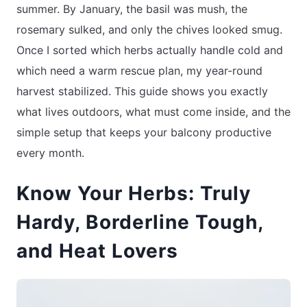
summer. By January, the basil was mush, the
rosemary sulked, and only the chives looked smug.
Once I sorted which herbs actually handle cold and
which need a warm rescue plan, my year-round
harvest stabilized. This guide shows you exactly
what lives outdoors, what must come inside, and the
simple setup that keeps your balcony productive
every month.
Know Your Herbs: Truly
Hardy, Borderline Tough,
and Heat Lovers