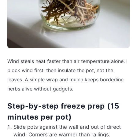
Wind steals heat faster than air temperature alone. I
block wind first, then insulate the pot, not the
leaves. A simple wrap and mulch keeps borderline
herbs alive without gadgets.
Step-by-step freeze prep (15
minutes per pot)
Slide pots against the wall and out of direct
wind. Corners are warmer than railings.