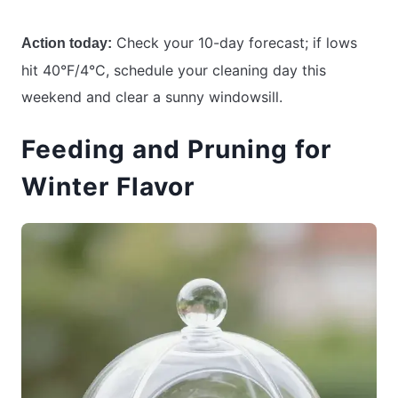
Check your 10-day forecast; if lows
Action today:
hit 40°F/4°C, schedule your cleaning day this
weekend and clear a sunny windowsill.
Feeding and Pruning for
Winter Flavor