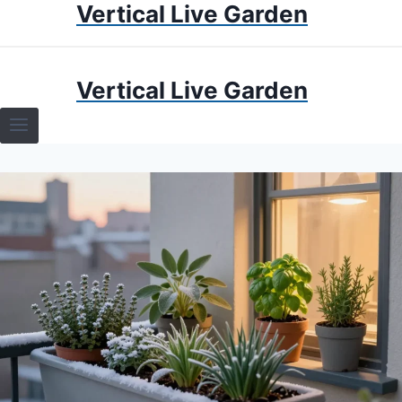
Vertical Live Garden
Skip
to
content
HOME
Vertical Live Garden
TERRARIUMS
SPECIFIC PLANT TERRARIUMS
HOW TO GUIDES
TERRARIUMS