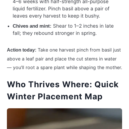
4–6 weeks with half-strength all-purpose
liquid fertilizer. Pinch basil above a pair of
leaves every harvest to keep it bushy.
Shear to 1–2 inches in late
Chives and mint:
fall; they rebound stronger in spring.
Take one harvest pinch from basil just
Action today:
above a leaf pair and place the cut stems in water
— you’ll root a spare plant while shaping the mother.
Who Thrives Where: Quick
Winter Placement Map