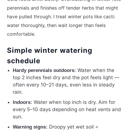
perennials and finishes off tender herbs that might
have pulled through. I treat winter pots like cacti:
water thoroughly, then wait longer than feels
comfortable.
Simple winter watering
schedule
Water when the
Hardy perennials outdoors:
top 2 inches feel dry and the pot feels light —
often every 10–21 days, even less in steady
rain.
Water when top inch is dry. Aim for
Indoors:
every 5–10 days depending on heat vents and
sun.
Droopy yet wet soil =
Warning signs: