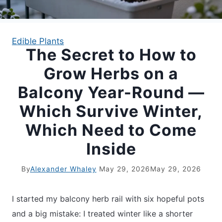
APARTMENT GARDENING
Edible Plants
The Secret to How to
APARTMENT GARDENING
Grow Herbs on a
PLANT GUIDES
Balcony Year-Round —
Which Survive Winter,
LIVING WALLS
Which Need to Come
PRIVACY POLICY
Inside
By
Alexander Whaley
May 29, 2026
May 29, 2026
I started my balcony herb rail with six hopeful pots
and a big mistake: I treated winter like a shorter