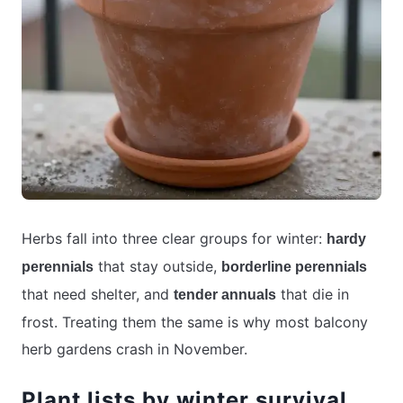
Herbs fall into three clear groups for winter:
hardy
that stay outside,
perennials
borderline perennials
that need shelter, and
that die in
tender annuals
frost. Treating them the same is why most balcony
herb gardens crash in November.
Plant lists by winter survival