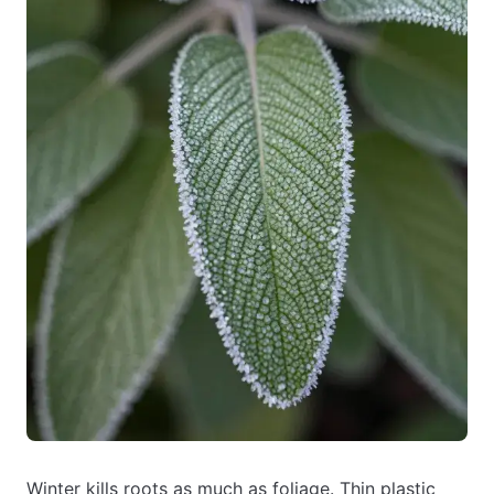
Winter kills roots as much as foliage. Thin plastic