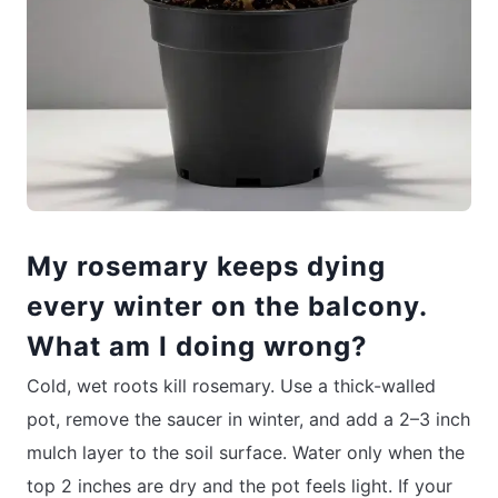
My rosemary keeps dying
every winter on the balcony.
What am I doing wrong?
Cold, wet roots kill rosemary. Use a thick-walled
pot, remove the saucer in winter, and add a 2–3 inch
mulch layer to the soil surface. Water only when the
top 2 inches are dry and the pot feels light. If your