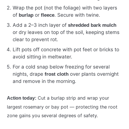
Wrap the pot (not the foliage) with two layers
of
or
. Secure with twine.
burlap
fleece
Add a 2–3 inch layer of
shredded bark mulch
or dry leaves on top of the soil, keeping stems
clear to prevent rot.
Lift pots off concrete with pot feet or bricks to
avoid sitting in meltwater.
For a cold snap below freezing for several
nights, drape
over plants overnight
frost cloth
and remove in the morning.
Cut a burlap strip and wrap your
Action today:
largest rosemary or bay pot — protecting the root
zone gains you several degrees of safety.