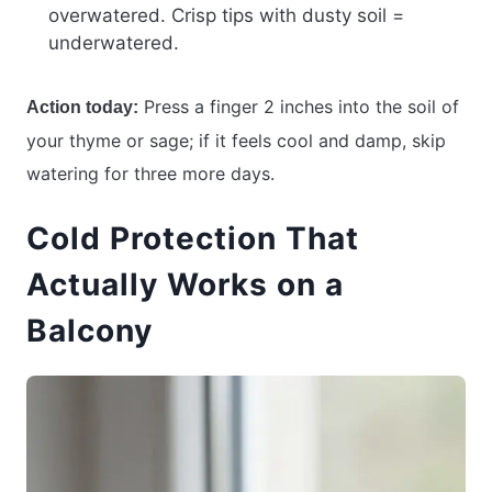
overwatered. Crisp tips with dusty soil =
underwatered.
Press a finger 2 inches into the soil of
Action today:
your thyme or sage; if it feels cool and damp, skip
watering for three more days.
Cold Protection That
Actually Works on a
Balcony