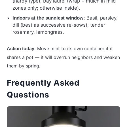
(hardy type), bay laurel (wrap + mulch in mild
zones only; otherwise inside).
Basil, parsley,
Indoors at the sunniest window:
dill (best as successive re-sows), tender
rosemary, lemongrass.
Move mint to its own container if it
Action today:
shares a pot — it will overrun neighbors and weaken
them by spring.
Frequently Asked
Questions