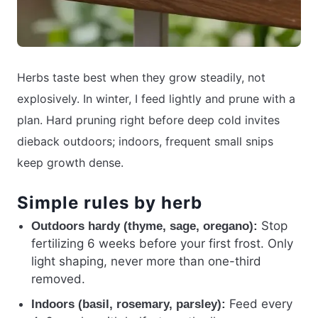
Herbs taste best when they grow steadily, not
explosively. In winter, I feed lightly and prune with a
plan. Hard pruning right before deep cold invites
dieback outdoors; indoors, frequent small snips
keep growth dense.
Simple rules by herb
Stop
Outdoors hardy (thyme, sage, oregano):
fertilizing 6 weeks before your first frost. Only
light shaping, never more than one-third
removed.
Feed every
Indoors (basil, rosemary, parsley):