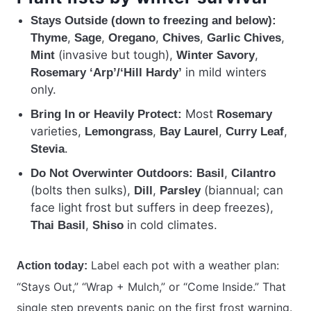
Stays Outside (down to freezing and below):
,
,
,
,
,
Thyme
Sage
Oregano
Chives
Garlic Chives
(invasive but tough),
,
Mint
Winter Savory
in mild winters
Rosemary ‘Arp’/‘Hill Hardy’
only.
Most
Bring In or Heavily Protect:
Rosemary
varieties,
,
,
,
Lemongrass
Bay Laurel
Curry Leaf
.
Stevia
,
Do Not Overwinter Outdoors:
Basil
Cilantro
(bolts then sulks),
,
(biannual; can
Dill
Parsley
face light frost but suffers in deep freezes),
,
in cold climates.
Thai Basil
Shiso
Label each pot with a weather plan:
Action today:
“Stays Out,” “Wrap + Mulch,” or “Come Inside.” That
single step prevents panic on the first frost warning.