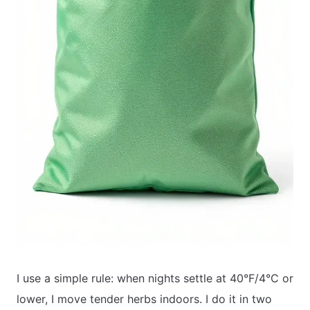
I use a simple rule: when nights settle at 40°F/4°C or
lower, I move tender herbs indoors. I do it in two