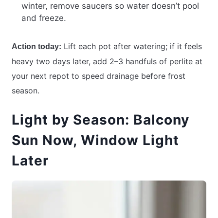
winter, remove saucers so water doesn’t pool
and freeze.
Lift each pot after watering; if it feels
Action today:
heavy two days later, add 2–3 handfuls of perlite at
your next repot to speed drainage before frost
season.
Light by Season: Balcony
Sun Now, Window Light
Later