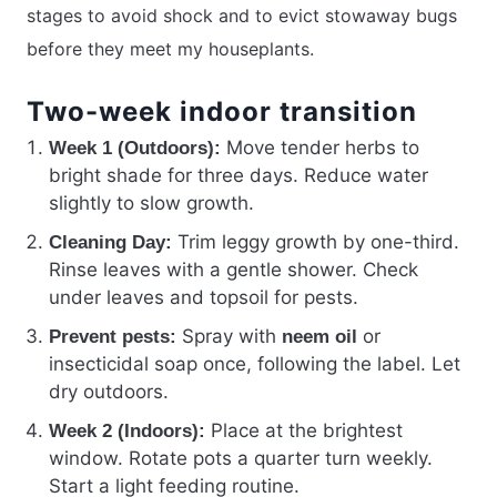
stages to avoid shock and to evict stowaway bugs
before they meet my houseplants.
Two-week indoor transition
Move tender herbs to
Week 1 (Outdoors):
bright shade for three days. Reduce water
slightly to slow growth.
Trim leggy growth by one-third.
Cleaning Day:
Rinse leaves with a gentle shower. Check
under leaves and topsoil for pests.
Spray with
or
Prevent pests:
neem oil
insecticidal soap once, following the label. Let
dry outdoors.
Place at the brightest
Week 2 (Indoors):
window. Rotate pots a quarter turn weekly.
Start a light feeding routine.