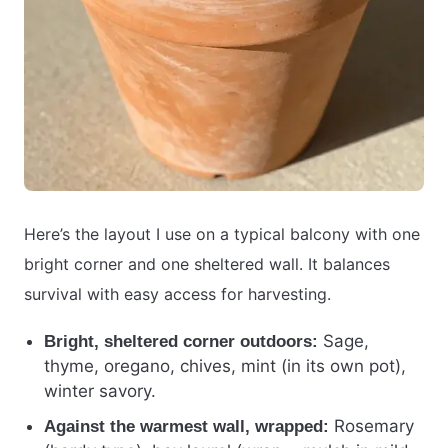
Here’s the layout I use on a typical balcony with one
bright corner and one sheltered wall. It balances
survival with easy access for harvesting.
Sage,
Bright, sheltered corner outdoors:
thyme, oregano, chives, mint (in its own pot),
winter savory.
Rosemary
Against the warmest wall, wrapped: