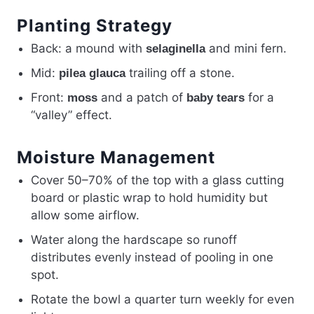
Planting Strategy
Back: a mound with
and mini fern.
selaginella
Mid:
trailing off a stone.
pilea glauca
Front:
and a patch of
for a
moss
baby tears
“valley” effect.
Moisture Management
Cover 50–70% of the top with a glass cutting
board or plastic wrap to hold humidity but
allow some airflow.
Water along the hardscape so runoff
distributes evenly instead of pooling in one
spot.
Rotate the bowl a quarter turn weekly for even