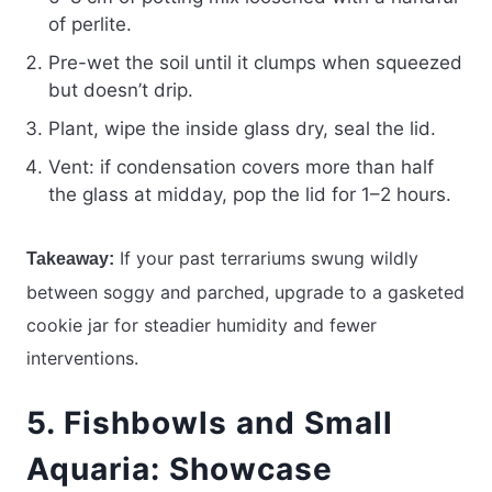
of perlite.
Pre-wet the soil until it clumps when squeezed
but doesn’t drip.
Plant, wipe the inside glass dry, seal the lid.
Vent: if condensation covers more than half
the glass at midday, pop the lid for 1–2 hours.
If your past terrariums swung wildly
Takeaway:
between soggy and parched, upgrade to a gasketed
cookie jar for steadier humidity and fewer
interventions.
5. Fishbowls and Small
Aquaria: Showcase