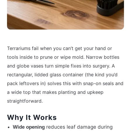
Terrariums fail when you can’t get your hand or
tools inside to prune or wipe mold. Narrow bottles
and globe vases turn simple fixes into surgery. A
rectangular, lidded glass container (the kind you’d
pack leftovers in) solves this with snap-on seals and
a wide top that makes planting and upkeep
straightforward.
Why It Works
reduces leaf damage during
Wide opening