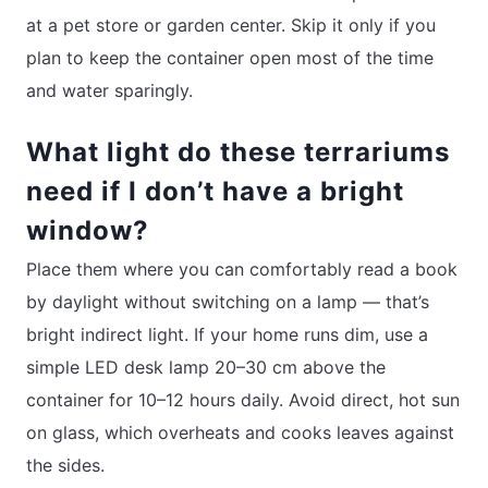
at a pet store or garden center. Skip it only if you
plan to keep the container open most of the time
and water sparingly.
What light do these terrariums
need if I don’t have a bright
window?
Place them where you can comfortably read a book
by daylight without switching on a lamp — that’s
bright indirect light. If your home runs dim, use a
simple LED desk lamp 20–30 cm above the
container for 10–12 hours daily. Avoid direct, hot sun
on glass, which overheats and cooks leaves against
the sides.