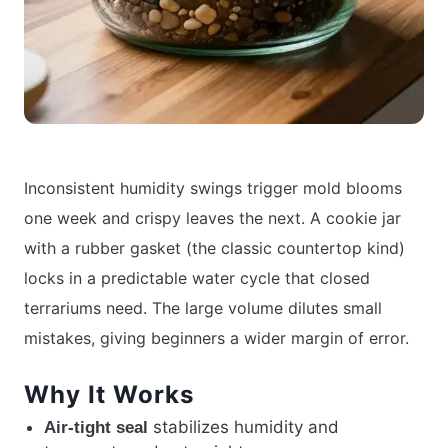
Inconsistent humidity swings trigger mold blooms
one week and crispy leaves the next. A cookie jar
with a rubber gasket (the classic countertop kind)
locks in a predictable water cycle that closed
terrariums need. The large volume dilutes small
mistakes, giving beginners a wider margin of error.
Why It Works
stabilizes humidity and
Air-tight seal