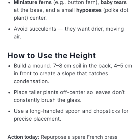
(e.g., button fern),
Miniature ferns
baby tears
at the base, and a small
(polka dot
hypoestes
plant) center.
Avoid succulents — they want drier, moving
air.
How to Use the Height
Build a mound: 7–8 cm soil in the back, 4–5 cm
in front to create a slope that catches
condensation.
Place taller plants off-center so leaves don’t
constantly brush the glass.
Use a long-handled spoon and chopsticks for
precise placement.
Repurpose a spare French press
Action today: