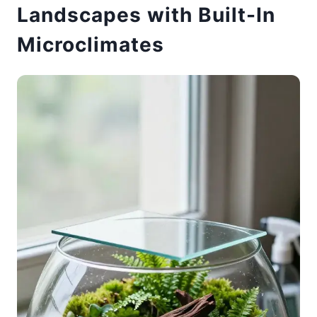
Landscapes with Built-In
Microclimates