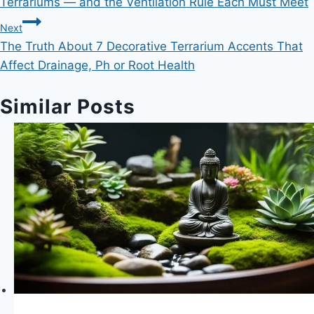
Terrariums — and the Ventilation Rule Each Must Meet
Next
The Truth About 7 Decorative Terrarium Accents That
Affect Drainage, Ph or Root Health
Similar Posts