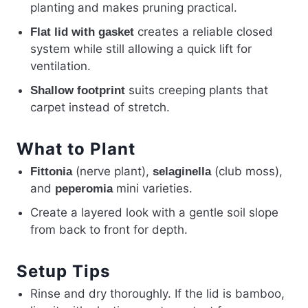
planting and makes pruning practical.
creates a reliable closed
Flat lid with gasket
system while still allowing a quick lift for
ventilation.
suits creeping plants that
Shallow footprint
carpet instead of stretch.
What to Plant
(nerve plant),
(club moss),
Fittonia
selaginella
and
mini varieties.
peperomia
Create a layered look with a gentle soil slope
from back to front for depth.
Setup Tips
Rinse and dry thoroughly. If the lid is bamboo,