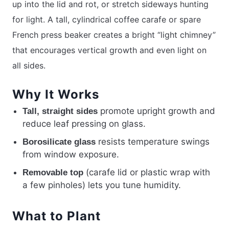
up into the lid and rot, or stretch sideways hunting
for light. A tall, cylindrical coffee carafe or spare
French press beaker creates a bright “light chimney”
that encourages vertical growth and even light on
all sides.
Why It Works
promote upright growth and
Tall, straight sides
reduce leaf pressing on glass.
resists temperature swings
Borosilicate glass
from window exposure.
(carafe lid or plastic wrap with
Removable top
a few pinholes) lets you tune humidity.
What to Plant