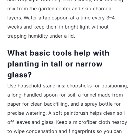
mix from the garden center and skip charcoal
layers. Water a tablespoon at a time every 3–4
weeks and keep them in bright light without
trapping humidity under a lid.
What basic tools help with
planting in tall or narrow
glass?
Use household stand-ins: chopsticks for positioning,
a long-handled spoon for soil, a funnel made from
paper for clean backfilling, and a spray bottle for
precise watering. A soft paintbrush helps clean soil
off leaves and glass. Keep a microfiber cloth nearby
to wipe condensation and fingerprints so you can