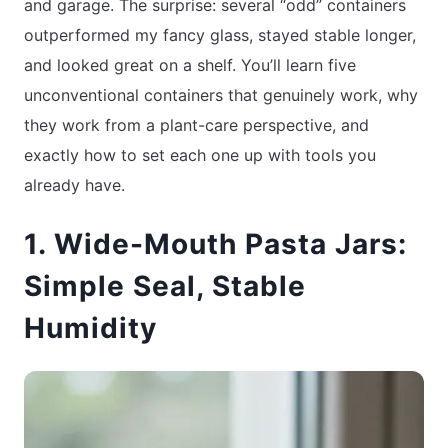
and garage. The surprise: several “odd” containers
outperformed my fancy glass, stayed stable longer,
and looked great on a shelf. You’ll learn five
unconventional containers that genuinely work, why
they work from a plant-care perspective, and
exactly how to set each one up with tools you
already have.
1. Wide-Mouth Pasta Jars:
Simple Seal, Stable
Humidity