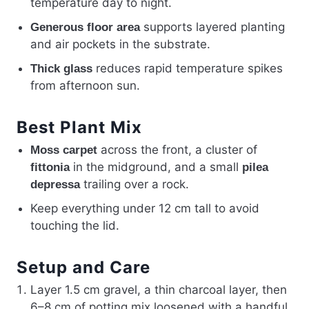
temperature day to night.
supports layered planting
Generous floor area
and air pockets in the substrate.
reduces rapid temperature spikes
Thick glass
from afternoon sun.
Best Plant Mix
across the front, a cluster of
Moss carpet
in the midground, and a small
fittonia
pilea
trailing over a rock.
depressa
Keep everything under 12 cm tall to avoid
touching the lid.
Setup and Care
Layer 1.5 cm gravel, a thin charcoal layer, then
6–8 cm of potting mix loosened with a handful