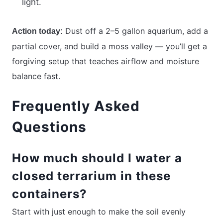
light.
Dust off a 2–5 gallon aquarium, add a
Action today:
partial cover, and build a moss valley — you’ll get a
forgiving setup that teaches airflow and moisture
balance fast.
Frequently Asked
Questions
How much should I water a
closed terrarium in these
containers?
Start with just enough to make the soil evenly