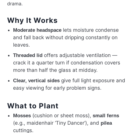
drama.
Why It Works
lets moisture condense
Moderate headspace
and fall back without dripping constantly on
leaves.
offers adjustable ventilation —
Threaded lid
crack it a quarter turn if condensation covers
more than half the glass at midday.
give full light exposure and
Clear, vertical sides
easy viewing for early problem signs.
What to Plant
(cushion or sheet moss),
Mosses
small ferns
(e.g., maidenhair ‘Tiny Dancer’), and
pilea
cuttings.