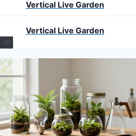
Vertical Live Garden
Skip
to
content
HOME
Vertical Live Garden
TERRARIUMS
SPECIFIC PLANT TERRARIUMS
HOW TO GUIDES
TERRARIUMS