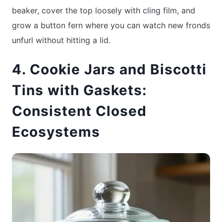
beaker, cover the top loosely with cling film, and
grow a button fern where you can watch new fronds
unfurl without hitting a lid.
4. Cookie Jars and Biscotti
Tins with Gaskets:
Consistent Closed
Ecosystems