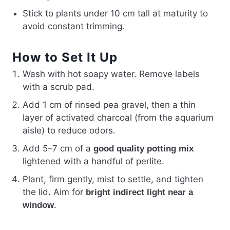
Stick to plants under 10 cm tall at maturity to
avoid constant trimming.
How to Set It Up
Wash with hot soapy water. Remove labels
with a scrub pad.
Add 1 cm of rinsed pea gravel, then a thin
layer of activated charcoal (from the aquarium
aisle) to reduce odors.
Add 5–7 cm of a
good quality potting mix
lightened with a handful of perlite.
Plant, firm gently, mist to settle, and tighten
the lid. Aim for
bright indirect light near a
.
window