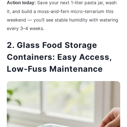
Save your next 1-liter pasta jar, wash
Action today:
it, and build a moss-and-fern micro-terrarium this
weekend — you’ll see stable humidity with watering
every 3–4 weeks.
2. Glass Food Storage
Containers: Easy Access,
Low-Fuss Maintenance