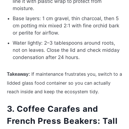
line it with plastic wrap to protect from
moisture.
Base layers: 1 cm gravel, thin charcoal, then 5
cm potting mix mixed 2:1 with fine orchid bark
or perlite for airflow.
Water lightly: 2–3 tablespoons around roots,
not on leaves. Close the lid and check midday
condensation after 24 hours.
If maintenance frustrates you, switch to a
Takeaway:
lidded glass food container so you can actually
reach inside and keep the ecosystem tidy.
3. Coffee Carafes and
French Press Beakers: Tall