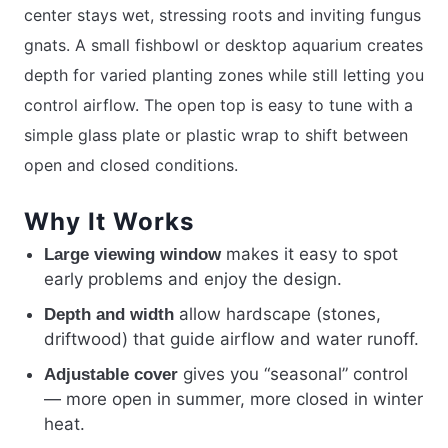
center stays wet, stressing roots and inviting fungus
gnats. A small fishbowl or desktop aquarium creates
depth for varied planting zones while still letting you
control airflow. The open top is easy to tune with a
simple glass plate or plastic wrap to shift between
open and closed conditions.
Why It Works
makes it easy to spot
Large viewing window
early problems and enjoy the design.
allow hardscape (stones,
Depth and width
driftwood) that guide airflow and water runoff.
gives you “seasonal” control
Adjustable cover
— more open in summer, more closed in winter
heat.