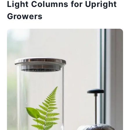
Light Columns for Upright
Growers