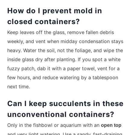
How do I prevent mold in
closed containers?
Keep leaves off the glass, remove fallen debris
weekly, and vent when midday condensation stays
heavy. Water the soil, not the foliage, and wipe the
inside glass dry after planting. If you spot a white
fuzzy patch, dab it with a paper towel, vent for a
few hours, and reduce watering by a tablespoon
next time.
Can I keep succulents in these
unconventional containers?
Only in the fishbowl or aquarium with an
open top
and very light watering. Use a sandy, fast-draining