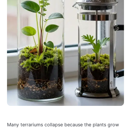
Many terrariums collapse because the plants grow