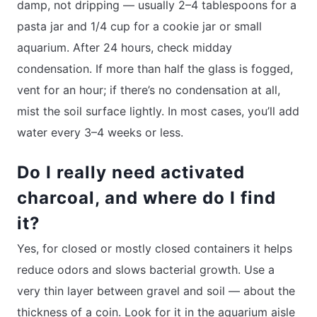
damp, not dripping — usually 2–4 tablespoons for a
pasta jar and 1/4 cup for a cookie jar or small
aquarium. After 24 hours, check midday
condensation. If more than half the glass is fogged,
vent for an hour; if there’s no condensation at all,
mist the soil surface lightly. In most cases, you’ll add
water every 3–4 weeks or less.
Do I really need activated
charcoal, and where do I find
it?
Yes, for closed or mostly closed containers it helps
reduce odors and slows bacterial growth. Use a
very thin layer between gravel and soil — about the
thickness of a coin. Look for it in the aquarium aisle