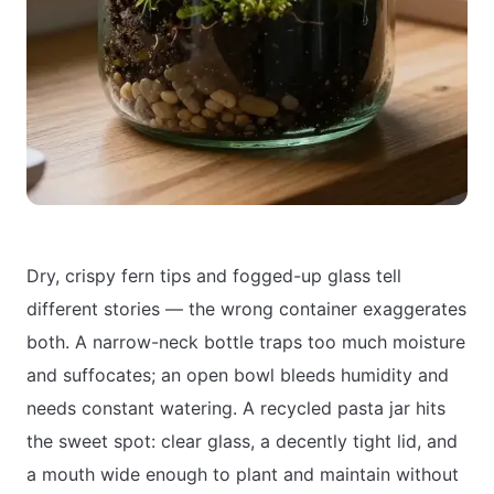
Dry, crispy fern tips and fogged-up glass tell
different stories — the wrong container exaggerates
both. A narrow-neck bottle traps too much moisture
and suffocates; an open bowl bleeds humidity and
needs constant watering. A recycled pasta jar hits
the sweet spot: clear glass, a decently tight lid, and
a mouth wide enough to plant and maintain without