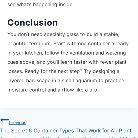
see what’s happening inside.
Conclusion
You don’t need specialty glass to build a stable,
beautiful terrarium. Start with one container already
in your kitchen, follow the ventilation and watering
cues above, and you’ll learn faster with fewer plant
losses. Ready for the next step? Try designing a
layered hardscape in a small aquarium to practice
moisture control and airflow like a pro.
Post
Previous
The Secret 6 Container Types That Work for Air Plant
navigation