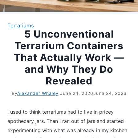
APARTMENT GARDENING
Terrariums
5 Unconventional
APARTMENT GARDENING
Terrarium Containers
PLANT GUIDES
That Actually Work —
and Why They Do
LIVING WALLS
Revealed
PRIVACY POLICY
By
Alexander Whaley
June 24, 2026
June 24, 2026
I used to think terrariums had to live in pricey
apothecary jars. Then I ran out of jars and started
experimenting with what was already in my kitchen