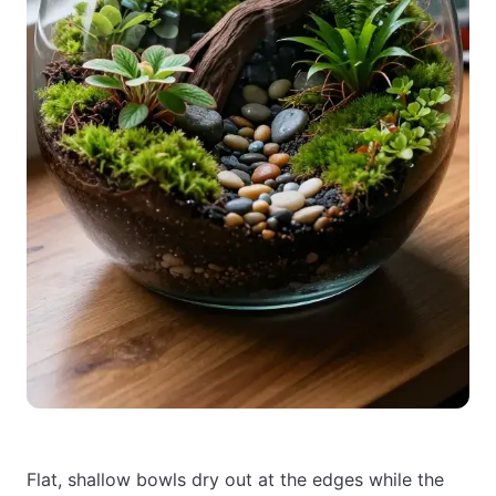
Flat, shallow bowls dry out at the edges while the