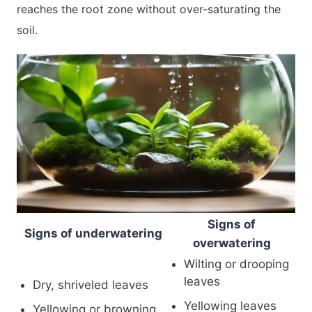
reaches the root zone without over-saturating the
soil.
Signs of
Signs of underwatering
overwatering
Wilting or drooping
leaves
Dry, shriveled leaves
Yellowing leaves
Yellowing or browning