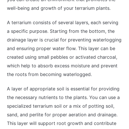
well-being and growth of your terrarium plants.
A terrarium consists of several layers, each serving
a specific purpose. Starting from the bottom, the
drainage layer is crucial for preventing waterlogging
and ensuring proper water flow. This layer can be
created using small pebbles or activated charcoal,
which help to absorb excess moisture and prevent
the roots from becoming waterlogged.
A layer of appropriate soil is essential for providing
the necessary nutrients to the plants. You can use a
specialized terrarium soil or a mix of potting soil,
sand, and perlite for proper aeration and drainage.
This layer will support root growth and contribute