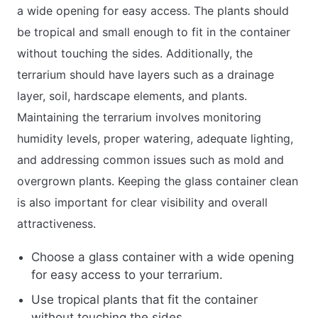
a wide opening for easy access. The plants should
be tropical and small enough to fit in the container
without touching the sides. Additionally, the
terrarium should have layers such as a drainage
layer, soil, hardscape elements, and plants.
Maintaining the terrarium involves monitoring
humidity levels, proper watering, adequate lighting,
and addressing common issues such as mold and
overgrown plants. Keeping the glass container clean
is also important for clear visibility and overall
attractiveness.
Choose a glass container with a wide opening
for easy access to your terrarium.
Use tropical plants that fit the container
without touching the sides.