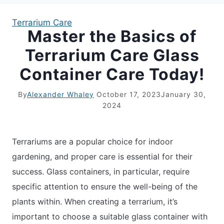
Terrarium Care
Master the Basics of
APARTMENT GARDENING
Terrarium Care Glass
APARTMENT GARDENING
Container Care Today!
PLANT GUIDES
By
Alexander Whaley
October 17, 2023
January 30,
2024
LIVING WALLS
Terrariums are a popular choice for indoor
PRIVACY POLICY
gardening, and proper care is essential for their
success. Glass containers, in particular, require
specific attention to ensure the well-being of the
plants within. When creating a terrarium, it’s
important to choose a suitable glass container with