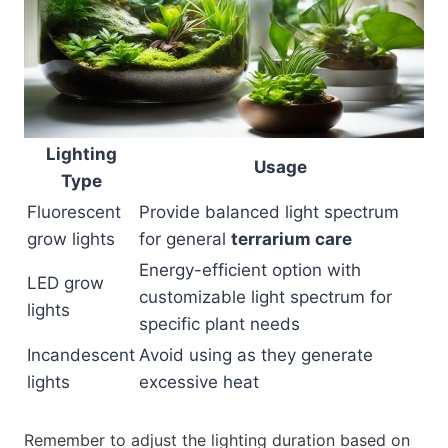
Lighting
Usage
Type
Fluorescent
Provide balanced light spectrum
grow lights
for general
terrarium care
Energy-efficient option with
LED grow
customizable light spectrum for
lights
specific plant needs
Incandescent
Avoid using as they generate
lights
excessive heat
Remember to adjust the lighting duration based on