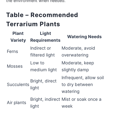
the environment when needed.
Table – Recommended
Terrarium Plants
Plant
Light
Watering Needs
Variety
Requirements
Indirect or
Moderate, avoid
Ferns
filtered light
overwatering
Low to
Moderate, keep
Mosses
medium light
slightly damp
Infrequent, allow soil
Bright, direct
Succulents
to dry between
light
watering
Bright, indirect
Mist or soak once a
Air plants
light
week