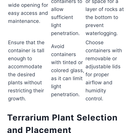
containers to
or space for a
wide opening for
allow
layer of rocks at
easy access and
sufficient
the bottom to
maintenance.
light
prevent
penetration.
waterlogging.
Ensure that the
Choose
Avoid
container is tall
containers with
containers
enough to
removable or
with tinted or
accommodate
adjustable lids
colored glass,
the desired
for proper
as it can limit
plants without
airflow and
light
restricting their
humidity
penetration.
growth.
control.
Terrarium Plant Selection
and Placement