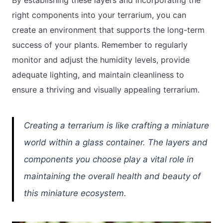
right components into your terrarium, you can
create an environment that supports the long-term
success of your plants. Remember to regularly
monitor and adjust the humidity levels, provide
adequate lighting, and maintain cleanliness to
ensure a thriving and visually appealing terrarium.
Creating a terrarium is like crafting a miniature
world within a glass container. The layers and
components you choose play a vital role in
maintaining the overall health and beauty of
this miniature ecosystem.