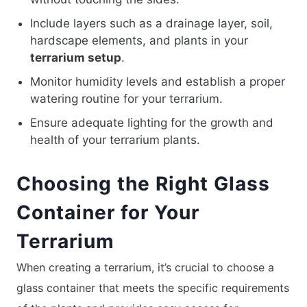
Include layers such as a drainage layer, soil,
hardscape elements, and plants in your
terrarium setup
.
Monitor humidity levels and establish a proper
watering routine for your terrarium.
Ensure adequate lighting for the growth and
health of your terrarium plants.
Choosing the Right Glass
Container for Your
Terrarium
When creating a terrarium, it’s crucial to choose a
glass container that meets the specific requirements