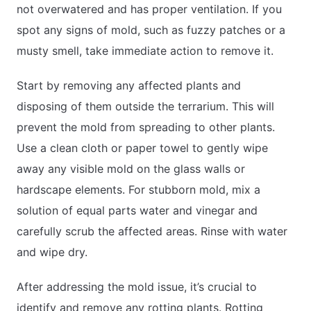
not overwatered and has proper ventilation. If you
spot any signs of mold, such as fuzzy patches or a
musty smell, take immediate action to remove it.
Start by removing any affected plants and
disposing of them outside the terrarium. This will
prevent the mold from spreading to other plants.
Use a clean cloth or paper towel to gently wipe
away any visible mold on the glass walls or
hardscape elements. For stubborn mold, mix a
solution of equal parts water and vinegar and
carefully scrub the affected areas. Rinse with water
and wipe dry.
After addressing the mold issue, it’s crucial to
identify and remove any rotting plants. Rotting