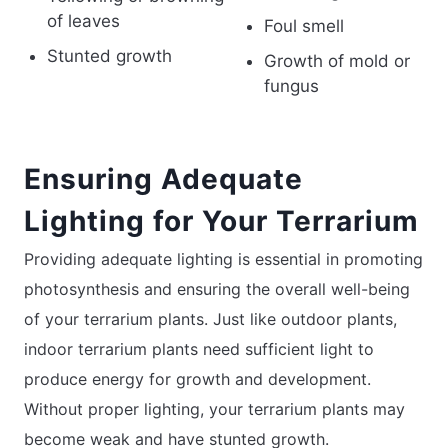
of leaves
Foul smell
Stunted growth
Growth of mold or
fungus
Ensuring Adequate
Lighting for Your Terrarium
Providing adequate lighting is essential in promoting
photosynthesis and ensuring the overall well-being
of your terrarium plants. Just like outdoor plants,
indoor terrarium plants need sufficient light to
produce energy for growth and development.
Without proper lighting, your terrarium plants may
become weak and have stunted growth.