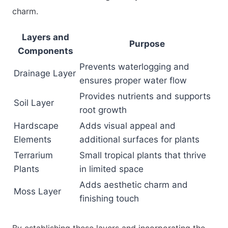
charm.
Layers and
Purpose
Components
Prevents waterlogging and
Drainage Layer
ensures proper water flow
Provides nutrients and supports
Soil Layer
root growth
Hardscape
Adds visual appeal and
Elements
additional surfaces for plants
Terrarium
Small tropical plants that thrive
Plants
in limited space
Adds aesthetic charm and
Moss Layer
finishing touch
By establishing these layers and incorporating the