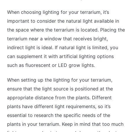
When choosing lighting for your terrarium, it’s
important to consider the natural light available in
the space where the terrarium is located. Placing the
terrarium near a window that receives bright,
indirect light is ideal. If natural light is limited, you
can supplement it with artificial lighting options
such as fluorescent or LED grow lights.
When setting up the lighting for your terrarium,
ensure that the light source is positioned at the
appropriate distance from the plants. Different
plants have different light requirements, so it’s
essential to research the specific needs of the
plants in your terrarium. Keep in mind that too much