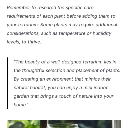
Remember to research the specific care
requirements of each plant before adding them to
your terrarium. Some plants may require additional
considerations, such as temperature or humidity
levels, to thrive.
“The beauty of a well-designed terrarium lies in
the thoughtful selection and placement of plants.
By creating an environment that mimics their
natural habitat, you can enjoy a mini indoor
garden that brings a touch of nature into your
home.”