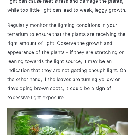
light can cause heat stress and damage the plants,
while too little light can lead to weak, leggy growth.
Regularly monitor the lighting conditions in your
terrarium to ensure that the plants are receiving the
right amount of light. Observe the growth and
appearance of the plants – if they are stretching or
leaning towards the light source, it may be an
indication that they are not getting enough light. On
the other hand, if the leaves are turning yellow or
developing brown spots, it could be a sign of
excessive light exposure.