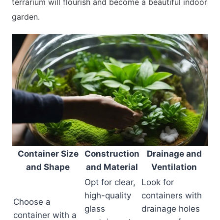
terrarium will flourish and become a beautiful indoor
garden.
Container Size
Construction
Drainage and
and Shape
and Material
Ventilation
Opt for clear,
Look for
high-quality
containers with
Choose a
glass
drainage holes
container with a