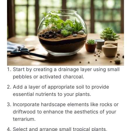
Start by creating a drainage layer using small
pebbles or activated charcoal.
Add a layer of appropriate soil to provide
essential nutrients to your plants.
Incorporate hardscape elements like rocks or
driftwood to enhance the aesthetics of your
terrarium.
Select and arrange small tropical plants,