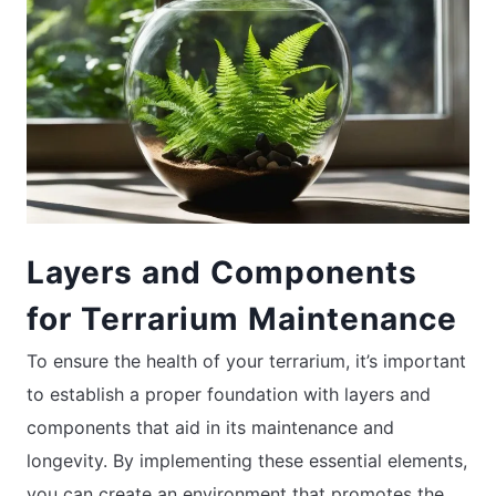
Layers and Components
for Terrarium Maintenance
To ensure the health of your terrarium, it’s important
to establish a proper foundation with layers and
components that aid in its maintenance and
longevity. By implementing these essential elements,
you can create an environment that promotes the