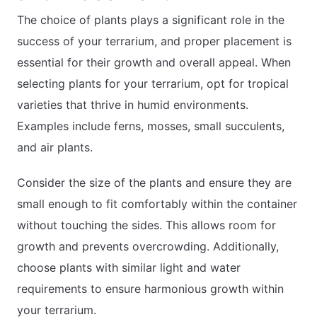
The choice of plants plays a significant role in the
success of your terrarium, and proper placement is
essential for their growth and overall appeal. When
selecting plants for your terrarium, opt for tropical
varieties that thrive in humid environments.
Examples include ferns, mosses, small succulents,
and air plants.
Consider the size of the plants and ensure they are
small enough to fit comfortably within the container
without touching the sides. This allows room for
growth and prevents overcrowding. Additionally,
choose plants with similar light and water
requirements to ensure harmonious growth within
your terrarium.