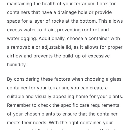
maintaining the health of your terrarium. Look for
containers that have a drainage hole or provide
space for a layer of rocks at the bottom. This allows
excess water to drain, preventing root rot and
waterlogging. Additionally, choose a container with
a removable or adjustable lid, as it allows for proper
airflow and prevents the build-up of excessive
humidity.
By considering these factors when choosing a glass
container for your terrarium, you can create a
suitable and visually appealing home for your plants.
Remember to check the specific care requirements
of your chosen plants to ensure that the container
meets their needs. With the right container, your