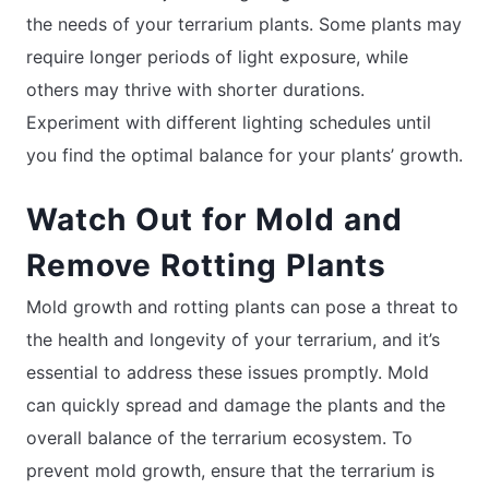
the needs of your terrarium plants. Some plants may
require longer periods of light exposure, while
others may thrive with shorter durations.
Experiment with different lighting schedules until
you find the optimal balance for your plants’ growth.
Watch Out for Mold and
Remove Rotting Plants
Mold growth and rotting plants can pose a threat to
the health and longevity of your terrarium, and it’s
essential to address these issues promptly. Mold
can quickly spread and damage the plants and the
overall balance of the terrarium ecosystem. To
prevent mold growth, ensure that the terrarium is