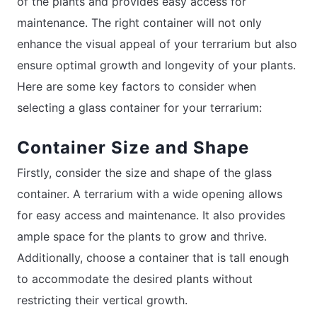
of the plants and provides easy access for
maintenance. The right container will not only
enhance the visual appeal of your terrarium but also
ensure optimal growth and longevity of your plants.
Here are some key factors to consider when
selecting a glass container for your terrarium:
Container Size and Shape
Firstly, consider the size and shape of the glass
container. A terrarium with a wide opening allows
for easy access and maintenance. It also provides
ample space for the plants to grow and thrive.
Additionally, choose a container that is tall enough
to accommodate the desired plants without
restricting their vertical growth.