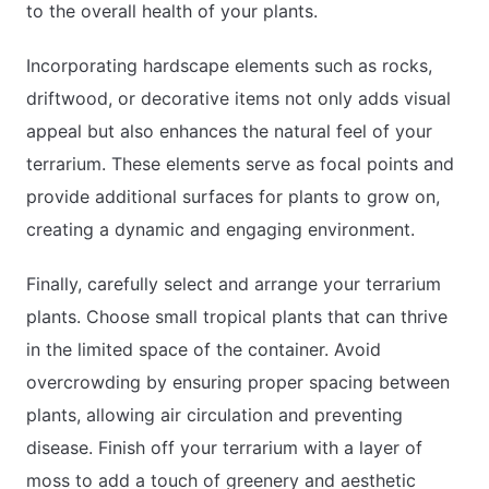
to the overall health of your plants.
Incorporating hardscape elements such as rocks,
driftwood, or decorative items not only adds visual
appeal but also enhances the natural feel of your
terrarium. These elements serve as focal points and
provide additional surfaces for plants to grow on,
creating a dynamic and engaging environment.
Finally, carefully select and arrange your terrarium
plants. Choose small tropical plants that can thrive
in the limited space of the container. Avoid
overcrowding by ensuring proper spacing between
plants, allowing air circulation and preventing
disease. Finish off your terrarium with a layer of
moss to add a touch of greenery and aesthetic