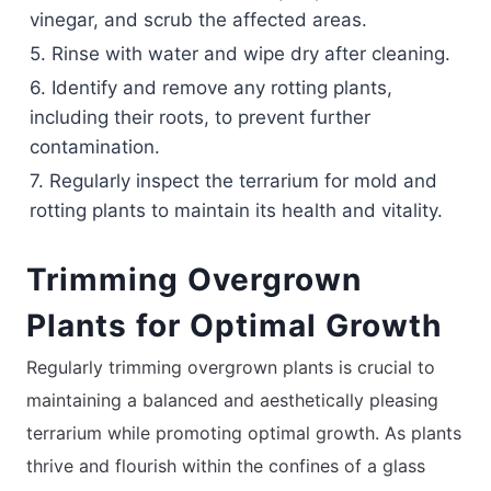
vinegar, and scrub the affected areas.
5. Rinse with water and wipe dry after cleaning.
6. Identify and remove any rotting plants,
including their roots, to prevent further
contamination.
7. Regularly inspect the terrarium for mold and
rotting plants to maintain its health and vitality.
Trimming Overgrown
Plants for Optimal Growth
Regularly trimming overgrown plants is crucial to
maintaining a balanced and aesthetically pleasing
terrarium while promoting optimal growth. As plants
thrive and flourish within the confines of a glass