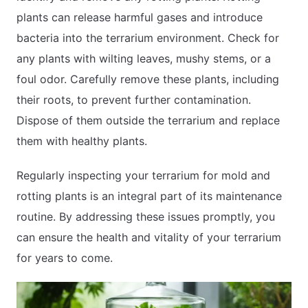
plants can release harmful gases and introduce
bacteria into the terrarium environment. Check for
any plants with wilting leaves, mushy stems, or a
foul odor. Carefully remove these plants, including
their roots, to prevent further contamination.
Dispose of them outside the terrarium and replace
them with healthy plants.
Regularly inspecting your terrarium for mold and
rotting plants is an integral part of its maintenance
routine. By addressing these issues promptly, you
can ensure the health and vitality of your terrarium
for years to come.