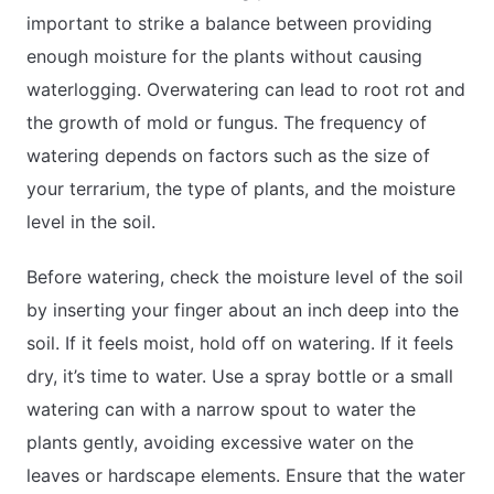
important to strike a balance between providing
enough moisture for the plants without causing
waterlogging. Overwatering can lead to root rot and
the growth of mold or fungus. The frequency of
watering depends on factors such as the size of
your terrarium, the type of plants, and the moisture
level in the soil.
Before watering, check the moisture level of the soil
by inserting your finger about an inch deep into the
soil. If it feels moist, hold off on watering. If it feels
dry, it’s time to water. Use a spray bottle or a small
watering can with a narrow spout to water the
plants gently, avoiding excessive water on the
leaves or hardscape elements. Ensure that the water