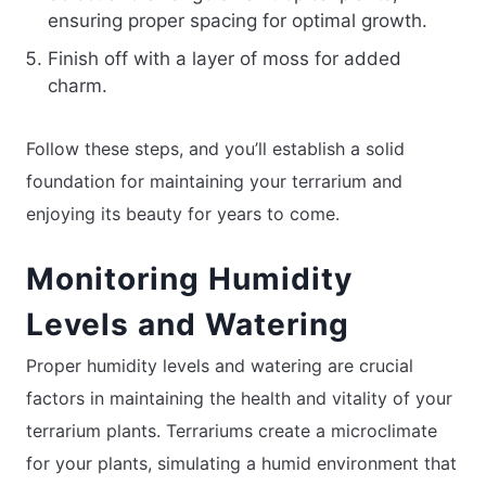
ensuring proper spacing for optimal growth.
Finish off with a layer of moss for added
charm.
Follow these steps, and you’ll establish a solid
foundation for maintaining your terrarium and
enjoying its beauty for years to come.
Monitoring Humidity
Levels and Watering
Proper humidity levels and watering are crucial
factors in maintaining the health and vitality of your
terrarium plants. Terrariums create a microclimate
for your plants, simulating a humid environment that