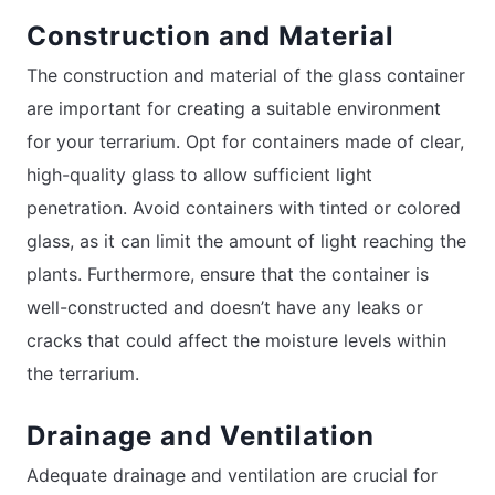
Construction and Material
The construction and material of the glass container
are important for creating a suitable environment
for your terrarium. Opt for containers made of clear,
high-quality glass to allow sufficient light
penetration. Avoid containers with tinted or colored
glass, as it can limit the amount of light reaching the
plants. Furthermore, ensure that the container is
well-constructed and doesn’t have any leaks or
cracks that could affect the moisture levels within
the terrarium.
Drainage and Ventilation
Adequate drainage and ventilation are crucial for