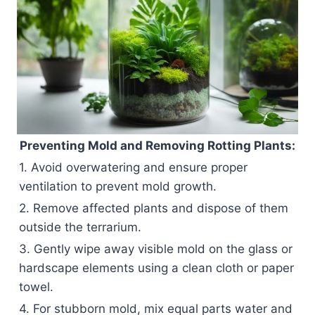
Preventing Mold and Removing Rotting Plants:
1. Avoid overwatering and ensure proper
ventilation to prevent mold growth.
2. Remove affected plants and dispose of them
outside the terrarium.
3. Gently wipe away visible mold on the glass or
hardscape elements using a clean cloth or paper
towel.
4. For stubborn mold, mix equal parts water and