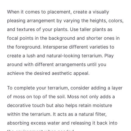
When it comes to placement, create a visually
pleasing arrangement by varying the heights, colors,
and textures of your plants. Use taller plants as
focal points in the background and shorter ones in
the foreground. Intersperse different varieties to
create a lush and natural-looking terrarium. Play
around with different arrangements until you
achieve the desired aesthetic appeal.
To complete your terrarium, consider adding a layer
of moss on top of the soil. Moss not only adds a
decorative touch but also helps retain moisture
within the terrarium. It acts as a natural filter,
absorbing excess water and releasing it back into