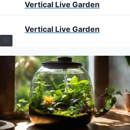
Vertical Live Garden
Skip
to
content
HOME
Vertical Live Garden
TERRARIUMS
SPECIFIC PLANT TERRARIUMS
HOW TO GUIDES
TERRARIUMS