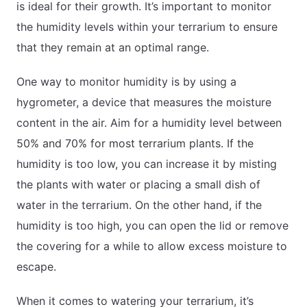
is ideal for their growth. It’s important to monitor
the humidity levels within your terrarium to ensure
that they remain at an optimal range.
One way to monitor humidity is by using a
hygrometer, a device that measures the moisture
content in the air. Aim for a humidity level between
50% and 70% for most terrarium plants. If the
humidity is too low, you can increase it by misting
the plants with water or placing a small dish of
water in the terrarium. On the other hand, if the
humidity is too high, you can open the lid or remove
the covering for a while to allow excess moisture to
escape.
When it comes to watering your terrarium, it’s