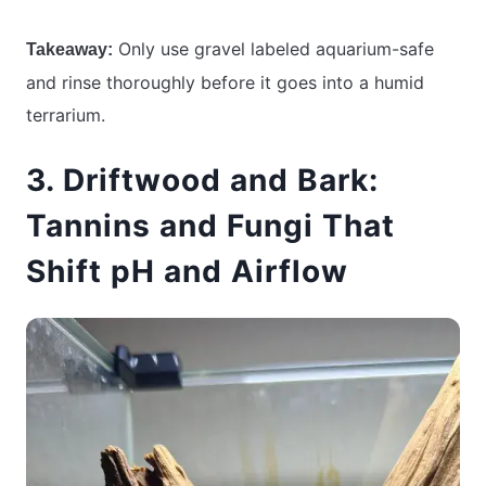
Only use gravel labeled aquarium-safe
Takeaway:
and rinse thoroughly before it goes into a humid
terrarium.
3. Driftwood and Bark:
Tannins and Fungi That
Shift pH and Airflow