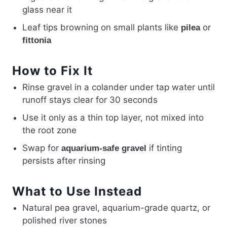
glass near it
Leaf tips browning on small plants like
or
pilea
fittonia
How to Fix It
Rinse gravel in a colander under tap water until
runoff stays clear for 30 seconds
Use it only as a thin top layer, not mixed into
the root zone
Swap for
if tinting
aquarium-safe gravel
persists after rinsing
What to Use Instead
Natural pea gravel, aquarium-grade quartz, or
polished river stones