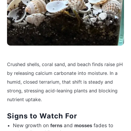
Crushed shells, coral sand, and beach finds raise pH
by releasing calcium carbonate into moisture. In a
humid, closed terrarium, that shift is steady and
strong, stressing acid-leaning plants and blocking
nutrient uptake.
Signs to Watch For
New growth on
and
fades to
ferns
mosses