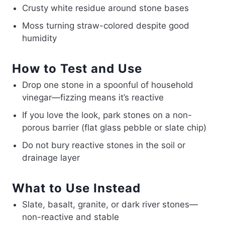
Crusty white residue around stone bases
Moss turning straw-colored despite good
humidity
How to Test and Use
Drop one stone in a spoonful of household
vinegar—fizzing means it’s reactive
If you love the look, park stones on a non-
porous barrier (flat glass pebble or slate chip)
Do not bury reactive stones in the soil or
drainage layer
What to Use Instead
Slate, basalt, granite, or dark river stones—
non-reactive and stable