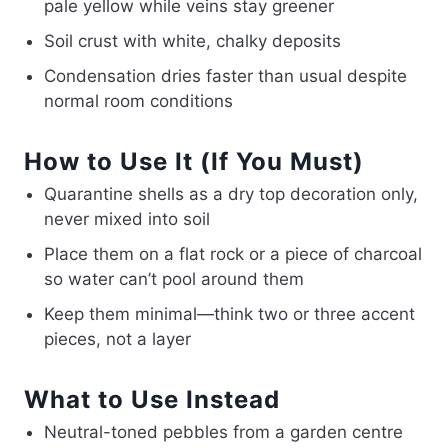
pale yellow while veins stay greener
Soil crust with white, chalky deposits
Condensation dries faster than usual despite
normal room conditions
How to Use It (If You Must)
Quarantine shells as a dry top decoration only,
never mixed into soil
Place them on a flat rock or a piece of charcoal
so water can’t pool around them
Keep them minimal—think two or three accent
pieces, not a layer
What to Use Instead
Neutral-toned pebbles from a garden centre