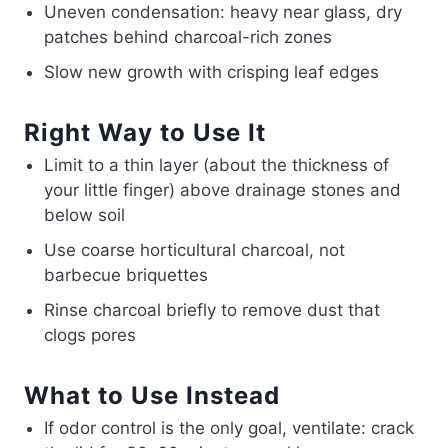
Uneven condensation: heavy near glass, dry
patches behind charcoal-rich zones
Slow new growth with crisping leaf edges
Right Way to Use It
Limit to a thin layer (about the thickness of
your little finger) above drainage stones and
below soil
Use coarse horticultural charcoal, not
barbecue briquettes
Rinse charcoal briefly to remove dust that
clogs pores
What to Use Instead
If odor control is the only goal, ventilate: crack