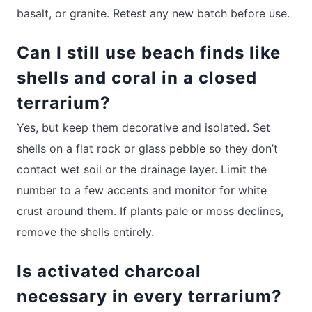
basalt, or granite. Retest any new batch before use.
Can I still use beach finds like
shells and coral in a closed
terrarium?
Yes, but keep them decorative and isolated. Set
shells on a flat rock or glass pebble so they don’t
contact wet soil or the drainage layer. Limit the
number to a few accents and monitor for white
crust around them. If plants pale or moss declines,
remove the shells entirely.
Is activated charcoal
necessary in every terrarium?