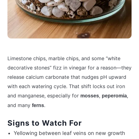
Limestone chips, marble chips, and some “white
decorative stones” fizz in vinegar for a reason—they
release calcium carbonate that nudges pH upward
with each watering cycle. That shift locks out iron
and manganese, especially for
,
,
mosses
peperomia
and many
.
ferns
Signs to Watch For
Yellowing between leaf veins on new growth