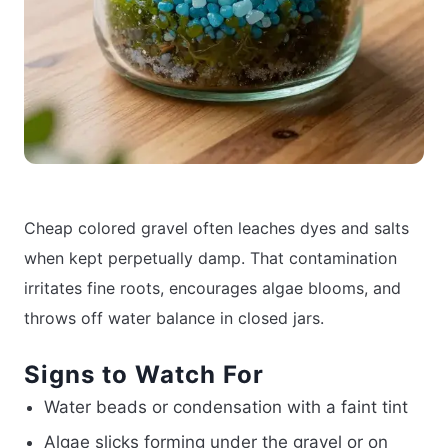
Cheap colored gravel often leaches dyes and salts
when kept perpetually damp. That contamination
irritates fine roots, encourages algae blooms, and
throws off water balance in closed jars.
Signs to Watch For
Water beads or condensation with a faint tint
Algae slicks forming under the gravel or on