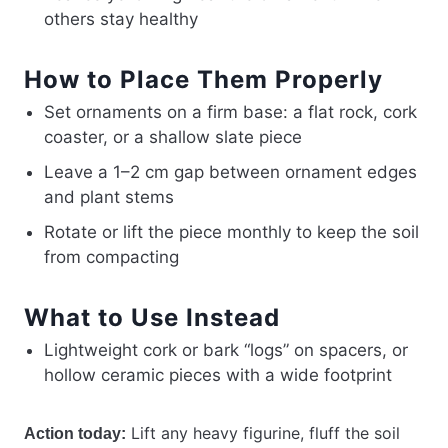
others stay healthy
How to Place Them Properly
Set ornaments on a firm base: a flat rock, cork
coaster, or a shallow slate piece
Leave a 1–2 cm gap between ornament edges
and plant stems
Rotate or lift the piece monthly to keep the soil
from compacting
What to Use Instead
Lightweight cork or bark “logs” on spacers, or
hollow ceramic pieces with a wide footprint
Lift any heavy figurine, fluff the soil
Action today: