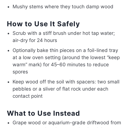
Mushy stems where they touch damp wood
How to Use It Safely
Scrub with a stiff brush under hot tap water;
air-dry for 24 hours
Optionally bake thin pieces on a foil-lined tray
at a low oven setting (around the lowest “keep
warm” mark) for 45–60 minutes to reduce
spores
Keep wood off the soil with spacers: two small
pebbles or a sliver of flat rock under each
contact point
What to Use Instead
Grape wood or aquarium-grade driftwood from