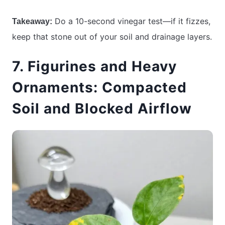
Do a 10-second vinegar test—if it fizzes,
Takeaway:
keep that stone out of your soil and drainage layers.
7. Figurines and Heavy
Ornaments: Compacted
Soil and Blocked Airflow