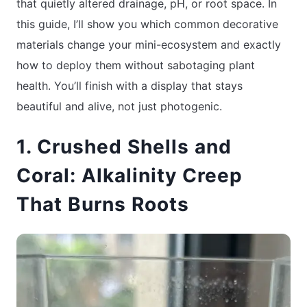
that quietly altered drainage, pH, or root space. In
this guide, I’ll show you which common decorative
materials change your mini-ecosystem and exactly
how to deploy them without sabotaging plant
health. You’ll finish with a display that stays
beautiful and alive, not just photogenic.
1. Crushed Shells and
Coral: Alkalinity Creep
That Burns Roots