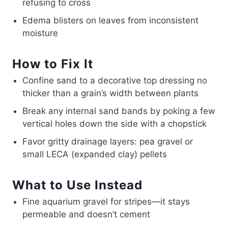
refusing to cross
Edema blisters on leaves from inconsistent
moisture
How to Fix It
Confine sand to a decorative top dressing no
thicker than a grain’s width between plants
Break any internal sand bands by poking a few
vertical holes down the side with a chopstick
Favor gritty drainage layers: pea gravel or
small LECA (expanded clay) pellets
What to Use Instead
Fine aquarium gravel for stripes—it stays
permeable and doesn’t cement