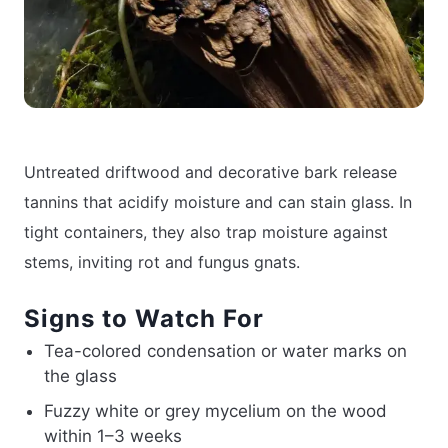
Untreated driftwood and decorative bark release
tannins that acidify moisture and can stain glass. In
tight containers, they also trap moisture against
stems, inviting rot and fungus gnats.
Signs to Watch For
Tea-colored condensation or water marks on
the glass
Fuzzy white or grey mycelium on the wood
within 1–3 weeks