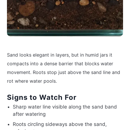
Sand looks elegant in layers, but in humid jars it
compacts into a dense barrier that blocks water
movement. Roots stop just above the sand line and
rot where water pools.
Signs to Watch For
Sharp water line visible along the sand band
after watering
Roots circling sideways above the sand,