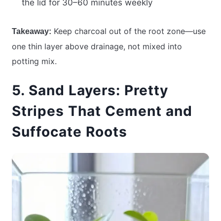
the lid for 30–60 minutes weekly
Keep charcoal out of the root zone—use
Takeaway:
one thin layer above drainage, not mixed into
potting mix.
5. Sand Layers: Pretty
Stripes That Cement and
Suffocate Roots