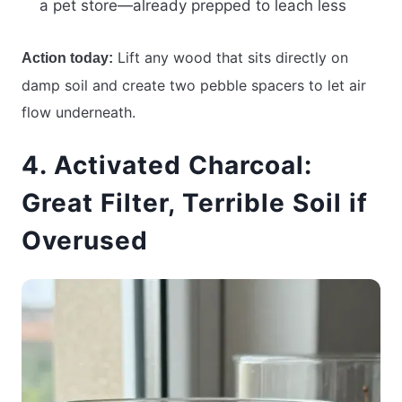
a pet store—already prepped to leach less
Lift any wood that sits directly on
Action today:
damp soil and create two pebble spacers to let air
flow underneath.
4. Activated Charcoal:
Great Filter, Terrible Soil if
Overused