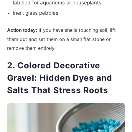
labeled for aquariums or houseplants
Inert glass pebbles
If you have shells touching soil, lift
Action today:
them out and set them on a small flat stone or
remove them entirely.
2. Colored Decorative
Gravel: Hidden Dyes and
Salts That Stress Roots