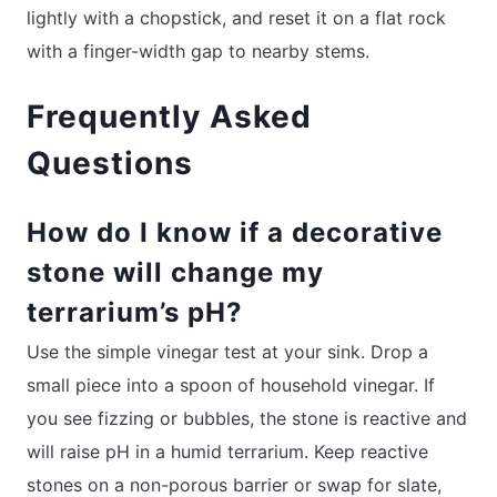
lightly with a chopstick, and reset it on a flat rock
with a finger-width gap to nearby stems.
Frequently Asked
Questions
How do I know if a decorative
stone will change my
terrarium’s pH?
Use the simple vinegar test at your sink. Drop a
small piece into a spoon of household vinegar. If
you see fizzing or bubbles, the stone is reactive and
will raise pH in a humid terrarium. Keep reactive
stones on a non-porous barrier or swap for slate,