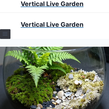
Vertical Live Garden
Skip
to
content
HOME
Vertical Live Garden
TERRARIUMS
SPECIFIC PLANT TERRARIUMS
HOW TO GUIDES
TERRARIUMS