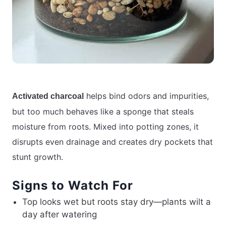
helps bind odors and impurities,
Activated charcoal
but too much behaves like a sponge that steals
moisture from roots. Mixed into potting zones, it
disrupts even drainage and creates dry pockets that
stunt growth.
Signs to Watch For
Top looks wet but roots stay dry—plants wilt a
day after watering