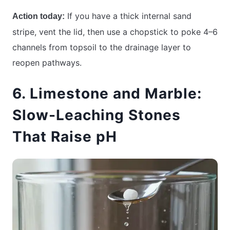
If you have a thick internal sand
Action today:
stripe, vent the lid, then use a chopstick to poke 4–6
channels from topsoil to the drainage layer to
reopen pathways.
6. Limestone and Marble:
Slow-Leaching Stones
That Raise pH