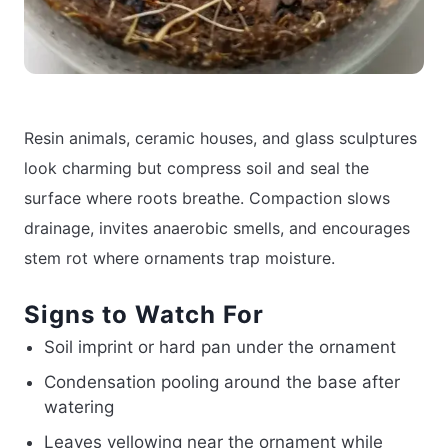
Resin animals, ceramic houses, and glass sculptures
look charming but compress soil and seal the
surface where roots breathe. Compaction slows
drainage, invites anaerobic smells, and encourages
stem rot where ornaments trap moisture.
Signs to Watch For
Soil imprint or hard pan under the ornament
Condensation pooling around the base after
watering
Leaves yellowing near the ornament while