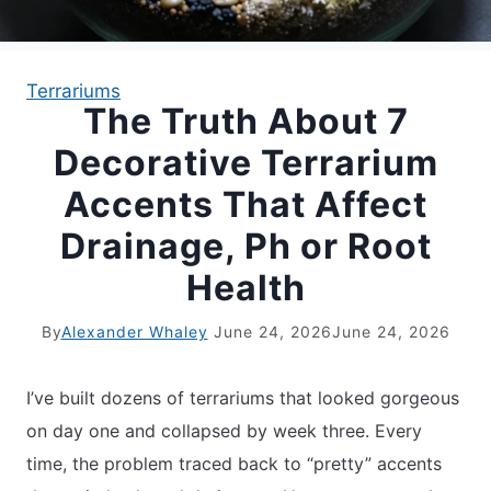
APARTMENT GARDENING
Terrariums
The Truth About 7
APARTMENT GARDENING
Decorative Terrarium
PLANT GUIDES
Accents That Affect
Drainage, Ph or Root
LIVING WALLS
Health
PRIVACY POLICY
By
Alexander Whaley
June 24, 2026
June 24, 2026
I’ve built dozens of terrariums that looked gorgeous
on day one and collapsed by week three. Every
time, the problem traced back to “pretty” accents