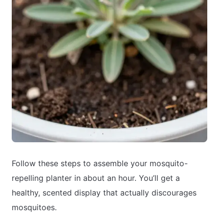
Follow these steps to assemble your mosquito-
repelling planter in about an hour. You’ll get a
healthy, scented display that actually discourages
mosquitoes.