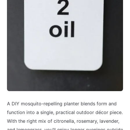
A DIY mosquito-repelling planter blends form and
function into a single, practical outdoor décor piece.
With the right mix of citronella, rosemary, lavender,
and lemongrass, you’ll enjoy longer evenings outside