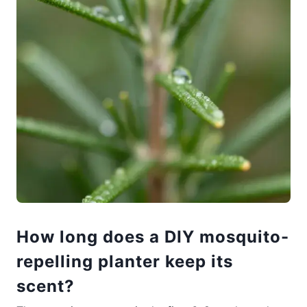
How long does a DIY mosquito-
repelling planter keep its
scent?