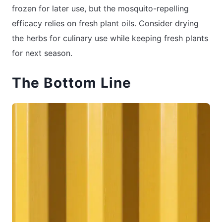
frozen for later use, but the mosquito-repelling
efficacy relies on fresh plant oils. Consider drying
the herbs for culinary use while keeping fresh plants
for next season.
The Bottom Line