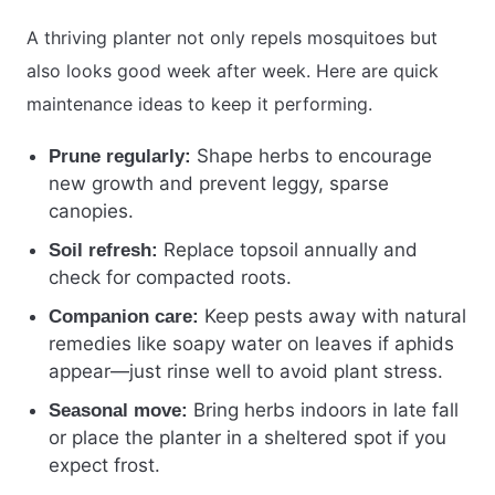
A thriving planter not only repels mosquitoes but
also looks good week after week. Here are quick
maintenance ideas to keep it performing.
Shape herbs to encourage
Prune regularly:
new growth and prevent leggy, sparse
canopies.
Replace topsoil annually and
Soil refresh:
check for compacted roots.
Keep pests away with natural
Companion care:
remedies like soapy water on leaves if aphids
appear—just rinse well to avoid plant stress.
Bring herbs indoors in late fall
Seasonal move:
or place the planter in a sheltered spot if you
expect frost.