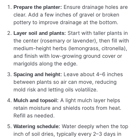
Ensure drainage holes are
Prepare the planter:
clear. Add a few inches of gravel or broken
pottery to improve drainage at the bottom.
Start with taller plants in
Layer soil and plants:
the center (rosemary or lavender), then fill with
medium-height herbs (lemongrass, citronella),
and finish with low-growing ground cover or
marigolds along the edge.
Leave about 4–6 inches
Spacing and height:
between plants so air can move, reducing
mold risk and letting oils volatilize.
A light mulch layer helps
Mulch and topsoil:
retain moisture and shields roots from heat.
Refill as needed.
Water deeply when the top
Watering schedule:
inch of soil dries, typically every 2–3 days in