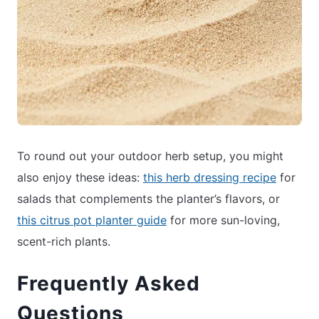
To round out your outdoor herb setup, you might
also enjoy these ideas:
this herb dressing recipe
for
salads that complements the planter’s flavors, or
this citrus pot planter guide
for more sun-loving,
scent-rich plants.
Frequently Asked
Questions