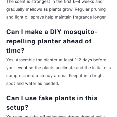
The scent is strongest in the first 6–8 weeks and
gradually mellows as plants grow. Regular pruning
and light oil sprays help maintain fragrance longer.
Can I make a DIY mosquito-
repelling planter ahead of
time?
Yes. Assemble the planter at least 1–2 days before
your event so the plants acclimate and the initial oils
compress into a steady aroma. Keep it in a bright
spot and water as needed.
Can I use fake plants in this
setup?
You can, but the effectiveness drops dramatically.