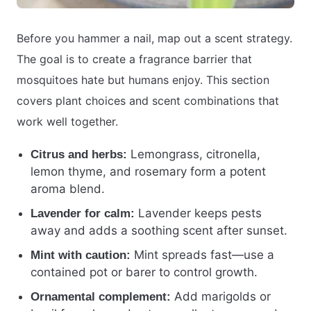
Before you hammer a nail, map out a scent strategy.
The goal is to create a fragrance barrier that
mosquitoes hate but humans enjoy. This section
covers plant choices and scent combinations that
work well together.
Lemongrass, citronella,
Citrus and herbs:
lemon thyme, and rosemary form a potent
aroma blend.
Lavender keeps pests
Lavender for calm:
away and adds a soothing scent after sunset.
Mint spreads fast—use a
Mint with caution:
contained pot or barer to control growth.
Add marigolds or
Ornamental complement: