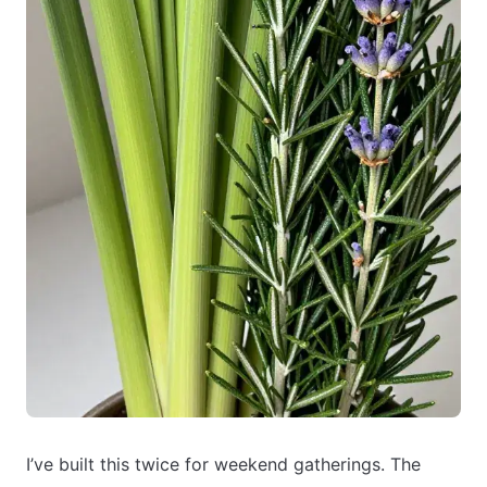
I’ve built this twice for weekend gatherings. The