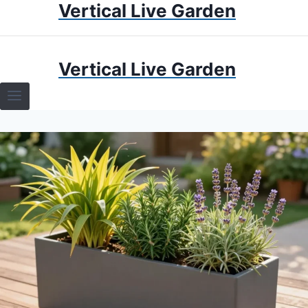
Vertical Live Garden
Skip
to
content
HOME
Vertical Live Garden
TERRARIUMS
SPECIFIC PLANT TERRARIUMS
HOW TO GUIDES
TERRARIUMS