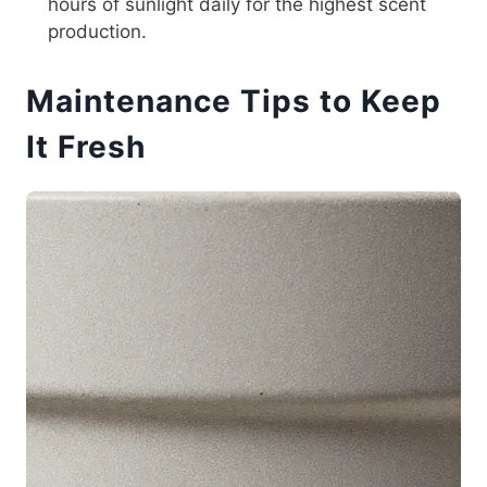
hours of sunlight daily for the highest scent
production.
Maintenance Tips to Keep
It Fresh