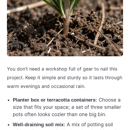
You don’t need a workshop full of gear to nail this
project. Keep it simple and sturdy so it lasts through
warm evenings and occasional rain.
Choose a
Planter box or terracotta containers:
size that fits your space; a set of three smaller
pots often looks cozier than one big bin.
A mix of potting soil
Well-draining soil mix: