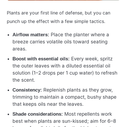
Plants are your first line of defense, but you can
punch up the effect with a few simple tactics.
Place the planter where a
Airflow matters:
breeze carries volatile oils toward seating
areas.
Every week, spritz
Boost with essential oils:
the outer leaves with a diluted essential oil
solution (1–2 drops per 1 cup water) to refresh
the scent.
Replenish plants as they grow,
Consistency:
trimming to maintain a compact, bushy shape
that keeps oils near the leaves.
Most repellents work
Shade considerations:
best when plants are sun-kissed; aim for 6–8