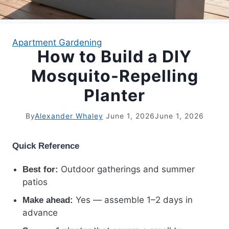
APARTMENT GARDENING
Apartment Gardening
How to Build a DIY
APARTMENT GARDENING
Mosquito-Repelling
PLANT GUIDES
Planter
LIVING WALLS
By
Alexander Whaley
June 1, 2026
June 1, 2026
PRIVACY POLICY
Quick Reference
Outdoor gatherings and summer
Best for:
patios
Yes — assemble 1–2 days in
Make ahead:
advance