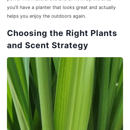
you’ll have a planter that looks great and actually
helps you enjoy the outdoors again.
Choosing the Right Plants
and Scent Strategy