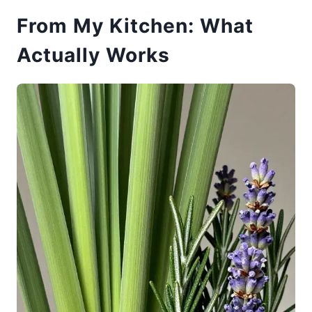
From My Kitchen: What
Actually Works