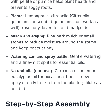
with perlite or pumice helps plant health and
prevents soggy roots.
Lemongrass, citronella (Citronella
Plants:
geraniums or scented geraniums can work as
well), rosemary, lavender, and marigolds.
Pine bark mulch or small
Mulch and edging:
stones to reduce moisture around the stems
and keep pests at bay.
Gentle watering
Watering can and spray bottle:
and a fine-mist spritz for essential oils.
Citronella oil or lemon
Natural oils (optional):
eucalyptus oil for occasional boost—never
apply directly to skin from the planter; dilute as
needed.
Step-by-Step Assembly