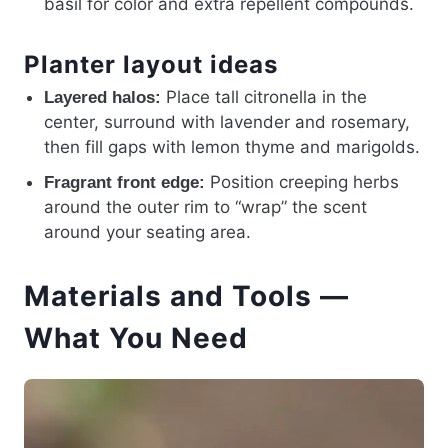
basil for color and extra repellent compounds.
Planter layout ideas
Place tall citronella in the
Layered halos:
center, surround with lavender and rosemary,
then fill gaps with lemon thyme and marigolds.
Position creeping herbs
Fragrant front edge:
around the outer rim to “wrap” the scent
around your seating area.
Materials and Tools —
What You Need