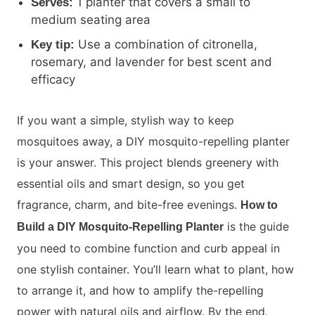
1 planter that covers a small to
Serves:
medium seating area
Use a combination of citronella,
Key tip:
rosemary, and lavender for best scent and
efficacy
If you want a simple, stylish way to keep
mosquitoes away, a DIY mosquito-repelling planter
is your answer. This project blends greenery with
essential oils and smart design, so you get
fragrance, charm, and bite-free evenings.
How to
is the guide
Build a DIY Mosquito-Repelling Planter
you need to combine function and curb appeal in
one stylish container. You’ll learn what to plant, how
to arrange it, and how to amplify the-repelling
power with natural oils and airflow. By the end,