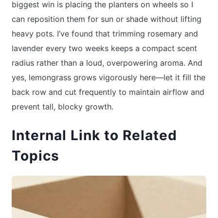
biggest win is placing the planters on wheels so I
can reposition them for sun or shade without lifting
heavy pots. I’ve found that trimming rosemary and
lavender every two weeks keeps a compact scent
radius rather than a loud, overpowering aroma. And
yes, lemongrass grows vigorously here—let it fill the
back row and cut frequently to maintain airflow and
prevent tall, blocky growth.
Internal Link to Related
Topics