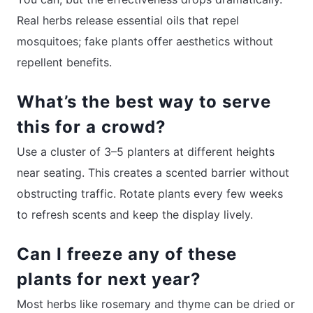
Real herbs release essential oils that repel
mosquitoes; fake plants offer aesthetics without
repellent benefits.
What’s the best way to serve
this for a crowd?
Use a cluster of 3–5 planters at different heights
near seating. This creates a scented barrier without
obstructing traffic. Rotate plants every few weeks
to refresh scents and keep the display lively.
Can I freeze any of these
plants for next year?
Most herbs like rosemary and thyme can be dried or