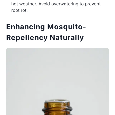
hot weather. Avoid overwatering to prevent
root rot.
Enhancing Mosquito-
Repellency Naturally