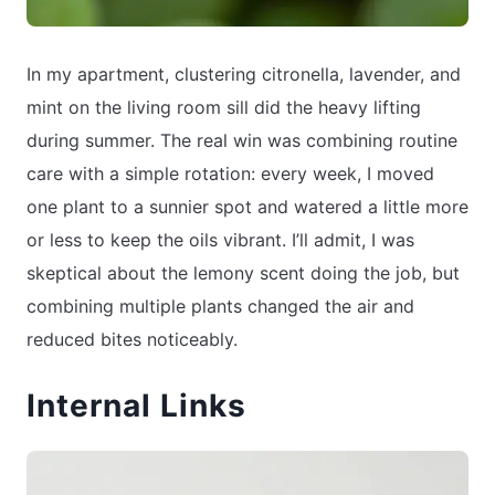
In my apartment, clustering citronella, lavender, and
mint on the living room sill did the heavy lifting
during summer. The real win was combining routine
care with a simple rotation: every week, I moved
one plant to a sunnier spot and watered a little more
or less to keep the oils vibrant. I’ll admit, I was
skeptical about the lemony scent doing the job, but
combining multiple plants changed the air and
reduced bites noticeably.
Internal Links