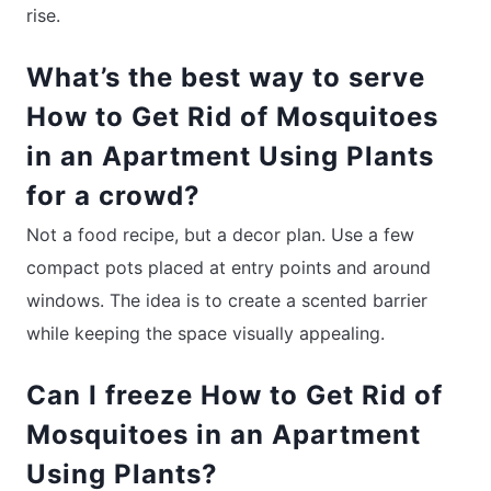
rise.
What’s the best way to serve
How to Get Rid of Mosquitoes
in an Apartment Using Plants
for a crowd?
Not a food recipe, but a decor plan. Use a few
compact pots placed at entry points and around
windows. The idea is to create a scented barrier
while keeping the space visually appealing.
Can I freeze How to Get Rid of
Mosquitoes in an Apartment
Using Plants?