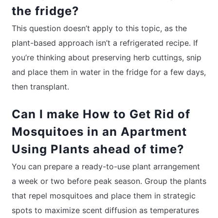
the fridge?
This question doesn’t apply to this topic, as the
plant-based approach isn’t a refrigerated recipe. If
you’re thinking about preserving herb cuttings, snip
and place them in water in the fridge for a few days,
then transplant.
Can I make How to Get Rid of
Mosquitoes in an Apartment
Using Plants ahead of time?
You can prepare a ready-to-use plant arrangement
a week or two before peak season. Group the plants
that repel mosquitoes and place them in strategic
spots to maximize scent diffusion as temperatures