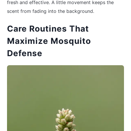
fresh and effective. A little movement keeps the
scent from fading into the background.
Care Routines That
Maximize Mosquito
Defense