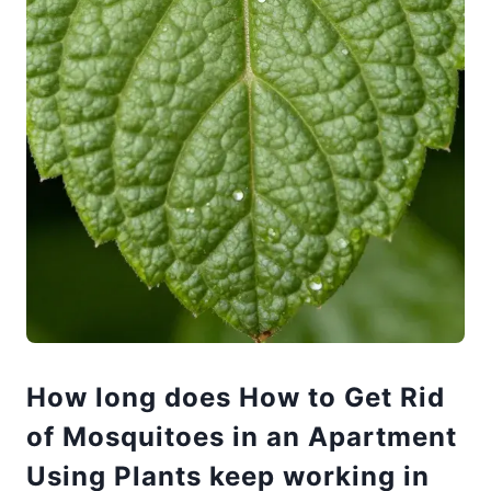
How long does How to Get Rid
of Mosquitoes in an Apartment
Using Plants keep working in