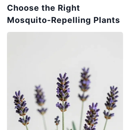
Choose the Right
Mosquito-Repelling Plants