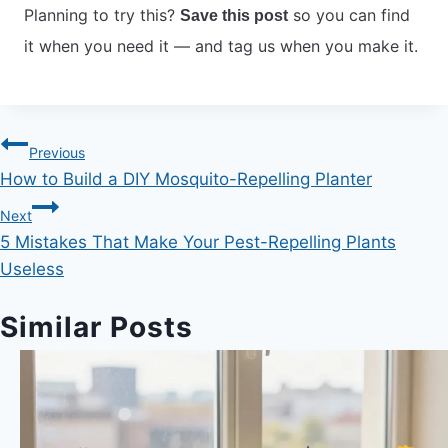
Planning to try this?
so you can find
Save this post
it when you need it — and tag us when you make it.
Post
Previous
How to Build a DIY Mosquito-Repelling Planter
navigation
Next
5 Mistakes That Make Your Pest-Repelling Plants
Useless
Similar Posts