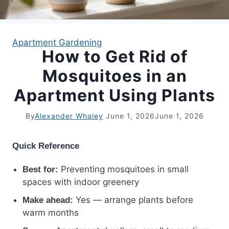
APARTMENT GARDENING
Apartment Gardening
How to Get Rid of
APARTMENT GARDENING
Mosquitoes in an
PLANT GUIDES
Apartment Using Plants
LIVING WALLS
By
Alexander Whaley
June 1, 2026
June 1, 2026
PRIVACY POLICY
Quick Reference
Preventing mosquitoes in small
Best for:
spaces with indoor greenery
Yes — arrange plants before
Make ahead:
warm months