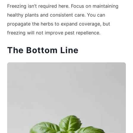
Freezing isn’t required here. Focus on maintaining
healthy plants and consistent care. You can
propagate the herbs to expand coverage, but
freezing will not improve pest repellence.
The Bottom Line