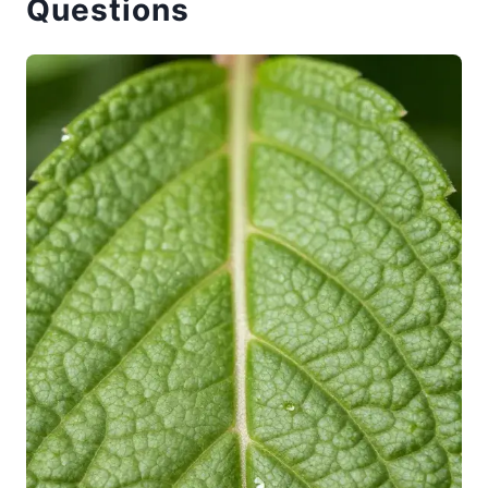
Questions