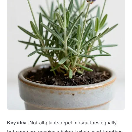
Not all plants repel mosquitoes equally,
Key idea:
but some are genuinely helpful when used together.