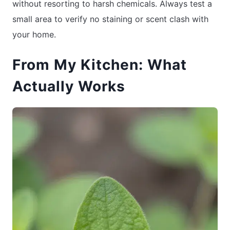
without resorting to harsh chemicals. Always test a
small area to verify no staining or scent clash with
your home.
From My Kitchen: What
Actually Works