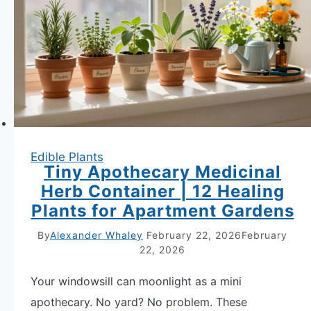
Edible Plants
Tiny Apothecary Medicinal
Herb Container | 12 Healing
Plants for Apartment Gardens
By
Alexander Whaley
February 22, 2026
February
22, 2026
Your windowsill can moonlight as a mini
apothecary. No yard? No problem. These