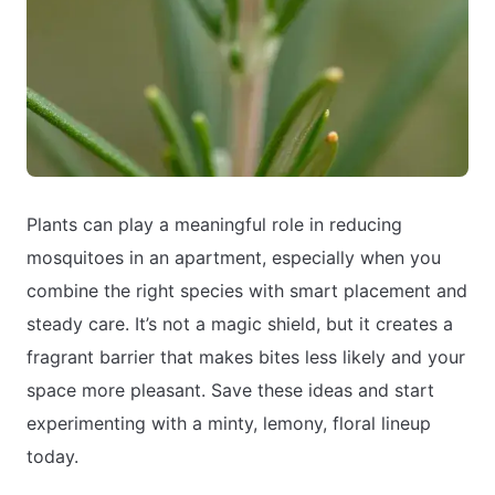
Plants can play a meaningful role in reducing
mosquitoes in an apartment, especially when you
combine the right species with smart placement and
steady care. It’s not a magic shield, but it creates a
fragrant barrier that makes bites less likely and your
space more pleasant. Save these ideas and start
experimenting with a minty, lemony, floral lineup
today.