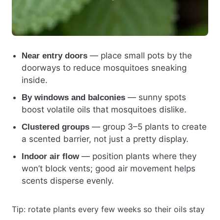
— place small pots by the
Near entry doors
doorways to reduce mosquitoes sneaking
inside.
— sunny spots
By windows and balconies
boost volatile oils that mosquitoes dislike.
— group 3–5 plants to create
Clustered groups
a scented barrier, not just a pretty display.
— position plants where they
Indoor air flow
won’t block vents; good air movement helps
scents disperse evenly.
Tip: rotate plants every few weeks so their oils stay