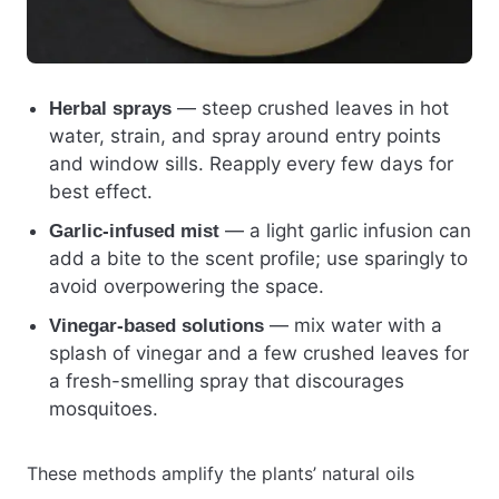
— steep crushed leaves in hot
Herbal sprays
water, strain, and spray around entry points
and window sills. Reapply every few days for
best effect.
— a light garlic infusion can
Garlic-infused mist
add a bite to the scent profile; use sparingly to
avoid overpowering the space.
— mix water with a
Vinegar-based solutions
splash of vinegar and a few crushed leaves for
a fresh-smelling spray that discourages
mosquitoes.
These methods amplify the plants’ natural oils