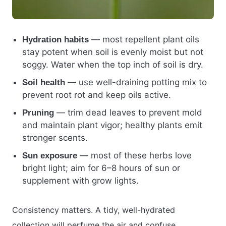
— most repellent plant oils
Hydration habits
stay potent when soil is evenly moist but not
soggy. Water when the top inch of soil is dry.
— use well-draining potting mix to
Soil health
prevent root rot and keep oils active.
— trim dead leaves to prevent mold
Pruning
and maintain plant vigor; healthy plants emit
stronger scents.
— most of these herbs love
Sun exposure
bright light; aim for 6–8 hours of sun or
supplement with grow lights.
Consistency matters. A tidy, well-hydrated
collection will perfume the air and confuse