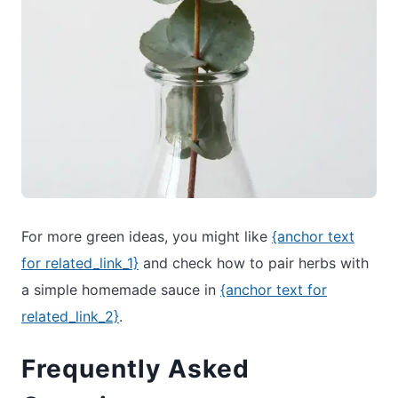
For more green ideas, you might like
{anchor text
for related_link_1}
and check how to pair herbs with
a simple homemade sauce in
{anchor text for
related_link_2}
.
Frequently Asked