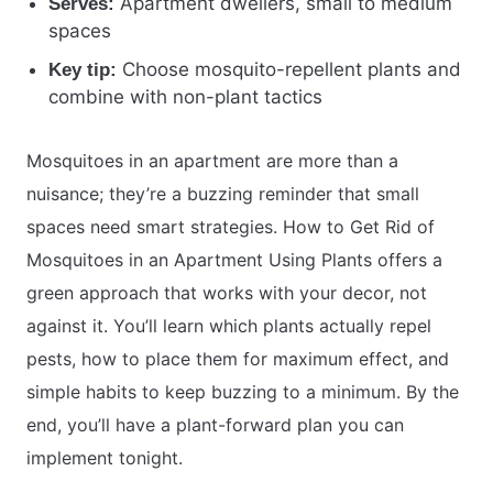
Apartment dwellers, small to medium
Serves:
spaces
Choose mosquito-repellent plants and
Key tip:
combine with non-plant tactics
Mosquitoes in an apartment are more than a
nuisance; they’re a buzzing reminder that small
spaces need smart strategies. How to Get Rid of
Mosquitoes in an Apartment Using Plants offers a
green approach that works with your decor, not
against it. You’ll learn which plants actually repel
pests, how to place them for maximum effect, and
simple habits to keep buzzing to a minimum. By the
end, you’ll have a plant-forward plan you can
implement tonight.