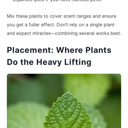
Mix these plants to cover scent ranges and ensure
you get a fuller effect. Don’t rely on a single plant
and expect miracles—combining several works best.
Placement: Where Plants
Do the Heavy Lifting