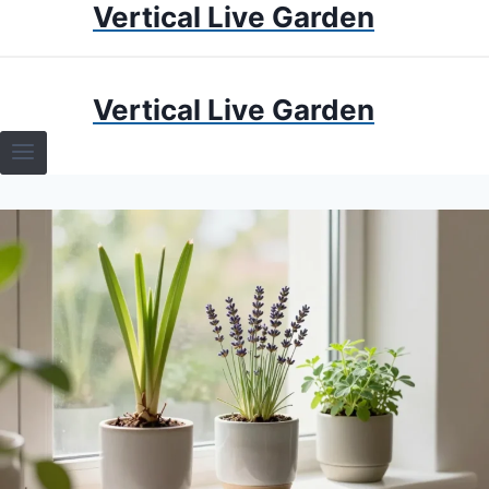
Vertical Live Garden
Skip
to
content
HOME
Vertical Live Garden
TERRARIUMS
SPECIFIC PLANT TERRARIUMS
HOW TO GUIDES
TERRARIUMS