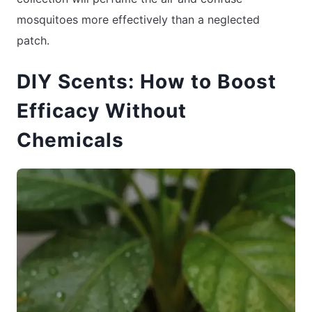
mosquitoes more effectively than a neglected
patch.
DIY Scents: How to Boost
Efficacy Without
Chemicals