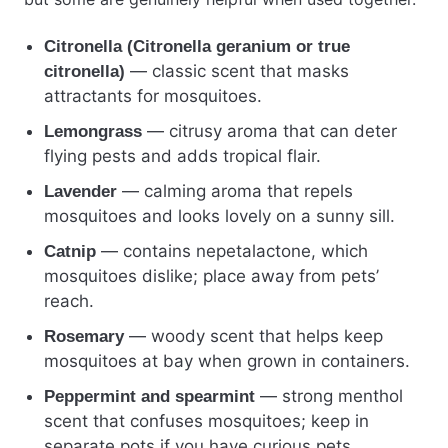
Citronella (Citronella geranium or true
— classic scent that masks
citronella)
attractants for mosquitoes.
— citrusy aroma that can deter
Lemongrass
flying pests and adds tropical flair.
— calming aroma that repels
Lavender
mosquitoes and looks lovely on a sunny sill.
— contains nepetalactone, which
Catnip
mosquitoes dislike; place away from pets’
reach.
— woody scent that helps keep
Rosemary
mosquitoes at bay when grown in containers.
— strong menthol
Peppermint and spearmint
scent that confuses mosquitoes; keep in
separate pots if you have curious pets.