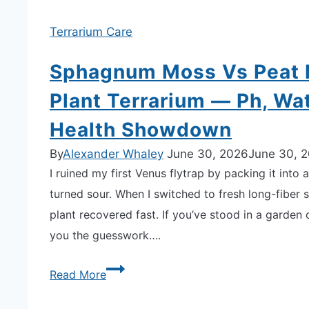
Terrarium Care
Sphagnum Moss Vs Peat M
Plant Terrarium — Ph, Wa
Health Showdown
By
Alexander Whaley
June 30, 2026
June 30, 
I ruined my first Venus flytrap by packing it int
turned sour. When I switched to fresh long-fiber 
plant recovered fast. If you’ve stood in a garden
you the guesswork….
Sphagnum
Read More
Moss