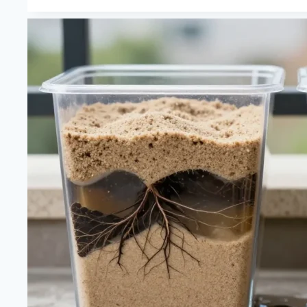
Vs
Peat
Moss
for
a
Carnivorous
Plant
Terrarium
—
Ph,
Water
Retention
and
Root
Health