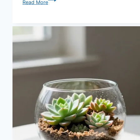
Read More
Truth
About
Sand
Vs
Gravel
As
the
Drainage
Base
Layer
—
Weight,
Porosity
and