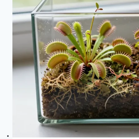
Build
a
Hanging
Air
Plant
Terrarium
—
Drainage
Base,
Plant
Placement
and
Misting
Schedule