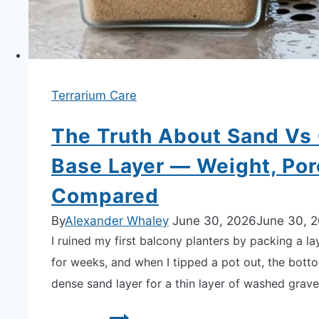
Showdown
Terrarium Care
The Truth About Sand Vs 
Base Layer — Weight, Po
Compared
By
Alexander Whaley
June 30, 2026
June 30, 
I ruined my first balcony planters by packing a la
for weeks, and when I tipped a pot out, the bott
dense sand layer for a thin layer of washed grav
The