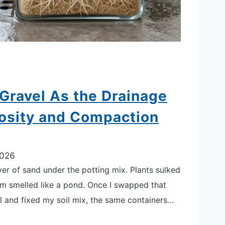
Gravel As the Drainage
rosity and Compaction
2026
yer of sand under the potting mix. Plants sulked
om smelled like a pond. Once I swapped that
el and fixed my soil mix, the same containers…