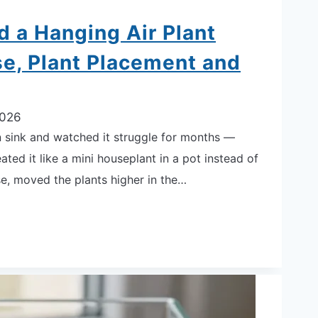
d a Hanging Air Plant
e, Plant Placement and
2026
hen sink and watched it struggle for months —
ated it like a mini houseplant in a pot instead of
se, moved the plants higher in the…