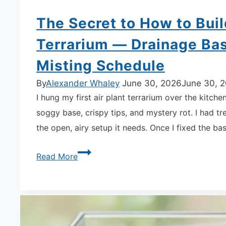
The Secret to How to Buil
Terrarium — Drainage Bas
Misting Schedule
By
Alexander Whaley
June 30, 2026
June 30, 
I hung my first air plant terrarium over the kitc
soggy base, crispy tips, and mystery rot. I had tre
the open, airy setup it needs. Once I fixed the ba
The
Read More
Secret
to
How
to