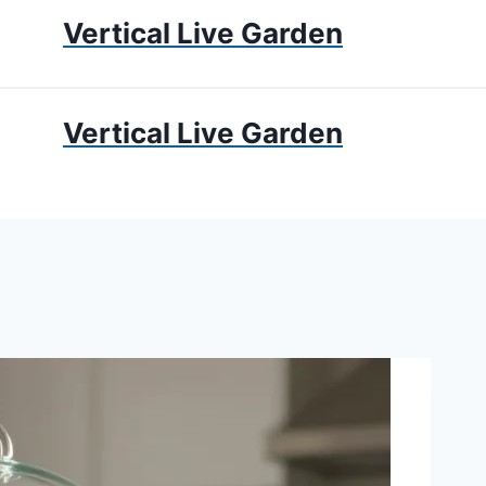
Vertical Live Garden
UMS
APARTMENT GARDENING
LIVING WALLS
PRIV
Vertical Live Garden