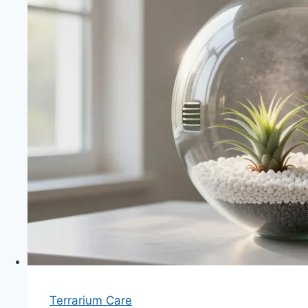
Terrarium Care