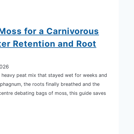
oss for a Carnivorous
ter Retention and Root
2026
o a heavy peat mix that stayed wet for weeks and
sphagnum, the roots finally breathed and the
 centre debating bags of moss, this guide saves