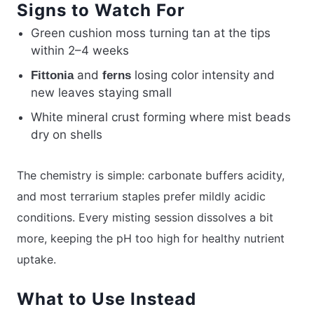
Signs to Watch For
Green cushion moss turning tan at the tips
within 2–4 weeks
and
losing color intensity and
Fittonia
ferns
new leaves staying small
White mineral crust forming where mist beads
dry on shells
The chemistry is simple: carbonate buffers acidity,
and most terrarium staples prefer mildly acidic
conditions. Every misting session dissolves a bit
more, keeping the pH too high for healthy nutrient
uptake.
What to Use Instead