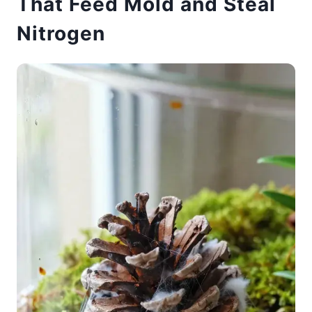
That Feed Mold and Steal
Nitrogen