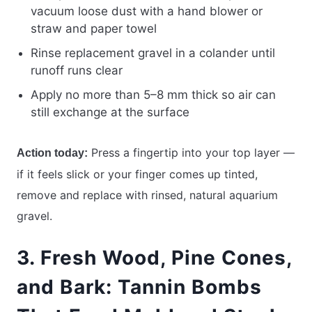
vacuum loose dust with a hand blower or
straw and paper towel
Rinse replacement gravel in a colander until
runoff runs clear
Apply no more than 5–8 mm thick so air can
still exchange at the surface
Press a fingertip into your top layer —
Action today:
if it feels slick or your finger comes up tinted,
remove and replace with rinsed, natural aquarium
gravel.
3. Fresh Wood, Pine Cones,
and Bark: Tannin Bombs