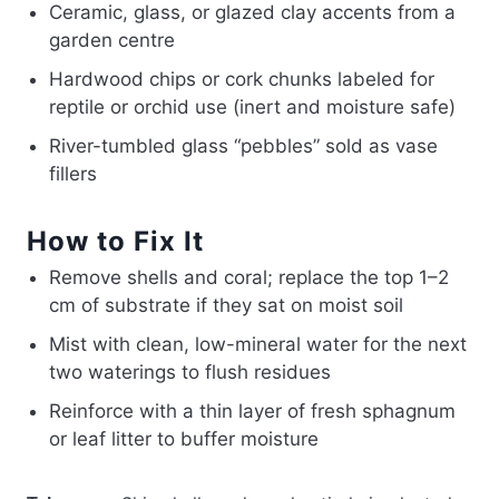
Ceramic, glass, or glazed clay accents from a
garden centre
Hardwood chips or cork chunks labeled for
reptile or orchid use (inert and moisture safe)
River-tumbled glass “pebbles” sold as vase
fillers
How to Fix It
Remove shells and coral; replace the top 1–2
cm of substrate if they sat on moist soil
Mist with clean, low-mineral water for the next
two waterings to flush residues
Reinforce with a thin layer of fresh sphagnum
or leaf litter to buffer moisture