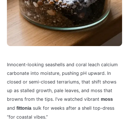
Innocent-looking seashells and coral leach calcium
carbonate into moisture, pushing pH upward. In
closed or semi-closed terrariums, that shift shows
up as stalled growth, pale leaves, and moss that
browns from the tips. I’ve watched vibrant
moss
and
sulk for weeks after a shell top-dress
fittonia
“for coastal vibes.”