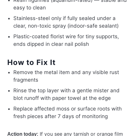
Resin figurines (aquarium-rated) — stable and
easy to clean
Stainless-steel only if fully sealed under a
clear, non-toxic spray (indoor-safe sealant)
Plastic-coated florist wire for tiny supports,
ends dipped in clear nail polish
How to Fix It
Remove the metal item and any visible rust
fragments
Rinse the top layer with a gentle mister and
blot runoff with paper towel at the edge
Replace affected moss or surface roots with
fresh pieces after 7 days of monitoring
If you see any tarnish or orange film
Action today: