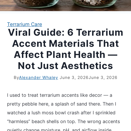
APARTMENT GARDENING
Terrarium Care
Viral Guide: 6 Terrarium
APARTMENT GARDENING
Accent Materials That
PLANT GUIDES
Affect Plant Health —
Not Just Aesthetics
LIVING WALLS
By
Alexander Whaley
June 3, 2026
June 3, 2026
PRIVACY POLICY
I used to treat terrarium accents like decor — a
pretty pebble here, a splash of sand there. Then I
watched a lush moss bowl crash after I sprinkled
“harmless” beach shells on top. The wrong accents
quietly change moisture, pH, and airflow inside