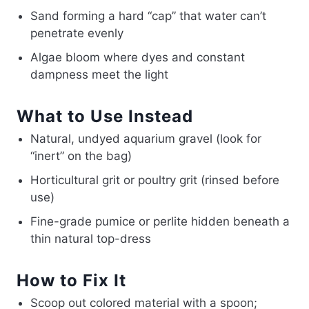
Sand forming a hard “cap” that water can’t
penetrate evenly
Algae bloom where dyes and constant
dampness meet the light
What to Use Instead
Natural, undyed aquarium gravel (look for
“inert” on the bag)
Horticultural grit or poultry grit (rinsed before
use)
Fine-grade pumice or perlite hidden beneath a
thin natural top-dress
How to Fix It
Scoop out colored material with a spoon;