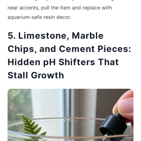
near accents, pull the item and replace with
aquarium-safe resin decor.
5. Limestone, Marble
Chips, and Cement Pieces:
Hidden pH Shifters That
Stall Growth