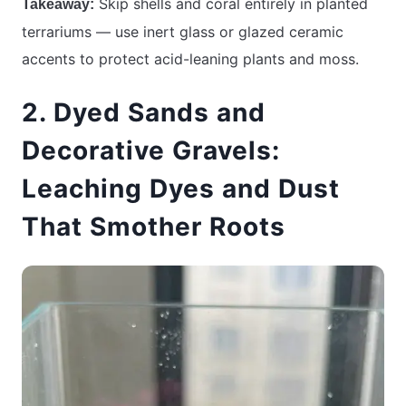
Skip shells and coral entirely in planted
Takeaway:
terrariums — use inert glass or glazed ceramic
accents to protect acid-leaning plants and moss.
2. Dyed Sands and
Decorative Gravels:
Leaching Dyes and Dust
That Smother Roots