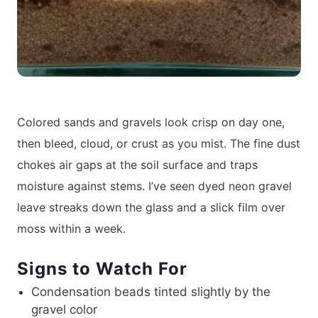
Colored sands and gravels look crisp on day one,
then bleed, cloud, or crust as you mist. The fine dust
chokes air gaps at the soil surface and traps
moisture against stems. I’ve seen dyed neon gravel
leave streaks down the glass and a slick film over
moss within a week.
Signs to Watch For
Condensation beads tinted slightly by the
gravel color