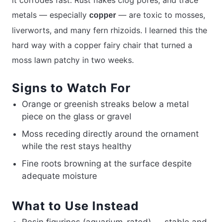
it corrodes fast. Rust flakes clog pores, and trace
metals — especially
— are toxic to mosses,
copper
liverworts, and many fern rhizoids. I learned this the
hard way with a copper fairy chair that turned a
moss lawn patchy in two weeks.
Signs to Watch For
Orange or greenish streaks below a metal
piece on the glass or gravel
Moss receding directly around the ornament
while the rest stays healthy
Fine roots browning at the surface despite
adequate moisture
What to Use Instead