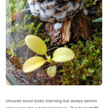
Uncured wood looks charming but dumps tannins
and sugars into a humid terrarium. That fuels