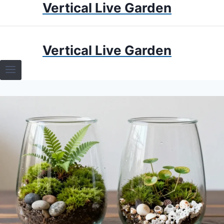
Vertical Live Garden
Skip
to
content
HOME
Vertical Live Garden
TERRARIUMS
SPECIFIC PLANT TERRARIUMS
HOW TO GUIDES
TERRARIUMS