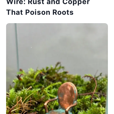
Wire: Rust and Copper
That Poison Roots