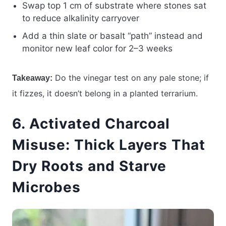
Swap top 1 cm of substrate where stones sat
to reduce alkalinity carryover
Add a thin slate or basalt “path” instead and
monitor new leaf color for 2–3 weeks
Do the vinegar test on any pale stone; if
Takeaway:
it fizzes, it doesn’t belong in a planted terrarium.
6. Activated Charcoal
Misuse: Thick Layers That
Dry Roots and Starve
Microbes