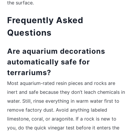
the surface.
Frequently Asked
Questions
Are aquarium decorations
automatically safe for
terrariums?
Most aquarium-rated resin pieces and rocks are
inert and safe because they don’t leach chemicals in
water. Still, rinse everything in warm water first to
remove factory dust. Avoid anything labeled
limestone, coral, or aragonite. If a rock is new to
you, do the quick vinegar test before it enters the