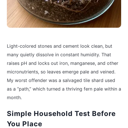
Light-colored stones and cement look clean, but
many quietly dissolve in constant humidity. That
raises pH and locks out iron, manganese, and other
micronutrients, so leaves emerge pale and veined.
My worst offender was a salvaged tile shard used
as a “path,” which turned a thriving fern pale within a
month.
Simple Household Test Before
You Place