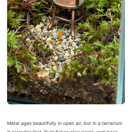
Metal ages beautifully in open air, but in a terrarium