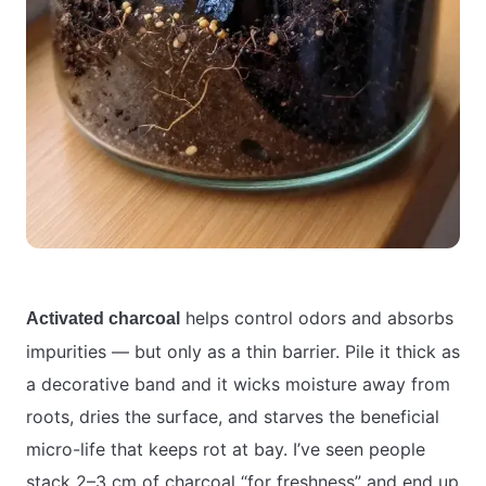
helps control odors and absorbs
Activated charcoal
impurities — but only as a thin barrier. Pile it thick as
a decorative band and it wicks moisture away from
roots, dries the surface, and starves the beneficial
micro-life that keeps rot at bay. I’ve seen people
stack 2–3 cm of charcoal “for freshness” and end up