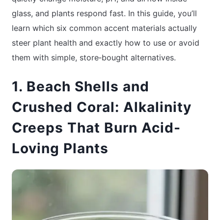
glass, and plants respond fast. In this guide, you’ll
learn which six common accent materials actually
steer plant health and exactly how to use or avoid
them with simple, store‑bought alternatives.
1. Beach Shells and
Crushed Coral: Alkalinity
Creeps That Burn Acid-
Loving Plants