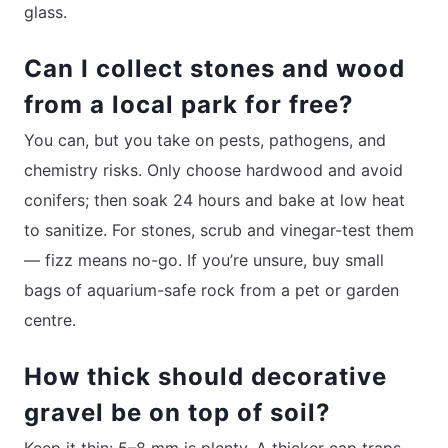
glass.
Can I collect stones and wood
from a local park for free?
You can, but you take on pests, pathogens, and
chemistry risks. Only choose hardwood and avoid
conifers; then soak 24 hours and bake at low heat
to sanitize. For stones, scrub and vinegar-test them
— fizz means no-go. If you’re unsure, buy small
bags of aquarium-safe rock from a pet or garden
centre.
How thick should decorative
gravel be on top of soil?
Keep it thin: 5–8 mm is plenty. A thicker cap traps