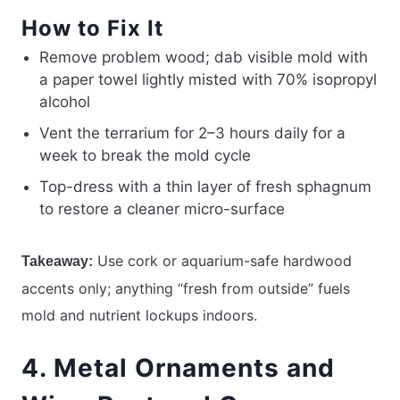
How to Fix It
Remove problem wood; dab visible mold with
a paper towel lightly misted with 70% isopropyl
alcohol
Vent the terrarium for 2–3 hours daily for a
week to break the mold cycle
Top-dress with a thin layer of fresh sphagnum
to restore a cleaner micro-surface
Use cork or aquarium-safe hardwood
Takeaway:
accents only; anything “fresh from outside” fuels
mold and nutrient lockups indoors.
4. Metal Ornaments and