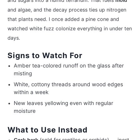
mold
and algae, and the decay process ties up nitrogen
that plants need. I once added a pine cone and
watched white fuzz colonize everything in under ten
days.
Signs to Watch For
Amber tea-colored runoff on the glass after
misting
White, cottony threads around wood edges
within a week
New leaves yellowing even with regular
moisture
What to Use Instead
(sold for reptiles or orchids) — inert