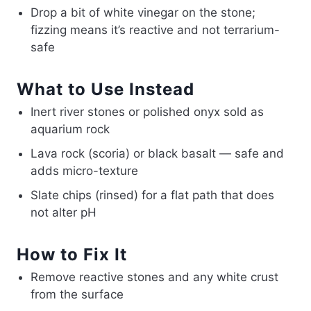
Drop a bit of white vinegar on the stone;
fizzing means it’s reactive and not terrarium-
safe
What to Use Instead
Inert river stones or polished onyx sold as
aquarium rock
Lava rock (scoria) or black basalt — safe and
adds micro-texture
Slate chips (rinsed) for a flat path that does
not alter pH
How to Fix It
Remove reactive stones and any white crust
from the surface