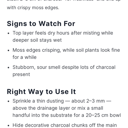
with crispy moss edges.
Signs to Watch For
Top layer feels dry hours after misting while
deeper soil stays wet
Moss edges crisping, while soil plants look fine
for a while
Stubborn, sour smell despite lots of charcoal
present
Right Way to Use It
Sprinkle a thin dusting — about 2–3 mm —
above the drainage layer or mix a small
handful into the substrate for a 20–25 cm bowl
Hide decorative charcoal chunks off the main