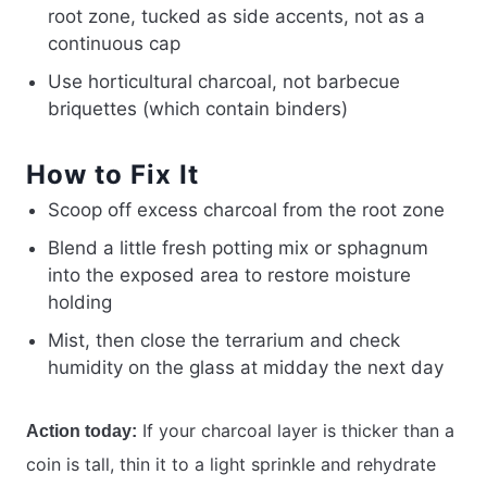
root zone, tucked as side accents, not as a
continuous cap
Use horticultural charcoal, not barbecue
briquettes (which contain binders)
How to Fix It
Scoop off excess charcoal from the root zone
Blend a little fresh potting mix or sphagnum
into the exposed area to restore moisture
holding
Mist, then close the terrarium and check
humidity on the glass at midday the next day
If your charcoal layer is thicker than a
Action today:
coin is tall, thin it to a light sprinkle and rehydrate