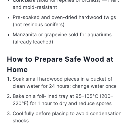
Cork bark
and mold-resistant
Pre-soaked and oven-dried hardwood twigs
(not resinous conifers)
Manzanita or grapevine sold for aquariums
(already leached)
How to Prepare Safe Wood at
Home
Soak small hardwood pieces in a bucket of
clean water for 24 hours; change water once
Bake on a foil-lined tray at 95–105°C (200–
220°F) for 1 hour to dry and reduce spores
Cool fully before placing to avoid condensation
shocks