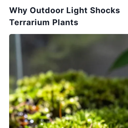
Why Outdoor Light Shocks
Terrarium Plants