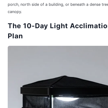
porch, north side of a building, or beneath a dense tre
canopy.
The 10-Day Light Acclimati
Plan