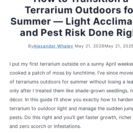
Terrarium Outdoors fo
Summer — Light Acclima
and Pest Risk Done Rig
By
Alexander Whaley
May 21, 2026
May 21, 202
I put my first terrarium outside on a sunny April week
cooked a patch of moss by lunchtime. I’ve since mov
of terrariums outdoors for summer without losing a lea
only after I treated them like shade-grown seedlings, n
décor. In this guide I’ll show you exactly how to harde
terrarium to outdoor light and manage the sudden jum
pests. Do this right and you’ll get faster growth, richer 
and zero scorch or infestations.