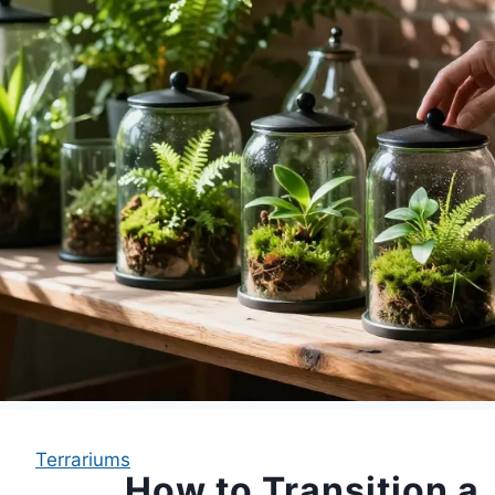
Terrariums
How to Transition a