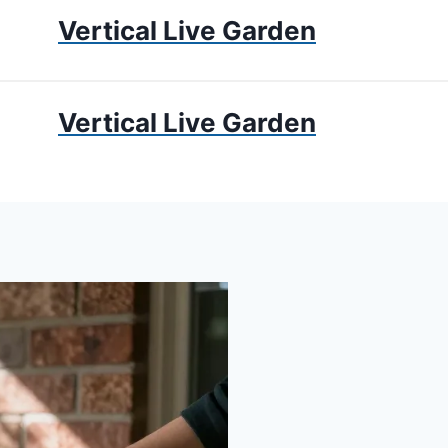
Vertical Live Garden
UMS
APARTMENT GARDENING
LIVING WALLS
PRIV
Vertical Live Garden