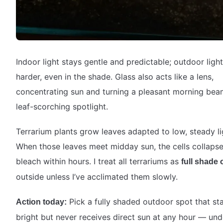
Indoor light stays gentle and predictable; outdoor light
harder, even in the shade. Glass also acts like a lens,
concentrating sun and turning a pleasant morning bea
leaf-scorching spotlight.
Terrarium plants grow leaves adapted to low, steady li
When those leaves meet midday sun, the cells collaps
bleach within hours. I treat all terrariums as
full shade 
outside unless I’ve acclimated them slowly.
Pick a fully shaded outdoor spot that st
Action today:
bright but never receives direct sun at any hour — und