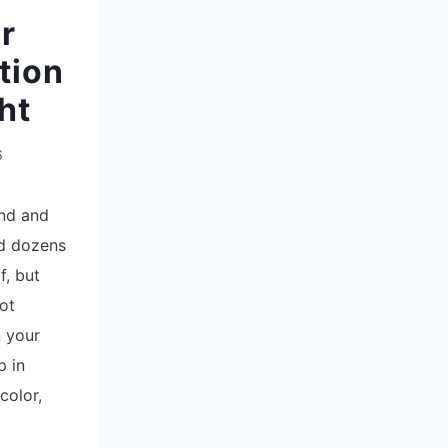
r
tion
ht
6
end and
ed dozens
f, but
ot
n your
p in
color,