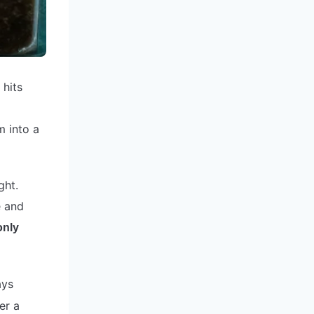
 hits
m into a
ght.
e and
only
ays
er a