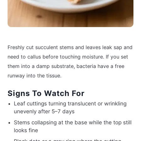
Freshly cut succulent stems and leaves leak sap and
need to callus before touching moisture. If you set
them into a damp substrate, bacteria have a free
runway into the tissue.
Signs To Watch For
Leaf cuttings turning translucent or wrinkling
unevenly after 5–7 days
Stems collapsing at the base while the top still
looks fine