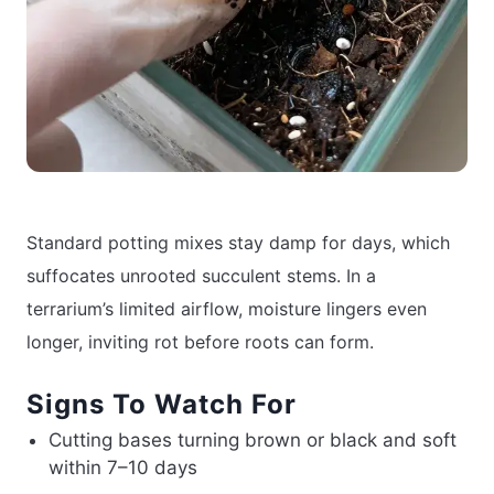
Standard potting mixes stay damp for days, which
suffocates unrooted succulent stems. In a
terrarium’s limited airflow, moisture lingers even
longer, inviting rot before roots can form.
Signs To Watch For
Cutting bases turning brown or black and soft
within 7–10 days