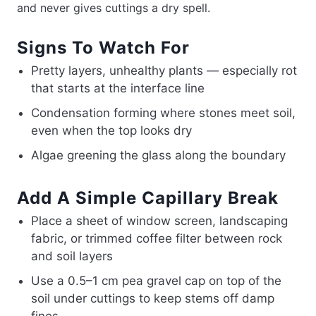
and never gives cuttings a dry spell.
Signs To Watch For
Pretty layers, unhealthy plants — especially rot
that starts at the interface line
Condensation forming where stones meet soil,
even when the top looks dry
Algae greening the glass along the boundary
Add A Simple Capillary Break
Place a sheet of window screen, landscaping
fabric, or trimmed coffee filter between rock
and soil layers
Use a 0.5–1 cm pea gravel cap on top of the
soil under cuttings to keep stems off damp