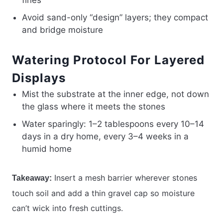
fines
Avoid sand-only “design” layers; they compact
and bridge moisture
Watering Protocol For Layered
Displays
Mist the substrate at the inner edge, not down
the glass where it meets the stones
Water sparingly: 1–2 tablespoons every 10–14
days in a dry home, every 3–4 weeks in a
humid home
Insert a mesh barrier wherever stones
Takeaway:
touch soil and add a thin gravel cap so moisture
can’t wick into fresh cuttings.