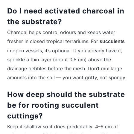
Do I need activated charcoal in
the substrate?
Charcoal helps control odours and keeps water
fresher in closed tropical terrariums. For
succulents
in open vessels, it’s optional. If you already have it,
sprinkle a thin layer (about 0.5 cm) above the
drainage pebbles before the mesh. Don’t mix large
amounts into the soil — you want gritty, not spongy.
How deep should the substrate
be for rooting succulent
cuttings?
Keep it shallow so it dries predictably: 4–6 cm of