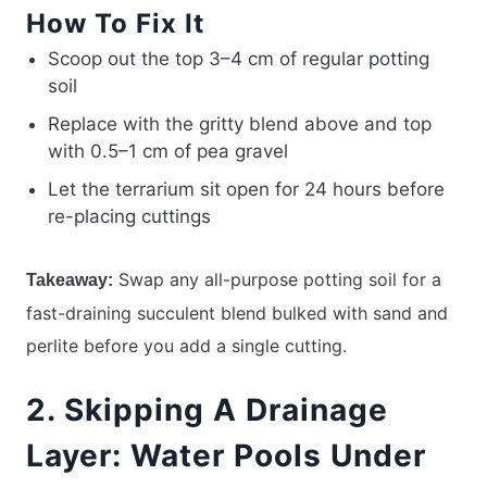
How To Fix It
Scoop out the top 3–4 cm of regular potting
soil
Replace with the gritty blend above and top
with 0.5–1 cm of pea gravel
Let the terrarium sit open for 24 hours before
re-placing cuttings
Swap any all-purpose potting soil for a
Takeaway:
fast-draining succulent blend bulked with sand and
perlite before you add a single cutting.
2. Skipping A Drainage
Layer: Water Pools Under