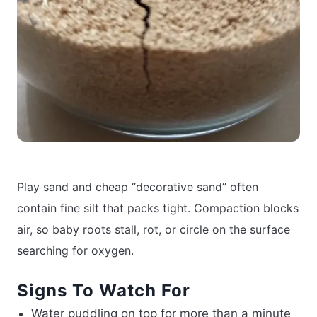
Play sand and cheap “decorative sand” often
contain fine silt that packs tight. Compaction blocks
air, so baby roots stall, rot, or circle on the surface
searching for oxygen.
Signs To Watch For
Water puddling on top for more than a minute