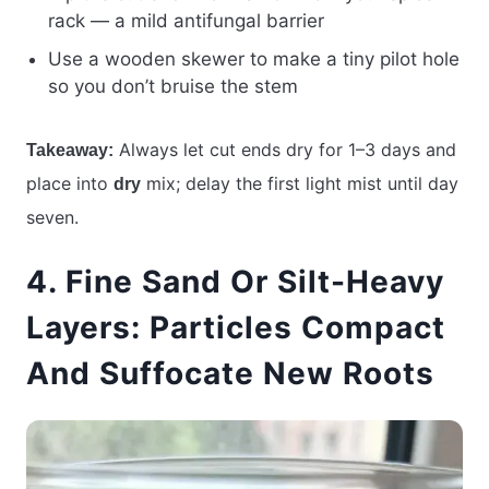
rack — a mild antifungal barrier
Use a wooden skewer to make a tiny pilot hole
so you don’t bruise the stem
Always let cut ends dry for 1–3 days and
Takeaway:
place into
mix; delay the first light mist until day
dry
seven.
4. Fine Sand Or Silt-Heavy
Layers: Particles Compact
And Suffocate New Roots