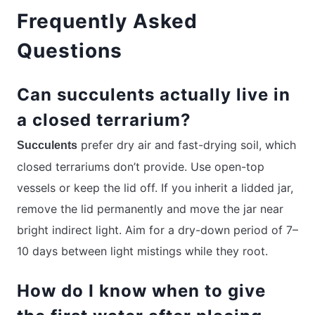
Frequently Asked
Questions
Can succulents actually live in
a closed terrarium?
prefer dry air and fast-drying soil, which
Succulents
closed terrariums don’t provide. Use open-top
vessels or keep the lid off. If you inherit a lidded jar,
remove the lid permanently and move the jar near
bright indirect light. Aim for a dry-down period of 7–
10 days between light mistings while they root.
How do I know when to give