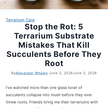
APARTMENT GARDENING
Terrarium Care
Stop the Rot: 5
APARTMENT GARDENING
Terrarium Substrate
PLANT GUIDES
Mistakes That Kill
Succulents Before They
LIVING WALLS
Root
PRIVACY POLICY
By
Alexander Whaley
June 3, 2026
June 3, 2026
I’ve watched more than one glass bowl of
succulents collapse into mush before they ever
threw roots. Friends bring me their terrariums with