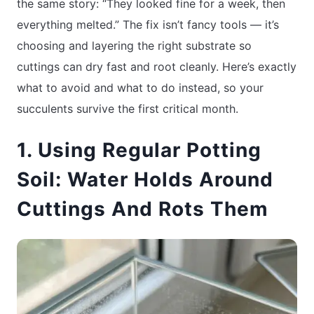
the same story: “They looked fine for a week, then
everything melted.” The fix isn’t fancy tools — it’s
choosing and layering the right substrate so
cuttings can dry fast and root cleanly. Here’s exactly
what to avoid and what to do instead, so your
succulents survive the first critical month.
1. Using Regular Potting
Soil: Water Holds Around
Cuttings And Rots Them