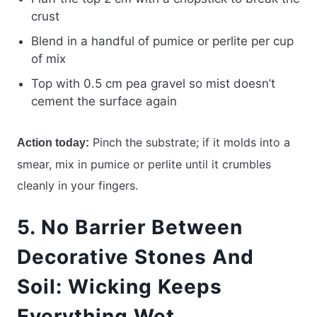
crust
Blend in a handful of pumice or perlite per cup
of mix
Top with 0.5 cm pea gravel so mist doesn’t
cement the surface again
Pinch the substrate; if it molds into a
Action today:
smear, mix in pumice or perlite until it crumbles
cleanly in your fingers.
5. No Barrier Between
Decorative Stones And
Soil: Wicking Keeps
Everything Wet