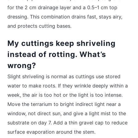
for the 2 cm drainage layer and a 0.5–1 cm top
dressing. This combination drains fast, stays airy,
and protects cutting bases.
My cuttings keep shriveling
instead of rotting. What’s
wrong?
Slight shriveling is normal as cuttings use stored
water to make roots. If they wrinkle deeply within a
week, the air is too hot or the light is too intense.
Move the terrarium to bright indirect light near a
window, not direct sun, and give a light mist to the
substrate on day 7. Add a thin gravel cap to reduce
surface evaporation around the stem.