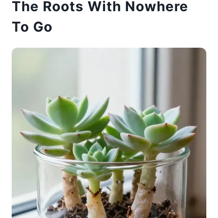
The Roots With Nowhere
To Go