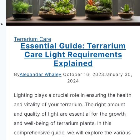
Terrarium Care
Essential Guide: Terrarium
Care Light Requirements
Explained
By
Alexander Whaley
October 16, 2023
January 30,
2024
Lighting plays a crucial role in ensuring the health
and vitality of your terrarium. The right amount
and quality of light are essential for the growth
and well-being of terrarium plants. In this
comprehensive guide, we will explore the various