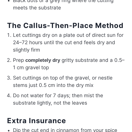
Black dots or a grey ring where the cutting
meets the substrate
The Callus-Then-Place Method
Let cuttings dry on a plate out of direct sun for
24–72 hours until the cut end feels dry and
slightly firm
Prep
gritty substrate and a 0.5–
completely dry
1 cm gravel top
Set cuttings on top of the gravel, or nestle
stems just 0.5 cm into the dry mix
Do not water for 7 days; then mist the
substrate lightly, not the leaves
Extra Insurance
Dip the cut end in cinnamon from your spice