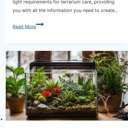
light requirements for terrarium care, providing
you with all the information you need to create…
Essential
Read More
Guide:
Terrarium
Care
Light
Requirements
Explained