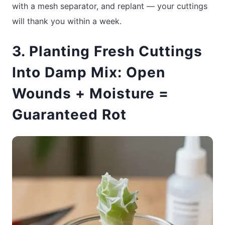
with a mesh separator, and replant — your cuttings
will thank you within a week.
3. Planting Fresh Cuttings
Into Damp Mix: Open
Wounds + Moisture =
Guaranteed Rot