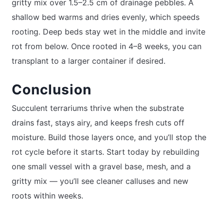
gritty mix over 1.5–2.5 cm of drainage pebbles. A
shallow bed warms and dries evenly, which speeds
rooting. Deep beds stay wet in the middle and invite
rot from below. Once rooted in 4–8 weeks, you can
transplant to a larger container if desired.
Conclusion
Succulent terrariums thrive when the substrate
drains fast, stays airy, and keeps fresh cuts off
moisture. Build those layers once, and you’ll stop the
rot cycle before it starts. Start today by rebuilding
one small vessel with a gravel base, mesh, and a
gritty mix — you’ll see cleaner calluses and new
roots within weeks.