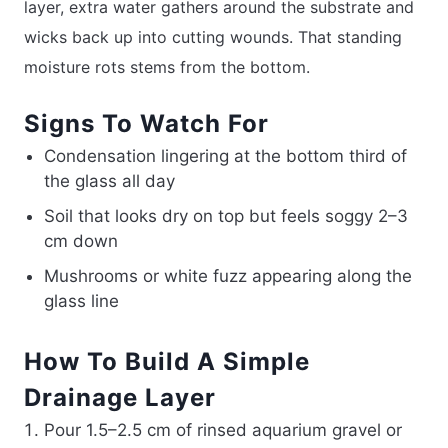
layer, extra water gathers around the substrate and
wicks back up into cutting wounds. That standing
moisture rots stems from the bottom.
Signs To Watch For
Condensation lingering at the bottom third of
the glass all day
Soil that looks dry on top but feels soggy 2–3
cm down
Mushrooms or white fuzz appearing along the
glass line
How To Build A Simple
Drainage Layer
Pour 1.5–2.5 cm of rinsed aquarium gravel or