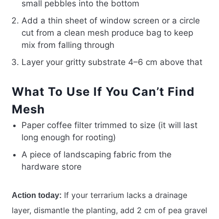
small pebbles into the bottom
Add a thin sheet of window screen or a circle
cut from a clean mesh produce bag to keep
mix from falling through
Layer your gritty substrate 4–6 cm above that
What To Use If You Can’t Find
Mesh
Paper coffee filter trimmed to size (it will last
long enough for rooting)
A piece of landscaping fabric from the
hardware store
If your terrarium lacks a drainage
Action today:
layer, dismantle the planting, add 2 cm of pea gravel