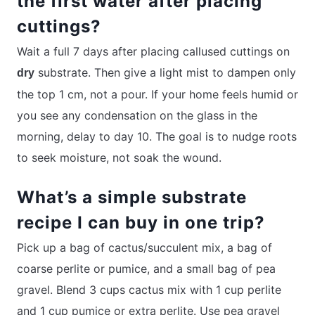
the first water after placing
cuttings?
Wait a full 7 days after placing callused cuttings on
substrate. Then give a light mist to dampen only
dry
the top 1 cm, not a pour. If your home feels humid or
you see any condensation on the glass in the
morning, delay to day 10. The goal is to nudge roots
to seek moisture, not soak the wound.
What’s a simple substrate
recipe I can buy in one trip?
Pick up a bag of cactus/succulent mix, a bag of
coarse perlite or pumice, and a small bag of pea
gravel. Blend 3 cups cactus mix with 1 cup perlite
and 1 cup pumice or extra perlite. Use pea gravel