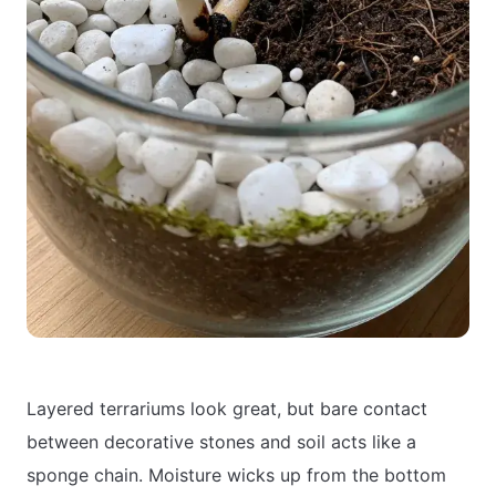
Layered terrariums look great, but bare contact
between decorative stones and soil acts like a
sponge chain. Moisture wicks up from the bottom