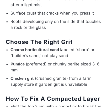
after a light mist
Surface crust that cracks when you press it
Roots developing only on the side that touches
a rock or the glass
Choose The Right Grit
labeled “sharp” or
Coarse horticultural sand
“builder’s sand,” not play sand
(preferred) or chunky perlite sized 3–6
Pumice
mm
(crushed granite) from a farm
Chicken grit
supply store if garden grit is unavailable
How To Fix A Compacted Layer
Fluff the top 2 cm with a chopstick to break the