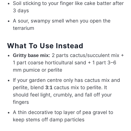
Soil sticking to your finger like cake batter after
3 days
A sour, swampy smell when you open the
terrarium
What To Use Instead
2 parts cactus/succulent mix +
Gritty base mix:
1 part coarse horticultural sand + 1 part 3–6
mm pumice or perlite
If your garden centre only has cactus mix and
perlite, blend
cactus mix to perlite. It
3:1
should feel light, crumbly, and fall off your
fingers
A thin decorative top layer of pea gravel to
keep stems off damp particles