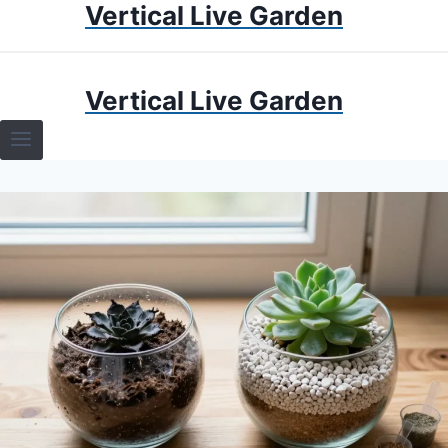
Vertical Live Garden
Skip
to
content
HOME
Vertical Live Garden
TERRARIUMS
SPECIFIC PLANT TERRARIUMS
HOW TO GUIDES
TERRARIUMS