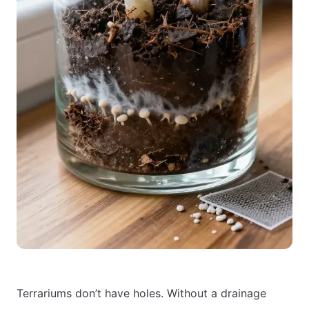
Terrariums don’t have holes. Without a drainage