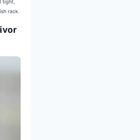
 tight,
ish rack.
ivor