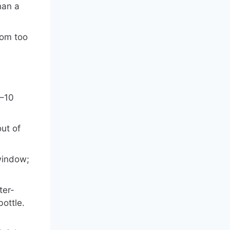
han a
rom too
5–10
ut of
 window;
ter-
bottle.