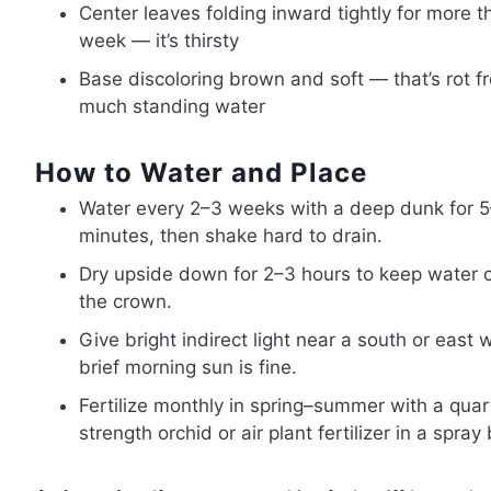
Center leaves folding inward tightly for more t
week — it’s thirsty
Base discoloring brown and soft — that’s rot f
much standing water
How to Water and Place
Water every 2–3 weeks with a deep dunk for 
minutes, then shake hard to drain.
Dry upside down for 2–3 hours to keep water o
the crown.
Give bright indirect light near a south or east
brief morning sun is fine.
Fertilize monthly in spring–summer with a quar
strength orchid or air plant fertilizer in a spray 