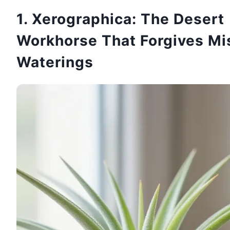
1. Xerographica: The Desert
Workhorse That Forgives Mi
Waterings