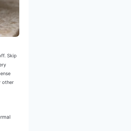
ff. Skip
ery
dense
y other
ormal