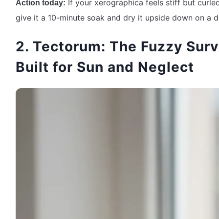
If your xerographica feels stiff but curled
Action today:
give it a 10-minute soak and dry it upside down on a d
2. Tectorum: The Fuzzy Surv
Built for Sun and Neglect