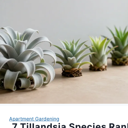
Apartment Gardening
7 Tillandsia Species Ra