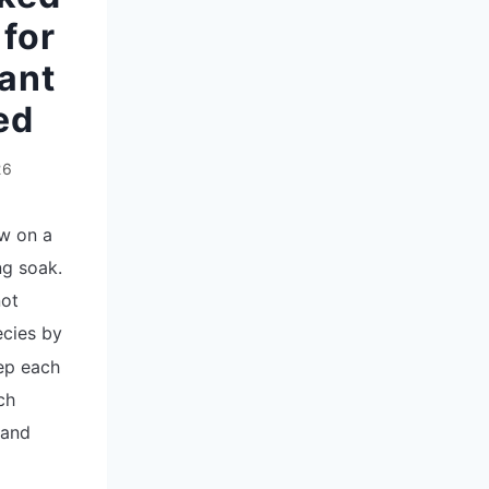
for
ant
ed
26
ew on a
ng soak.
not
cies by
ep each
ch
 and