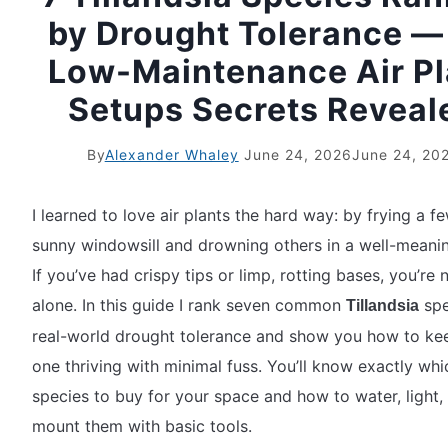
by Drought Tolerance — 
Low-Maintenance Air Pl
Setups Secrets Reveal
By
Alexander Whaley
June 24, 2026
June 24, 20
I learned to love air plants the hard way: by frying a f
sunny windowsill and drowning others in a well-meani
If you’ve had crispy tips or limp, rotting bases, you’re 
alone. In this guide I rank seven common
spe
Tillandsia
real-world drought tolerance and show you how to ke
one thriving with minimal fuss. You’ll know exactly whi
species to buy for your space and how to water, light,
mount them with basic tools.