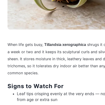
When life gets busy,
shrugs it o
Tillandsia xerographica
a week or two and it keeps its sculptural curls and silv
sheen. It stores moisture in thick, leathery leaves and 
trichomes, so it tolerates dry indoor air better than an
common species.
Signs to Watch For
Leaf tips crisping evenly at the very ends — n
from age or extra sun