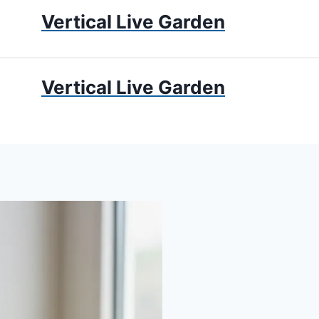
Vertical Live Garden
UMS
APARTMENT GARDENING
LIVING WALLS
PRIV
Vertical Live Garden