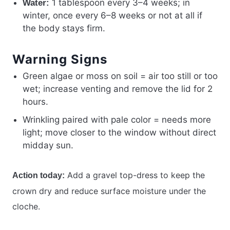
1 tablespoon every 3–4 weeks; in
Water:
winter, once every 6–8 weeks or not at all if
the body stays firm.
Warning Signs
Green algae or moss on soil = air too still or too
wet; increase venting and remove the lid for 2
hours.
Wrinkling paired with pale color = needs more
light; move closer to the window without direct
midday sun.
Add a gravel top-dress to keep the
Action today:
crown dry and reduce surface moisture under the
cloche.