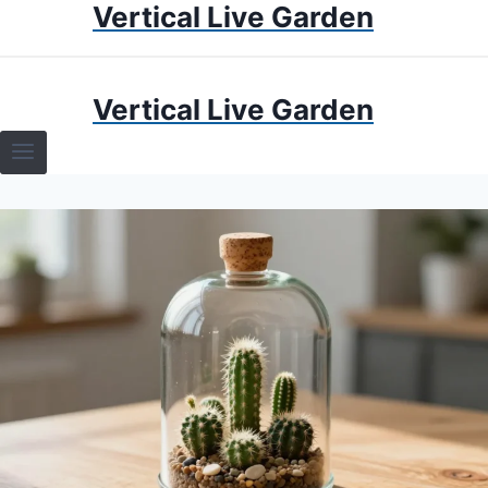
Vertical Live Garden
Skip
to
content
HOME
Vertical Live Garden
TERRARIUMS
SPECIFIC PLANT TERRARIUMS
HOW TO GUIDES
TERRARIUMS