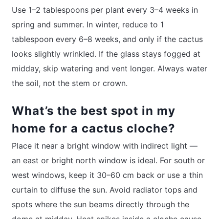
Use 1–2 tablespoons per plant every 3–4 weeks in
spring and summer. In winter, reduce to 1
tablespoon every 6–8 weeks, and only if the cactus
looks slightly wrinkled. If the glass stays fogged at
midday, skip watering and vent longer. Always water
the soil, not the stem or crown.
What’s the best spot in my
home for a cactus cloche?
Place it near a bright window with indirect light —
an east or bright north window is ideal. For south or
west windows, keep it 30–60 cm back or use a thin
curtain to diffuse the sun. Avoid radiator tops and
spots where the sun beams directly through the
dome at midday. Heat spikes inside a cloche cause