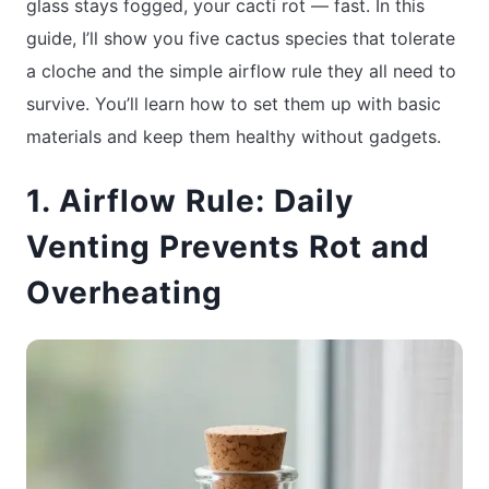
glass stays fogged, your cacti rot — fast. In this
guide, I’ll show you five cactus species that tolerate
a cloche and the simple airflow rule they all need to
survive. You’ll learn how to set them up with basic
materials and keep them healthy without gadgets.
1. Airflow Rule: Daily
Venting Prevents Rot and
Overheating