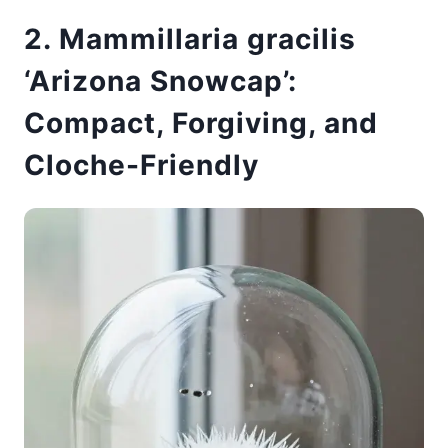
2. Mammillaria gracilis
‘Arizona Snowcap’:
Compact, Forgiving, and
Cloche-Friendly