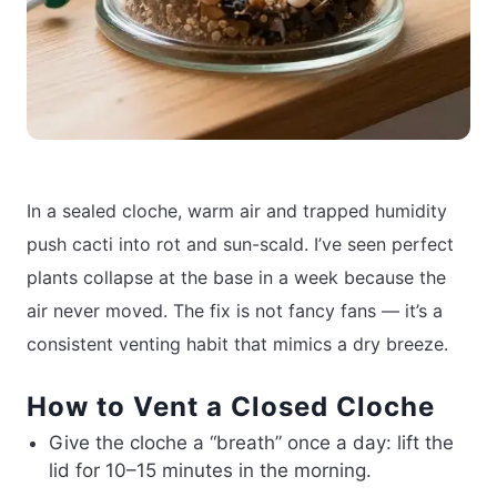
In a sealed cloche, warm air and trapped humidity
push cacti into rot and sun-scald. I’ve seen perfect
plants collapse at the base in a week because the
air never moved. The fix is not fancy fans — it’s a
consistent venting habit that mimics a dry breeze.
How to Vent a Closed Cloche
Give the cloche a “breath” once a day: lift the
lid for 10–15 minutes in the morning.