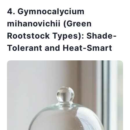
4. Gymnocalycium
mihanovichii (Green
Rootstock Types): Shade-
Tolerant and Heat-Smart