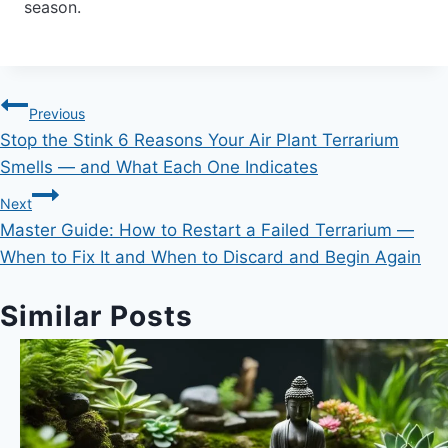
season.
Post
Previous
Stop the Stink 6 Reasons Your Air Plant Terrarium
navigation
Smells — and What Each One Indicates
Next
Master Guide: How to Restart a Failed Terrarium —
When to Fix It and When to Discard and Begin Again
Similar Posts