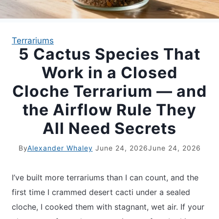
APARTMENT GARDENING
Terrariums
5 Cactus Species That
APARTMENT GARDENING
Work in a Closed
PLANT GUIDES
Cloche Terrarium — and
the Airflow Rule They
LIVING WALLS
All Need Secrets
PRIVACY POLICY
By
Alexander Whaley
June 24, 2026
June 24, 2026
I’ve built more terrariums than I can count, and the
first time I crammed desert cacti under a sealed
cloche, I cooked them with stagnant, wet air. If your