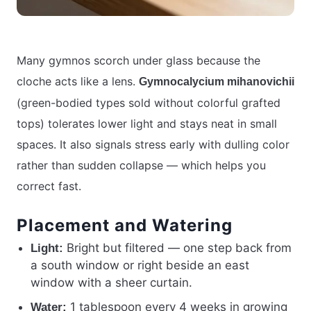
Many gymnos scorch under glass because the
cloche acts like a lens.
Gymnocalycium mihanovichii
(green-bodied types sold without colorful grafted
tops) tolerates lower light and stays neat in small
spaces. It also signals stress early with dulling color
rather than sudden collapse — which helps you
correct fast.
Placement and Watering
Bright but filtered — one step back from
Light:
a south window or right beside an east
window with a sheer curtain.
1 tablespoon every 4 weeks in growing
Water: