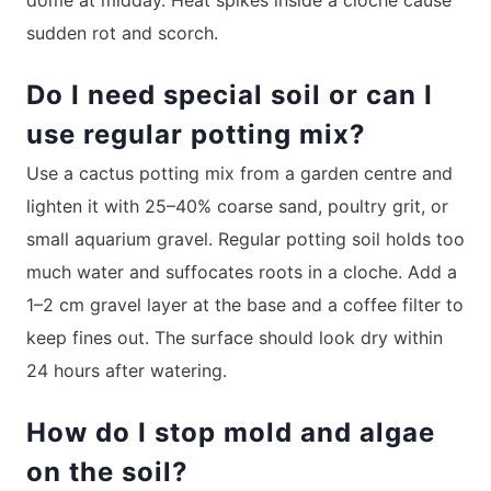
sudden rot and scorch.
Do I need special soil or can I
use regular potting mix?
Use a cactus potting mix from a garden centre and
lighten it with 25–40% coarse sand, poultry grit, or
small aquarium gravel. Regular potting soil holds too
much water and suffocates roots in a cloche. Add a
1–2 cm gravel layer at the base and a coffee filter to
keep fines out. The surface should look dry within
24 hours after watering.
How do I stop mold and algae
on the soil?