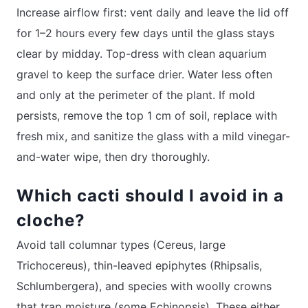
Increase airflow first: vent daily and leave the lid off
for 1–2 hours every few days until the glass stays
clear by midday. Top-dress with clean aquarium
gravel to keep the surface drier. Water less often
and only at the perimeter of the plant. If mold
persists, remove the top 1 cm of soil, replace with
fresh mix, and sanitize the glass with a mild vinegar-
and-water wipe, then dry thoroughly.
Which cacti should I avoid in a
cloche?
Avoid tall columnar types (Cereus, large
Trichocereus), thin-leaved epiphytes (Rhipsalis,
Schlumbergera), and species with woolly crowns
that trap moisture (some Echinopsis). These either