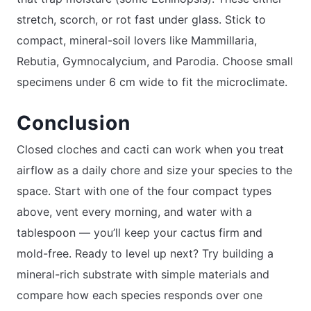
stretch, scorch, or rot fast under glass. Stick to
compact, mineral-soil lovers like Mammillaria,
Rebutia, Gymnocalycium, and Parodia. Choose small
specimens under 6 cm wide to fit the microclimate.
Conclusion
Closed cloches and cacti can work when you treat
airflow as a daily chore and size your species to the
space. Start with one of the four compact types
above, vent every morning, and water with a
tablespoon — you’ll keep your cactus firm and
mold-free. Ready to level up next? Try building a
mineral-rich substrate with simple materials and
compare how each species responds over one