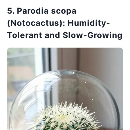
5. Parodia scopa
(Notocactus): Humidity-
Tolerant and Slow-Growing