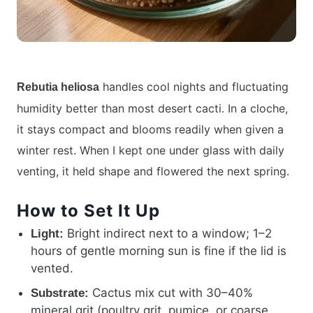
handles cool nights and fluctuating
Rebutia heliosa
humidity better than most desert cacti. In a cloche,
it stays compact and blooms readily when given a
winter rest. When I kept one under glass with daily
venting, it held shape and flowered the next spring.
How to Set It Up
Bright indirect next to a window; 1–2
Light:
hours of gentle morning sun is fine if the lid is
vented.
Cactus mix cut with 30–40%
Substrate:
mineral grit (poultry grit, pumice, or coarse