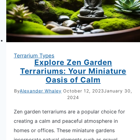
Terrarium Types
Explore Zen Garden
Terrariums: Your Miniature
Oasis of Calm
By
Alexander Whaley
October 12, 2023
January 30,
2024
Zen garden terrariums are a popular choice for
creating a calm and peaceful atmosphere in
homes or offices. These miniature gardens
incorporate natural elements such as gravel,