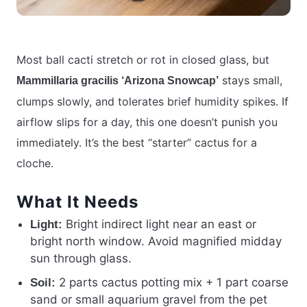
Most ball cacti stretch or rot in closed glass, but
stays small,
Mammillaria gracilis ‘Arizona Snowcap’
clumps slowly, and tolerates brief humidity spikes. If
airflow slips for a day, this one doesn’t punish you
immediately. It’s the best “starter” cactus for a
cloche.
What It Needs
Bright indirect light near an east or
Light:
bright north window. Avoid magnified midday
sun through glass.
2 parts cactus potting mix + 1 part coarse
Soil:
sand or small aquarium gravel from the pet