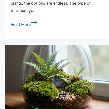
plants, the options are endless. The type of
terrarium you…
Discover
Read More
the
Beauty
of
Large
Terrariums:
A
Detailed
Guide.