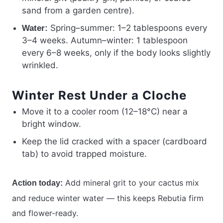
sand from a garden centre).
Spring–summer: 1–2 tablespoons every
Water:
3–4 weeks. Autumn–winter: 1 tablespoon
every 6–8 weeks, only if the body looks slightly
wrinkled.
Winter Rest Under a Cloche
Move it to a cooler room (12–18°C) near a
bright window.
Keep the lid cracked with a spacer (cardboard
tab) to avoid trapped moisture.
Add mineral grit to your cactus mix
Action today:
and reduce winter water — this keeps Rebutia firm
and flower-ready.