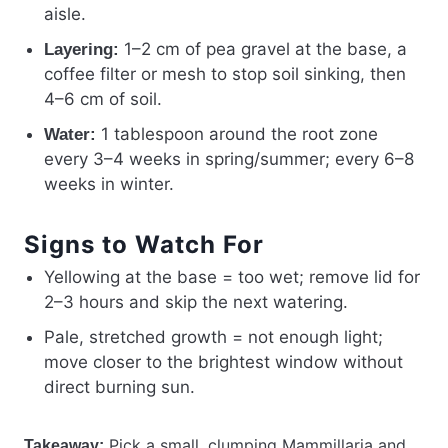
aisle.
1–2 cm of pea gravel at the base, a
Layering:
coffee filter or mesh to stop soil sinking, then
4–6 cm of soil.
1 tablespoon around the root zone
Water:
every 3–4 weeks in spring/summer; every 6–8
weeks in winter.
Signs to Watch For
Yellowing at the base = too wet; remove lid for
2–3 hours and skip the next watering.
Pale, stretched growth = not enough light;
move closer to the brightest window without
direct burning sun.
Pick a small, clumping Mammillaria and
Takeaway: