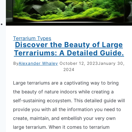
Terrarium Types
Discover the Beauty of Large
Terrariums: A Detailed Guide.
By
Alexander Whaley
October 12, 2023
January 30,
2024
Large terrariums are a captivating way to bring
the beauty of nature indoors while creating a
self-sustaining ecosystem. This detailed guide will
provide you with all the information you need to
create, maintain, and embellish your very own
large terrarium. When it comes to terrarium