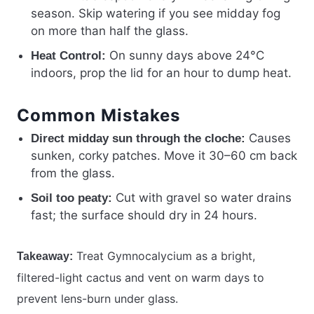
season. Skip watering if you see midday fog
on more than half the glass.
On sunny days above 24°C
Heat Control:
indoors, prop the lid for an hour to dump heat.
Common Mistakes
Causes
Direct midday sun through the cloche:
sunken, corky patches. Move it 30–60 cm back
from the glass.
Cut with gravel so water drains
Soil too peaty:
fast; the surface should dry in 24 hours.
Treat Gymnocalycium as a bright,
Takeaway:
filtered-light cactus and vent on warm days to
prevent lens-burn under glass.