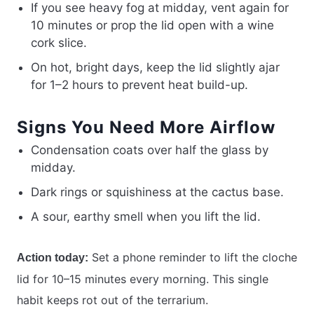
If you see heavy fog at midday, vent again for
10 minutes or prop the lid open with a wine
cork slice.
On hot, bright days, keep the lid slightly ajar
for 1–2 hours to prevent heat build-up.
Signs You Need More Airflow
Condensation coats over half the glass by
midday.
Dark rings or squishiness at the cactus base.
A sour, earthy smell when you lift the lid.
Set a phone reminder to lift the cloche
Action today:
lid for 10–15 minutes every morning. This single
habit keeps rot out of the terrarium.