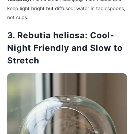
keep light bright but diffused; water in tablespoons,
not cups.
3. Rebutia heliosa: Cool-
Night Friendly and Slow to
Stretch