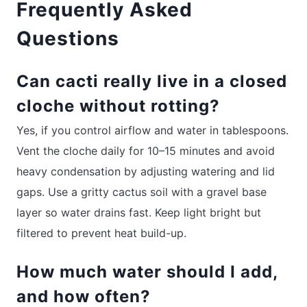
Frequently Asked
Questions
Can cacti really live in a closed
cloche without rotting?
Yes, if you control airflow and water in tablespoons.
Vent the cloche daily for 10–15 minutes and avoid
heavy condensation by adjusting watering and lid
gaps. Use a gritty cactus soil with a gravel base
layer so water drains fast. Keep light bright but
filtered to prevent heat build-up.
How much water should I add,
and how often?