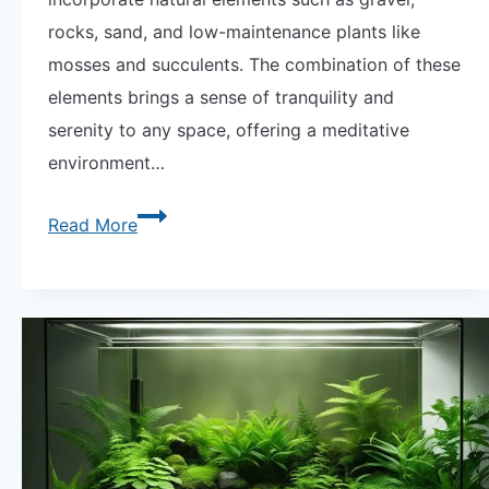
rocks, sand, and low-maintenance plants like
mosses and succulents. The combination of these
elements brings a sense of tranquility and
serenity to any space, offering a meditative
environment…
Explore
Read More
Zen
Garden
Terrariums:
Your
Miniature
Oasis
of
Calm