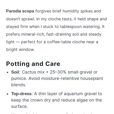
forgives brief humidity spikes and
Parodia scopa
doesn’t sprawl. In my cloche tests, it held shape and
stayed firm when I stuck to tablespoon watering. It
prefers mineral-rich, fast-draining soil and steady
light — perfect for a coffee-table cloche near a
bright window.
Potting and Care
Cactus mix + 25–30% small gravel or
Soil:
pumice. Avoid moisture-retentive houseplant
blends.
A thin layer of aquarium gravel to
Top-dress:
keep the crown dry and reduce algae on the
surface.