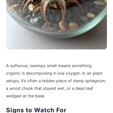
A sulfurous, swampy smell means something
organic is decomposing in low oxygen. In air plant
setups, it’s often a hidden piece of damp sphagnum,
a wood chunk that stayed wet, or a dead leaf
wedged at the base.
Signs to Watch For