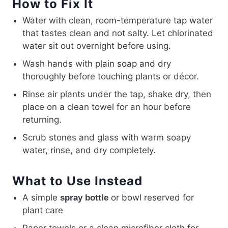
How to Fix It
Water with clean, room-temperature tap water
that tastes clean and not salty. Let chlorinated
water sit out overnight before using.
Wash hands with plain soap and dry
thoroughly before touching plants or décor.
Rinse air plants under the tap, shake dry, then
place on a clean towel for an hour before
returning.
Scrub stones and glass with warm soapy
water, rinse, and dry completely.
What to Use Instead
A simple
or bowl reserved for
spray bottle
plant care