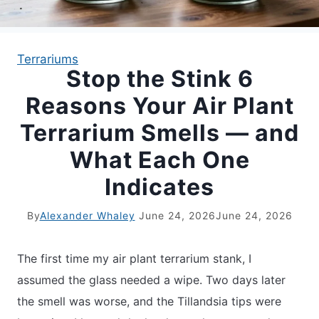
APARTMENT GARDENING
Terrariums
Stop the Stink 6
APARTMENT GARDENING
Reasons Your Air Plant
PLANT GUIDES
Terrarium Smells — and
What Each One
LIVING WALLS
Indicates
PRIVACY POLICY
By
Alexander Whaley
June 24, 2026
June 24, 2026
The first time my air plant terrarium stank, I
assumed the glass needed a wipe. Two days later
the smell was worse, and the Tillandsia tips were