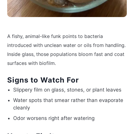
A fishy, animal-like funk points to bacteria
introduced with unclean water or oils from handling.
Inside glass, those populations bloom fast and coat
surfaces with biofilm.
Signs to Watch For
Slippery film on glass, stones, or plant leaves
Water spots that smear rather than evaporate
cleanly
Odor worsens right after watering