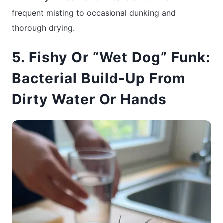
frequent misting to occasional dunking and
thorough drying.
5. Fishy Or “Wet Dog” Funk:
Bacterial Build-Up From
Dirty Water Or Hands