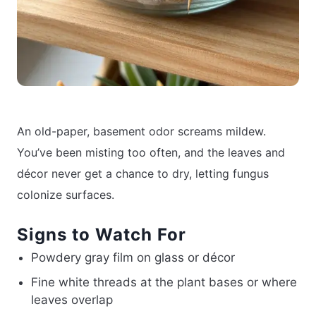
An old-paper, basement odor screams mildew.
You’ve been misting too often, and the leaves and
décor never get a chance to dry, letting fungus
colonize surfaces.
Signs to Watch For
Powdery gray film on glass or décor
Fine white threads at the plant bases or where
leaves overlap