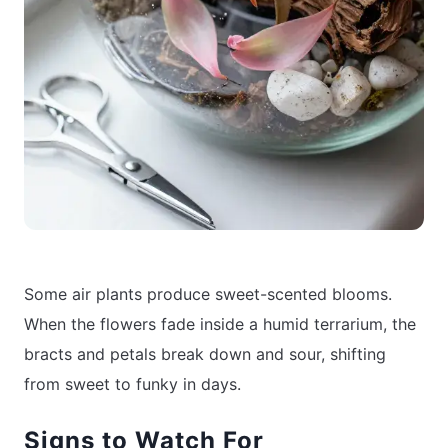
Some air plants produce sweet-scented blooms.
When the flowers fade inside a humid terrarium, the
bracts and petals break down and sour, shifting
from sweet to funky in days.
Signs to Watch For