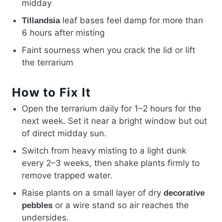
midday
leaf bases feel damp for more than
Tillandsia
6 hours after misting
Faint sourness when you crack the lid or lift
the terrarium
How to Fix It
Open the terrarium daily for 1–2 hours for the
next week. Set it near a bright window but out
of direct midday sun.
Switch from heavy misting to a light dunk
every 2–3 weeks, then shake plants firmly to
remove trapped water.
Raise plants on a small layer of dry
decorative
or a wire stand so air reaches the
pebbles
undersides.