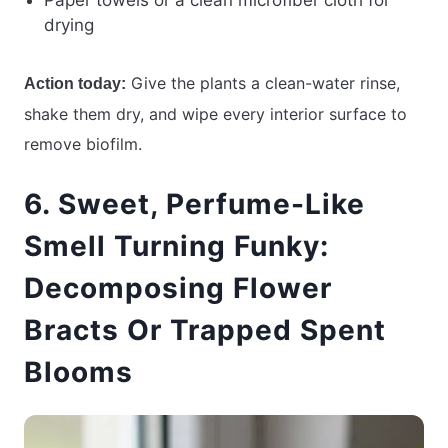
Paper towels or a clean microfiber cloth for
drying
Give the plants a clean-water rinse,
Action today:
shake them dry, and wipe every interior surface to
remove biofilm.
6. Sweet, Perfume-Like
Smell Turning Funky:
Decomposing Flower
Bracts Or Trapped Spent
Blooms