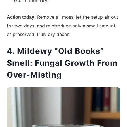
return once dry.
Remove all moss, let the setup air out
Action today:
for two days, and reintroduce only a small amount
of preserved, truly dry décor.
4. Mildewy “Old Books”
Smell: Fungal Growth From
Over-Misting