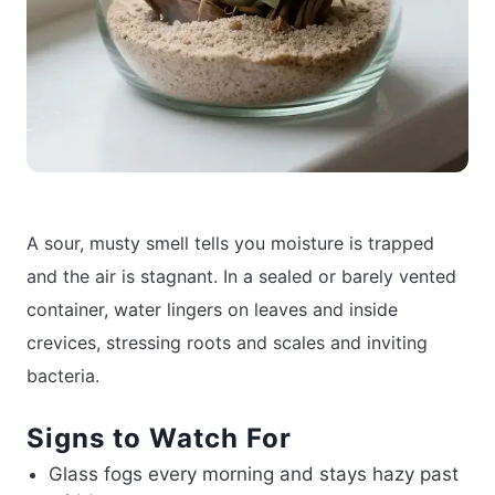
A sour, musty smell tells you moisture is trapped
and the air is stagnant. In a sealed or barely vented
container, water lingers on leaves and inside
crevices, stressing roots and scales and inviting
bacteria.
Signs to Watch For
Glass fogs every morning and stays hazy past