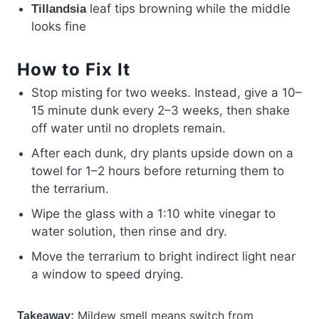
leaf tips browning while the middle
Tillandsia
looks fine
How to Fix It
Stop misting for two weeks. Instead, give a 10–
15 minute dunk every 2–3 weeks, then shake
off water until no droplets remain.
After each dunk, dry plants upside down on a
towel for 1–2 hours before returning them to
the terrarium.
Wipe the glass with a 1:10 white vinegar to
water solution, then rinse and dry.
Move the terrarium to bright indirect light near
a window to speed drying.
Mildew smell means switch from
Takeaway: