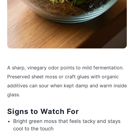
A sharp, vinegary odor points to mild fermentation.
Preserved sheet moss or craft glues with organic
additives can sour when kept damp and warm inside
glass.
Signs to Watch For
Bright green moss that feels tacky and stays
cool to the touch