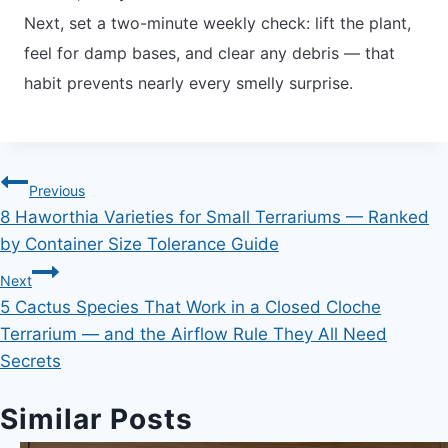
Next, set a two-minute weekly check: lift the plant,
feel for damp bases, and clear any debris — that
habit prevents nearly every smelly surprise.
Post
Previous
8 Haworthia Varieties for Small Terrariums — Ranked
navigation
by Container Size Tolerance Guide
Next
5 Cactus Species That Work in a Closed Cloche
Terrarium — and the Airflow Rule They All Need
Secrets
Similar Posts