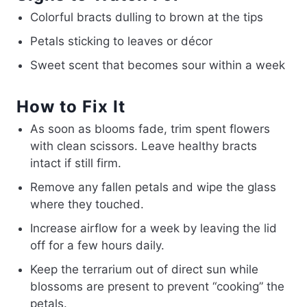
Colorful bracts dulling to brown at the tips
Petals sticking to leaves or décor
Sweet scent that becomes sour within a week
How to Fix It
As soon as blooms fade, trim spent flowers
with clean scissors. Leave healthy bracts
intact if still firm.
Remove any fallen petals and wipe the glass
where they touched.
Increase airflow for a week by leaving the lid
off for a few hours daily.
Keep the terrarium out of direct sun while
blossoms are present to prevent “cooking” the
petals.