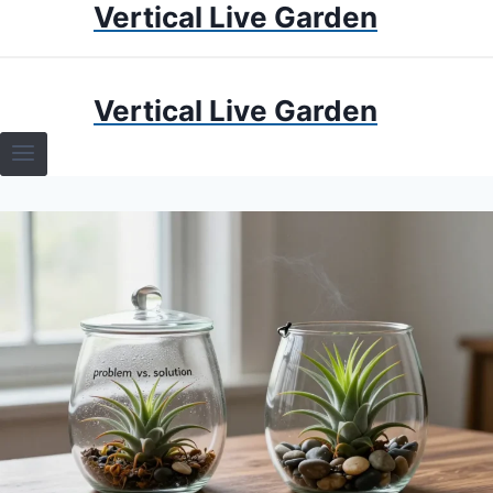
Vertical Live Garden
Skip
to
content
HOME
Vertical Live Garden
TERRARIUMS
SPECIFIC PLANT TERRARIUMS
HOW TO GUIDES
TERRARIUMS