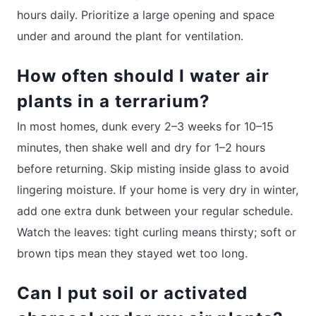
hours daily. Prioritize a large opening and space
under and around the plant for ventilation.
How often should I water air
plants in a terrarium?
In most homes, dunk every 2–3 weeks for 10–15
minutes, then shake well and dry for 1–2 hours
before returning. Skip misting inside glass to avoid
lingering moisture. If your home is very dry in winter,
add one extra dunk between your regular schedule.
Watch the leaves: tight curling means thirsty; soft or
brown tips mean they stayed wet too long.
Can I put soil or activated