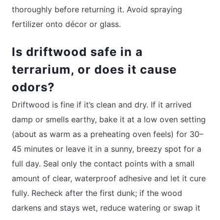
thoroughly before returning it. Avoid spraying
fertilizer onto décor or glass.
Is driftwood safe in a
terrarium, or does it cause
odors?
Driftwood is fine if it’s clean and dry. If it arrived
damp or smells earthy, bake it at a low oven setting
(about as warm as a preheating oven feels) for 30–
45 minutes or leave it in a sunny, breezy spot for a
full day. Seal only the contact points with a small
amount of clear, waterproof adhesive and let it cure
fully. Recheck after the first dunk; if the wood
darkens and stays wet, reduce watering or swap it