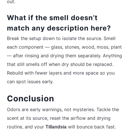
out.
What if the smell doesn’t
match any description here?
Break the setup down to isolate the source. Smell
each component — glass, stones, wood, moss, plant
— after rinsing and drying them separately. Anything
that still smells off when dry should be replaced.
Rebuild with fewer layers and more space so you
can spot issues early.
Conclusion
Odors are early warnings, not mysteries. Tackle the
scent at its source, reset the airflow and drying
routine, and your
will bounce back fast.
Tillandsia