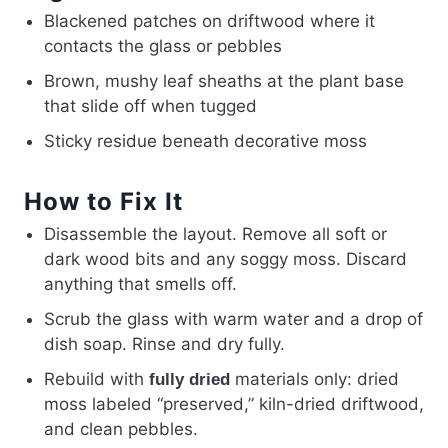
Blackened patches on driftwood where it
contacts the glass or pebbles
Brown, mushy leaf sheaths at the plant base
that slide off when tugged
Sticky residue beneath decorative moss
How to Fix It
Disassemble the layout. Remove all soft or
dark wood bits and any soggy moss. Discard
anything that smells off.
Scrub the glass with warm water and a drop of
dish soap. Rinse and dry fully.
Rebuild with
materials only: dried
fully dried
moss labeled “preserved,” kiln-dried driftwood,
and clean pebbles.