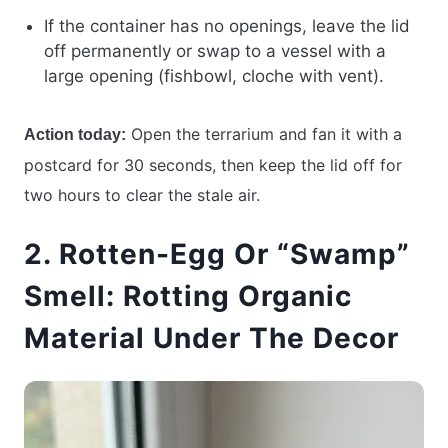
If the container has no openings, leave the lid
off permanently or swap to a vessel with a
large opening (fishbowl, cloche with vent).
Open the terrarium and fan it with a
Action today:
postcard for 30 seconds, then keep the lid off for
two hours to clear the stale air.
2. Rotten-Egg Or “Swamp”
Smell: Rotting Organic
Material Under The Decor