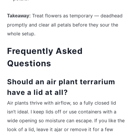
Treat flowers as temporary — deadhead
Takeaway:
promptly and clear all petals before they sour the
whole setup.
Frequently Asked
Questions
Should an air plant terrarium
have a lid at all?
Air plants thrive with airflow, so a fully closed lid
isn’t ideal. I keep lids off or use containers with a
wide opening so moisture can escape. If you like the
look of a lid, leave it ajar or remove it for a few