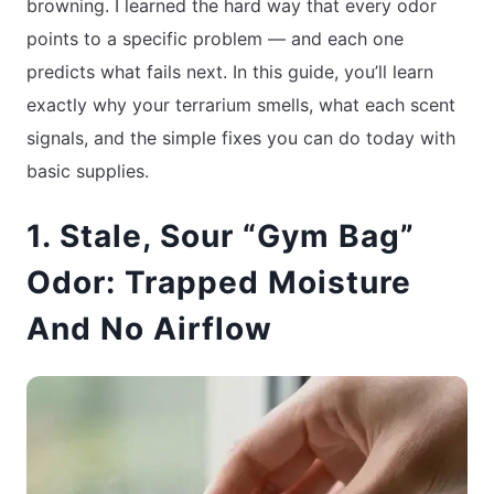
browning. I learned the hard way that every odor
points to a specific problem — and each one
predicts what fails next. In this guide, you’ll learn
exactly why your terrarium smells, what each scent
signals, and the simple fixes you can do today with
basic supplies.
1. Stale, Sour “Gym Bag”
Odor: Trapped Moisture
And No Airflow