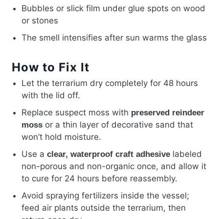
Bubbles or slick film under glue spots on wood
or stones
The smell intensifies after sun warms the glass
How to Fix It
Let the terrarium dry completely for 48 hours
with the lid off.
Replace suspect moss with
preserved reindeer
or a thin layer of decorative sand that
moss
won’t hold moisture.
Use a
labeled
clear, waterproof craft adhesive
non-porous and non-organic once, and allow it
to cure for 24 hours before reassembly.
Avoid spraying fertilizers inside the vessel;
feed air plants outside the terrarium, then