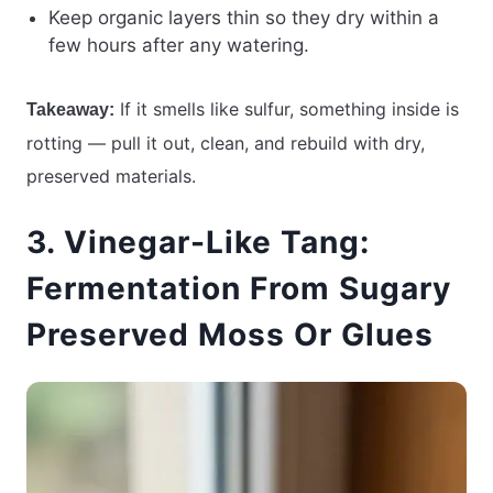
Keep organic layers thin so they dry within a
few hours after any watering.
If it smells like sulfur, something inside is
Takeaway:
rotting — pull it out, clean, and rebuild with dry,
preserved materials.
3. Vinegar-Like Tang:
Fermentation From Sugary
Preserved Moss Or Glues