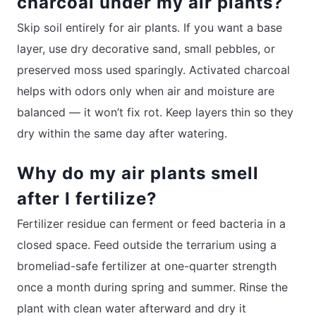
charcoal under my air plants?
Skip soil entirely for air plants. If you want a base
layer, use dry decorative sand, small pebbles, or
preserved moss used sparingly. Activated charcoal
helps with odors only when air and moisture are
balanced — it won’t fix rot. Keep layers thin so they
dry within the same day after watering.
Why do my air plants smell
after I fertilize?
Fertilizer residue can ferment or feed bacteria in a
closed space. Feed outside the terrarium using a
bromeliad-safe fertilizer at one-quarter strength
once a month during spring and summer. Rinse the
plant with clean water afterward and dry it