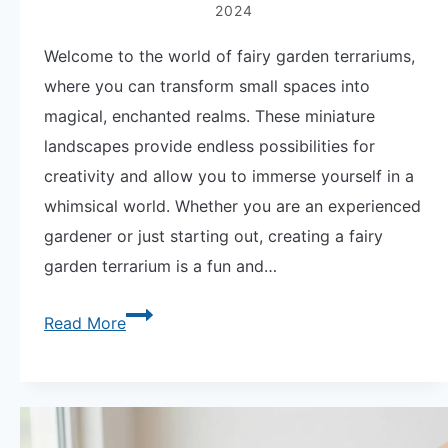
and
2024
Misting
Welcome to the world of fairy garden terrariums,
Schedule
where you can transform small spaces into
magical, enchanted realms. These miniature
landscapes provide endless possibilities for
creativity and allow you to immerse yourself in a
whimsical world. Whether you are an experienced
gardener or just starting out, creating a fairy
garden terrarium is a fun and…
Create
Read More
Enchanted
Spaces
with
Fairy