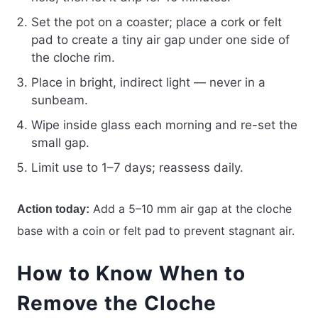
Set the pot on a coaster; place a cork or felt
pad to create a tiny air gap under one side of
the cloche rim.
Place in bright, indirect light — never in a
sunbeam.
Wipe inside glass each morning and re-set the
small gap.
Limit use to 1–7 days; reassess daily.
Add a 5–10 mm air gap at the cloche
Action today:
base with a coin or felt pad to prevent stagnant air.
How to Know When to
Remove the Cloche