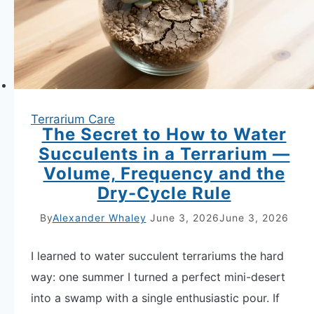
the
Symptoms
and
Fix
Both
Terrarium Care
Fast
The Secret to How to Water
Succulents in a Terrarium —
Volume, Frequency and the
Dry-Cycle Rule
By
Alexander Whaley
June 3, 2026
June 3, 2026
I learned to water succulent terrariums the hard
way: one summer I turned a perfect mini-desert
into a swamp with a single enthusiastic pour. If