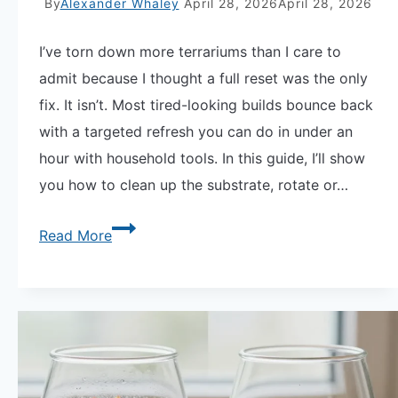
By
Alexander Whaley
April 28, 2026
April 28, 2026
I’ve torn down more terrariums than I care to
admit because I thought a full reset was the only
fix. It isn’t. Most tired-looking builds bounce back
with a targeted refresh you can do in under an
hour with household tools. In this guide, I’ll show
you how to clean up the substrate, rotate or…
How
Read More
to
Rescape
a
Terrarium
Without
Starting