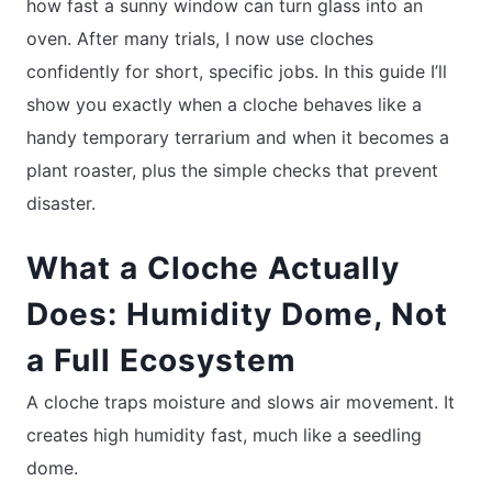
how fast a sunny window can turn glass into an
oven. After many trials, I now use cloches
confidently for short, specific jobs. In this guide I’ll
show you exactly when a cloche behaves like a
handy temporary terrarium and when it becomes a
plant roaster, plus the simple checks that prevent
disaster.
What a Cloche Actually
Does: Humidity Dome, Not
a Full Ecosystem
A cloche traps moisture and slows air movement. It
creates high humidity fast, much like a seedling
dome.