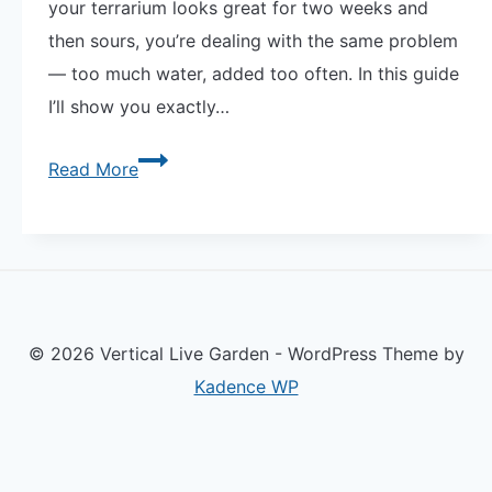
your terrarium looks great for two weeks and
then sours, you’re dealing with the same problem
— too much water, added too often. In this guide
I’ll show you exactly…
The
Read More
Secret
to
How
to
Water
© 2026 Vertical Live Garden - WordPress Theme by
Succulents
Kadence WP
in
a
Terrarium
—