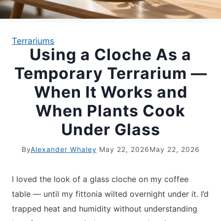
APARTMENT GARDENING
Terrariums
Using a Cloche As a
APARTMENT GARDENING
Temporary Terrarium —
PLANT GUIDES
When It Works and
When Plants Cook
LIVING WALLS
Under Glass
PRIVACY POLICY
By
Alexander Whaley
May 22, 2026
May 22, 2026
I loved the look of a glass cloche on my coffee
table — until my fittonia wilted overnight under it. I’d
trapped heat and humidity without understanding