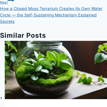
Next
How a Closed Moss Terrarium Creates Its Own Water
Cycle — the Self-Sustaining Mechanism Explained
Secrets
Similar Posts