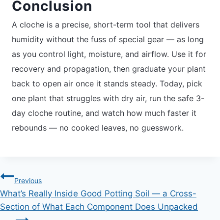
Conclusion
A cloche is a precise, short-term tool that delivers
humidity without the fuss of special gear — as long
as you control light, moisture, and airflow. Use it for
recovery and propagation, then graduate your plant
back to open air once it stands steady. Today, pick
one plant that struggles with dry air, run the safe 3-
day cloche routine, and watch how much faster it
rebounds — no cooked leaves, no guesswork.
Post
Previous
What’s Really Inside Good Potting Soil — a Cross-
navigation
Section of What Each Component Does Unpacked