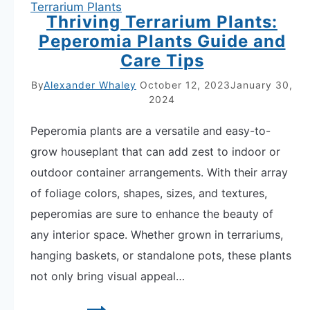
Terrarium Plants
Thriving Terrarium Plants:
Peperomia Plants Guide and
Care Tips
By
Alexander Whaley
October 12, 2023
January 30,
2024
Peperomia plants are a versatile and easy-to-
grow houseplant that can add zest to indoor or
outdoor container arrangements. With their array
of foliage colors, shapes, sizes, and textures,
peperomias are sure to enhance the beauty of
any interior space. Whether grown in terrariums,
hanging baskets, or standalone pots, these plants
not only bring visual appeal…