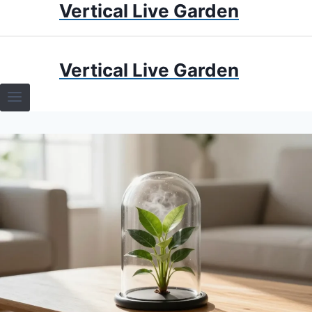
Vertical Live Garden
Skip
to
content
HOME
Vertical Live Garden
TERRARIUMS
SPECIFIC PLANT TERRARIUMS
HOW TO GUIDES
TERRARIUMS