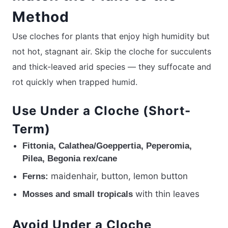
Method
Use cloches for plants that enjoy high humidity but
not hot, stagnant air. Skip the cloche for succulents
and thick-leaved arid species — they suffocate and
rot quickly when trapped humid.
Use Under a Cloche (Short-
Term)
Fittonia, Calathea/Goeppertia, Peperomia,
Pilea, Begonia rex/cane
maidenhair, button, lemon button
Ferns:
with thin leaves
Mosses and small tropicals
Avoid Under a Cloche