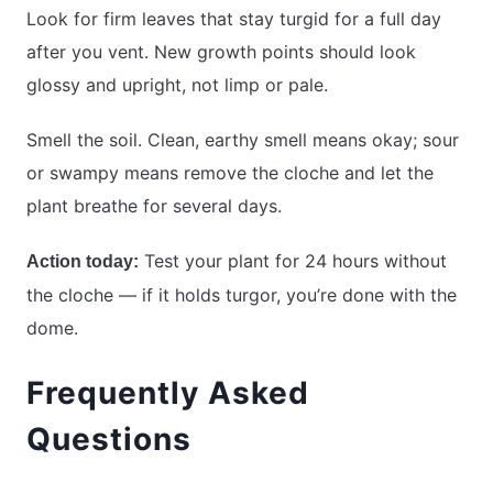
Look for firm leaves that stay turgid for a full day
after you vent. New growth points should look
glossy and upright, not limp or pale.
Smell the soil. Clean, earthy smell means okay; sour
or swampy means remove the cloche and let the
plant breathe for several days.
Test your plant for 24 hours without
Action today:
the cloche — if it holds turgor, you’re done with the
dome.
Frequently Asked
Questions