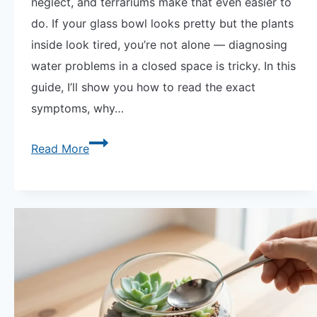
neglect, and terrariums make that even easier to
do. If your glass bowl looks pretty but the plants
inside look tired, you’re not alone — diagnosing
water problems in a closed space is tricky. In this
guide, I’ll show you how to read the exact
symptoms, why…
Overwatered
Read More
Vs
Underwatered
Succulent
Terrarium
—
How
to
Read