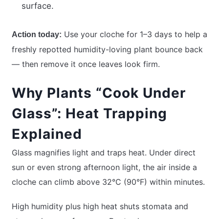
surface.
Use your cloche for 1–3 days to help a
Action today:
freshly repotted humidity-loving plant bounce back
— then remove it once leaves look firm.
Why Plants “Cook Under
Glass”: Heat Trapping
Explained
Glass magnifies light and traps heat. Under direct
sun or even strong afternoon light, the air inside a
cloche can climb above 32°C (90°F) within minutes.
High humidity plus high heat shuts stomata and