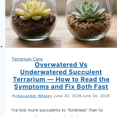
Over
—
Substrate
Refresh,
Plant
Rotation
and
Terrarium Care
Reset
Overwatered Vs
Fast,
Underwatered Succulent
Guaranteed
Terrarium — How to Read the
Symptoms and Fix Both Fast
By
Alexander Whaley
June 30, 2026
June 30, 2026
I’ve lost more succulents to “kindness” than to