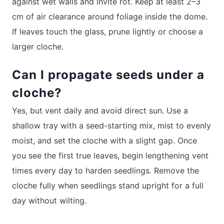
against wet walls and invite rot. Keep at least 2–3
cm of air clearance around foliage inside the dome.
If leaves touch the glass, prune lightly or choose a
larger cloche.
Can I propagate seeds under a
cloche?
Yes, but vent daily and avoid direct sun. Use a
shallow tray with a seed-starting mix, mist to evenly
moist, and set the cloche with a slight gap. Once
you see the first true leaves, begin lengthening vent
times every day to harden seedlings. Remove the
cloche fully when seedlings stand upright for a full
day without wilting.