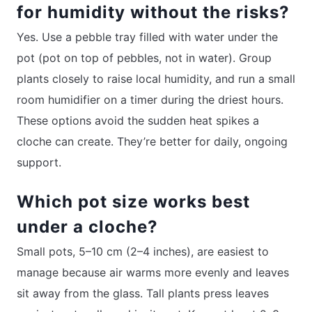
for humidity without the risks?
Yes. Use a pebble tray filled with water under the
pot (pot on top of pebbles, not in water). Group
plants closely to raise local humidity, and run a small
room humidifier on a timer during the driest hours.
These options avoid the sudden heat spikes a
cloche can create. They’re better for daily, ongoing
support.
Which pot size works best
under a cloche?
Small pots, 5–10 cm (2–4 inches), are easiest to
manage because air warms more evenly and leaves
sit away from the glass. Tall plants press leaves