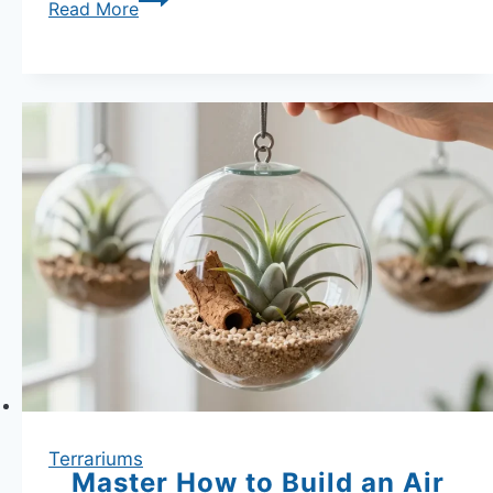
Thriving
Read More
Terrarium
Plants:
Peperomia
Plants
Guide
and
Care
Tips
Terrariums
Master How to Build an Air