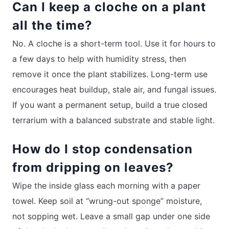
Can I keep a cloche on a plant
all the time?
No. A cloche is a short-term tool. Use it for hours to
a few days to help with humidity stress, then
remove it once the plant stabilizes. Long-term use
encourages heat buildup, stale air, and fungal issues.
If you want a permanent setup, build a true closed
terrarium with a balanced substrate and stable light.
How do I stop condensation
from dripping on leaves?
Wipe the inside glass each morning with a paper
towel. Keep soil at “wrung-out sponge” moisture,
not sopping wet. Leave a small gap under one side