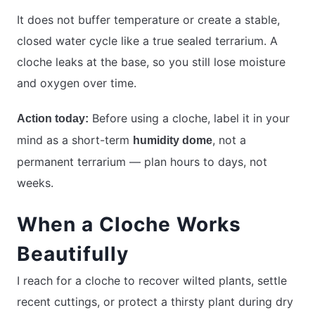
It does not buffer temperature or create a stable,
closed water cycle like a true sealed terrarium. A
cloche leaks at the base, so you still lose moisture
and oxygen over time.
Before using a cloche, label it in your
Action today:
mind as a short-term
, not a
humidity dome
permanent terrarium — plan hours to days, not
weeks.
When a Cloche Works
Beautifully
I reach for a cloche to recover wilted plants, settle
recent cuttings, or protect a thirsty plant during dry