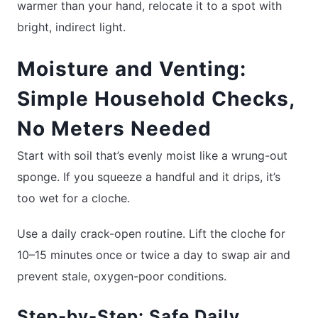
warmer than your hand, relocate it to a spot with
bright, indirect light.
Moisture and Venting:
Simple Household Checks,
No Meters Needed
Start with soil that’s evenly moist like a wrung-out
sponge. If you squeeze a handful and it drips, it’s
too wet for a cloche.
Use a daily crack-open routine. Lift the cloche for
10–15 minutes once or twice a day to swap air and
prevent stale, oxygen-poor conditions.
Step-by-Step: Safe Daily