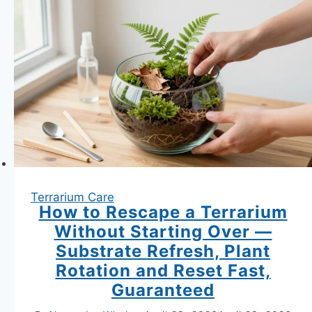
Garden
Terrariums
Terrarium Care
How to Rescape a Terrarium
Without Starting Over —
Substrate Refresh, Plant
Rotation and Reset Fast,
Guaranteed