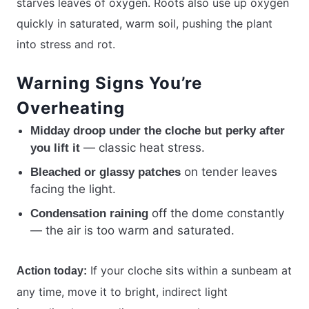
starves leaves of oxygen. Roots also use up oxygen
quickly in saturated, warm soil, pushing the plant
into stress and rot.
Warning Signs You’re
Overheating
Midday droop under the cloche but perky after
— classic heat stress.
you lift it
on tender leaves
Bleached or glassy patches
facing the light.
off the dome constantly
Condensation raining
— the air is too warm and saturated.
If your cloche sits within a sunbeam at
Action today:
any time, move it to bright, indirect light