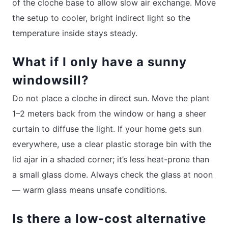
of the cloche base to allow slow air exchange. Move
the setup to cooler, bright indirect light so the
temperature inside stays steady.
What if I only have a sunny
windowsill?
Do not place a cloche in direct sun. Move the plant
1–2 meters back from the window or hang a sheer
curtain to diffuse the light. If your home gets sun
everywhere, use a clear plastic storage bin with the
lid ajar in a shaded corner; it’s less heat-prone than
a small glass dome. Always check the glass at noon
— warm glass means unsafe conditions.
Is there a low-cost alternative