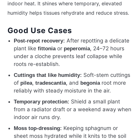
indoor heat. It shines where temporary, elevated
humidity helps tissues rehydrate and reduce stress.
Good Use Cases
After repotting a delicate
Post-repot recovery:
plant like
or
, 24–72 hours
fittonia
peperomia
under a cloche prevents leaf collapse while
roots re-establish.
Soft-stem cuttings
Cuttings that like humidity:
of
,
, and
root more
pilea
tradescantia
begonia
reliably with steady moisture in the air.
Shield a small plant
Temporary protection:
from a radiator draft or a weekend away when
indoor air runs dry.
Keeping sphagnum or
Moss top-dressing:
sheet moss hydrated while it knits to the soil