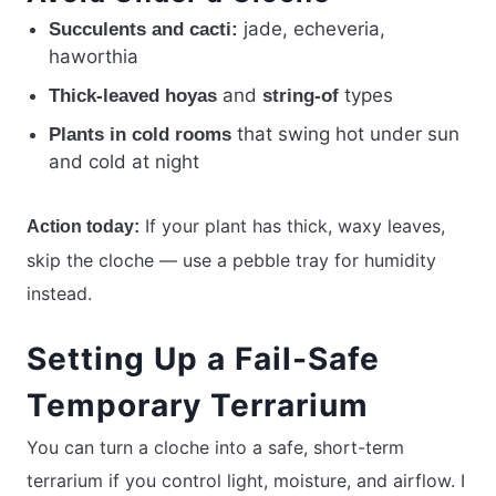
jade, echeveria,
Succulents and cacti:
haworthia
and
types
Thick-leaved hoyas
string-of
that swing hot under sun
Plants in cold rooms
and cold at night
If your plant has thick, waxy leaves,
Action today:
skip the cloche — use a pebble tray for humidity
instead.
Setting Up a Fail-Safe
Temporary Terrarium
You can turn a cloche into a safe, short-term
terrarium if you control light, moisture, and airflow. I