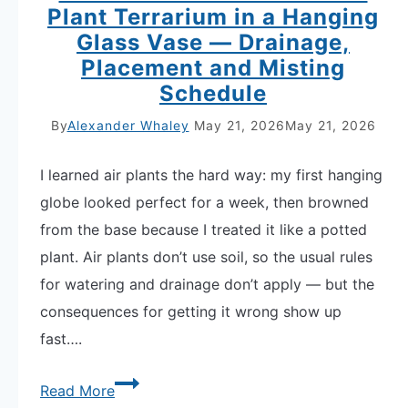
Plant Terrarium in a Hanging
Glass Vase — Drainage,
Placement and Misting
Schedule
By
Alexander Whaley
May 21, 2026
May 21, 2026
I learned air plants the hard way: my first hanging
globe looked perfect for a week, then browned
from the base because I treated it like a potted
plant. Air plants don’t use soil, so the usual rules
for watering and drainage don’t apply — but the
consequences for getting it wrong show up
fast….
Master
Read More