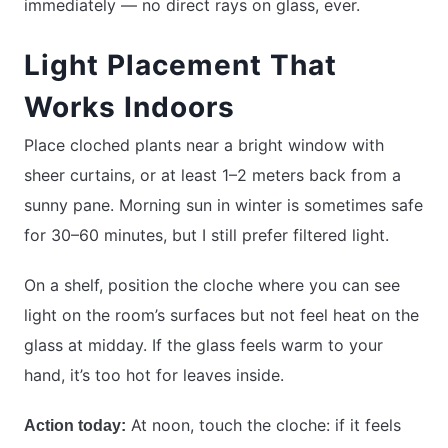
immediately — no direct rays on glass, ever.
Light Placement That
Works Indoors
Place cloched plants near a bright window with
sheer curtains, or at least 1–2 meters back from a
sunny pane. Morning sun in winter is sometimes safe
for 30–60 minutes, but I still prefer filtered light.
On a shelf, position the cloche where you can see
light on the room’s surfaces but not feel heat on the
glass at midday. If the glass feels warm to your
hand, it’s too hot for leaves inside.
At noon, touch the cloche: if it feels
Action today: