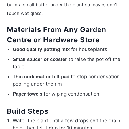
build a small buffer under the plant so leaves don’t
touch wet glass.
Materials From Any Garden
Centre or Hardware Store
for houseplants
Good quality potting mix
to raise the pot off the
Small saucer or coaster
table
to stop condensation
Thin cork mat or felt pad
pooling under the rim
for wiping condensation
Paper towels
Build Steps
Water the plant until a few drops exit the drain
hole, then let it drip for 10 minutes.