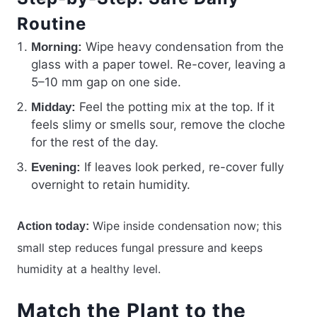
Routine
Wipe heavy condensation from the
Morning:
glass with a paper towel. Re-cover, leaving a
5–10 mm gap on one side.
Feel the potting mix at the top. If it
Midday:
feels slimy or smells sour, remove the cloche
for the rest of the day.
If leaves look perked, re-cover fully
Evening:
overnight to retain humidity.
Wipe inside condensation now; this
Action today:
small step reduces fungal pressure and keeps
humidity at a healthy level.
Match the Plant to the