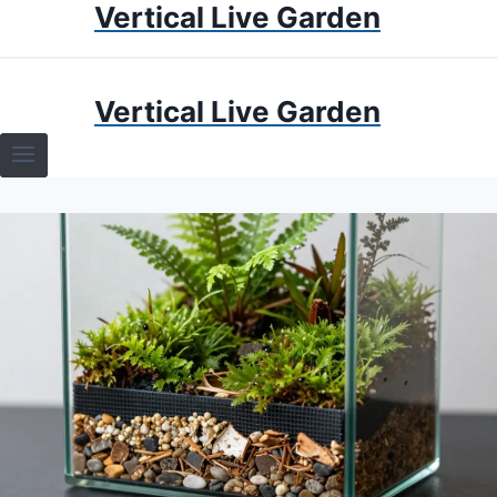
Vertical Live Garden
Skip
to
content
HOME
Vertical Live Garden
TERRARIUMS
SPECIFIC PLANT TERRARIUMS
HOW TO GUIDES
TERRARIUMS