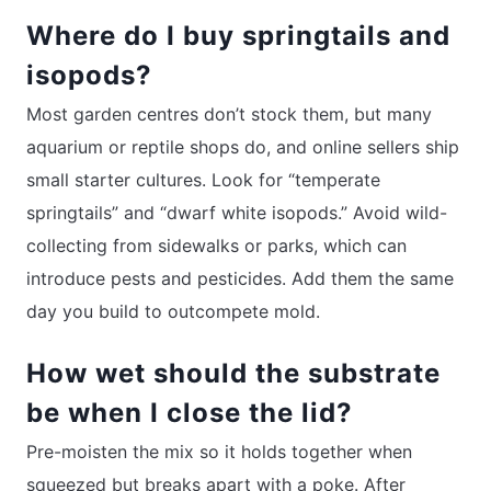
Where do I buy springtails and
isopods?
Most garden centres don’t stock them, but many
aquarium or reptile shops do, and online sellers ship
small starter cultures. Look for “temperate
springtails” and “dwarf white isopods.” Avoid wild-
collecting from sidewalks or parks, which can
introduce pests and pesticides. Add them the same
day you build to outcompete mold.
How wet should the substrate
be when I close the lid?
Pre-moisten the mix so it holds together when
squeezed but breaks apart with a poke. After