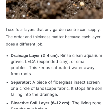
I use four layers that any garden centre can supply.
The order and thickness matter because each layer
does a different job.
Rinse clean aquarium
Drainage Layer (2–4 cm):
gravel, LECA (expanded clay), or small
pebbles. This keeps saturated water away
from roots.
A piece of fiberglass insect screen
Separator:
or a circle of landscape fabric. It stops fine soil
falling into the drainage.
The living zone.
Bioactive Soil Layer (6–12 cm):