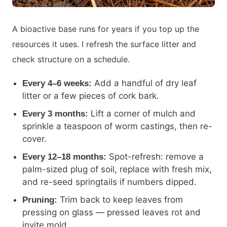
A bioactive base runs for years if you top up the
resources it uses. I refresh the surface litter and
check structure on a schedule.
Add a handful of dry leaf
Every 4–6 weeks:
litter or a few pieces of cork bark.
Lift a corner of mulch and
Every 3 months:
sprinkle a teaspoon of worm castings, then re-
cover.
Spot-refresh: remove a
Every 12–18 months:
palm-sized plug of soil, replace with fresh mix,
and re-seed springtails if numbers dipped.
Trim back to keep leaves from
Pruning:
pressing on glass — pressed leaves rot and
invite mold.