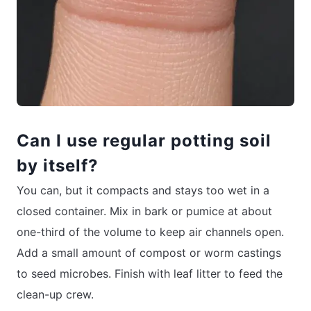
Can I use regular potting soil
by itself?
You can, but it compacts and stays too wet in a
closed container. Mix in bark or pumice at about
one-third of the volume to keep air channels open.
Add a small amount of compost or worm castings
to seed microbes. Finish with leaf litter to feed the
clean-up crew.