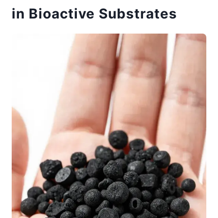
in Bioactive Substrates