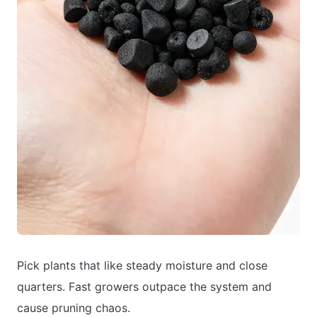
Pick plants that like steady moisture and close
quarters. Fast growers outpace the system and
cause pruning chaos.