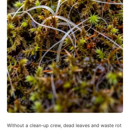
Without a clean-up crew, dead leaves and waste rot