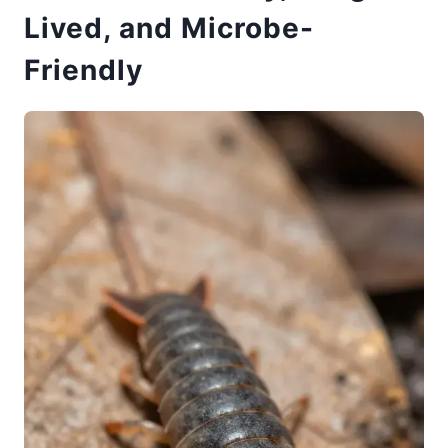
Lived, and Microbe-
Friendly