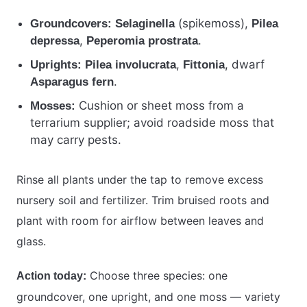
(spikemoss),
Groundcovers:
Selaginella
Pilea
,
.
depressa
Peperomia prostrata
,
, dwarf
Uprights:
Pilea involucrata
Fittonia
.
Asparagus fern
Cushion or sheet moss from a
Mosses:
terrarium supplier; avoid roadside moss that
may carry pests.
Rinse all plants under the tap to remove excess
nursery soil and fertilizer. Trim bruised roots and
plant with room for airflow between leaves and
glass.
Choose three species: one
Action today:
groundcover, one upright, and one moss — variety