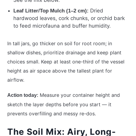
See the mix below.
Dried
Leaf Litter/Top Mulch (1–2 cm):
hardwood leaves, cork chunks, or orchid bark
to feed microfauna and buffer humidity.
In tall jars, go thicker on soil for root room; in
shallow dishes, prioritize drainage and keep plant
choices small. Keep at least one-third of the vessel
height as air space above the tallest plant for
airflow.
Measure your container height and
Action today:
sketch the layer depths before you start — it
prevents overfilling and messy re-dos.
The Soil Mix: Airy, Long-