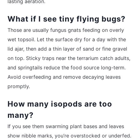
lasting aeration.
What if I see tiny flying bugs?
Those are usually fungus gnats feeding on overly
wet topsoil. Let the surface dry for a day with the
lid ajar, then add a thin layer of sand or fine gravel
on top. Sticky traps near the terrarium catch adults,
and springtails reduce the food source long-term.
Avoid overfeeding and remove decaying leaves
promptly.
How many isopods are too
many?
If you see them swarming plant bases and leaves
show nibble marks, you’re overstocked or underfed.