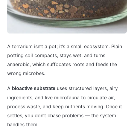
A terrarium isn’t a pot; it’s a small ecosystem. Plain
potting soil compacts, stays wet, and turns
anaerobic, which suffocates roots and feeds the
wrong microbes.
A
uses structured layers, airy
bioactive substrate
ingredients, and live microfauna to circulate air,
process waste, and keep nutrients moving. Once it
settles, you don’t chase problems — the system
handles them.