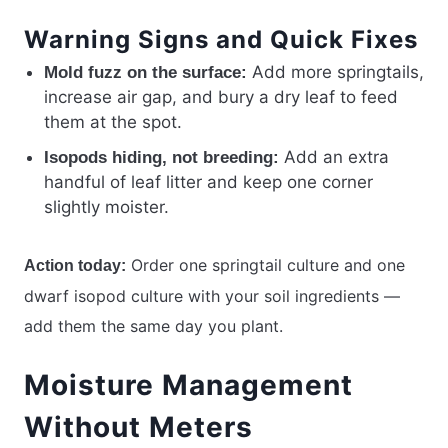
Warning Signs and Quick Fixes
Add more springtails,
Mold fuzz on the surface:
increase air gap, and bury a dry leaf to feed
them at the spot.
Add an extra
Isopods hiding, not breeding:
handful of leaf litter and keep one corner
slightly moister.
Order one springtail culture and one
Action today:
dwarf isopod culture with your soil ingredients —
add them the same day you plant.
Moisture Management
Without Meters