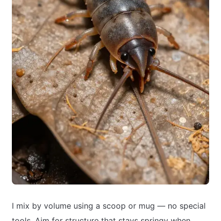
I mix by volume using a scoop or mug — no special
tools. Aim for structure that stays springy when