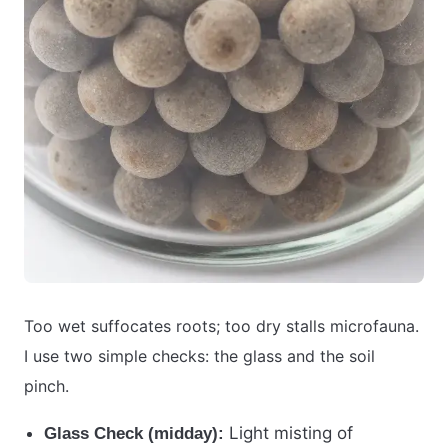
Too wet suffocates roots; too dry stalls microfauna.
I use two simple checks: the glass and the soil
pinch.
Light misting of
Glass Check (midday):