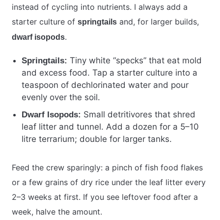
instead of cycling into nutrients. I always add a
starter culture of
and, for larger builds,
springtails
.
dwarf isopods
Tiny white “specks” that eat mold
Springtails:
and excess food. Tap a starter culture into a
teaspoon of dechlorinated water and pour
evenly over the soil.
Small detritivores that shred
Dwarf Isopods:
leaf litter and tunnel. Add a dozen for a 5–10
litre terrarium; double for larger tanks.
Feed the crew sparingly: a pinch of fish food flakes
or a few grains of dry rice under the leaf litter every
2–3 weeks at first. If you see leftover food after a
week, halve the amount.