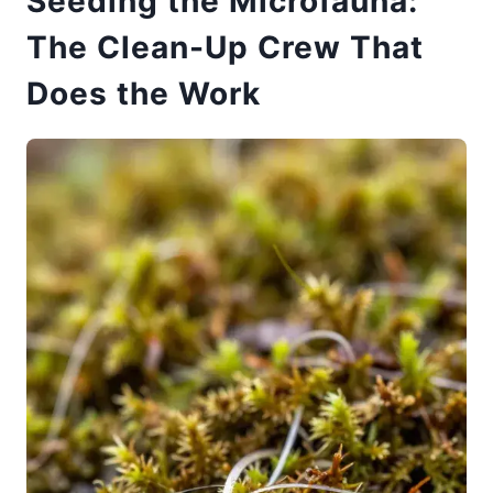
Seeding the Microfauna:
The Clean-Up Crew That
Does the Work