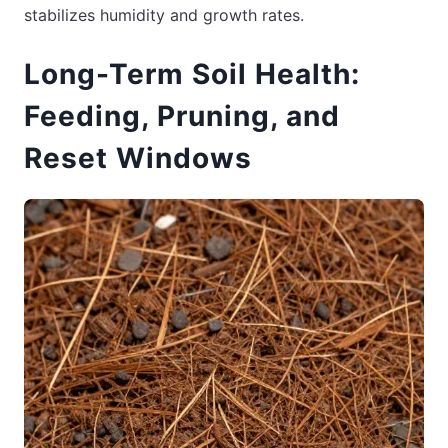
stabilizes humidity and growth rates.
Long-Term Soil Health:
Feeding, Pruning, and
Reset Windows