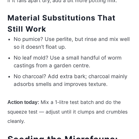
if it falls apart dry, add a bit more potting mix.
Material Substitutions That
Still Work
No pumice? Use perlite, but rinse and mix well
so it doesn’t float up.
No leaf mold? Use a small handful of worm
castings from a garden centre.
No charcoal? Add extra bark; charcoal mainly
adsorbs smells and improves texture.
Mix a 1-litre test batch and do the
Action today:
squeeze test — adjust until it clumps and crumbles
cleanly.