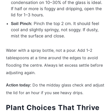
condensation on 10–30% of the glass is ideal.
If half or more is foggy and dripping, open the
lid for 1–3 hours.
Pinch the top 2 cm. It should feel
Soil Pinch:
cool and slightly springy, not soggy. If dusty,
mist the surface and close.
Water with a spray bottle, not a pour. Add 1–2
tablespoons at a time around the edges to avoid
flooding the centre. Always let excess settle before
adjusting again.
Do the midday glass check and adjust
Action today:
the lid for an hour if you see heavy drips.
Plant Choices That Thrive