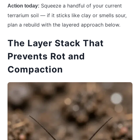
Squeeze a handful of your current
Action today:
terrarium soil — if it sticks like clay or smells sour,
plan a rebuild with the layered approach below.
The Layer Stack That
Prevents Rot and
Compaction