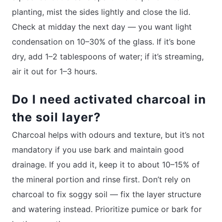
planting, mist the sides lightly and close the lid.
Check at midday the next day — you want light
condensation on 10–30% of the glass. If it’s bone
dry, add 1–2 tablespoons of water; if it’s streaming,
air it out for 1–3 hours.
Do I need activated charcoal in
the soil layer?
Charcoal helps with odours and texture, but it’s not
mandatory if you use bark and maintain good
drainage. If you add it, keep it to about 10–15% of
the mineral portion and rinse first. Don’t rely on
charcoal to fix soggy soil — fix the layer structure
and watering instead. Prioritize pumice or bark for