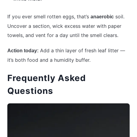
If you ever smell rotten eggs, that’s
soil.
anaerobic
Uncover a section, wick excess water with paper
towels, and vent for a day until the smell clears.
Add a thin layer of fresh leaf litter —
Action today:
it’s both food and a humidity buffer.
Frequently Asked
Questions