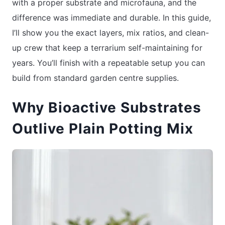
with a proper substrate and microfauna, and the
difference was immediate and durable. In this guide,
I’ll show you the exact layers, mix ratios, and clean-
up crew that keep a terrarium self-maintaining for
years. You’ll finish with a repeatable setup you can
build from standard garden centre supplies.
Why Bioactive Substrates
Outlive Plain Potting Mix