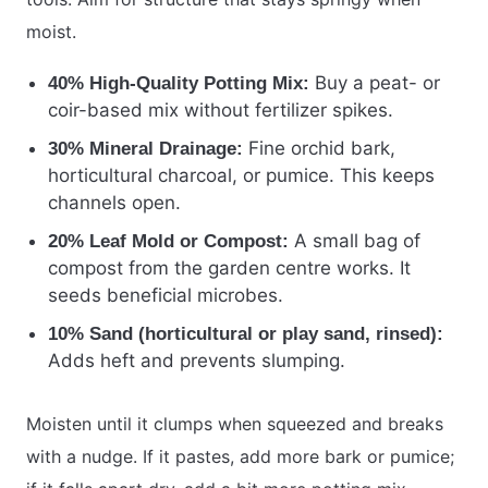
moist.
Buy a peat- or
40% High-Quality Potting Mix:
coir-based mix without fertilizer spikes.
Fine orchid bark,
30% Mineral Drainage:
horticultural charcoal, or pumice. This keeps
channels open.
A small bag of
20% Leaf Mold or Compost:
compost from the garden centre works. It
seeds beneficial microbes.
10% Sand (horticultural or play sand, rinsed):
Adds heft and prevents slumping.
Moisten until it clumps when squeezed and breaks
with a nudge. If it pastes, add more bark or pumice;