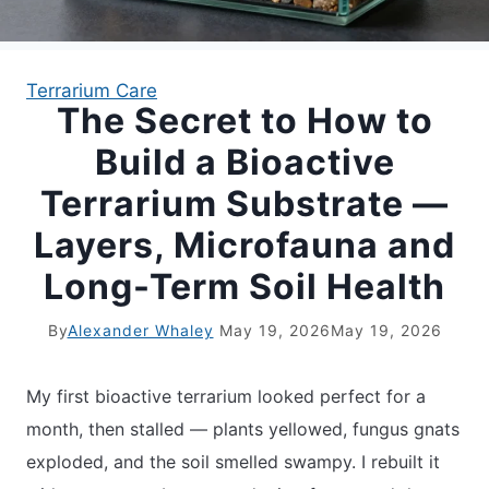
APARTMENT GARDENING
Terrarium Care
The Secret to How to
APARTMENT GARDENING
Build a Bioactive
PLANT GUIDES
Terrarium Substrate —
Layers, Microfauna and
LIVING WALLS
Long-Term Soil Health
PRIVACY POLICY
By
Alexander Whaley
May 19, 2026
May 19, 2026
My first bioactive terrarium looked perfect for a
month, then stalled — plants yellowed, fungus gnats
exploded, and the soil smelled swampy. I rebuilt it