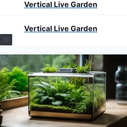
Vertical Live Garden
Skip
to
content
HOME
Vertical Live Garden
TERRARIUMS
SPECIFIC PLANT TERRARIUMS
HOW TO GUIDES
TERRARIUMS