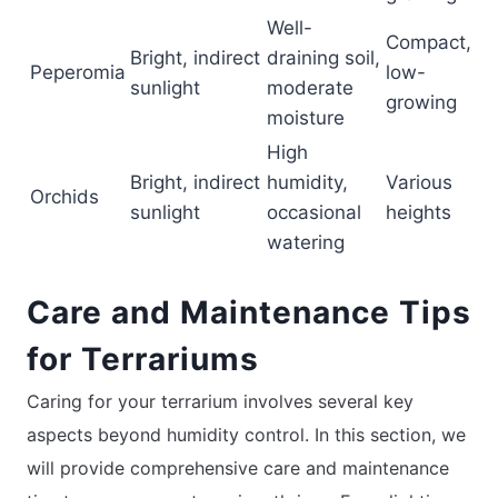
Well-
Compact,
Bright, indirect
draining soil,
Peperomia
low-
sunlight
moderate
growing
moisture
High
Bright, indirect
humidity,
Various
Orchids
sunlight
occasional
heights
watering
Care and Maintenance Tips
for Terrariums
Caring for your terrarium involves several key
aspects beyond humidity control. In this section, we
will provide comprehensive care and maintenance