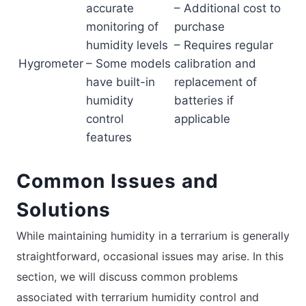
accurate
– Additional cost to
monitoring of
purchase
humidity levels
– Requires regular
Hygrometer
– Some models
calibration and
have built-in
replacement of
humidity
batteries if
control
applicable
features
Common Issues and
Solutions
While maintaining humidity in a terrarium is generally
straightforward, occasional issues may arise. In this
section, we will discuss common problems
associated with terrarium humidity control and