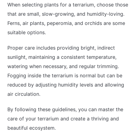
When selecting plants for a terrarium, choose those
that are small, slow-growing, and humidity-loving.
Ferns, air plants, peperomia, and orchids are some
suitable options.
Proper care includes providing bright, indirect
sunlight, maintaining a consistent temperature,
watering when necessary, and regular trimming.
Fogging inside the terrarium is normal but can be
reduced by adjusting humidity levels and allowing
air circulation.
By following these guidelines, you can master the
care of your terrarium and create a thriving and
beautiful ecosystem.