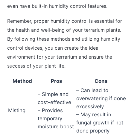
even have built-in humidity control features.
Remember, proper humidity control is essential for
the health and well-being of your terrarium plants.
By following these methods and utilizing humidity
control devices, you can create the ideal
environment for your terrarium and ensure the
success of your plant life.
Method
Pros
Cons
– Can lead to
– Simple and
overwatering if done
cost-effective
excessively
Misting
– Provides
– May result in
temporary
fungal growth if not
moisture boost
done properly