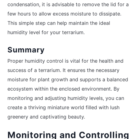
condensation, it is advisable to remove the lid for a
few hours to allow excess moisture to dissipate.
This simple step can help maintain the ideal
humidity level for your terrarium.
Summary
Proper humidity control is vital for the health and
success of a terrarium. It ensures the necessary
moisture for plant growth and supports a balanced
ecosystem within the enclosed environment. By
monitoring and adjusting humidity levels, you can
create a thriving miniature world filled with lush
greenery and captivating beauty.
Monitoring and Controlling