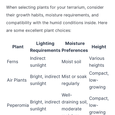
When selecting plants for your terrarium, consider
their growth habits, moisture requirements, and
compatibility with the humid conditions inside. Here
are some excellent plant choices:
Lighting
Moisture
Plant
Height
Requirements
Preferences
Indirect
Various
Ferns
Moist soil
sunlight
heights
Compact,
Bright, indirect
Mist or soak
Air Plants
low-
sunlight
regularly
growing
Well-
Compact,
Bright, indirect
draining soil,
Peperomia
low-
sunlight
moderate
growing