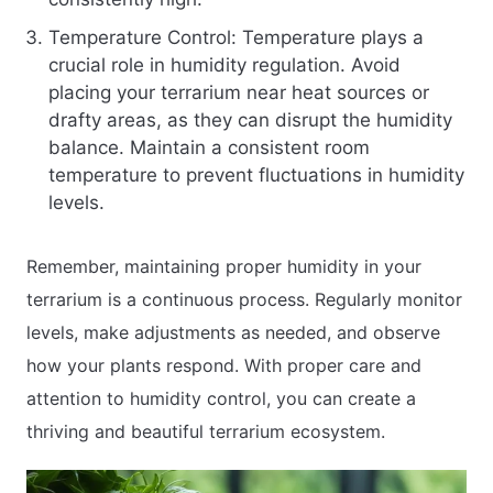
Temperature Control: Temperature plays a
crucial role in humidity regulation. Avoid
placing your terrarium near heat sources or
drafty areas, as they can disrupt the humidity
balance. Maintain a consistent room
temperature to prevent fluctuations in humidity
levels.
Remember, maintaining proper humidity in your
terrarium is a continuous process. Regularly monitor
levels, make adjustments as needed, and observe
how your plants respond. With proper care and
attention to humidity control, you can create a
thriving and beautiful terrarium ecosystem.