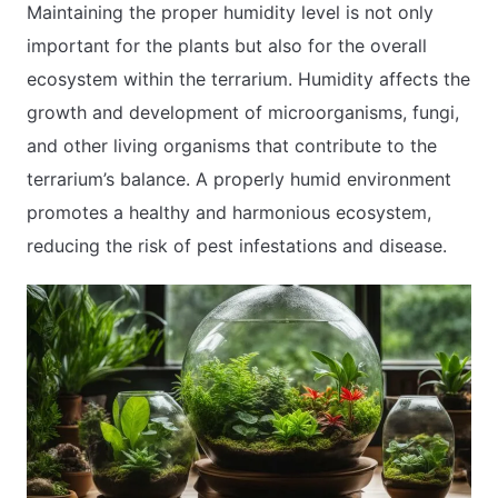
Maintaining the proper humidity level is not only
important for the plants but also for the overall
ecosystem within the terrarium. Humidity affects the
growth and development of microorganisms, fungi,
and other living organisms that contribute to the
terrarium’s balance. A properly humid environment
promotes a healthy and harmonious ecosystem,
reducing the risk of pest infestations and disease.