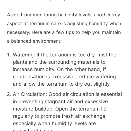
Aside from monitoring humidity levels, another key
aspect of terrarium care is adjusting humidity when
necessary. Here are a few tips to help you maintain
a balanced environment:
Watering: If the terrarium is too dry, mist the
plants and the surrounding materials to
increase humidity. On the other hand, if
condensation is excessive, reduce watering
and allow the terrarium to dry out slightly.
Air Circulation: Good air circulation is essential
in preventing stagnant air and excessive
moisture buildup. Open the terrarium lid
regularly to promote fresh air exchange,
especially when humidity levels are
consistently high.