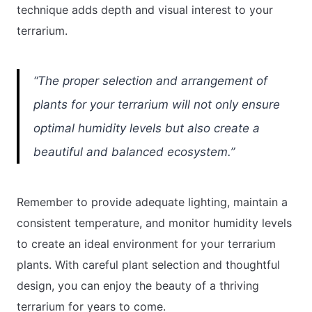
technique adds depth and visual interest to your
terrarium.
“The proper selection and arrangement of
plants for your terrarium will not only ensure
optimal humidity levels but also create a
beautiful and balanced ecosystem.”
Remember to provide adequate lighting, maintain a
consistent temperature, and monitor humidity levels
to create an ideal environment for your terrarium
plants. With careful plant selection and thoughtful
design, you can enjoy the beauty of a thriving
terrarium for years to come.