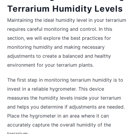
Terrarium Humidity Levels
Maintaining the ideal humidity level in your terrarium
requires careful monitoring and control. In this
section, we will explore the best practices for
monitoring humidity and making necessary
adjustments to create a balanced and healthy
environment for your terrarium plants.
The first step in monitoring terrarium humidity is to
invest in a reliable hygrometer. This device
measures the humidity levels inside your terrarium
and helps you determine if adjustments are needed.
Place the hygrometer in an area where it can
accurately capture the overall humidity of the
terrarium.