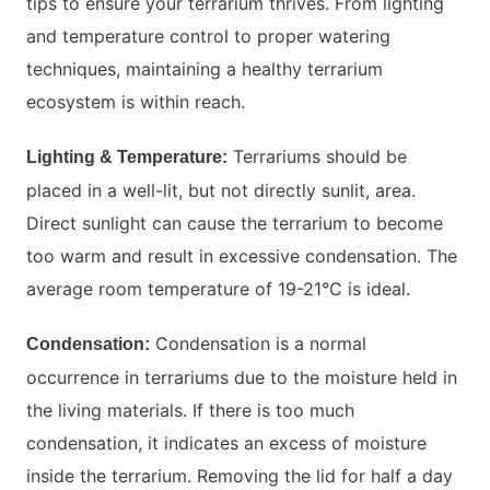
tips to ensure your terrarium thrives. From lighting
and temperature control to proper watering
techniques, maintaining a healthy terrarium
ecosystem is within reach.
Terrariums should be
Lighting & Temperature:
placed in a well-lit, but not directly sunlit, area.
Direct sunlight can cause the terrarium to become
too warm and result in excessive condensation. The
average room temperature of 19-21°C is ideal.
Condensation is a normal
Condensation:
occurrence in terrariums due to the moisture held in
the living materials. If there is too much
condensation, it indicates an excess of moisture
inside the terrarium. Removing the lid for half a day