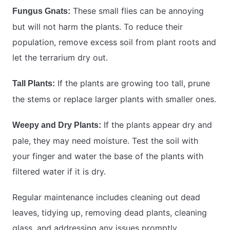
These small flies can be annoying
Fungus Gnats:
but will not harm the plants. To reduce their
population, remove excess soil from plant roots and
let the terrarium dry out.
If the plants are growing too tall, prune
Tall Plants:
the stems or replace larger plants with smaller ones.
If the plants appear dry and
Weepy and Dry Plants:
pale, they may need moisture. Test the soil with
your finger and water the base of the plants with
filtered water if it is dry.
Regular maintenance includes cleaning out dead
leaves, tidying up, removing dead plants, cleaning
glass, and addressing any issues promptly.