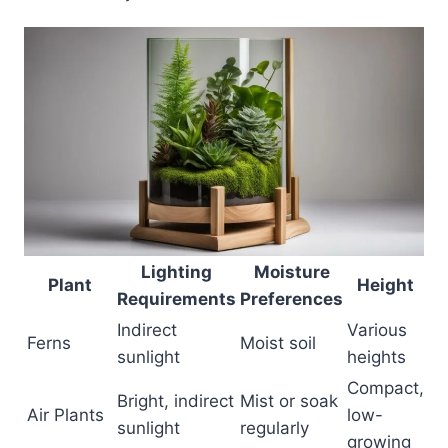
Lighting
Moisture
Plant
Height
Requirements
Preferences
Indirect
Various
Ferns
Moist soil
sunlight
heights
Compact,
Bright, indirect
Mist or soak
Air Plants
low-
sunlight
regularly
growing