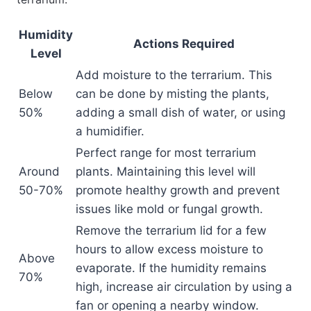
Humidity
Actions Required
Level
Add moisture to the terrarium. This
Below
can be done by misting the plants,
50%
adding a small dish of water, or using
a humidifier.
Perfect range for most terrarium
Around
plants. Maintaining this level will
50-70%
promote healthy growth and prevent
issues like mold or fungal growth.
Remove the terrarium lid for a few
hours to allow excess moisture to
Above
evaporate. If the humidity remains
70%
high, increase air circulation by using a
fan or opening a nearby window.