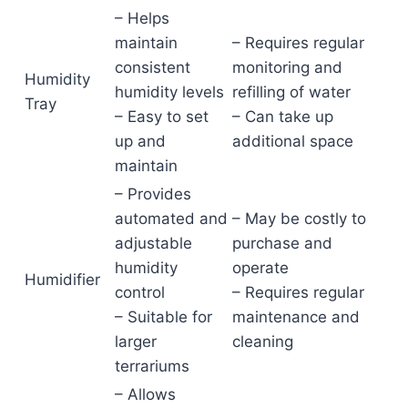
– Helps
maintain
– Requires regular
consistent
monitoring and
Humidity
humidity levels
refilling of water
Tray
– Easy to set
– Can take up
up and
additional space
maintain
– Provides
automated and
– May be costly to
adjustable
purchase and
humidity
operate
Humidifier
control
– Requires regular
– Suitable for
maintenance and
larger
cleaning
terrariums
– Allows