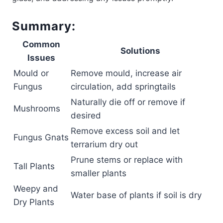
Summary:
Common
Solutions
Issues
Mould or
Remove mould, increase air
Fungus
circulation, add springtails
Naturally die off or remove if
Mushrooms
desired
Remove excess soil and let
Fungus Gnats
terrarium dry out
Prune stems or replace with
Tall Plants
smaller plants
Weepy and
Water base of plants if soil is dry
Dry Plants