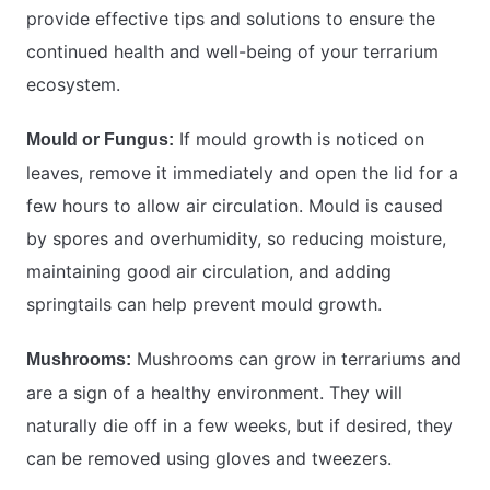
provide effective tips and solutions to ensure the
continued health and well-being of your terrarium
ecosystem.
If mould growth is noticed on
Mould or Fungus:
leaves, remove it immediately and open the lid for a
few hours to allow air circulation. Mould is caused
by spores and overhumidity, so reducing moisture,
maintaining good air circulation, and adding
springtails can help prevent mould growth.
Mushrooms can grow in terrariums and
Mushrooms:
are a sign of a healthy environment. They will
naturally die off in a few weeks, but if desired, they
can be removed using gloves and tweezers.