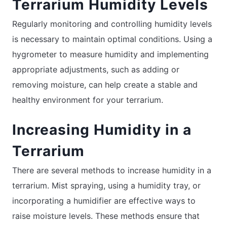
Terrarium Humidity Levels
Regularly monitoring and controlling humidity levels
is necessary to maintain optimal conditions. Using a
hygrometer to measure humidity and implementing
appropriate adjustments, such as adding or
removing moisture, can help create a stable and
healthy environment for your terrarium.
Increasing Humidity in a
Terrarium
There are several methods to increase humidity in a
terrarium. Mist spraying, using a humidity tray, or
incorporating a humidifier are effective ways to
raise moisture levels. These methods ensure that