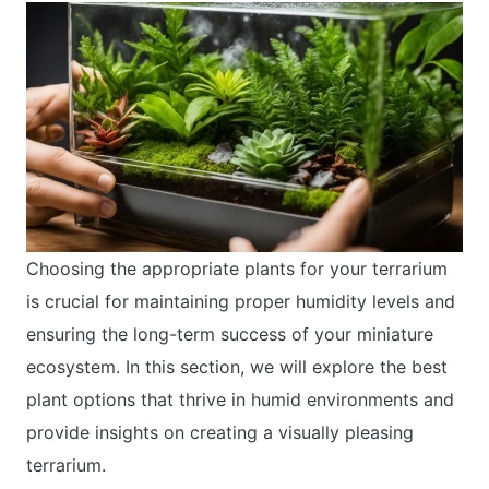
Choosing the appropriate plants for your terrarium
is crucial for maintaining proper humidity levels and
ensuring the long-term success of your miniature
ecosystem. In this section, we will explore the best
plant options that thrive in humid environments and
provide insights on creating a visually pleasing
terrarium.