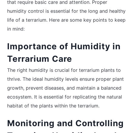
that require basic care and attention. Proper
humidity control is essential for the long and healthy
life of a terrarium. Here are some key points to keep
in mind:
Importance of Humidity in
Terrarium Care
The right humidity is crucial for terrarium plants to
thrive. The ideal humidity levels ensure proper plant
growth, prevent diseases, and maintain a balanced
ecosystem. It is essential for replicating the natural
habitat of the plants within the terrarium.
Monitoring and Controlling