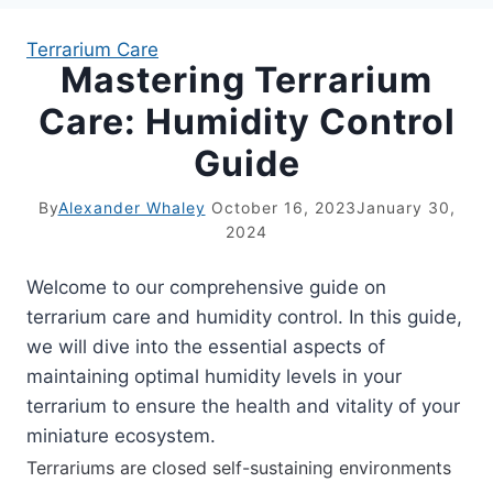
Terrarium Care
Mastering Terrarium
APARTMENT GARDENING
Care: Humidity Control
APARTMENT GARDENING
Guide
PLANT GUIDES
By
Alexander Whaley
October 16, 2023
January 30,
2024
LIVING WALLS
Welcome to our comprehensive guide on
PRIVACY POLICY
terrarium care and humidity control. In this guide,
we will dive into the essential aspects of
maintaining optimal humidity levels in your
terrarium to ensure the health and vitality of your
miniature ecosystem.
Terrariums are closed self-sustaining environments