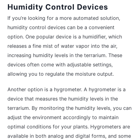
Humidity Control Devices
If you’re looking for a more automated solution,
humidity control devices can be a convenient
option. One popular device is a humidifier, which
releases a fine mist of water vapor into the air,
increasing humidity levels in the terrarium. These
devices often come with adjustable settings,
allowing you to regulate the moisture output.
Another option is a hygrometer. A hygrometer is a
device that measures the humidity levels in the
terrarium. By monitoring the humidity levels, you can
adjust the environment accordingly to maintain
optimal conditions for your plants. Hygrometers are
available in both analog and digital forms, and some