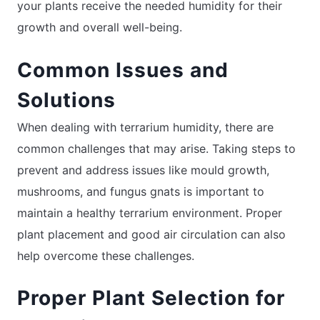
your plants receive the needed humidity for their
growth and overall well-being.
Common Issues and
Solutions
When dealing with terrarium humidity, there are
common challenges that may arise. Taking steps to
prevent and address issues like mould growth,
mushrooms, and fungus gnats is important to
maintain a healthy terrarium environment. Proper
plant placement and good air circulation can also
help overcome these challenges.
Proper Plant Selection for