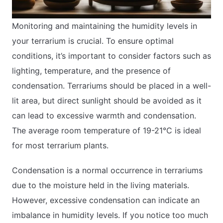
Monitoring and maintaining the humidity levels in
your terrarium is crucial. To ensure optimal
conditions, it’s important to consider factors such as
lighting, temperature, and the presence of
condensation. Terrariums should be placed in a well-
lit area, but direct sunlight should be avoided as it
can lead to excessive warmth and condensation.
The average room temperature of 19-21°C is ideal
for most terrarium plants.
Condensation is a normal occurrence in terrariums
due to the moisture held in the living materials.
However, excessive condensation can indicate an
imbalance in humidity levels. If you notice too much