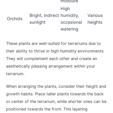
moisture
High
Bright, indirect
humidity,
Various
Orchids
sunlight
occasional
heights
watering
These plants are well-suited for terrariums due to
their ability to thrive in high humidity environments.
They will complement each other and create an
aesthetically pleasing arrangement within your
terrarium.
When arranging the plants, consider their height and
growth habits. Place taller plants towards the back
or center of the terrarium, while shorter ones can be
positioned towards the front. This layering