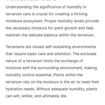
Understanding the significance of humidity in
terrarium care is crucial for creating a thriving
miniature ecosystem. Proper humidity levels provide
the necessary moisture for plant growth and help
maintain the delicate balance within the terrarium.
Terrariums are closed self-sustaining environments
that require basic care and attention. The enclosed
nature of a terrarium limits the exchange of
moisture with the surrounding environment, making
humidity control essential. Plants within the
terrarium rely on the moisture in the air to meet their
hydration needs. Without adequate humidity, plants
can wilt, wither, and ultimately die.