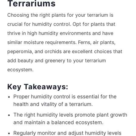
Terrariums
Choosing the right plants for your terrarium is
crucial for humidity control. Opt for plants that
thrive in high humidity environments and have
similar moisture requirements. Ferns, air plants,
peperomia, and orchids are excellent choices that
add beauty and greenery to your terrarium
ecosystem.
Key Takeaways:
Proper humidity control is essential for the
health and vitality of a terrarium.
The right humidity levels promote plant growth
and maintain a balanced ecosystem.
Regularly monitor and adjust humidity levels