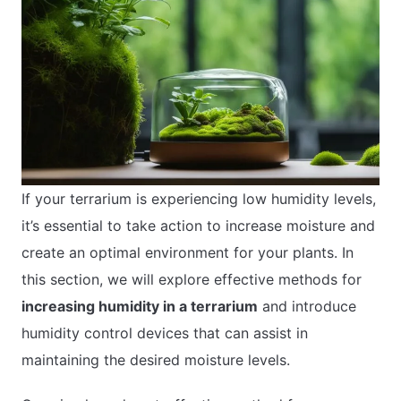
If your terrarium is experiencing low humidity levels,
it’s essential to take action to increase moisture and
create an optimal environment for your plants. In
this section, we will explore effective methods for
increasing humidity in a terrarium
and introduce
humidity control devices that can assist in
maintaining the desired moisture levels.