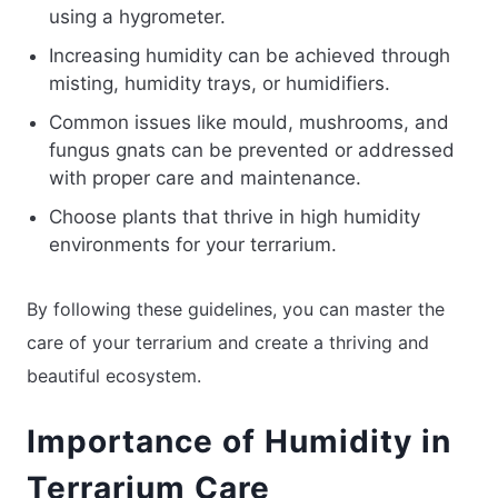
using a hygrometer.
Increasing humidity can be achieved through
misting, humidity trays, or humidifiers.
Common issues like mould, mushrooms, and
fungus gnats can be prevented or addressed
with proper care and maintenance.
Choose plants that thrive in high humidity
environments for your terrarium.
By following these guidelines, you can master the
care of your terrarium and create a thriving and
beautiful ecosystem.
Importance of Humidity in
Terrarium Care