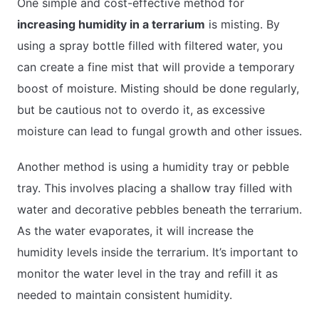
One simple and cost-effective method for
increasing humidity in a terrarium
is misting. By
using a spray bottle filled with filtered water, you
can create a fine mist that will provide a temporary
boost of moisture. Misting should be done regularly,
but be cautious not to overdo it, as excessive
moisture can lead to fungal growth and other issues.
Another method is using a humidity tray or pebble
tray. This involves placing a shallow tray filled with
water and decorative pebbles beneath the terrarium.
As the water evaporates, it will increase the
humidity levels inside the terrarium. It’s important to
monitor the water level in the tray and refill it as
needed to maintain consistent humidity.