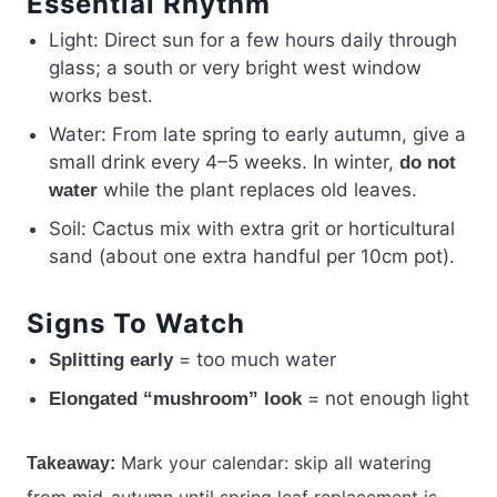
Essential Rhythm
Light: Direct sun for a few hours daily through
glass; a south or very bright west window
works best.
Water: From late spring to early autumn, give a
small drink every 4–5 weeks. In winter,
do not
while the plant replaces old leaves.
water
Soil: Cactus mix with extra grit or horticultural
sand (about one extra handful per 10cm pot).
Signs To Watch
= too much water
Splitting early
= not enough light
Elongated “mushroom” look
Mark your calendar: skip all watering
Takeaway:
from mid-autumn until spring leaf replacement is