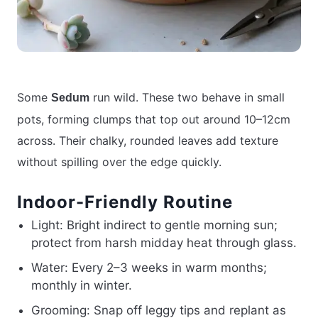
Some
run wild. These two behave in small
Sedum
pots, forming clumps that top out around 10–12cm
across. Their chalky, rounded leaves add texture
without spilling over the edge quickly.
Indoor-Friendly Routine
Light: Bright indirect to gentle morning sun;
protect from harsh midday heat through glass.
Water: Every 2–3 weeks in warm months;
monthly in winter.
Grooming: Snap off leggy tips and replant as