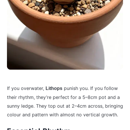
If you overwater,
punish you. If you follow
Lithops
their rhythm, they’re perfect for a 5–8cm pot and a
sunny ledge. They top out at 2–4cm across, bringing
colour and pattern with almost no vertical growth.