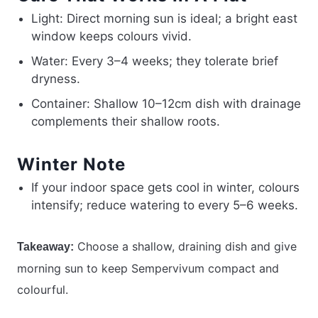
Light: Direct morning sun is ideal; a bright east
window keeps colours vivid.
Water: Every 3–4 weeks; they tolerate brief
dryness.
Container: Shallow 10–12cm dish with drainage
complements their shallow roots.
Winter Note
If your indoor space gets cool in winter, colours
intensify; reduce watering to every 5–6 weeks.
Choose a shallow, draining dish and give
Takeaway:
morning sun to keep Sempervivum compact and
colourful.