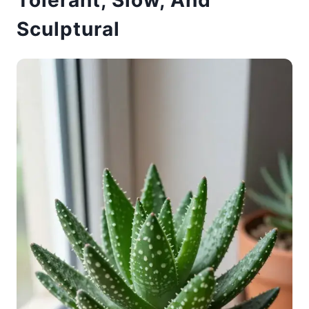
Tolerant, Slow, And
Sculptural