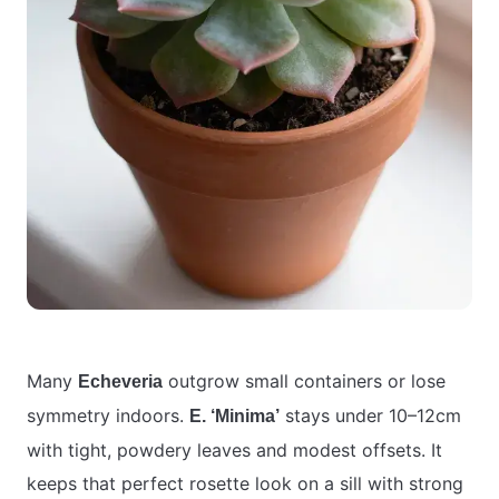
Many
outgrow small containers or lose
Echeveria
symmetry indoors.
stays under 10–12cm
E. ‘Minima’
with tight, powdery leaves and modest offsets. It
keeps that perfect rosette look on a sill with strong