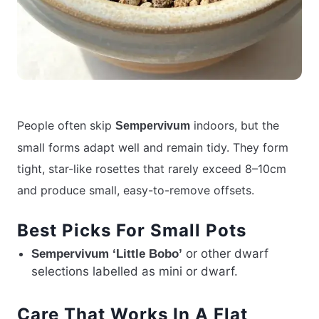
People often skip
indoors, but the
Sempervivum
small forms adapt well and remain tidy. They form
tight, star-like rosettes that rarely exceed 8–10cm
and produce small, easy-to-remove offsets.
Best Picks For Small Pots
or other dwarf
Sempervivum ‘Little Bobo’
selections labelled as mini or dwarf.
Care That Works In A Flat