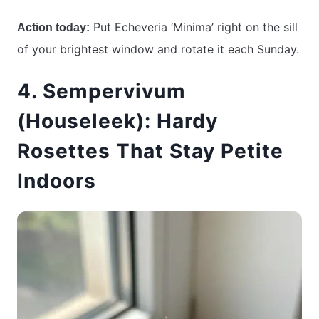
Put Echeveria ‘Minima’ right on the sill
Action today:
of your brightest window and rotate it each Sunday.
4. Sempervivum
(Houseleek): Hardy
Rosettes That Stay Petite
Indoors