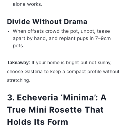
alone works.
Divide Without Drama
When offsets crowd the pot, unpot, tease
apart by hand, and replant pups in 7–9cm
pots.
If your home is bright but not sunny,
Takeaway:
choose Gasteria to keep a compact profile without
stretching.
3. Echeveria ‘Minima’: A
True Mini Rosette That
Holds Its Form