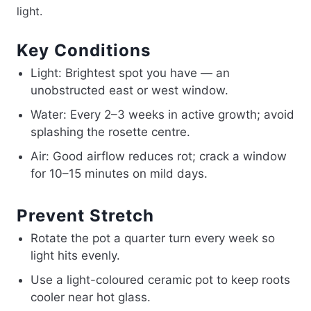
light.
Key Conditions
Light: Brightest spot you have — an
unobstructed east or west window.
Water: Every 2–3 weeks in active growth; avoid
splashing the rosette centre.
Air: Good airflow reduces rot; crack a window
for 10–15 minutes on mild days.
Prevent Stretch
Rotate the pot a quarter turn every week so
light hits evenly.
Use a light-coloured ceramic pot to keep roots
cooler near hot glass.