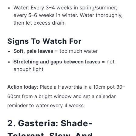
Water: Every 3–4 weeks in spring/summer;
every 5–6 weeks in winter. Water thoroughly,
then let excess drain.
Signs To Watch For
= too much water
Soft, pale leaves
= not
Stretching and gaps between leaves
enough light
Place a Haworthia in a 10cm pot 30–
Action today:
60cm from a bright window and set a calendar
reminder to water every 4 weeks.
2. Gasteria: Shade-