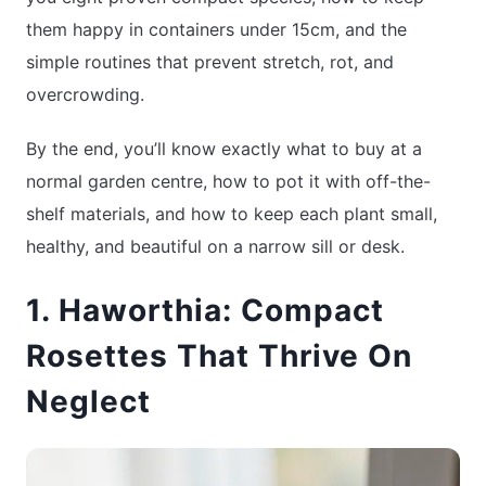
them happy in containers under 15cm, and the
simple routines that prevent stretch, rot, and
overcrowding.
By the end, you’ll know exactly what to buy at a
normal garden centre, how to pot it with off-the-
shelf materials, and how to keep each plant small,
healthy, and beautiful on a narrow sill or desk.
1. Haworthia: Compact
Rosettes That Thrive On
Neglect