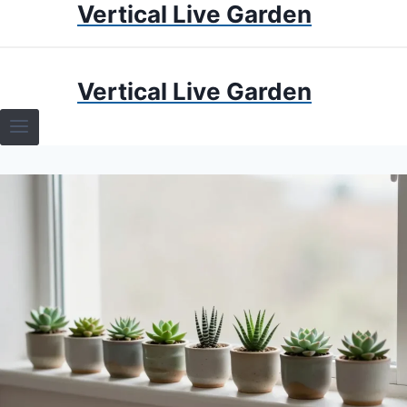
Vertical Live Garden
Skip
to
content
HOME
Vertical Live Garden
TERRARIUMS
SPECIFIC PLANT TERRARIUMS
HOW TO GUIDES
TERRARIUMS