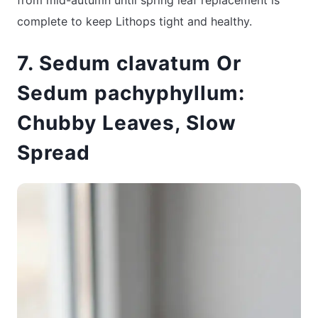
complete to keep Lithops tight and healthy.
7. Sedum clavatum Or
Sedum pachyphyllum:
Chubby Leaves, Slow
Spread