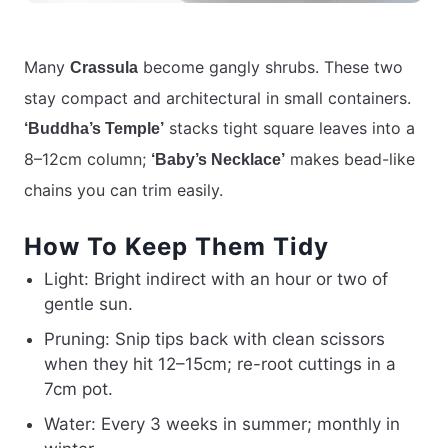
Many
become gangly shrubs. These two
Crassula
stay compact and architectural in small containers.
stacks tight square leaves into a
‘Buddha’s Temple’
8–12cm column;
makes bead-like
‘Baby’s Necklace’
chains you can trim easily.
How To Keep Them Tidy
Light: Bright indirect with an hour or two of
gentle sun.
Pruning: Snip tips back with clean scissors
when they hit 12–15cm; re-root cuttings in a
7cm pot.
Water: Every 3 weeks in summer; monthly in