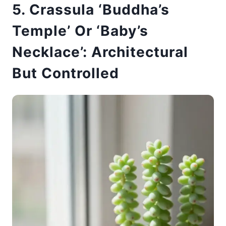
5. Crassula ‘Buddha’s
Temple’ Or ‘Baby’s
Necklace’: Architectural
But Controlled