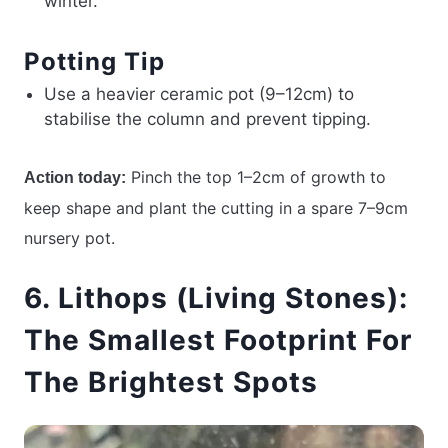
winter.
Potting Tip
Use a heavier ceramic pot (9–12cm) to
stabilise the column and prevent tipping.
Pinch the top 1–2cm of growth to
Action today:
keep shape and plant the cutting in a spare 7–9cm
nursery pot.
6. Lithops (Living Stones):
The Smallest Footprint For
The Brightest Spots