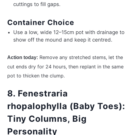
cuttings to fill gaps.
Container Choice
Use a low, wide 12–15cm pot with drainage to
show off the mound and keep it centred.
Remove any stretched stems, let the
Action today:
cut ends dry for 24 hours, then replant in the same
pot to thicken the clump.
8. Fenestraria
rhopalophylla (Baby Toes):
Tiny Columns, Big
Personality