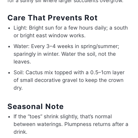
for a sunny sill where larger succulents overgrow.
Care That Prevents Rot
Light: Bright sun for a few hours daily; a south
or bright east window works.
Water: Every 3–4 weeks in spring/summer;
sparingly in winter. Water the soil, not the
leaves.
Soil: Cactus mix topped with a 0.5–1cm layer
of small decorative gravel to keep the crown
dry.
Seasonal Note
If the “toes” shrink slightly, that’s normal
between waterings. Plumpness returns after a
drink.