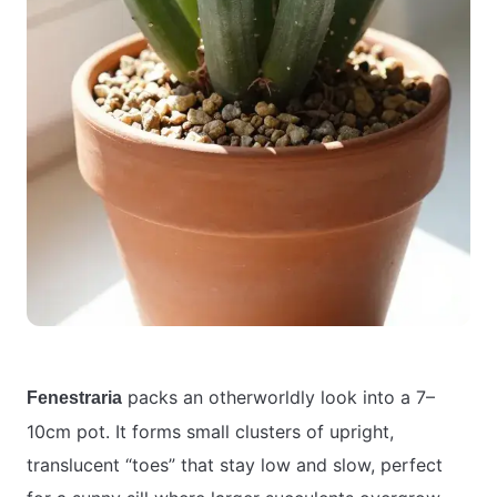
packs an otherworldly look into a 7–
Fenestraria
10cm pot. It forms small clusters of upright,
translucent “toes” that stay low and slow, perfect