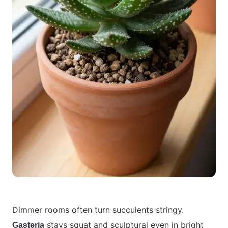
Dimmer rooms often turn succulents stringy.
stays squat and sculptural even in bright
Gasteria