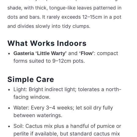
shade, with thick, tongue-like leaves patterned in
dots and bars. It rarely exceeds 12–15cm in a pot
and divides slowly into tidy clumps.
What Works Indoors
and
: compact
Gasteria ‘Little Warty’
‘Flow’
forms suited to 9–12cm pots.
Simple Care
Light: Bright indirect light; tolerates a north-
facing window.
Water: Every 3–4 weeks; let soil dry fully
between waterings.
Soil: Cactus mix plus a handful of pumice or
perlite if available, but standard cactus mix