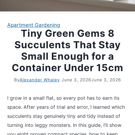
APARTMENT GARDENING
Apartment Gardening
Tiny Green Gems 8
APARTMENT GARDENING
Succulents That Stay
PLANT GUIDES
Small Enough for a
Container Under 15cm
LIVING WALLS
By
Alexander Whaley
June 3, 2026
June 3, 2026
PRIVACY POLICY
I grow in a small flat, so every pot has to earn its
space. After years of trial and error, I learned which
succulents stay genuinely tiny and tidy instead of
turning into leggy monsters. In this guide, I’ll show
you eight proven compact species, how to keep