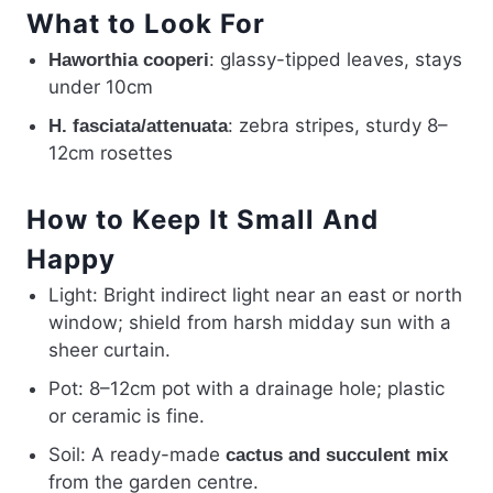
What to Look For
: glassy-tipped leaves, stays
Haworthia cooperi
under 10cm
: zebra stripes, sturdy 8–
H. fasciata/attenuata
12cm rosettes
How to Keep It Small And
Happy
Light: Bright indirect light near an east or north
window; shield from harsh midday sun with a
sheer curtain.
Pot: 8–12cm pot with a drainage hole; plastic
or ceramic is fine.
Soil: A ready-made
cactus and succulent mix
from the garden centre.