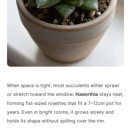
When space is tight, most succulents either sprawl
or stretch toward the window.
stays neat,
Haworthia
forming fist-sized rosettes that fit a 7–12cm pot for
years. Even in bright rooms, it grows slowly and
holds its shape without spilling over the rim.