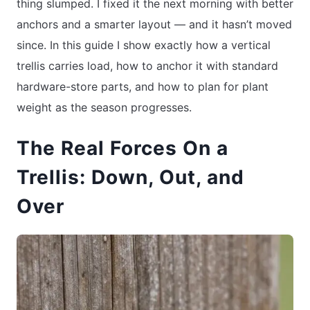
thing slumped. I fixed it the next morning with better
anchors and a smarter layout — and it hasn’t moved
since. In this guide I show exactly how a vertical
trellis carries load, how to anchor it with standard
hardware-store parts, and how to plan for plant
weight as the season progresses.
The Real Forces On a
Trellis: Down, Out, and
Over