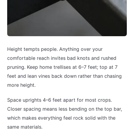
Height tempts people. Anything over your
comfortable reach invites bad knots and rushed
pruning. Keep home trellises at 6–7 feet; top at 7
feet and lean vines back down rather than chasing
more height.
Space uprights 4–6 feet apart for most crops.
Closer spacing means less bending on the top bar,
which makes everything feel rock solid with the
same materials.