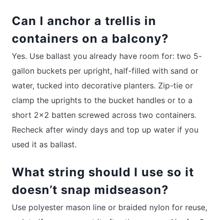
Can I anchor a trellis in
containers on a balcony?
Yes. Use ballast you already have room for: two 5-
gallon buckets per upright, half-filled with sand or
water, tucked into decorative planters. Zip-tie or
clamp the uprights to the bucket handles or to a
short 2×2 batten screwed across two containers.
Recheck after windy days and top up water if you
used it as ballast.
What string should I use so it
doesn’t snap midseason?
Use polyester mason line or braided nylon for reuse,