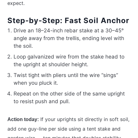
expect.
Step-by-Step: Fast Soil Anchor
Drive an 18–24-inch rebar stake at a 30–45°
angle away from the trellis, ending level with
the soil.
Loop galvanized wire from the stake head to
the upright at shoulder height.
Twist tight with pliers until the wire “sings”
when you pluck it.
Repeat on the other side of the same upright
to resist push and pull.
If your uprights sit directly in soft soil,
Action today:
add one guy-line per side using a tent stake and
garden wire — ten minutes that doubles stability.