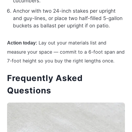
cucumbers.
Anchor with two 24-inch stakes per upright
and guy-lines, or place two half-filled 5-gallon
buckets as ballast per upright if on patio.
Lay out your materials list and
Action today:
measure your space — commit to a 6-foot span and
7-foot height so you buy the right lengths once.
Frequently Asked
Questions