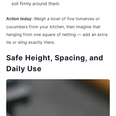
soil firmly around them.
Weigh a bowl of five tomatoes or
Action today:
cucumbers from your kitchen, then imagine that
hanging from one square of netting — add an extra
tie or sling exactly there.
Safe Height, Spacing, and
Daily Use