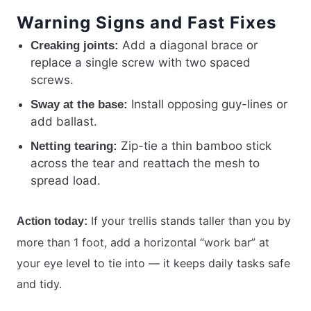
Warning Signs and Fast Fixes
Add a diagonal brace or
Creaking joints:
replace a single screw with two spaced
screws.
Install opposing guy-lines or
Sway at the base:
add ballast.
Zip-tie a thin bamboo stick
Netting tearing:
across the tear and reattach the mesh to
spread load.
If your trellis stands taller than you by
Action today:
more than 1 foot, add a horizontal “work bar” at
your eye level to tie into — it keeps daily tasks safe
and tidy.