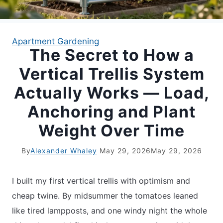
APARTMENT GARDENING
Apartment Gardening
The Secret to How a
APARTMENT GARDENING
Vertical Trellis System
PLANT GUIDES
Actually Works — Load,
Anchoring and Plant
LIVING WALLS
Weight Over Time
PRIVACY POLICY
By
Alexander Whaley
May 29, 2026
May 29, 2026
I built my first vertical trellis with optimism and
cheap twine. By midsummer the tomatoes leaned
like tired lampposts, and one windy night the whole