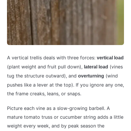
A vertical trellis deals with three forces:
vertical load
(plant weight and fruit pull down),
(vines
lateral load
tug the structure outward), and
(wind
overturning
pushes like a lever at the top). If you ignore any one,
the frame creaks, leans, or snaps.
Picture each vine as a slow-growing barbell. A
mature tomato truss or cucumber string adds a little
weight every week, and by peak season the