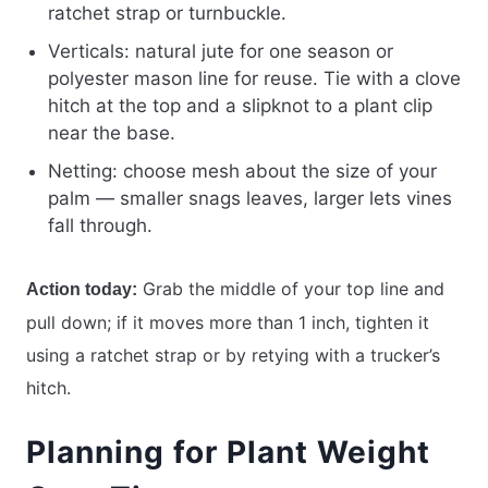
ratchet strap or turnbuckle.
Verticals: natural jute for one season or
polyester mason line for reuse. Tie with a clove
hitch at the top and a slipknot to a plant clip
near the base.
Netting: choose mesh about the size of your
palm — smaller snags leaves, larger lets vines
fall through.
Grab the middle of your top line and
Action today:
pull down; if it moves more than 1 inch, tighten it
using a ratchet strap or by retying with a trucker’s
hitch.
Planning for Plant Weight