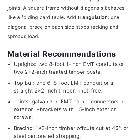
joints. A square frame without diagonals behaves
like a folding card table. Add
: one
triangulation
diagonal brace on each side stops racking and
spreads load.
Material Recommendations
Uprights: two 8-foot 1-inch EMT conduits or
two 2×2-inch treated timber posts.
Top bar: one 6–8-foot EMT conduit or a
straight 2×2-inch timber, knot-free.
Joints: galvanized EMT corner connectors or
exterior L-brackets with 1.5-inch exterior
screws.
Bracing: 1×2-inch timber offcuts cut at 45°, or
steel perforated strapping.