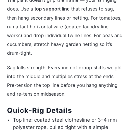
The plant doesn’t grip the frame — your stringing
does. Use a
that refuses to sag,
top support line
then hang secondary lines or netting. For tomatoes,
run a taut horizontal wire (coated laundry line
works) and drop individual twine lines. For peas and
cucumbers, stretch heavy garden netting so it’s
drum-tight.
Sag kills strength. Every inch of droop shifts weight
into the middle and multiplies stress at the ends.
Pre-tension the top line before you hang anything
and re-tension midseason.
Quick-Rig Details
Top line: coated steel clothesline or 3–4 mm
polyester rope, pulled tight with a simple