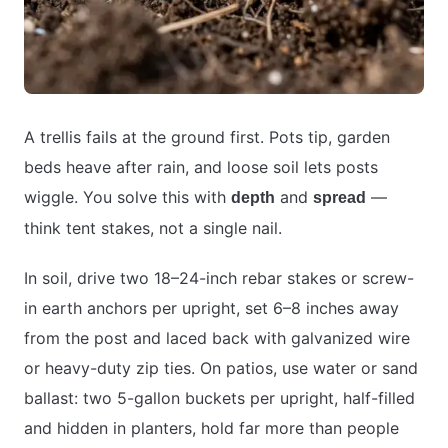
A trellis fails at the ground first. Pots tip, garden
beds heave after rain, and loose soil lets posts
wiggle. You solve this with
and
—
depth
spread
think tent stakes, not a single nail.
In soil, drive two 18–24-inch rebar stakes or screw-
in earth anchors per upright, set 6–8 inches away
from the post and laced back with galvanized wire
or heavy-duty zip ties. On patios, use water or sand
ballast: two 5-gallon buckets per upright, half-filled
and hidden in planters, hold far more than people