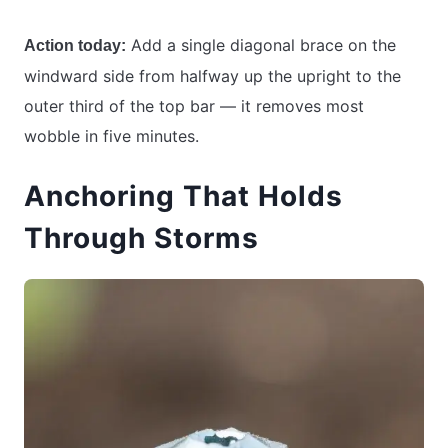
Add a single diagonal brace on the
Action today:
windward side from halfway up the upright to the
outer third of the top bar — it removes most
wobble in five minutes.
Anchoring That Holds
Through Storms