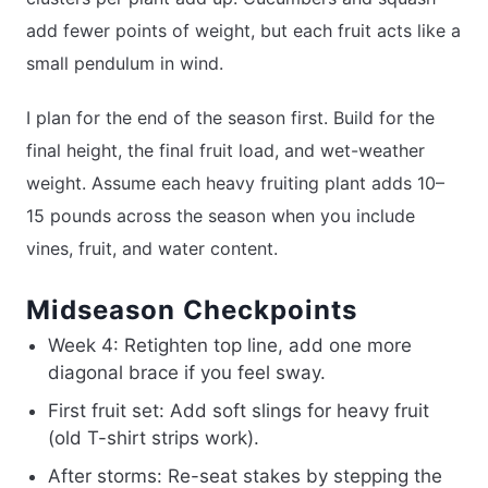
add fewer points of weight, but each fruit acts like a
small pendulum in wind.
I plan for the end of the season first. Build for the
final height, the final fruit load, and wet-weather
weight. Assume each heavy fruiting plant adds 10–
15 pounds across the season when you include
vines, fruit, and water content.
Midseason Checkpoints
Week 4: Retighten top line, add one more
diagonal brace if you feel sway.
First fruit set: Add soft slings for heavy fruit
(old T-shirt strips work).
After storms: Re-seat stakes by stepping the