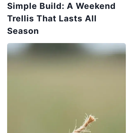
Simple Build: A Weekend
Trellis That Lasts All
Season