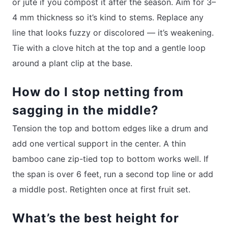
or jute if you compost it after the season. Aim for 3–
4 mm thickness so it’s kind to stems. Replace any
line that looks fuzzy or discolored — it’s weakening.
Tie with a clove hitch at the top and a gentle loop
around a plant clip at the base.
How do I stop netting from
sagging in the middle?
Tension the top and bottom edges like a drum and
add one vertical support in the center. A thin
bamboo cane zip-tied top to bottom works well. If
the span is over 6 feet, run a second top line or add
a middle post. Retighten once at first fruit set.
What’s the best height for