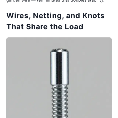
Wires, Netting, and Knots
That Share the Load