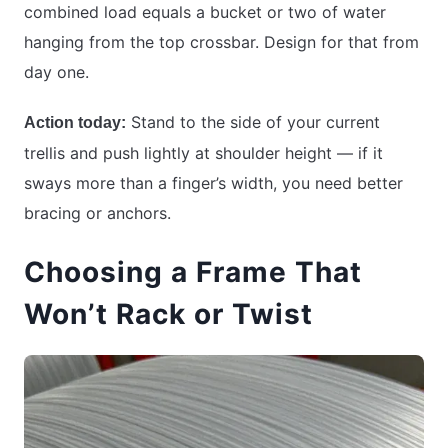
combined load equals a bucket or two of water
hanging from the top crossbar. Design for that from
day one.
Stand to the side of your current
Action today:
trellis and push lightly at shoulder height — if it
sways more than a finger’s width, you need better
bracing or anchors.
Choosing a Frame That
Won’t Rack or Twist