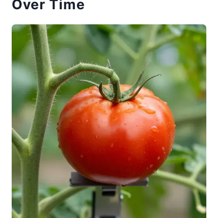
Over Time