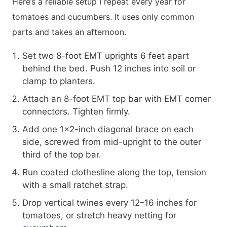
Here’s a reliable setup I repeat every year for
tomatoes and cucumbers. It uses only common
parts and takes an afternoon.
Set two 8-foot EMT uprights 6 feet apart
behind the bed. Push 12 inches into soil or
clamp to planters.
Attach an 8-foot EMT top bar with EMT corner
connectors. Tighten firmly.
Add one 1×2-inch diagonal brace on each
side, screwed from mid-upright to the outer
third of the top bar.
Run coated clothesline along the top, tension
with a small ratchet strap.
Drop vertical twines every 12–16 inches for
tomatoes, or stretch heavy netting for