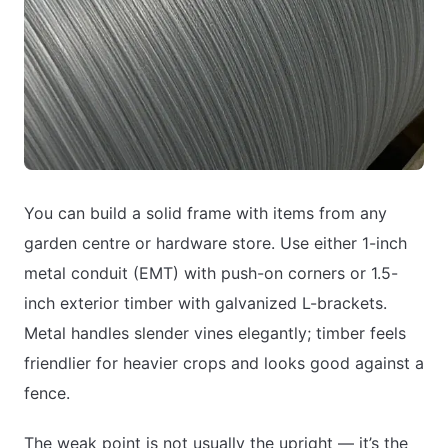
You can build a solid frame with items from any
garden centre or hardware store. Use either 1-inch
metal conduit (EMT) with push-on corners or 1.5-
inch exterior timber with galvanized L-brackets.
Metal handles slender vines elegantly; timber feels
friendlier for heavier crops and looks good against a
fence.
The weak point is not usually the upright — it’s the