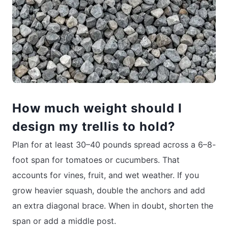
How much weight should I
design my trellis to hold?
Plan for at least 30–40 pounds spread across a 6–8-
foot span for tomatoes or cucumbers. That
accounts for vines, fruit, and wet weather. If you
grow heavier squash, double the anchors and add
an extra diagonal brace. When in doubt, shorten the
span or add a middle post.