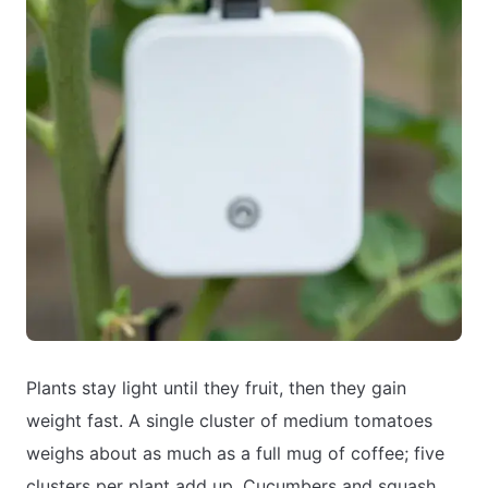
Plants stay light until they fruit, then they gain
weight fast. A single cluster of medium tomatoes
weighs about as much as a full mug of coffee; five
clusters per plant add up. Cucumbers and squash