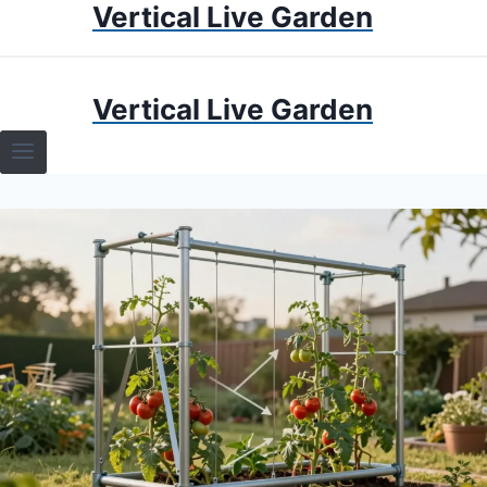
Vertical Live Garden
Skip
to
content
HOME
Vertical Live Garden
TERRARIUMS
SPECIFIC PLANT TERRARIUMS
HOW TO GUIDES
TERRARIUMS