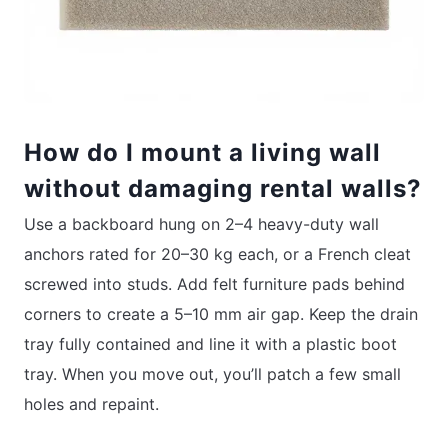
How do I mount a living wall
without damaging rental walls?
Use a backboard hung on 2–4 heavy-duty wall
anchors rated for 20–30 kg each, or a French cleat
screwed into studs. Add felt furniture pads behind
corners to create a 5–10 mm air gap. Keep the drain
tray fully contained and line it with a plastic boot
tray. When you move out, you’ll patch a few small
holes and repaint.