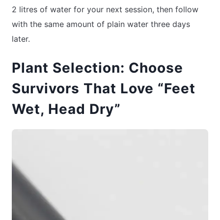
2 litres of water for your next session, then follow
with the same amount of plain water three days
later.
Plant Selection: Choose
Survivors That Love “Feet
Wet, Head Dry”