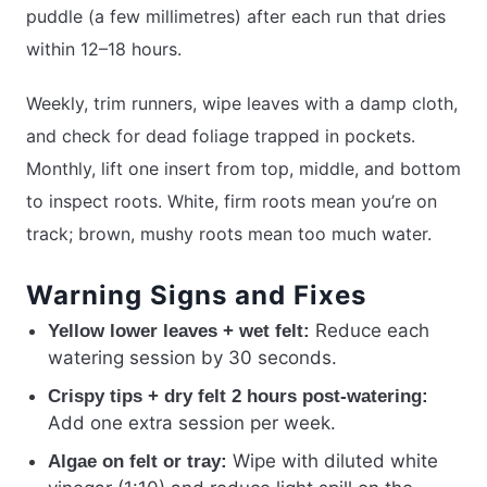
puddle (a few millimetres) after each run that dries
within 12–18 hours.
Weekly, trim runners, wipe leaves with a damp cloth,
and check for dead foliage trapped in pockets.
Monthly, lift one insert from top, middle, and bottom
to inspect roots. White, firm roots mean you’re on
track; brown, mushy roots mean too much water.
Warning Signs and Fixes
Reduce each
Yellow lower leaves + wet felt:
watering session by 30 seconds.
Crispy tips + dry felt 2 hours post-watering:
Add one extra session per week.
Wipe with diluted white
Algae on felt or tray: