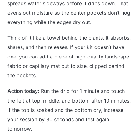
spreads water sideways before it drips down. That
evens out moisture so the center pockets don’t hog
everything while the edges dry out.
Think of it like a towel behind the plants. It absorbs,
shares, and then releases. If your kit doesn’t have
one, you can add a piece of high-quality landscape
fabric or capillary mat cut to size, clipped behind
the pockets.
Run the drip for 1 minute and touch
Action today:
the felt at top, middle, and bottom after 10 minutes.
If the top is soaked and the bottom dry, increase
your session by 30 seconds and test again
tomorrow.