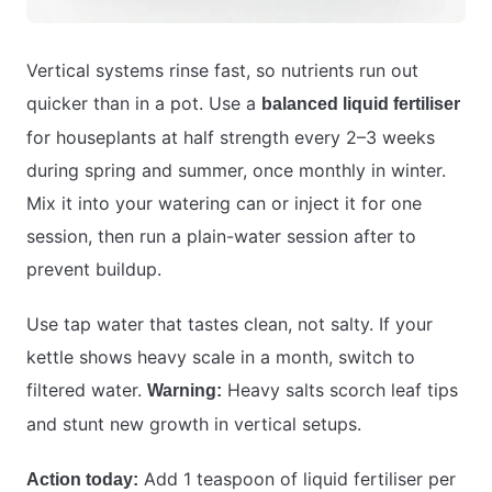
Vertical systems rinse fast, so nutrients run out
quicker than in a pot. Use a
balanced liquid fertiliser
for houseplants at half strength every 2–3 weeks
during spring and summer, once monthly in winter.
Mix it into your watering can or inject it for one
session, then run a plain-water session after to
prevent buildup.
Use tap water that tastes clean, not salty. If your
kettle shows heavy scale in a month, switch to
filtered water.
Heavy salts scorch leaf tips
Warning:
and stunt new growth in vertical setups.
Add 1 teaspoon of liquid fertiliser per
Action today: