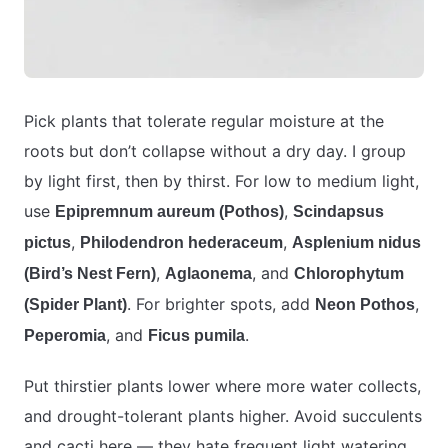
Pick plants that tolerate regular moisture at the
roots but don’t collapse without a dry day. I group
by light first, then by thirst. For low to medium light,
use
,
Epipremnum aureum (Pothos)
Scindapsus
,
,
pictus
Philodendron hederaceum
Asplenium nidus
,
, and
(Bird’s Nest Fern)
Aglaonema
Chlorophytum
. For brighter spots, add
,
(Spider Plant)
Neon Pothos
, and
.
Peperomia
Ficus pumila
Put thirstier plants lower where more water collects,
and drought-tolerant plants higher. Avoid succulents
and cacti here — they hate frequent light watering