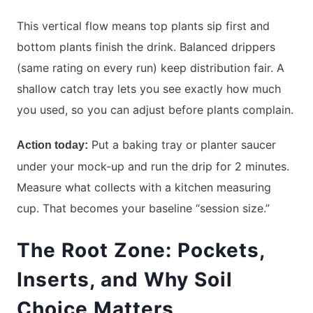
This vertical flow means top plants sip first and
bottom plants finish the drink. Balanced drippers
(same rating on every run) keep distribution fair. A
shallow catch tray lets you see exactly how much
you used, so you can adjust before plants complain.
Put a baking tray or planter saucer
Action today:
under your mock-up and run the drip for 2 minutes.
Measure what collects with a kitchen measuring
cup. That becomes your baseline “session size.”
The Root Zone: Pockets,
Inserts, and Why Soil
Choice Matters