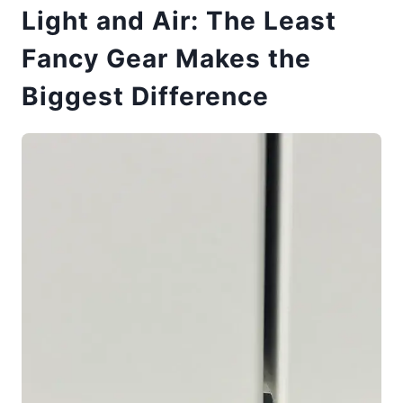
Light and Air: The Least
Fancy Gear Makes the
Biggest Difference