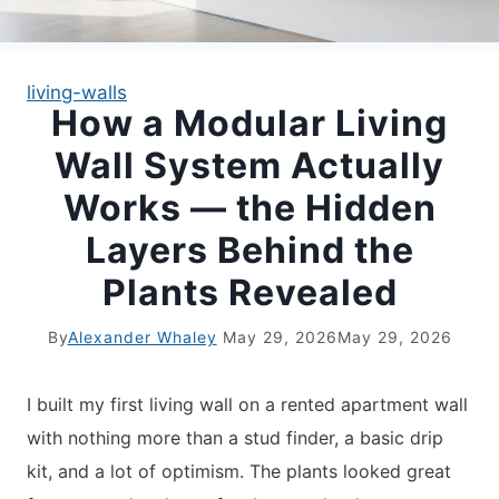
APARTMENT GARDENING
living-walls
How a Modular Living
APARTMENT GARDENING
Wall System Actually
PLANT GUIDES
Works — the Hidden
Layers Behind the
LIVING WALLS
Plants Revealed
PRIVACY POLICY
By
Alexander Whaley
May 29, 2026
May 29, 2026
I built my first living wall on a rented apartment wall
with nothing more than a stud finder, a basic drip
kit, and a lot of optimism. The plants looked great