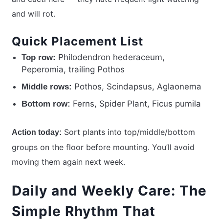
and will rot.
Quick Placement List
Philodendron hederaceum,
Top row:
Peperomia, trailing Pothos
Pothos, Scindapsus, Aglaonema
Middle rows:
Ferns, Spider Plant, Ficus pumila
Bottom row:
Sort plants into top/middle/bottom
Action today:
groups on the floor before mounting. You’ll avoid
moving them again next week.
Daily and Weekly Care: The
Simple Rhythm That