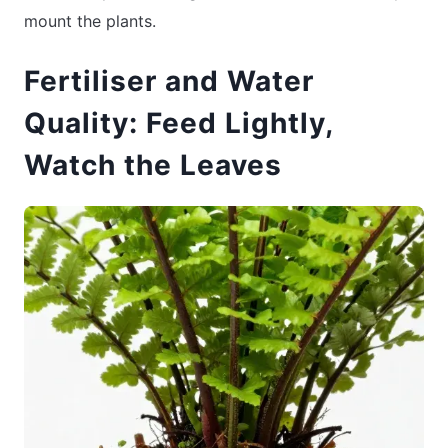
mount the plants.
Fertiliser and Water
Quality: Feed Lightly,
Watch the Leaves