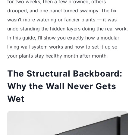
for two weeks, then a few browned, others
drooped, and one panel turned swampy. The fix
wasn’t more watering or fancier plants — it was
understanding the hidden layers doing the real work.
In this guide, I’ll show you exactly how a modular
living wall system works and how to set it up so
your plants stay healthy month after month.
The Structural Backboard:
Why the Wall Never Gets
Wet