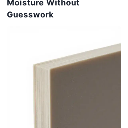
Moisture Without
Guesswork