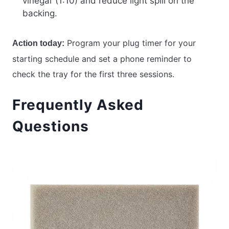
vinegar (1:10) and reduce light spill on the
backing.
Program your plug timer for your
Action today:
starting schedule and set a phone reminder to
check the tray for the first three sessions.
Frequently Asked
Questions