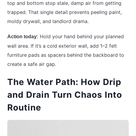
top and bottom stop stale, damp air from getting
trapped. That single detail prevents peeling paint,
moldy drywall, and landlord drama.
Hold your hand behind your planned
Action today:
wall area. If it’s a cold exterior wall, add 1–2 felt
furniture pads as spacers behind the backboard to
create a safe air gap.
The Water Path: How Drip
and Drain Turn Chaos Into
Routine