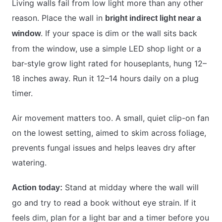
Living walls fail from low light more than any other
reason. Place the wall in
bright indirect light near a
. If your space is dim or the wall sits back
window
from the window, use a simple LED shop light or a
bar-style grow light rated for houseplants, hung 12–
18 inches away. Run it 12–14 hours daily on a plug
timer.
Air movement matters too. A small, quiet clip-on fan
on the lowest setting, aimed to skim across foliage,
prevents fungal issues and helps leaves dry after
watering.
Stand at midday where the wall will
Action today:
go and try to read a book without eye strain. If it
feels dim, plan for a light bar and a timer before you