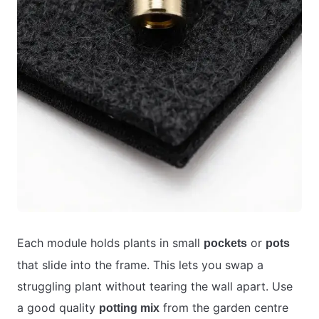
Each module holds plants in small
or
pockets
pots
that slide into the frame. This lets you swap a
struggling plant without tearing the wall apart. Use
a good quality
from the garden centre
potting mix