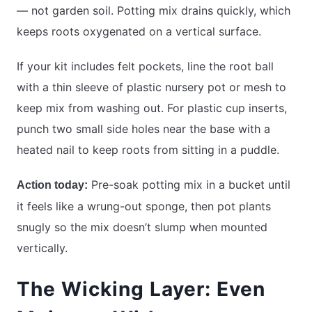
— not garden soil. Potting mix drains quickly, which
keeps roots oxygenated on a vertical surface.
If your kit includes felt pockets, line the root ball
with a thin sleeve of plastic nursery pot or mesh to
keep mix from washing out. For plastic cup inserts,
punch two small side holes near the base with a
heated nail to keep roots from sitting in a puddle.
Pre-soak potting mix in a bucket until
Action today:
it feels like a wrung-out sponge, then pot plants
snugly so the mix doesn’t slump when mounted
vertically.
The Wicking Layer: Even