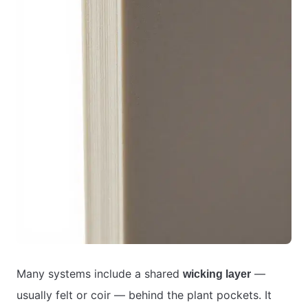
Many systems include a shared
—
wicking layer
usually felt or coir — behind the plant pockets. It