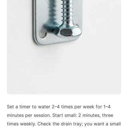
Set a timer to water 2–4 times per week for 1–4
minutes per session. Start small: 2 minutes, three
times weekly. Check the drain tray; you want a small