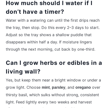
How much should I water if I
don’t have a timer?
Water with a watering can until the first drips reach
the tray, then stop. Do this every 2–3 days to start.
Adjust so the tray shows a shallow puddle that
disappears within half a day. If moisture lingers
through the next morning, cut back by one-third.
Can I grow herbs or edibles in a
living wall?
Yes, but keep them near a bright window or under a
grow light. Choose
,
, and
over
mint
parsley
oregano
thirsty basil, which sulks without strong, consistent
light. Feed lightly every two weeks and harvest