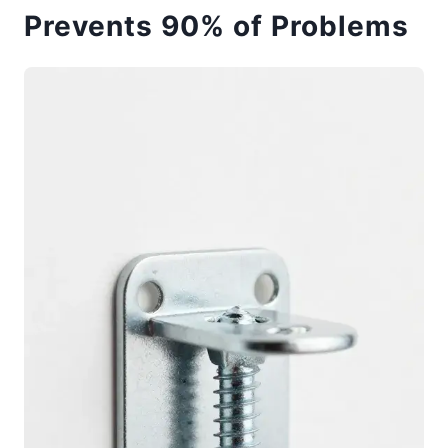
Prevents 90% of Problems