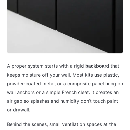
A proper system starts with a rigid
that
backboard
keeps moisture off your wall. Most kits use plastic,
powder-coated metal, or a composite panel hung on
wall anchors or a simple French cleat. It creates an
air gap so splashes and humidity don’t touch paint
or drywall.
Behind the scenes, small ventilation spaces at the