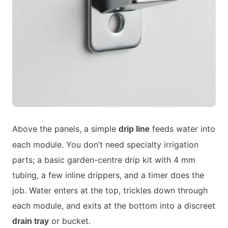
Above the panels, a simple
feeds water into
drip line
each module. You don’t need specialty irrigation
parts; a basic garden-centre drip kit with 4 mm
tubing, a few inline drippers, and a timer does the
job. Water enters at the top, trickles down through
each module, and exits at the bottom into a discreet
or bucket.
drain tray