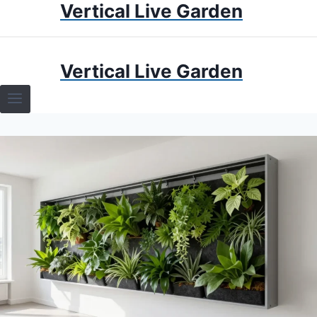
Vertical Live Garden
Skip
to
content
HOME
Vertical Live Garden
TERRARIUMS
SPECIFIC PLANT TERRARIUMS
HOW TO GUIDES
TERRARIUMS