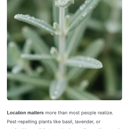
more than most people realize.
Location matters
Pest-repelling plants like basil, lavender, or