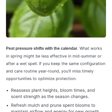
. What works
Pest pressure shifts with the calendar
in spring might be less effective in mid-summer or
after a wet spell. If you keep the same configuration
and care routine year-round, you’ll miss timely
opportunities to optimize protection.
Reassess plant heights, bloom times, and
scent strength as the season changes.
Refresh mulch and prune spent blooms to
maintain airflow and energy for new growth.