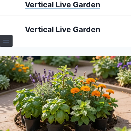
Vertical Live Garden
Skip
to
content
HOME
Vertical Live Garden
TERRARIUMS
SPECIFIC PLANT TERRARIUMS
HOW TO GUIDES
TERRARIUMS