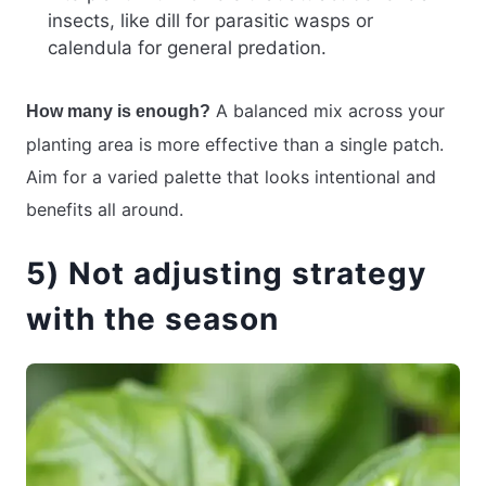
insects, like dill for parasitic wasps or
calendula for general predation.
A balanced mix across your
How many is enough?
planting area is more effective than a single patch.
Aim for a varied palette that looks intentional and
benefits all around.
5) Not adjusting strategy
with the season