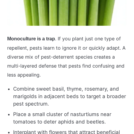
. If you plant just one type of
Monoculture is a trap
repellent, pests learn to ignore it or quickly adapt. A
diverse mix of pest-deterrent species creates a
multi-layered defense that pests find confusing and
less appealing.
Combine sweet basil, thyme, rosemary, and
marigolds in adjacent beds to target a broader
pest spectrum.
Place a small cluster of nasturtiums near
tomatoes to deter aphids and beetles.
Interplant with flowers that attract beneficial