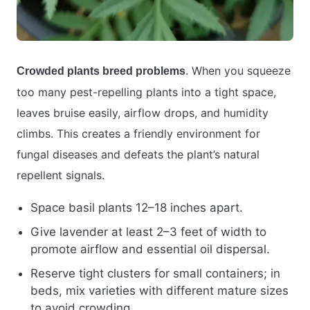
. When you squeeze
Crowded plants breed problems
too many pest-repelling plants into a tight space,
leaves bruise easily, airflow drops, and humidity
climbs. This creates a friendly environment for
fungal diseases and defeats the plant’s natural
repellent signals.
Space basil plants 12–18 inches apart.
Give lavender at least 2–3 feet of width to
promote airflow and essential oil dispersal.
Reserve tight clusters for small containers; in
beds, mix varieties with different mature sizes
to avoid crowding.