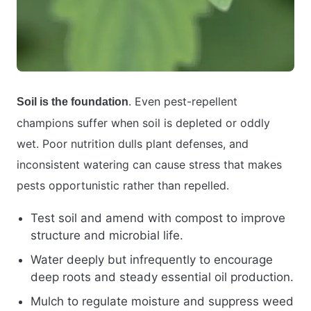
. Even pest-repellent
Soil is the foundation
champions suffer when soil is depleted or oddly
wet. Poor nutrition dulls plant defenses, and
inconsistent watering can cause stress that makes
pests opportunistic rather than repelled.
Test soil and amend with compost to improve
structure and microbial life.
Water deeply but infrequently to encourage
deep roots and steady essential oil production.
Mulch to regulate moisture and suppress weed