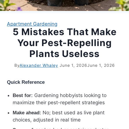
APARTMENT GARDENING
Apartment Gardening
5 Mistakes That Make
APARTMENT GARDENING
Your Pest-Repelling
PLANT GUIDES
Plants Useless
LIVING WALLS
By
Alexander Whaley
June 1, 2026
June 1, 2026
PRIVACY POLICY
Quick Reference
Gardening hobbyists looking to
Best for:
maximize their pest-repellent strategies
No; best used as live plant
Make ahead:
choices, adjusted in real time