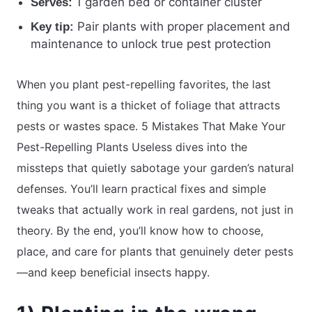
1 garden bed or container cluster
Serves:
Pair plants with proper placement and
Key tip:
maintenance to unlock true pest protection
When you plant pest-repelling favorites, the last
thing you want is a thicket of foliage that attracts
pests or wastes space. 5 Mistakes That Make Your
Pest-Repelling Plants Useless dives into the
missteps that quietly sabotage your garden’s natural
defenses. You’ll learn practical fixes and simple
tweaks that actually work in real gardens, not just in
theory. By the end, you’ll know how to choose,
place, and care for plants that genuinely deter pests
—and keep beneficial insects happy.