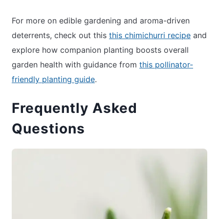
For more on edible gardening and aroma-driven
deterrents, check out this
this chimichurri recipe
and
explore how companion planting boosts overall
garden health with guidance from
this pollinator-
friendly planting guide
.
Frequently Asked
Questions