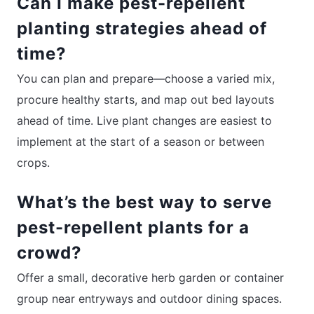
Can I make pest-repellent
planting strategies ahead of
time?
You can plan and prepare—choose a varied mix,
procure healthy starts, and map out bed layouts
ahead of time. Live plant changes are easiest to
implement at the start of a season or between
crops.
What’s the best way to serve
pest-repellent plants for a
crowd?
Offer a small, decorative herb garden or container
group near entryways and outdoor dining spaces.