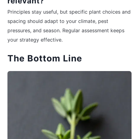
relevant?
Principles stay useful, but specific plant choices and
spacing should adapt to your climate, pest
pressures, and season. Regular assessment keeps
your strategy effective.
The Bottom Line