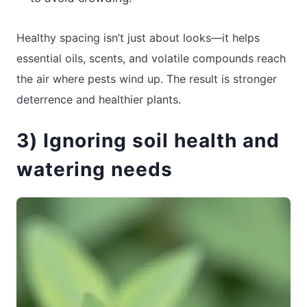
Healthy spacing isn’t just about looks—it helps
essential oils, scents, and volatile compounds reach
the air where pests wind up. The result is stronger
deterrence and healthier plants.
3) Ignoring soil health and
watering needs