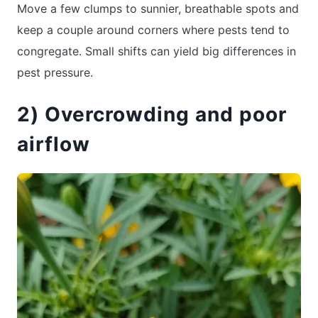
Move a few clumps to sunnier, breathable spots and
keep a couple around corners where pests tend to
congregate. Small shifts can yield big differences in
pest pressure.
2) Overcrowding and poor
airflow