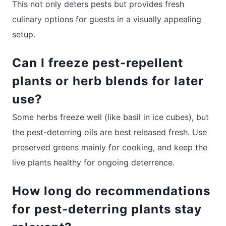
This not only deters pests but provides fresh
culinary options for guests in a visually appealing
setup.
Can I freeze pest-repellent
plants or herb blends for later
use?
Some herbs freeze well (like basil in ice cubes), but
the pest-deterring oils are best released fresh. Use
preserved greens mainly for cooking, and keep the
live plants healthy for ongoing deterrence.
How long do recommendations
for pest-deterring plants stay