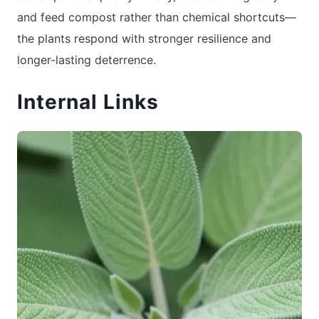
and feed compost rather than chemical shortcuts—
the plants respond with stronger resilience and
longer-lasting deterrence.
Internal Links