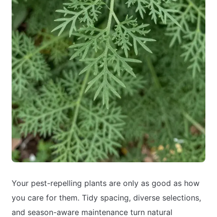
Your pest-repelling plants are only as good as how
you care for them. Tidy spacing, diverse selections,
and season-aware maintenance turn natural