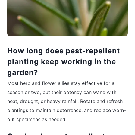
How long does pest-repellent
planting keep working in the
garden?
Most herb and flower allies stay effective for a
season or two, but their potency can wane with
heat, drought, or heavy rainfall. Rotate and refresh
plantings to maintain deterrence, and replace worn-
out specimens as needed.