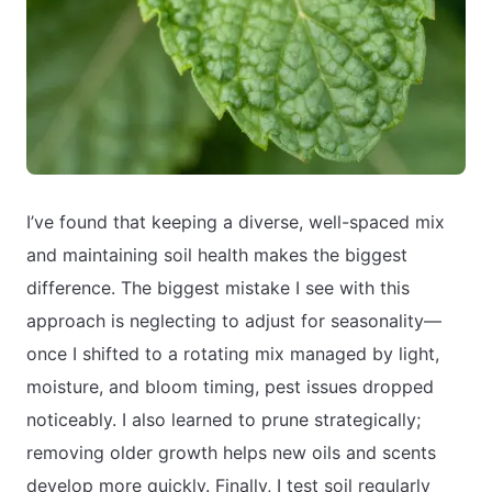
I’ve found that keeping a diverse, well-spaced mix
and maintaining soil health makes the biggest
difference. The biggest mistake I see with this
approach is neglecting to adjust for seasonality—
once I shifted to a rotating mix managed by light,
moisture, and bloom timing, pest issues dropped
noticeably. I also learned to prune strategically;
removing older growth helps new oils and scents
develop more quickly. Finally, I test soil regularly