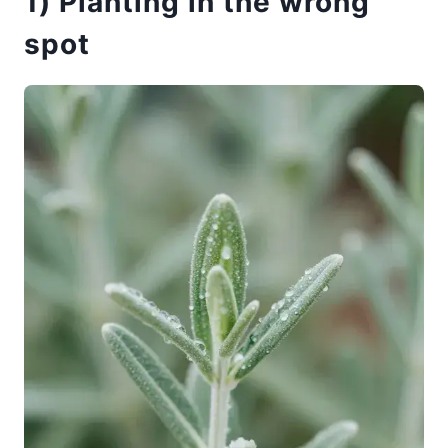
1) Planting in the wrong
spot