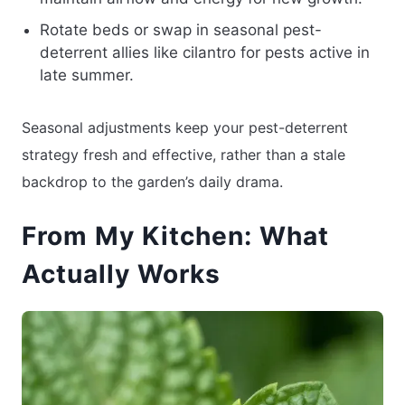
Rotate beds or swap in seasonal pest-
deterrent allies like cilantro for pests active in
late summer.
Seasonal adjustments keep your pest-deterrent
strategy fresh and effective, rather than a stale
backdrop to the garden’s daily drama.
From My Kitchen: What
Actually Works