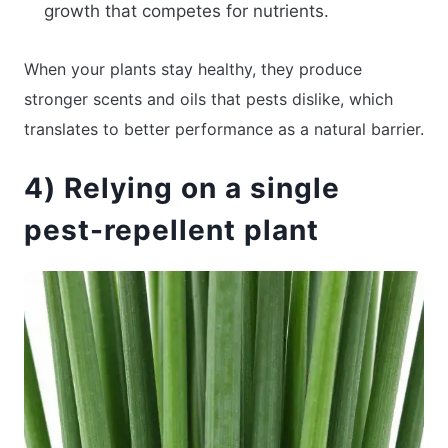
growth that competes for nutrients.
When your plants stay healthy, they produce
stronger scents and oils that pests dislike, which
translates to better performance as a natural barrier.
4) Relying on a single
pest-repellent plant