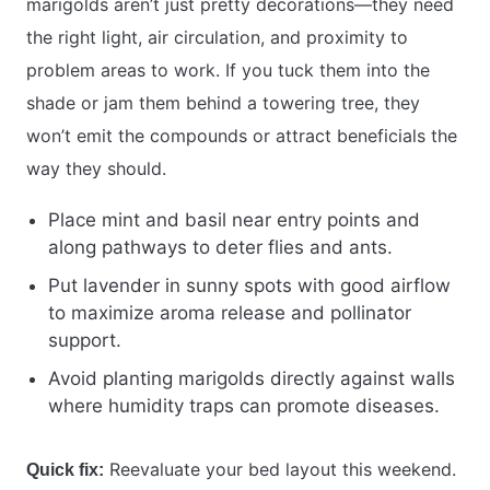
marigolds aren’t just pretty decorations—they need
the right light, air circulation, and proximity to
problem areas to work. If you tuck them into the
shade or jam them behind a towering tree, they
won’t emit the compounds or attract beneficials the
way they should.
Place mint and basil near entry points and
along pathways to deter flies and ants.
Put lavender in sunny spots with good airflow
to maximize aroma release and pollinator
support.
Avoid planting marigolds directly against walls
where humidity traps can promote diseases.
Reevaluate your bed layout this weekend.
Quick fix: