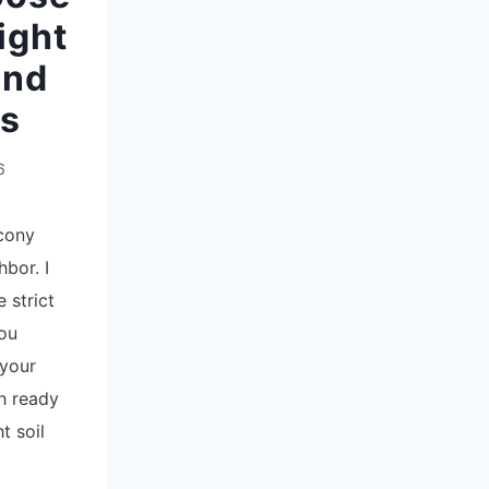
ight
and
ts
6
lcony
bor. I
e strict
you
 your
sh ready
t soil