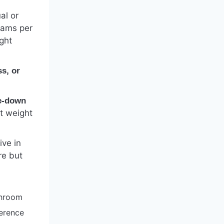
al or
rams per
ght
ss, or
e-down
t weight
ive in
re but
throom
ference