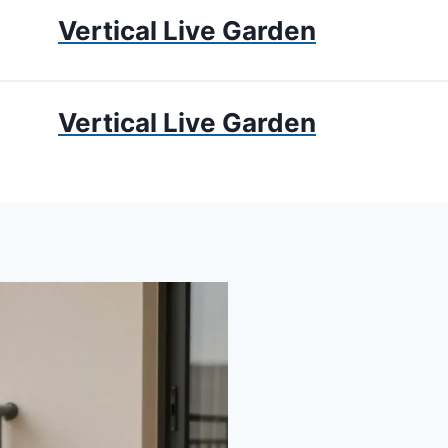
Vertical Live Garden
UMS
APARTMENT GARDENING
LIVING WALLS
PRIV
Vertical Live Garden