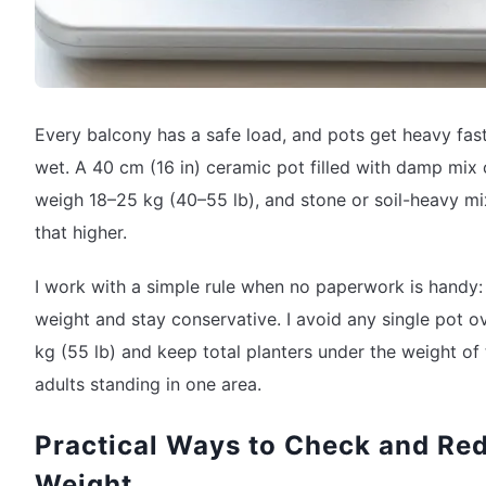
Every balcony has a safe load, and pots get heavy fas
wet. A 40 cm (16 in) ceramic pot filled with damp mix
weigh 18–25 kg (40–55 lb), and stone or soil-heavy m
that higher.
I work with a simple rule when no paperwork is handy:
weight and stay conservative. I avoid any single pot o
kg (55 lb) and keep total planters under the weight of
adults standing in one area.
Practical Ways to Check and Re
Weight