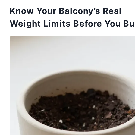
Know Your Balcony’s Real
Weight Limits Before You B