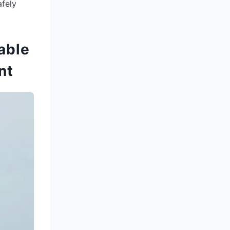
afely
able
nt