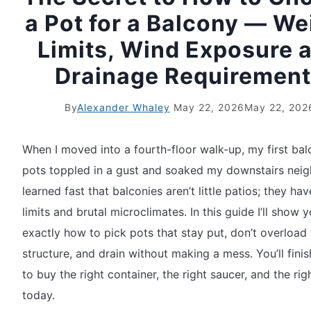
a Pot for a Balcony — We
Limits, Wind Exposure 
Drainage Requiremen
By
Alexander Whaley
May 22, 2026
May 22, 202
When I moved into a fourth-floor walk-up, my first ba
pots toppled in a gust and soaked my downstairs neigh
learned fast that balconies aren’t little patios; they hav
limits and brutal microclimates. In this guide I’ll show 
exactly how to pick pots that stay put, don’t overload
structure, and drain without making a mess. You’ll fini
to buy the right container, the right saucer, and the righ
today.