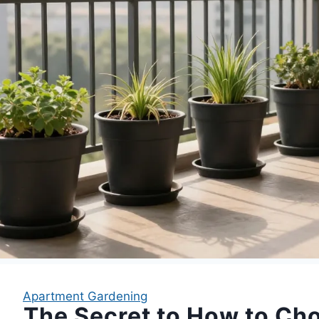
Apartment Gardening
The Secret to How to Ch