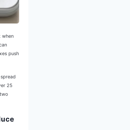
t when
 can
ixes push
 spread
ver 25
 two
duce