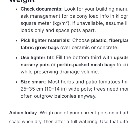
Look for your building manu
Check documents:
ask management for balcony load info in kilog
square meter (kg/m²). If unavailable, assume li
loads only and space pots apart.
Choose
Pick lighter materials:
plastic, fibergla
over ceramic or concrete.
fabric grow bags
Fill the bottom third with
Use lighter fill:
upsid
or
to cu
nursery pots
perlite-packed mesh bags
while preserving drainage volume.
Most herbs and patio tomatoes thr
Size smart:
25–35 cm (10–14 in) wide pots; trees need mo
often outgrow balconies anyway.
Weigh one of your current pots on a ba
Action today:
scale when dry, then after a full watering. Use that dif