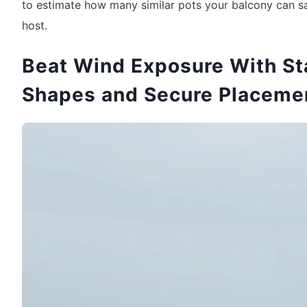
to estimate how many similar pots your balcony can s
host.
Beat Wind Exposure With St
Shapes and Secure Placeme