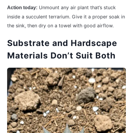
Unmount any air plant that’s stuck
Action today:
inside a succulent terrarium. Give it a proper soak in
the sink, then dry on a towel with good airflow.
Substrate and Hardscape
Materials Don’t Suit Both