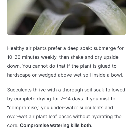
Healthy air plants prefer a deep soak: submerge for
10–20 minutes weekly, then shake and dry upside
down. You cannot do that if the plant is glued to
hardscape or wedged above wet soil inside a bowl.
Succulents thrive with a thorough soil soak followed
by complete drying for 7–14 days. If you mist to
“compromise,” you under-water succulents and
over-wet air plant leaf bases without hydrating the
core.
Compromise watering kills both.