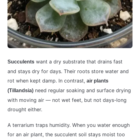
want a dry substrate that drains fast
Succulents
and stays dry for days. Their roots store water and
rot when kept damp. In contrast,
air plants
need regular soaking and surface drying
(Tillandsia)
with moving air — not wet feet, but not days-long
drought either.
A terrarium traps humidity. When you water enough
for an air plant, the succulent soil stays moist too