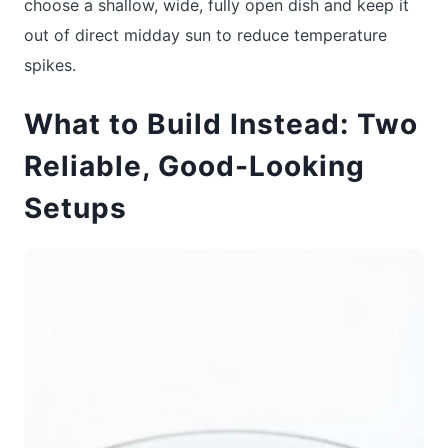
choose a shallow, wide, fully open dish and keep it
out of direct midday sun to reduce temperature
spikes.
What to Build Instead: Two
Reliable, Good-Looking
Setups