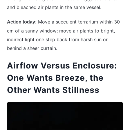
and bleached air plants in the same vessel.
Move a succulent terrarium within 30
Action today:
cm of a sunny window; move air plants to bright,
indirect light one step back from harsh sun or
behind a sheer curtain.
Airflow Versus Enclosure:
One Wants Breeze, the
Other Wants Stillness