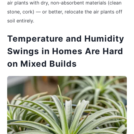
air plants with dry, non-absorbent materials (clean
stone, cork) — or better, relocate the air plants off
soil entirely.
Temperature and Humidity
Swings in Homes Are Hard
on Mixed Builds