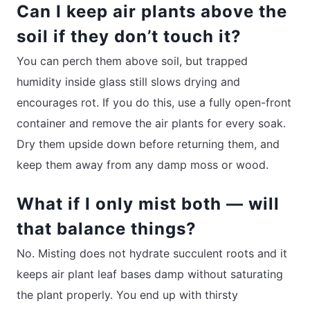
Can I keep air plants above the
soil if they don’t touch it?
You can perch them above soil, but trapped
humidity inside glass still slows drying and
encourages rot. If you do this, use a fully open-front
container and remove the air plants for every soak.
Dry them upside down before returning them, and
keep them away from any damp moss or wood.
What if I only mist both — will
that balance things?
No. Misting does not hydrate succulent roots and it
keeps air plant leaf bases damp without saturating
the plant properly. You end up with thirsty