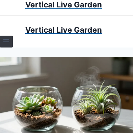
Vertical Live Garden
Skip
to
content
HOME
Vertical Live Garden
TERRARIUMS
SPECIFIC PLANT TERRARIUMS
HOW TO GUIDES
TERRARIUMS