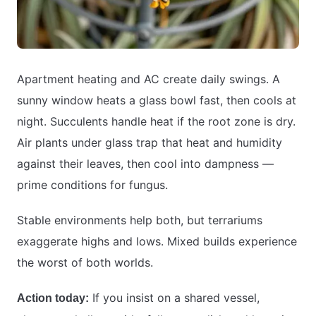
Apartment heating and AC create daily swings. A
sunny window heats a glass bowl fast, then cools at
night. Succulents handle heat if the root zone is dry.
Air plants under glass trap that heat and humidity
against their leaves, then cool into dampness —
prime conditions for fungus.
Stable environments help both, but terrariums
exaggerate highs and lows. Mixed builds experience
the worst of both worlds.
If you insist on a shared vessel,
Action today: