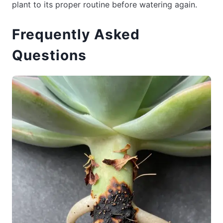
plant to its proper routine before watering again.
Frequently Asked
Questions