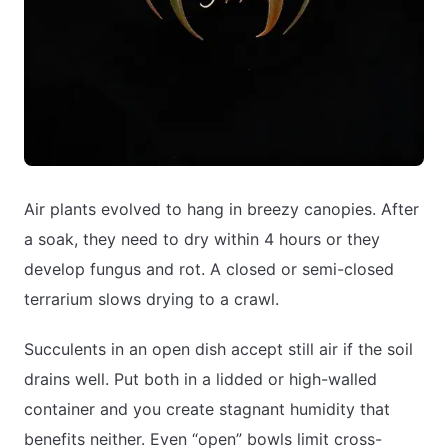
Air plants evolved to hang in breezy canopies. After
a soak, they need to dry within 4 hours or they
develop fungus and rot. A closed or semi-closed
terrarium slows drying to a crawl.
Succulents in an open dish accept still air if the soil
drains well. Put both in a lidded or high-walled
container and you create stagnant humidity that
benefits neither. Even “open” bowls limit cross-