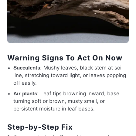
Warning Signs To Act On Now
Mushy leaves, black stem at soil
Succulents:
line, stretching toward light, or leaves popping
off easily.
Leaf tips browning inward, base
Air plants:
turning soft or brown, musty smell, or
persistent moisture in leaf bases.
Step-by-Step Fix