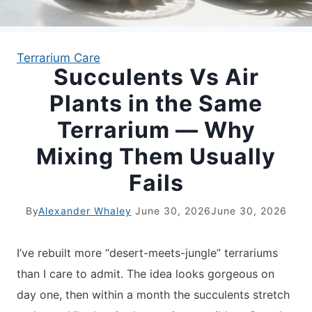
APARTMENT GARDENING
Terrarium Care
Succulents Vs Air
APARTMENT GARDENING
Plants in the Same
PLANT GUIDES
Terrarium — Why
Mixing Them Usually
LIVING WALLS
Fails
PRIVACY POLICY
By
Alexander Whaley
June 30, 2026
June 30, 2026
I’ve rebuilt more “desert-meets-jungle” terrariums
than I care to admit. The idea looks gorgeous on
day one, then within a month the succulents stretch