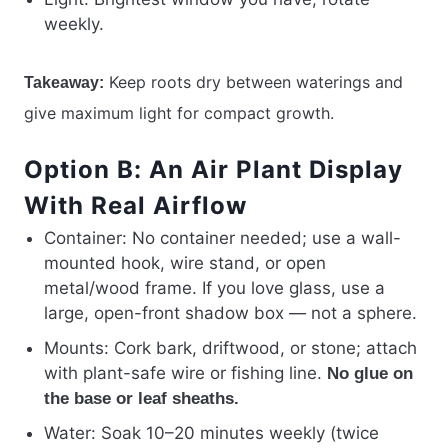
weekly.
Keep roots dry between waterings and
Takeaway:
give maximum light for compact growth.
Option B: An Air Plant Display
With Real Airflow
Container: No container needed; use a wall-
mounted hook, wire stand, or open
metal/wood frame. If you love glass, use a
large, open-front shadow box — not a sphere.
Mounts: Cork bark, driftwood, or stone; attach
with plant-safe wire or fishing line.
No glue on
the base or leaf sheaths.
Water: Soak 10–20 minutes weekly (twice