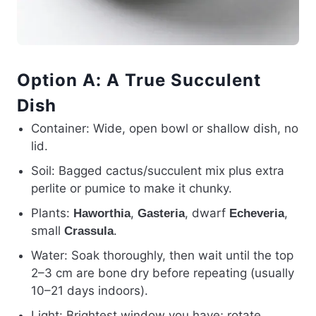
Option A: A True Succulent
Dish
Container: Wide, open bowl or shallow dish, no
lid.
Soil: Bagged cactus/succulent mix plus extra
perlite or pumice to make it chunky.
Plants:
,
, dwarf
,
Haworthia
Gasteria
Echeveria
small
.
Crassula
Water: Soak thoroughly, then wait until the top
2–3 cm are bone dry before repeating (usually
10–21 days indoors).
Light: Brightest window you have; rotate