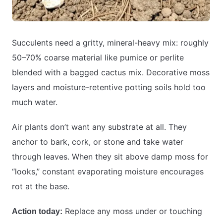
Succulents need a gritty, mineral-heavy mix: roughly
50–70% coarse material like pumice or perlite
blended with a bagged cactus mix. Decorative moss
layers and moisture-retentive potting soils hold too
much water.
Air plants don’t want any substrate at all. They
anchor to bark, cork, or stone and take water
through leaves. When they sit above damp moss for
“looks,” constant evaporating moisture encourages
rot at the base.
Replace any moss under or touching
Action today: