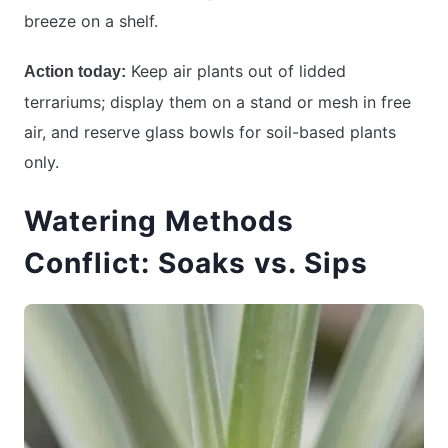
breeze on a shelf.
Keep air plants out of lidded
Action today:
terrariums; display them on a stand or mesh in free
air, and reserve glass bowls for soil-based plants
only.
Watering Methods
Conflict: Soaks vs. Sips