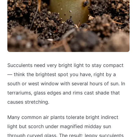
Succulents need very bright light to stay compact
— think the brightest spot you have, right by a
south or west window with several hours of sun. In
terrariums, glass edges and rims cast shade that
causes stretching.
Many common air plants tolerate bright indirect
light but scorch under magnified midday sun
through curved glass. The result: leggy succulents