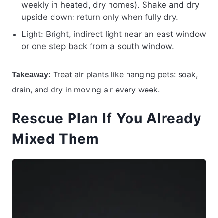
weekly in heated, dry homes). Shake and dry
upside down; return only when fully dry.
Light: Bright, indirect light near an east window
or one step back from a south window.
Treat air plants like hanging pets: soak,
Takeaway:
drain, and dry in moving air every week.
Rescue Plan If You Already
Mixed Them