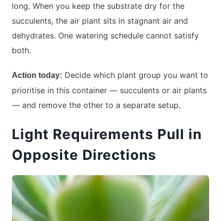
long. When you keep the substrate dry for the
succulents, the air plant sits in stagnant air and
dehydrates. One watering schedule cannot satisfy
both.
Decide which plant group you want to
Action today:
prioritise in this container — succulents or air plants
— and remove the other to a separate setup.
Light Requirements Pull in
Opposite Directions