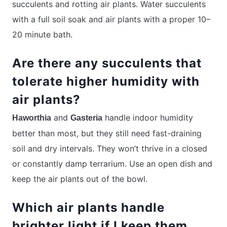
succulents and rotting air plants. Water succulents
with a full soil soak and air plants with a proper 10–
20 minute bath.
Are there any succulents that
tolerate higher humidity with
air plants?
and
handle indoor humidity
Haworthia
Gasteria
better than most, but they still need fast-draining
soil and dry intervals. They won’t thrive in a closed
or constantly damp terrarium. Use an open dish and
keep the air plants out of the bowl.
Which air plants handle
brighter light if I keep them