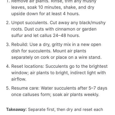
Remove air plants. Rinse, trim any mushy
leaves, soak 10 minutes, shake, and dry
upside down for at least 4 hours.
Unpot succulents. Cut away any black/mushy
roots. Dust cuts with cinnamon or garden
sulfur and let callus 24–48 hours.
Rebuild: Use a dry, gritty mix in a new open
dish for succulents. Mount air plants
separately on cork or place on a wire stand.
Reset locations: Succulents go to the brightest
window; air plants to bright, indirect light with
airflow.
Resume care: Water succulents after 5–7 days
once calluses form; soak air plants weekly.
Separate first, then dry and reset each
Takeaway: