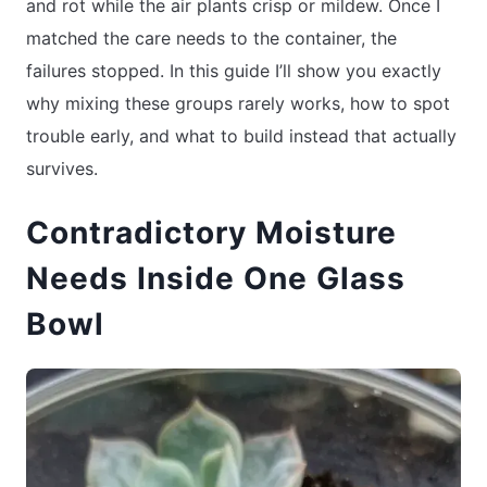
and rot while the air plants crisp or mildew. Once I
matched the care needs to the container, the
failures stopped. In this guide I’ll show you exactly
why mixing these groups rarely works, how to spot
trouble early, and what to build instead that actually
survives.
Contradictory Moisture
Needs Inside One Glass
Bowl