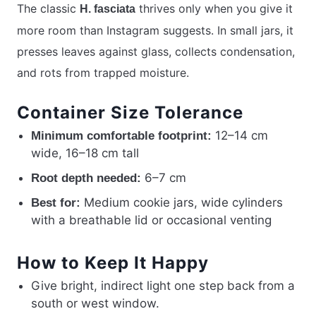
The classic
thrives only when you give it
H. fasciata
more room than Instagram suggests. In small jars, it
presses leaves against glass, collects condensation,
and rots from trapped moisture.
Container Size Tolerance
12–14 cm
Minimum comfortable footprint:
wide, 16–18 cm tall
6–7 cm
Root depth needed:
Medium cookie jars, wide cylinders
Best for:
with a breathable lid or occasional venting
How to Keep It Happy
Give bright, indirect light one step back from a
south or west window.