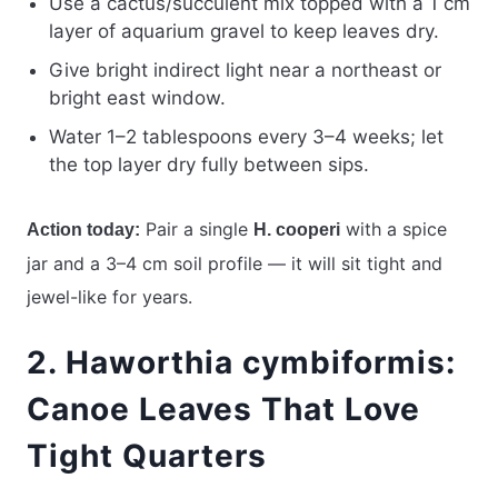
Use a cactus/succulent mix topped with a 1 cm
layer of aquarium gravel to keep leaves dry.
Give bright indirect light near a northeast or
bright east window.
Water 1–2 tablespoons every 3–4 weeks; let
the top layer dry fully between sips.
Pair a single
with a spice
Action today:
H. cooperi
jar and a 3–4 cm soil profile — it will sit tight and
jewel-like for years.
2. Haworthia cymbiformis:
Canoe Leaves That Love
Tight Quarters