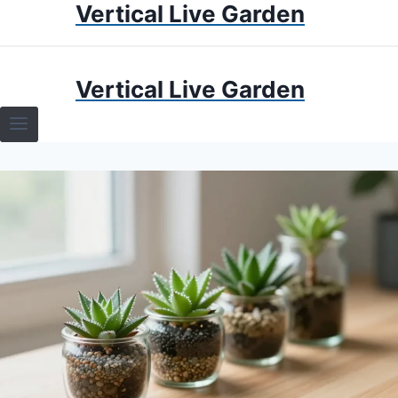
Vertical Live Garden
Skip
to
content
HOME
Vertical Live Garden
TERRARIUMS
SPECIFIC PLANT TERRARIUMS
HOW TO GUIDES
TERRARIUMS