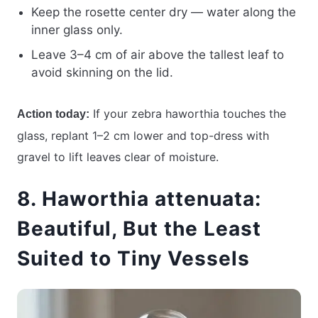
Keep the rosette center dry — water along the
inner glass only.
Leave 3–4 cm of air above the tallest leaf to
avoid skinning on the lid.
If your zebra haworthia touches the
Action today:
glass, replant 1–2 cm lower and top-dress with
gravel to lift leaves clear of moisture.
8. Haworthia attenuata:
Beautiful, But the Least
Suited to Tiny Vessels