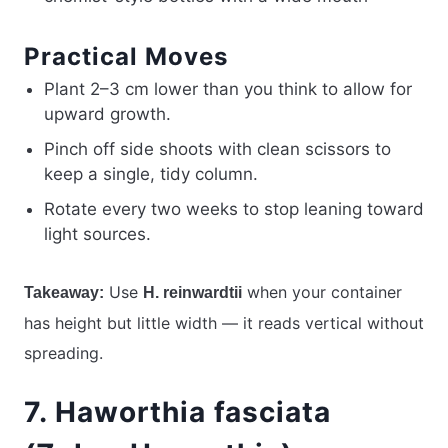
Practical Moves
Plant 2–3 cm lower than you think to allow for
upward growth.
Pinch off side shoots with clean scissors to
keep a single, tidy column.
Rotate every two weeks to stop leaning toward
light sources.
Use
when your container
Takeaway:
H. reinwardtii
has height but little width — it reads vertical without
spreading.
7. Haworthia fasciata