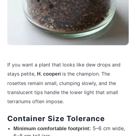
If you want a plant that looks like dew drops and
stays petite,
is the champion. The
H. cooperi
rosettes remain small, clumping slowly, and the
translucent tips handle the lower light that small
terrariums often impose.
Container Size Tolerance
5–6 cm wide,
Minimum comfortable footprint: