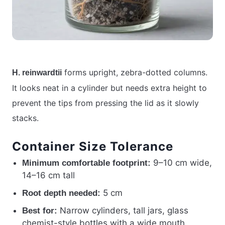
forms upright, zebra-dotted columns.
H. reinwardtii
It looks neat in a cylinder but needs extra height to
prevent the tips from pressing the lid as it slowly
stacks.
Container Size Tolerance
9–10 cm wide,
Minimum comfortable footprint:
14–16 cm tall
5 cm
Root depth needed:
Narrow cylinders, tall jars, glass
Best for:
chemist-style bottles with a wide mouth