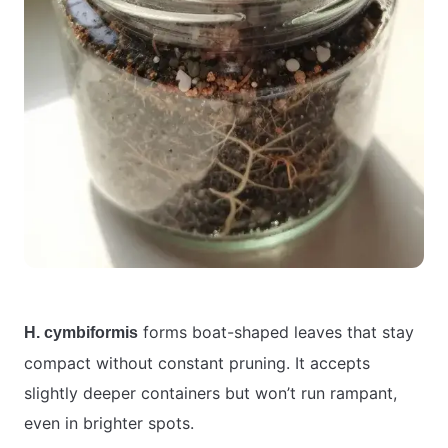
forms boat-shaped leaves that stay
H. cymbiformis
compact without constant pruning. It accepts
slightly deeper containers but won’t run rampant,
even in brighter spots.