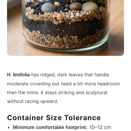
has ridged, dark leaves that handle
H. limifolia
moderate crowding but need a bit more headroom
than the minis. It stays striking and sculptural
without racing upward.
Container Size Tolerance
10–12 cm
Minimum comfortable footprint: