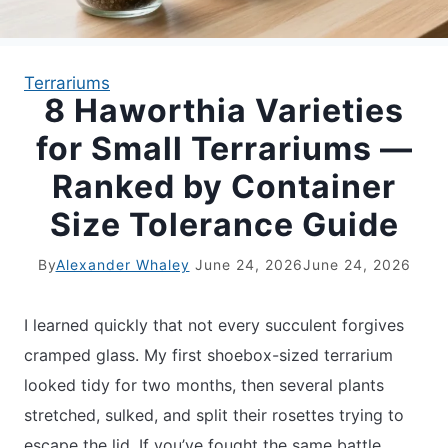
APARTMENT GARDENING
Terrariums
8 Haworthia Varieties
APARTMENT GARDENING
for Small Terrariums —
PLANT GUIDES
Ranked by Container
Size Tolerance Guide
LIVING WALLS
By
Alexander Whaley
June 24, 2026
June 24, 2026
PRIVACY POLICY
I learned quickly that not every succulent forgives
cramped glass. My first shoebox-sized terrarium
looked tidy for two months, then several plants
stretched, sulked, and split their rosettes trying to
escape the lid. If you’ve fought the same battle,