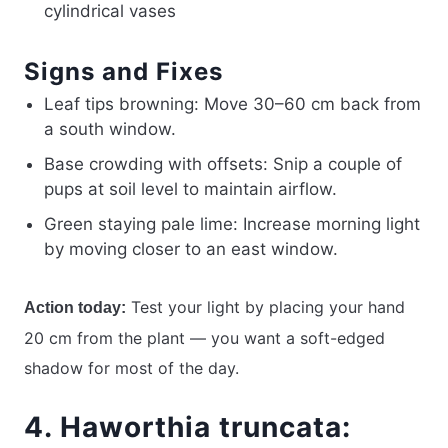
cylindrical vases
Signs and Fixes
Leaf tips browning: Move 30–60 cm back from
a south window.
Base crowding with offsets: Snip a couple of
pups at soil level to maintain airflow.
Green staying pale lime: Increase morning light
by moving closer to an east window.
Test your light by placing your hand
Action today:
20 cm from the plant — you want a soft-edged
shadow for most of the day.
4. Haworthia truncata: