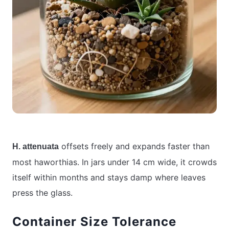
offsets freely and expands faster than
H. attenuata
most haworthias. In jars under 14 cm wide, it crowds
itself within months and stays damp where leaves
press the glass.
Container Size Tolerance