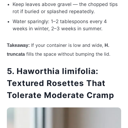
Keep leaves above gravel — the chopped tips
rot if buried or splashed repeatedly.
Water sparingly: 1–2 tablespoons every 4
weeks in winter, 2–3 weeks in summer.
If your container is low and wide,
Takeaway:
H.
fills the space without bumping the lid.
truncata
5. Haworthia limifolia:
Textured Rosettes That
Tolerate Moderate Cramp