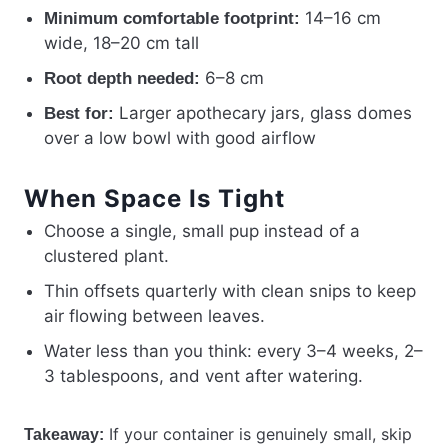
14–16 cm
Minimum comfortable footprint:
wide, 18–20 cm tall
6–8 cm
Root depth needed:
Larger apothecary jars, glass domes
Best for:
over a low bowl with good airflow
When Space Is Tight
Choose a single, small pup instead of a
clustered plant.
Thin offsets quarterly with clean snips to keep
air flowing between leaves.
Water less than you think: every 3–4 weeks, 2–
3 tablespoons, and vent after watering.
If your container is genuinely small, skip
Takeaway: