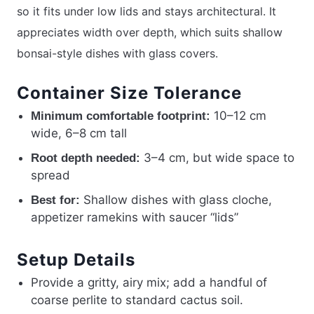
so it fits under low lids and stays architectural. It
appreciates width over depth, which suits shallow
bonsai-style dishes with glass covers.
Container Size Tolerance
10–12 cm
Minimum comfortable footprint:
wide, 6–8 cm tall
3–4 cm, but wide space to
Root depth needed:
spread
Shallow dishes with glass cloche,
Best for:
appetizer ramekins with saucer “lids”
Setup Details
Provide a gritty, airy mix; add a handful of
coarse perlite to standard cactus soil.