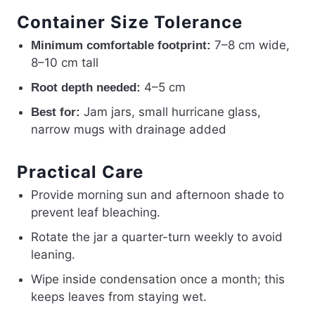
Container Size Tolerance
7–8 cm wide,
Minimum comfortable footprint:
8–10 cm tall
4–5 cm
Root depth needed:
Jam jars, small hurricane glass,
Best for:
narrow mugs with drainage added
Practical Care
Provide morning sun and afternoon shade to
prevent leaf bleaching.
Rotate the jar a quarter-turn weekly to avoid
leaning.
Wipe inside condensation once a month; this
keeps leaves from staying wet.