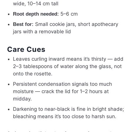
wide, 10–14 cm tall
5–6 cm
Root depth needed:
Small cookie jars, short apothecary
Best for:
jars with a removable lid
Care Cues
Leaves curling inward means it’s thirsty — add
2–3 tablespoons of water along the glass, not
onto the rosette.
Persistent condensation signals too much
moisture — crack the lid for 1–2 hours at
midday.
Darkening to near-black is fine in bright shade;
bleaching means it’s too close to harsh sun.