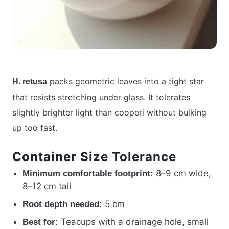
packs geometric leaves into a tight star
H. retusa
that resists stretching under glass. It tolerates
slightly brighter light than cooperi without bulking
up too fast.
Container Size Tolerance
8–9 cm wide,
Minimum comfortable footprint:
8–12 cm tall
5 cm
Root depth needed:
Teacups with a drainage hole, small
Best for: