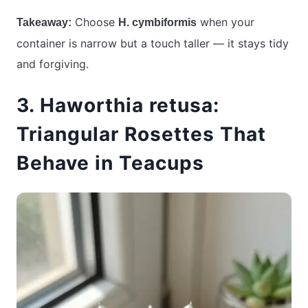
Choose
when your
Takeaway:
H. cymbiformis
container is narrow but a touch taller — it stays tidy
and forgiving.
3. Haworthia retusa:
Triangular Rosettes That
Behave in Teacups