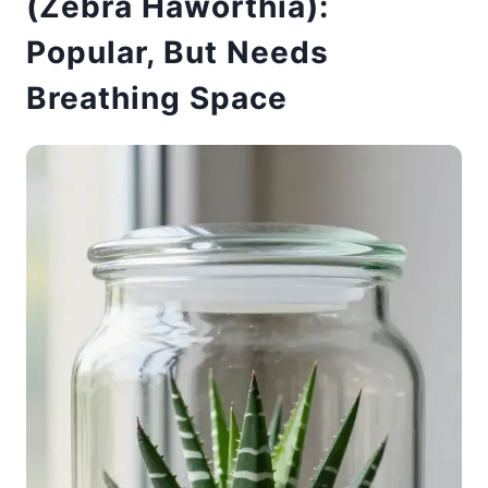
(Zebra Haworthia):
Popular, But Needs
Breathing Space