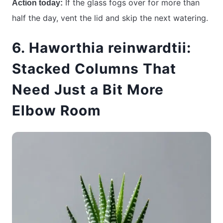
If the glass fogs over for more than
Action today:
half the day, vent the lid and skip the next watering.
6. Haworthia reinwardtii:
Stacked Columns That
Need Just a Bit More
Elbow Room