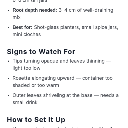
6–8 cm tall jars
3–4 cm of well-draining
Root depth needed:
mix
Shot-glass planters, small spice jars,
Best for:
mini cloches
Signs to Watch For
Tips turning opaque and leaves thinning —
light too low
Rosette elongating upward — container too
shaded or too warm
Outer leaves shriveling at the base — needs a
small drink
How to Set It Up