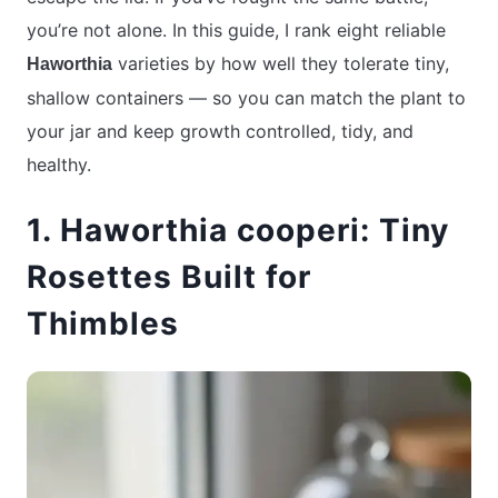
you’re not alone. In this guide, I rank eight reliable
varieties by how well they tolerate tiny,
Haworthia
shallow containers — so you can match the plant to
your jar and keep growth controlled, tidy, and
healthy.
1. Haworthia cooperi: Tiny
Rosettes Built for
Thimbles