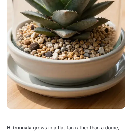
grows in a flat fan rather than a dome,
H. truncata