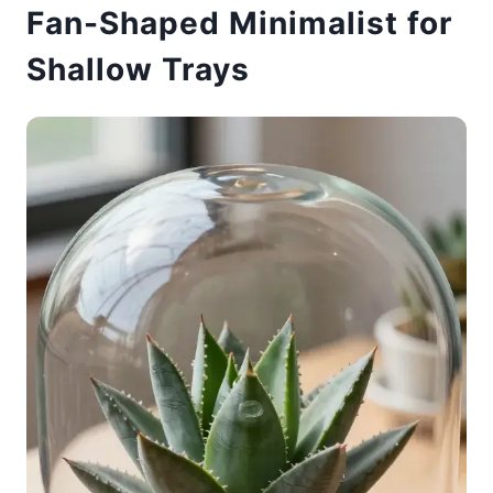
Fan-Shaped Minimalist for
Shallow Trays