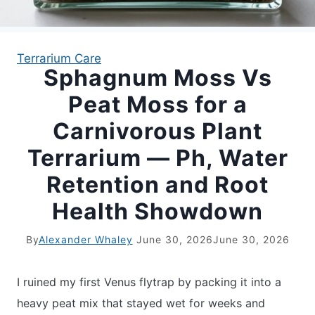
APARTMENT GARDENING
Terrarium Care
Sphagnum Moss Vs
APARTMENT GARDENING
Peat Moss for a
PLANT GUIDES
Carnivorous Plant
Terrarium — Ph, Water
LIVING WALLS
Retention and Root
PRIVACY POLICY
Health Showdown
By
Alexander Whaley
June 30, 2026
June 30, 2026
I ruined my first Venus flytrap by packing it into a
heavy peat mix that stayed wet for weeks and