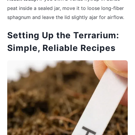
peat inside a sealed jar, move it to loose long-fiber
sphagnum and leave the lid slightly ajar for airflow.
Setting Up the Terrarium:
Simple, Reliable Recipes