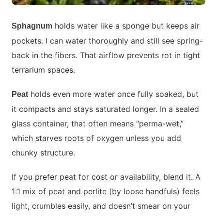
holds water like a sponge but keeps air
Sphagnum
pockets. I can water thoroughly and still see spring-
back in the fibers. That airflow prevents rot in tight
terrarium spaces.
holds even more water once fully soaked, but
Peat
it compacts and stays saturated longer. In a sealed
glass container, that often means “perma-wet,”
which starves roots of oxygen unless you add
chunky structure.
If you prefer peat for cost or availability, blend it. A
1:1 mix of peat and perlite (by loose handfuls) feels
light, crumbles easily, and doesn’t smear on your