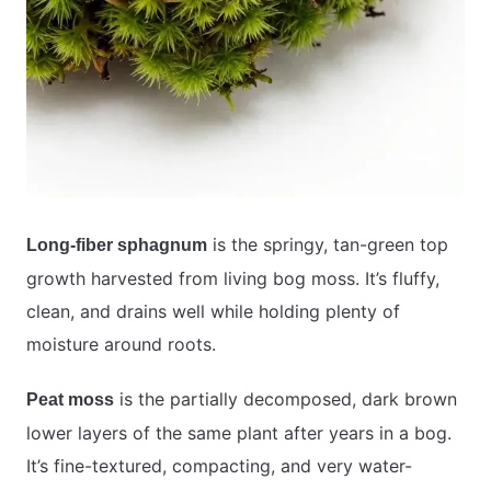
is the springy, tan-green top
Long-fiber sphagnum
growth harvested from living bog moss. It’s fluffy,
clean, and drains well while holding plenty of
moisture around roots.
is the partially decomposed, dark brown
Peat moss
lower layers of the same plant after years in a bog.
It’s fine-textured, compacting, and very water-