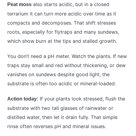
also starts acidic, but in a closed
Peat moss
terrarium it can turn more acidic over time as it
compacts and decomposes. That shift stresses
roots, especially for flytraps and many sundews,
which show burn at the tips and stalled growth.
You don’t need a pH meter. Watch the plants. If new
traps stay small and red without thickening, or dew
vanishes on sundews despite good light, the
substrate is often too acidic or mineral-loaded.
If your plants look stressed, flush the
Action today:
substrate with two tall glasses of rainwater or
distilled water, then let it drain fully. That simple
rinse often reverses pH and mineral issues.