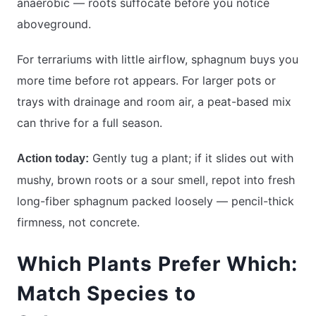
anaerobic — roots suffocate before you notice
aboveground.
For terrariums with little airflow, sphagnum buys you
more time before rot appears. For larger pots or
trays with drainage and room air, a peat-based mix
can thrive for a full season.
Gently tug a plant; if it slides out with
Action today:
mushy, brown roots or a sour smell, repot into fresh
long-fiber sphagnum packed loosely — pencil-thick
firmness, not concrete.
Which Plants Prefer Which:
Match Species to