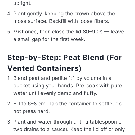
upright.
Plant gently, keeping the crown above the
moss surface. Backfill with loose fibers.
Mist once, then close the lid 80–90% — leave
a small gap for the first week.
Step-by-Step: Peat Blend (For
Vented Containers)
Blend peat and perlite 1:1 by volume in a
bucket using your hands. Pre-soak with pure
water until evenly damp and fluffy.
Fill to 6–8 cm. Tap the container to settle; do
not press hard.
Plant and water through until a tablespoon or
two drains to a saucer. Keep the lid off or only