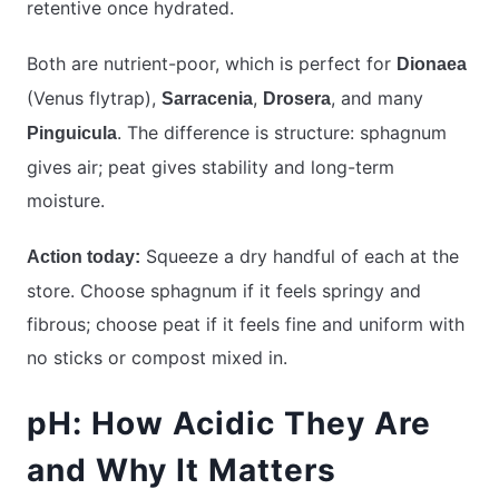
retentive once hydrated.
Both are nutrient-poor, which is perfect for
Dionaea
(Venus flytrap),
,
, and many
Sarracenia
Drosera
. The difference is structure: sphagnum
Pinguicula
gives air; peat gives stability and long-term
moisture.
Squeeze a dry handful of each at the
Action today:
store. Choose sphagnum if it feels springy and
fibrous; choose peat if it feels fine and uniform with
no sticks or compost mixed in.
pH: How Acidic They Are
and Why It Matters