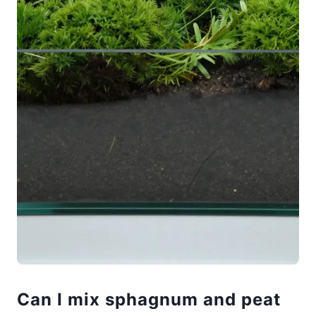
Can I mix sphagnum and peat