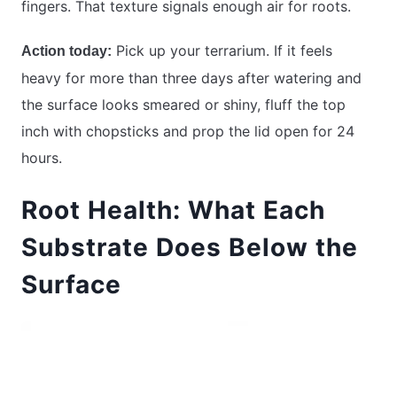
fingers. That texture signals enough air for roots.
Pick up your terrarium. If it feels
Action today:
heavy for more than three days after watering and
the surface looks smeared or shiny, fluff the top
inch with chopsticks and prop the lid open for 24
hours.
Root Health: What Each
Substrate Does Below the
Surface