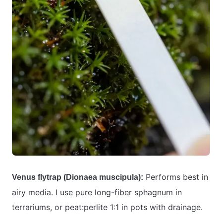
Performs best in
Venus flytrap (Dionaea muscipula):
airy media. I use pure long-fiber sphagnum in
terrariums, or peat:perlite 1:1 in pots with drainage.