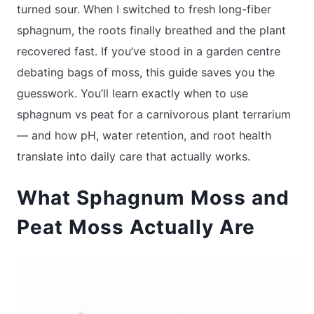
turned sour. When I switched to fresh long-fiber
sphagnum, the roots finally breathed and the plant
recovered fast. If you’ve stood in a garden centre
debating bags of moss, this guide saves you the
guesswork. You’ll learn exactly when to use
sphagnum vs peat for a carnivorous plant terrarium
— and how pH, water retention, and root health
translate into daily care that actually works.
What Sphagnum Moss and
Peat Moss Actually Are