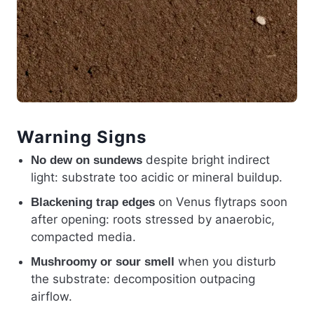
Warning Signs
despite bright indirect
No dew on sundews
light: substrate too acidic or mineral buildup.
on Venus flytraps soon
Blackening trap edges
after opening: roots stressed by anaerobic,
compacted media.
when you disturb
Mushroomy or sour smell
the substrate: decomposition outpacing
airflow.