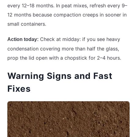
every 12–18 months. In peat mixes, refresh every 9–
12 months because compaction creeps in sooner in
small containers.
Check at midday: if you see heavy
Action today:
condensation covering more than half the glass,
prop the lid open with a chopstick for 2–4 hours.
Warning Signs and Fast
Fixes