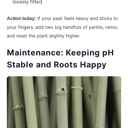
loosely fitted.
If your peat feels heavy and sticks to
Action today:
your fingers, add two big handfuls of perlite, remix,
and reset the plant slightly higher.
Maintenance: Keeping pH
Stable and Roots Happy