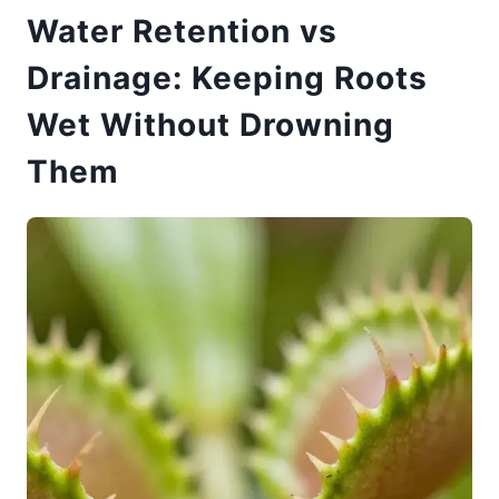
Water Retention vs
Drainage: Keeping Roots
Wet Without Drowning
Them