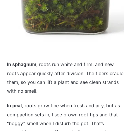
, roots run white and firm, and new
In sphagnum
roots appear quickly after division. The fibers cradle
them, so you can lift a plant and see clean strands
with no smell.
, roots grow fine when fresh and airy, but as
In peat
compaction sets in, I see brown root tips and that
“boggy” smell when I disturb the pot. That’s