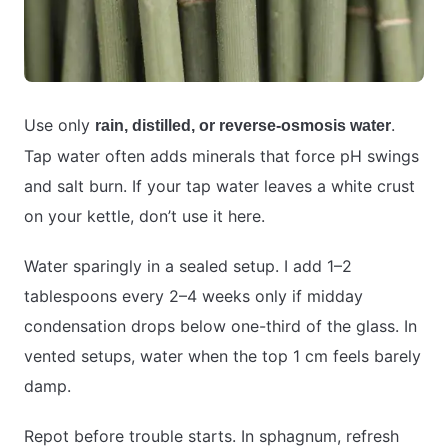
Use only
.
rain, distilled, or reverse-osmosis water
Tap water often adds minerals that force pH swings
and salt burn. If your tap water leaves a white crust
on your kettle, don’t use it here.
Water sparingly in a sealed setup. I add 1–2
tablespoons every 2–4 weeks only if midday
condensation drops below one-third of the glass. In
vented setups, water when the top 1 cm feels barely
damp.
Repot before trouble starts. In sphagnum, refresh