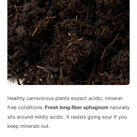
Healthy carnivorous plants expect acidic, mineral-
free conditions.
naturally
Fresh long-fiber sphagnum
sits around mildly acidic. It resists going sour if you
keep minerals out.