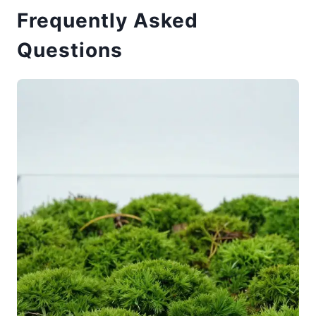
Frequently Asked
Questions