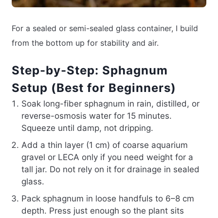
For a sealed or semi-sealed glass container, I build
from the bottom up for stability and air.
Step-by-Step: Sphagnum
Setup (Best for Beginners)
Soak long-fiber sphagnum in rain, distilled, or
reverse-osmosis water for 15 minutes.
Squeeze until damp, not dripping.
Add a thin layer (1 cm) of coarse aquarium
gravel or LECA only if you need weight for a
tall jar. Do not rely on it for drainage in sealed
glass.
Pack sphagnum in loose handfuls to 6–8 cm
depth. Press just enough so the plant sits