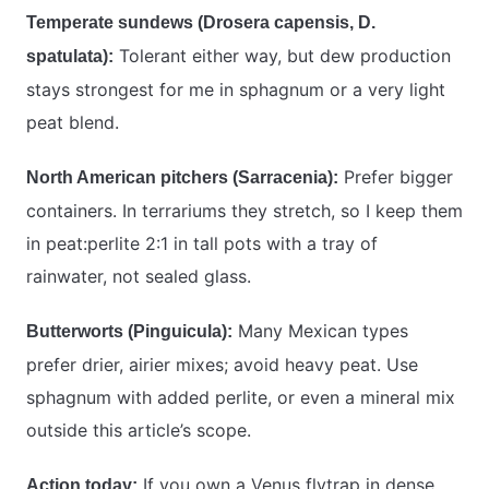
Temperate sundews (Drosera capensis, D.
Tolerant either way, but dew production
spatulata):
stays strongest for me in sphagnum or a very light
peat blend.
Prefer bigger
North American pitchers (Sarracenia):
containers. In terrariums they stretch, so I keep them
in peat:perlite 2:1 in tall pots with a tray of
rainwater, not sealed glass.
Many Mexican types
Butterworts (Pinguicula):
prefer drier, airier mixes; avoid heavy peat. Use
sphagnum with added perlite, or even a mineral mix
outside this article’s scope.
If you own a Venus flytrap in dense
Action today: