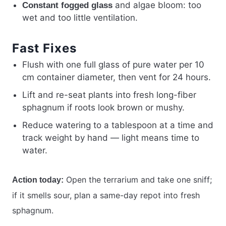
and algae bloom: too
Constant fogged glass
wet and too little ventilation.
Fast Fixes
Flush with one full glass of pure water per 10
cm container diameter, then vent for 24 hours.
Lift and re-seat plants into fresh long-fiber
sphagnum if roots look brown or mushy.
Reduce watering to a tablespoon at a time and
track weight by hand — light means time to
water.
Open the terrarium and take one sniff;
Action today:
if it smells sour, plan a same-day repot into fresh
sphagnum.