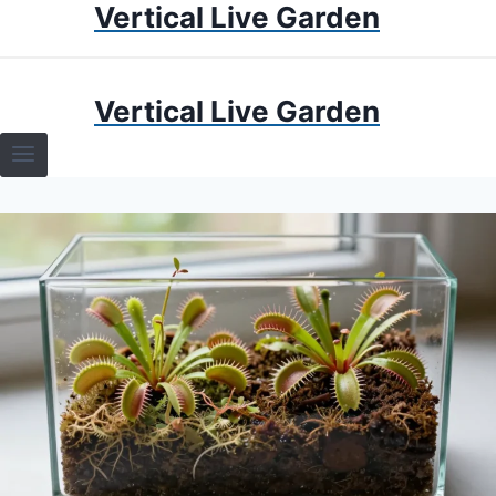
Vertical Live Garden
Skip
to
content
HOME
Vertical Live Garden
TERRARIUMS
SPECIFIC PLANT TERRARIUMS
HOW TO GUIDES
TERRARIUMS