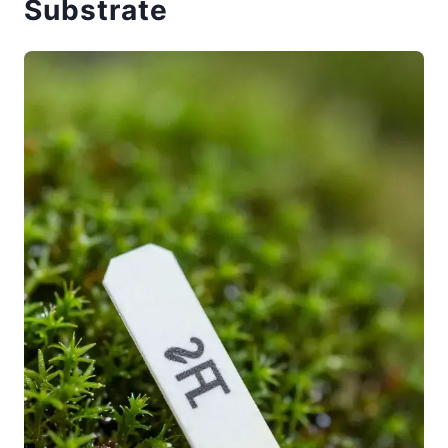
Substrate