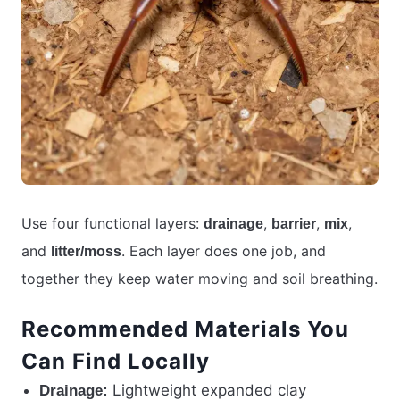
Use four functional layers:
,
,
,
drainage
barrier
mix
and
. Each layer does one job, and
litter/moss
together they keep water moving and soil breathing.
Recommended Materials You
Can Find Locally
Lightweight expanded clay
Drainage: