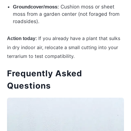
Cushion moss or sheet
Groundcover/moss:
moss from a garden center (not foraged from
roadsides).
If you already have a plant that sulks
Action today:
in dry indoor air, relocate a small cutting into your
terrarium to test compatibility.
Frequently Asked
Questions