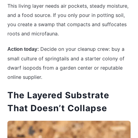
This living layer needs air pockets, steady moisture,
and a food source. If you only pour in potting soil,
you create a swamp that compacts and suffocates
roots and microfauna.
Decide on your cleanup crew: buy a
Action today:
small culture of springtails and a starter colony of
dwarf isopods from a garden center or reputable
online supplier.
The Layered Substrate
That Doesn’t Collapse