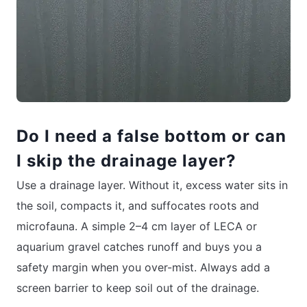
Do I need a false bottom or can
I skip the drainage layer?
Use a drainage layer. Without it, excess water sits in
the soil, compacts it, and suffocates roots and
microfauna. A simple 2–4 cm layer of LECA or
aquarium gravel catches runoff and buys you a
safety margin when you over-mist. Always add a
screen barrier to keep soil out of the drainage.