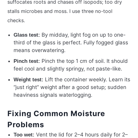
suffocates roots and chases off isopods; too dry
stalls microbes and moss. I use three no-tool
checks.
By midday, light fog on up to one-
Glass test:
third of the glass is perfect. Fully fogged glass
means overwatering.
Pinch the top 1 cm of soil. It should
Pinch test:
feel cool and slightly springy, not paste-like.
Lift the container weekly. Learn its
Weight test:
“just right” weight after a good setup; sudden
heaviness signals waterlogging.
Fixing Common Moisture
Problems
Vent the lid for 2–4 hours daily for 2–
Too wet: