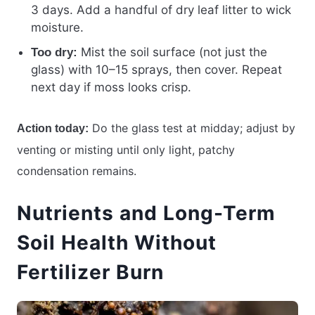
3 days. Add a handful of dry leaf litter to wick
moisture.
Mist the soil surface (not just the
Too dry:
glass) with 10–15 sprays, then cover. Repeat
next day if moss looks crisp.
Do the glass test at midday; adjust by
Action today:
venting or misting until only light, patchy
condensation remains.
Nutrients and Long-Term
Soil Health Without
Fertilizer Burn