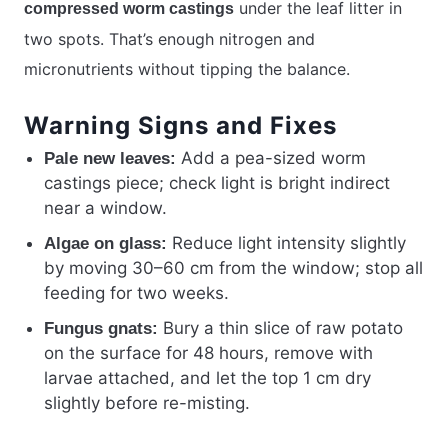
under the leaf litter in
compressed worm castings
two spots. That’s enough nitrogen and
micronutrients without tipping the balance.
Warning Signs and Fixes
Add a pea-sized worm
Pale new leaves:
castings piece; check light is bright indirect
near a window.
Reduce light intensity slightly
Algae on glass:
by moving 30–60 cm from the window; stop all
feeding for two weeks.
Bury a thin slice of raw potato
Fungus gnats:
on the surface for 48 hours, remove with
larvae attached, and let the top 1 cm dry
slightly before re-misting.