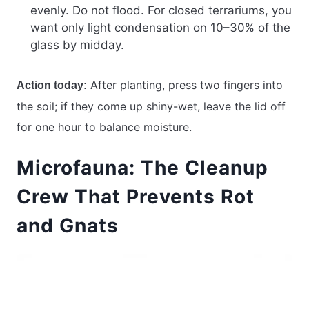
evenly. Do not flood. For closed terrariums, you
want only light condensation on 10–30% of the
glass by midday.
After planting, press two fingers into
Action today:
the soil; if they come up shiny-wet, leave the lid off
for one hour to balance moisture.
Microfauna: The Cleanup
Crew That Prevents Rot
and Gnats