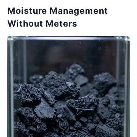
Moisture Management
Without Meters