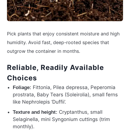
Pick plants that enjoy consistent moisture and high
humidity. Avoid fast, deep-rooted species that
outgrow the container in months.
Reliable, Readily Available
Choices
Fittonia, Pilea depressa, Peperomia
Foliage:
prostrata, Baby Tears (Soleirolia), small ferns
like Nephrolepis ‘Duffii’.
Cryptanthus, small
Texture and height:
Selaginella, mini Syngonium cuttings (trim
monthly).