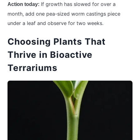
If growth has slowed for over a
Action today:
month, add one pea-sized worm castings piece
under a leaf and observe for two weeks.
Choosing Plants That
Thrive in Bioactive
Terrariums