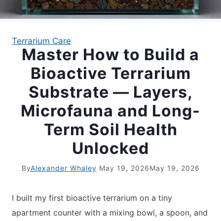
APARTMENT GARDENING
Terrarium Care
Master How to Build a
APARTMENT GARDENING
Bioactive Terrarium
PLANT GUIDES
Substrate — Layers,
Microfauna and Long-
LIVING WALLS
Term Soil Health
PRIVACY POLICY
Unlocked
By
Alexander Whaley
May 19, 2026
May 19, 2026
I built my first bioactive terrarium on a tiny
apartment counter with a mixing bowl, a spoon, and