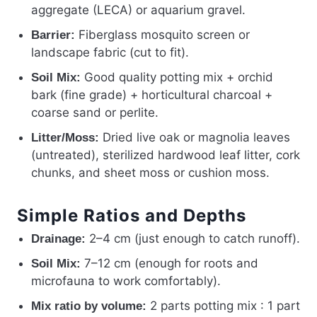
aggregate (LECA) or aquarium gravel.
Fiberglass mosquito screen or
Barrier:
landscape fabric (cut to fit).
Good quality potting mix + orchid
Soil Mix:
bark (fine grade) + horticultural charcoal +
coarse sand or perlite.
Dried live oak or magnolia leaves
Litter/Moss:
(untreated), sterilized hardwood leaf litter, cork
chunks, and sheet moss or cushion moss.
Simple Ratios and Depths
2–4 cm (just enough to catch runoff).
Drainage:
7–12 cm (enough for roots and
Soil Mix:
microfauna to work comfortably).
2 parts potting mix : 1 part
Mix ratio by volume: