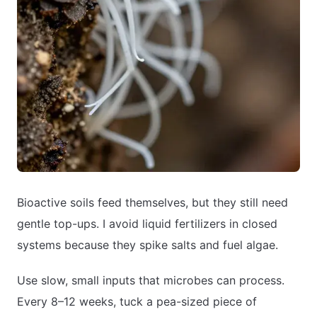
Bioactive soils feed themselves, but they still need
gentle top-ups. I avoid liquid fertilizers in closed
systems because they spike salts and fuel algae.
Use slow, small inputs that microbes can process.
Every 8–12 weeks, tuck a pea-sized piece of