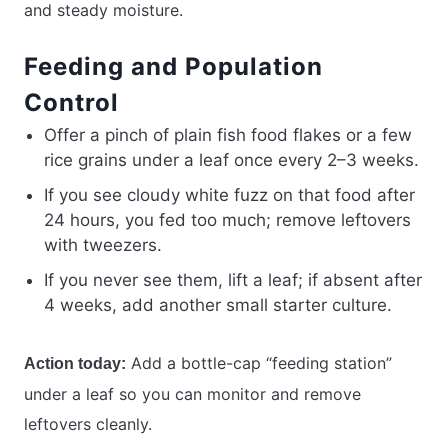
and steady moisture.
Feeding and Population
Control
Offer a pinch of plain fish food flakes or a few
rice grains under a leaf once every 2–3 weeks.
If you see cloudy white fuzz on that food after
24 hours, you fed too much; remove leftovers
with tweezers.
If you never see them, lift a leaf; if absent after
4 weeks, add another small starter culture.
Add a bottle-cap “feeding station”
Action today:
under a leaf so you can monitor and remove
leftovers cleanly.