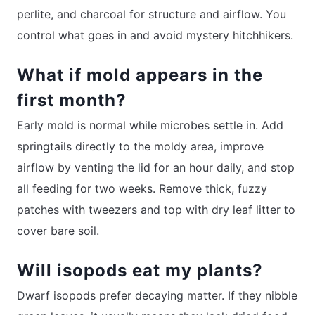
perlite, and charcoal for structure and airflow. You
control what goes in and avoid mystery hitchhikers.
What if mold appears in the
first month?
Early mold is normal while microbes settle in. Add
springtails directly to the moldy area, improve
airflow by venting the lid for an hour daily, and stop
all feeding for two weeks. Remove thick, fuzzy
patches with tweezers and top with dry leaf litter to
cover bare soil.
Will isopods eat my plants?
Dwarf isopods prefer decaying matter. If they nibble