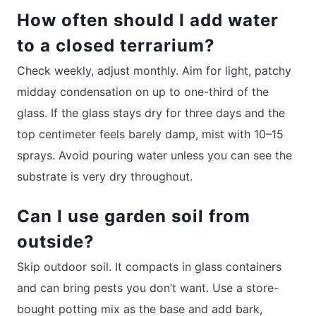
How often should I add water
to a closed terrarium?
Check weekly, adjust monthly. Aim for light, patchy
midday condensation on up to one-third of the
glass. If the glass stays dry for three days and the
top centimeter feels barely damp, mist with 10–15
sprays. Avoid pouring water unless you can see the
substrate is very dry throughout.
Can I use garden soil from
outside?
Skip outdoor soil. It compacts in glass containers
and can bring pests you don’t want. Use a store-
bought potting mix as the base and add bark,