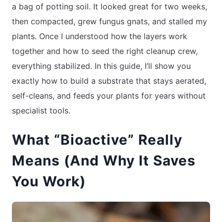
a bag of potting soil. It looked great for two weeks,
then compacted, grew fungus gnats, and stalled my
plants. Once I understood how the layers work
together and how to seed the right cleanup crew,
everything stabilized. In this guide, I’ll show you
exactly how to build a substrate that stays aerated,
self-cleans, and feeds your plants for years without
specialist tools.
What “Bioactive” Really
Means (And Why It Saves
You Work)