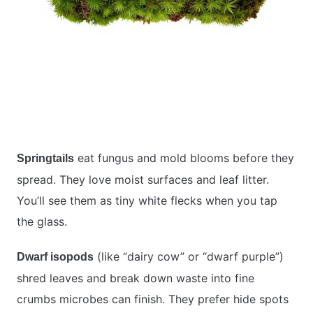
eat fungus and mold blooms before they
Springtails
spread. They love moist surfaces and leaf litter.
You’ll see them as tiny white flecks when you tap
the glass.
(like “dairy cow” or “dwarf purple”)
Dwarf isopods
shred leaves and break down waste into fine
crumbs microbes can finish. They prefer hide spots