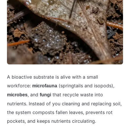
A bioactive substrate is alive with a small
workforce:
(springtails and isopods),
microfauna
, and
that recycle waste into
microbes
fungi
nutrients. Instead of you cleaning and replacing soil,
the system composts fallen leaves, prevents rot
pockets, and keeps nutrients circulating.