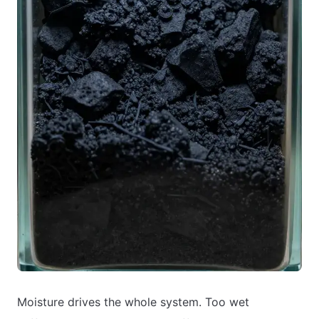
Moisture drives the whole system. Too wet