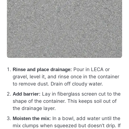
Pour in LECA or
Rinse and place drainage:
gravel, level it, and rinse once in the container
to remove dust. Drain off cloudy water.
Lay in fiberglass screen cut to the
Add barrier:
shape of the container. This keeps soil out of
the drainage layer.
In a bowl, add water until the
Moisten the mix:
mix clumps when squeezed but doesn’t drip. If