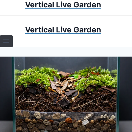
Vertical Live Garden
Skip
to
content
HOME
Vertical Live Garden
TERRARIUMS
SPECIFIC PLANT TERRARIUMS
HOW TO GUIDES
TERRARIUMS