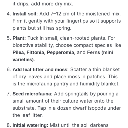
it drips, add more dry mix.
Add 7–12 cm of the moistened mix.
Install soil:
Firm it gently with your fingertips so it supports
plants but still has spring.
Tuck in small, clean-rooted plants. For
Plant:
bioactive stability, choose compact species like
,
,
, and
Pilea
Fittonia
Pepperomia
Ferns (mini
.
varieties)
Scatter a thin blanket
Add leaf litter and moss:
of dry leaves and place moss in patches. This
is the microfauna pantry and humidity blanket.
Add springtails by pouring a
Seed microfauna:
small amount of their culture water onto the
substrate. Tap in a dozen dwarf isopods under
the leaf litter.
Mist until the soil darkens
Initial watering: