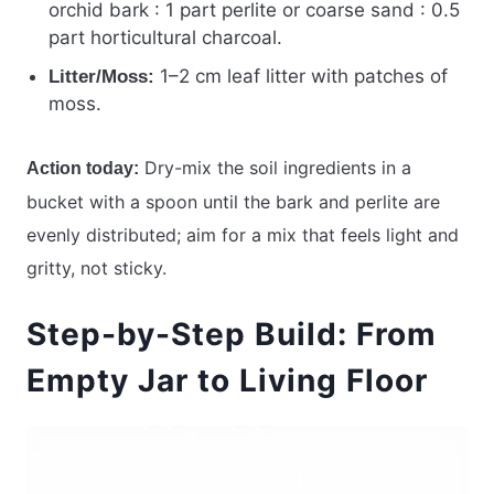
orchid bark : 1 part perlite or coarse sand : 0.5
part horticultural charcoal.
1–2 cm leaf litter with patches of
Litter/Moss:
moss.
Dry-mix the soil ingredients in a
Action today:
bucket with a spoon until the bark and perlite are
evenly distributed; aim for a mix that feels light and
gritty, not sticky.
Step-by-Step Build: From
Empty Jar to Living Floor