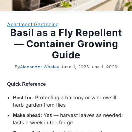
APARTMENT GARDENING
Apartment Gardening
Basil as a Fly Repellent
APARTMENT GARDENING
— Container Growing
PLANT GUIDES
Guide
LIVING WALLS
By
Alexander Whaley
June 1, 2026
June 1, 2026
PRIVACY POLICY
Quick Reference
Protecting a balcony or windowsill
Best for:
herb garden from flies
Yes — harvest leaves as needed;
Make ahead:
lasts a week in the fridge