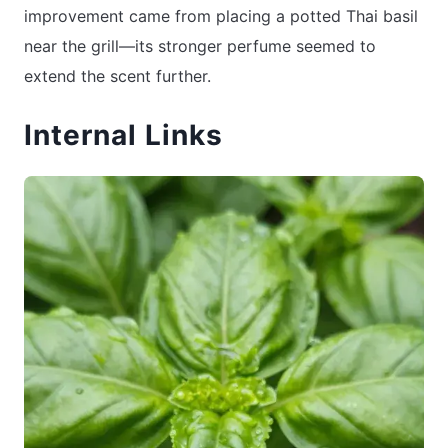
improvement came from placing a potted Thai basil
near the grill—its stronger perfume seemed to
extend the scent further.
Internal Links