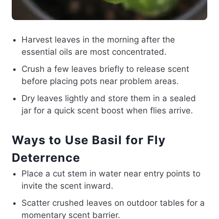
Harvest leaves in the morning after the
essential oils are most concentrated.
Crush a few leaves briefly to release scent
before placing pots near problem areas.
Dry leaves lightly and store them in a sealed
jar for a quick scent boost when flies arrive.
Ways to Use Basil for Fly
Deterrence
Place a cut stem in water near entry points to
invite the scent inward.
Scatter crushed leaves on outdoor tables for a
momentary scent barrier.