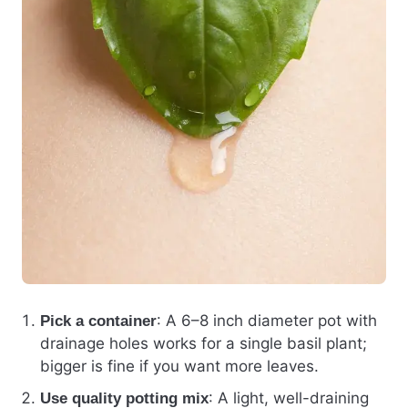
: A 6–8 inch diameter pot with
Pick a container
drainage holes works for a single basil plant;
bigger is fine if you want more leaves.
: A light, well-draining
Use quality potting mix