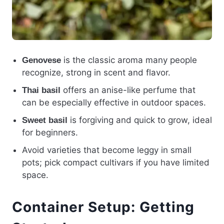
is the classic aroma many people
Genovese
recognize, strong in scent and flavor.
offers an anise-like perfume that
Thai basil
can be especially effective in outdoor spaces.
is forgiving and quick to grow, ideal
Sweet basil
for beginners.
Avoid varieties that become leggy in small
pots; pick compact cultivars if you have limited
space.
Container Setup: Getting