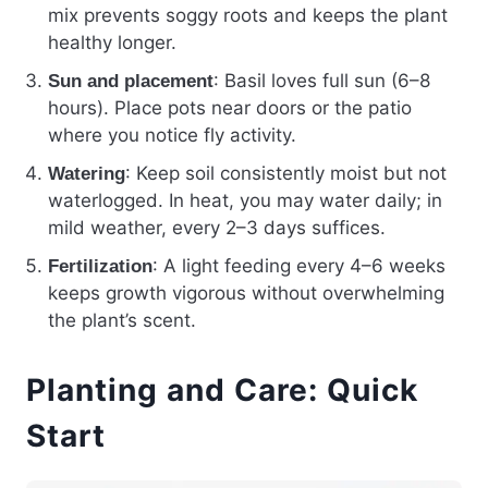
mix prevents soggy roots and keeps the plant
healthy longer.
: Basil loves full sun (6–8
Sun and placement
hours). Place pots near doors or the patio
where you notice fly activity.
: Keep soil consistently moist but not
Watering
waterlogged. In heat, you may water daily; in
mild weather, every 2–3 days suffices.
: A light feeding every 4–6 weeks
Fertilization
keeps growth vigorous without overwhelming
the plant’s scent.
Planting and Care: Quick
Start