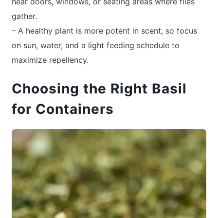
near doors, windows, or seating areas where flies
gather.
– A healthy plant is more potent in scent, so focus
on sun, water, and a light feeding schedule to
maximize repellency.
Choosing the Right Basil
for Containers