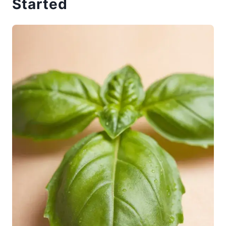
Started