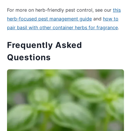
For more on herb-friendly pest control, see our
this
herb-focused pest management guide
and
how to
pair basil with other container herbs for fragrance
.
Frequently Asked
Questions