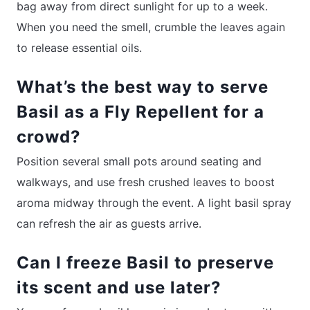
bag away from direct sunlight for up to a week.
When you need the smell, crumble the leaves again
to release essential oils.
What’s the best way to serve
Basil as a Fly Repellent for a
crowd?
Position several small pots around seating and
walkways, and use fresh crushed leaves to boost
aroma midway through the event. A light basil spray
can refresh the air as guests arrive.
Can I freeze Basil to preserve
its scent and use later?