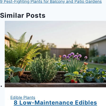
9 Pest-Fighting Plants for Balcony and Patio Gardens
Similar Posts
Edible Plants
8 Low-Maintenance Edibles