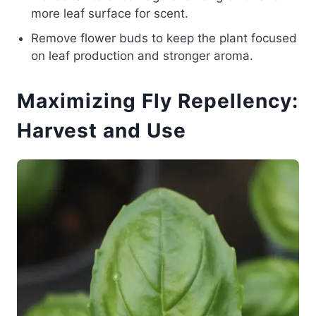
more leaf surface for scent.
Remove flower buds to keep the plant focused
on leaf production and stronger aroma.
Maximizing Fly Repellency:
Harvest and Use