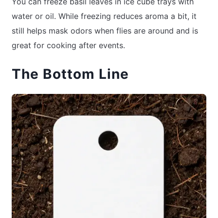
You can freeze basil leaves in ice cube trays with
water or oil. While freezing reduces aroma a bit, it
still helps mask odors when flies are around and is
great for cooking after events.
The Bottom Line