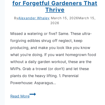
for Forgetful Gardeners That
Thrive
By
Alexander Whaley
March 15, 2026
March 15,
2026
Missed a watering or five? Same. These ultra-
forgiving edibles shrug off neglect, keep
producing, and make you look like you know
what you’re doing. If you want homegrown food
without a daily garden workout, these are the
MVPs. Grab a trowel (or don’t) and let these
plants do the heavy lifting. 1. Perennial
Powerhouse: Asparagus…
8
Read More
Low-