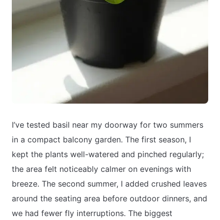
I’ve tested basil near my doorway for two summers
in a compact balcony garden. The first season, I
kept the plants well-watered and pinched regularly;
the area felt noticeably calmer on evenings with
breeze. The second summer, I added crushed leaves
around the seating area before outdoor dinners, and
we had fewer fly interruptions. The biggest