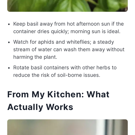
Keep basil away from hot afternoon sun if the
container dries quickly; morning sun is ideal.
Watch for aphids and whiteflies; a steady
stream of water can wash them away without
harming the plant.
Rotate basil containers with other herbs to
reduce the risk of soil-borne issues.
From My Kitchen: What
Actually Works