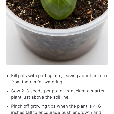
Fill pots with potting mix, leaving about an inch
from the rim for watering.
Sow 2–3 seeds per pot or transplant a starter
plant just above the soil line.
Pinch off growing tips when the plant is 4–6
inches tall to encourage bushier growth and