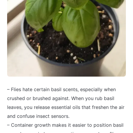
– Flies hate certain basil scents, especially when
crushed or brushed against. When you rub basil
leaves, you release essential oils that freshen the air
and confuse insect sensors.
– Container growth makes it easier to position basil