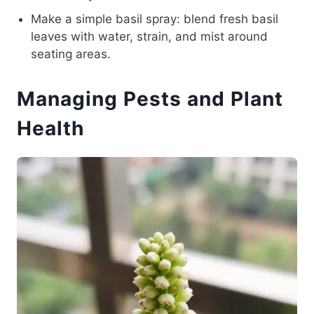
Make a simple basil spray: blend fresh basil
leaves with water, strain, and mist around
seating areas.
Managing Pests and Plant
Health