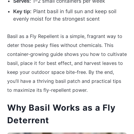
1–2 small containers per week
Serves:
Plant basil in full sun and keep soil
Key tip:
evenly moist for the strongest scent
Basil as a Fly Repellent is a simple, fragrant way to
deter those pesky flies without chemicals. This
container-growing guide shows you how to cultivate
basil, place it for best effect, and harvest leaves to
keep your outdoor space bite-free. By the end,
you’ll have a thriving basil patch and practical tips
to maximize its fly-repellent power.
Why Basil Works as a Fly
Deterrent