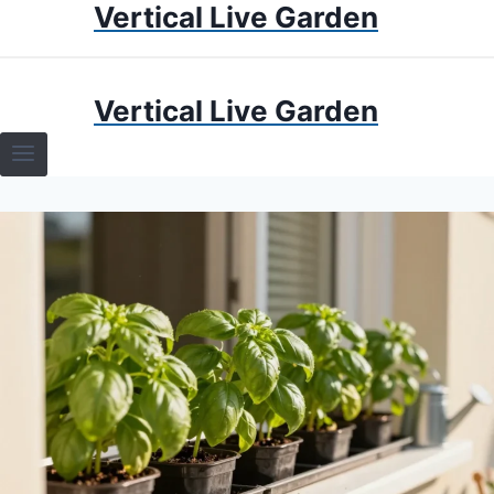
Vertical Live Garden
Skip
to
content
HOME
Vertical Live Garden
TERRARIUMS
SPECIFIC PLANT TERRARIUMS
HOW TO GUIDES
TERRARIUMS