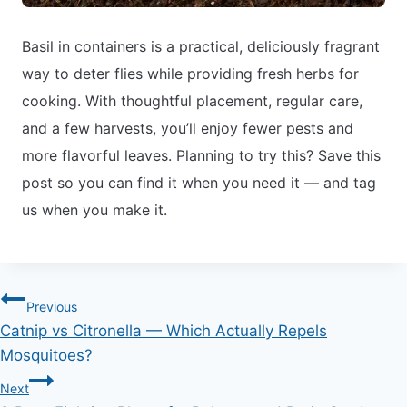
Basil in containers is a practical, deliciously fragrant
way to deter flies while providing fresh herbs for
cooking. With thoughtful placement, regular care,
and a few harvests, you’ll enjoy fewer pests and
more flavorful leaves. Planning to try this? Save this
post so you can find it when you need it — and tag
us when you make it.
Post
Previous
Catnip vs Citronella — Which Actually Repels
navigation
Mosquitoes?
Next