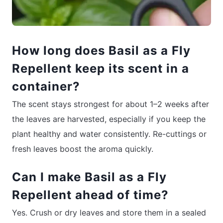
How long does Basil as a Fly
Repellent keep its scent in a
container?
The scent stays strongest for about 1–2 weeks after
the leaves are harvested, especially if you keep the
plant healthy and water consistently. Re-cuttings or
fresh leaves boost the aroma quickly.
Can I make Basil as a Fly
Repellent ahead of time?
Yes. Crush or dry leaves and store them in a sealed