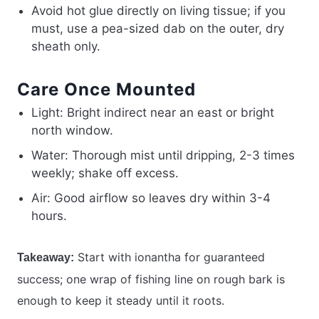
Avoid hot glue directly on living tissue; if you
must, use a pea-sized dab on the outer, dry
sheath only.
Care Once Mounted
Light: Bright indirect near an east or bright
north window.
Water: Thorough mist until dripping, 2-3 times
weekly; shake off excess.
Air: Good airflow so leaves dry within 3-4
hours.
Start with ionantha for guaranteed
Takeaway:
success; one wrap of fishing line on rough bark is
enough to keep it steady until it roots.