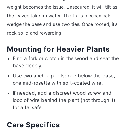
weight becomes the issue. Unsecured, it will tilt as
the leaves take on water. The fix is mechanical:
wedge the base and use two ties. Once rooted, it’s
rock solid and rewarding.
Mounting for Heavier Plants
Find a fork or crotch in the wood and seat the
base deeply.
Use two anchor points: one below the base,
one mid-rosette with soft-coated wire.
If needed, add a discreet wood screw and
loop of wire behind the plant (not through it)
for a failsafe.
Care Specifics