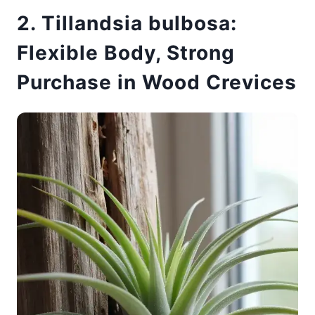
2. Tillandsia bulbosa:
Flexible Body, Strong
Purchase in Wood Crevices