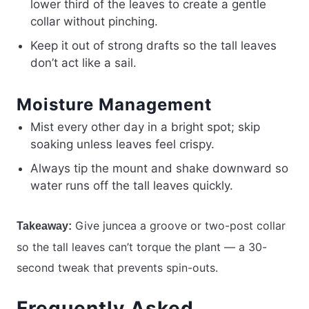
lower third of the leaves to create a gentle
collar without pinching.
Keep it out of strong drafts so the tall leaves
don’t act like a sail.
Moisture Management
Mist every other day in a bright spot; skip
soaking unless leaves feel crispy.
Always tip the mount and shake downward so
water runs off the tall leaves quickly.
Give juncea a groove or two-post collar
Takeaway:
so the tall leaves can’t torque the plant — a 30-
second tweak that prevents spin-outs.
Frequently Asked