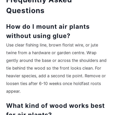
Questions
How do I mount air plants
without using glue?
Use clear fishing line, brown florist wire, or jute
twine from a hardware or garden centre. Wrap
gently around the base or across the shoulders and
tie behind the wood so the front looks clean. For
heavier species, add a second tie point. Remove or
loosen ties after 6-10 weeks once holdfast roots
appear.
What kind of wood works best
for air plants?