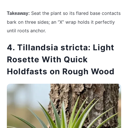
Seat the plant so its flared base contacts
Takeaway:
bark on three sides; an “X” wrap holds it perfectly
until roots anchor.
4. Tillandsia stricta: Light
Rosette With Quick
Holdfasts on Rough Wood