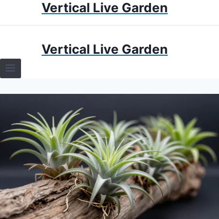
Vertical Live Garden
Skip
to
content
HOME
Vertical Live Garden
TERRARIUMS
SPECIFIC PLANT TERRARIUMS
HOW TO GUIDES
TERRARIUMS