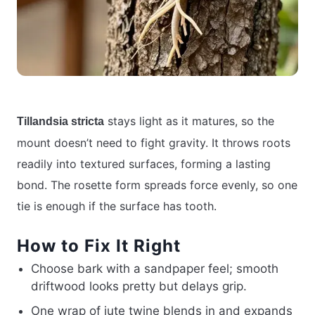
stays light as it matures, so the
Tillandsia stricta
mount doesn’t need to fight gravity. It throws roots
readily into textured surfaces, forming a lasting
bond. The rosette form spreads force evenly, so one
tie is enough if the surface has tooth.
How to Fix It Right
Choose bark with a sandpaper feel; smooth
driftwood looks pretty but delays grip.
One wrap of jute twine blends in and expands