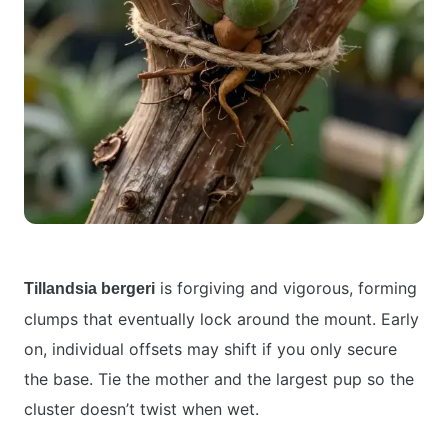
is forgiving and vigorous, forming
Tillandsia bergeri
clumps that eventually lock around the mount. Early
on, individual offsets may shift if you only secure
the base. Tie the mother and the largest pup so the
cluster doesn’t twist when wet.