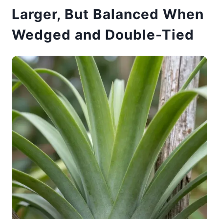
Larger, But Balanced When
Wedged and Double-Tied