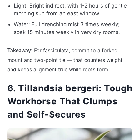
Light: Bright indirect, with 1-2 hours of gentle
morning sun from an east window.
Water: Full drenching mist 3 times weekly;
soak 15 minutes weekly in very dry rooms.
For fasciculata, commit to a forked
Takeaway:
mount and two-point tie — that counters weight
and keeps alignment true while roots form.
6. Tillandsia bergeri: Tough
Workhorse That Clumps
and Self-Secures