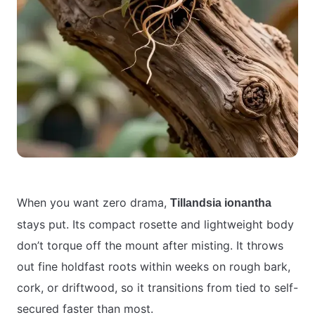
When you want zero drama,
Tillandsia ionantha
stays put. Its compact rosette and lightweight body
don’t torque off the mount after misting. It throws
out fine holdfast roots within weeks on rough bark,
cork, or driftwood, so it transitions from tied to self-
secured faster than most.