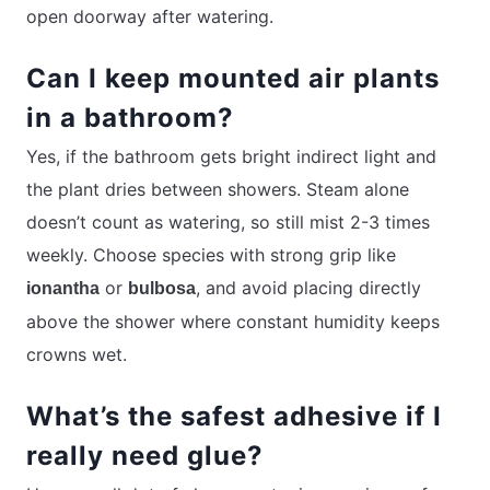
open doorway after watering.
Can I keep mounted air plants
in a bathroom?
Yes, if the bathroom gets bright indirect light and
the plant dries between showers. Steam alone
doesn’t count as watering, so still mist 2-3 times
weekly. Choose species with strong grip like
or
, and avoid placing directly
ionantha
bulbosa
above the shower where constant humidity keeps
crowns wet.
What’s the safest adhesive if I
really need glue?