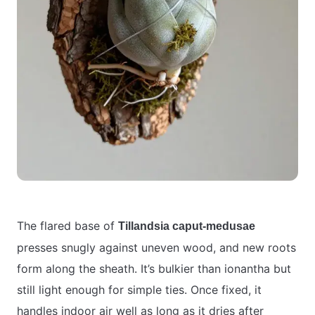
The flared base of
Tillandsia caput-medusae
presses snugly against uneven wood, and new roots
form along the sheath. It’s bulkier than ionantha but
still light enough for simple ties. Once fixed, it
handles indoor air well as long as it dries after