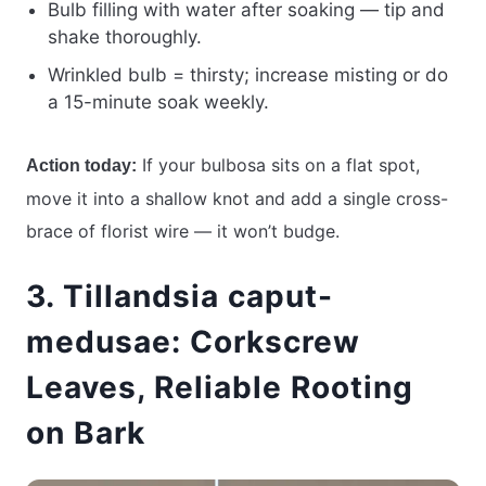
Bulb filling with water after soaking — tip and
shake thoroughly.
Wrinkled bulb = thirsty; increase misting or do
a 15-minute soak weekly.
If your bulbosa sits on a flat spot,
Action today:
move it into a shallow knot and add a single cross-
brace of florist wire — it won’t budge.
3. Tillandsia caput-
medusae: Corkscrew
Leaves, Reliable Rooting
on Bark