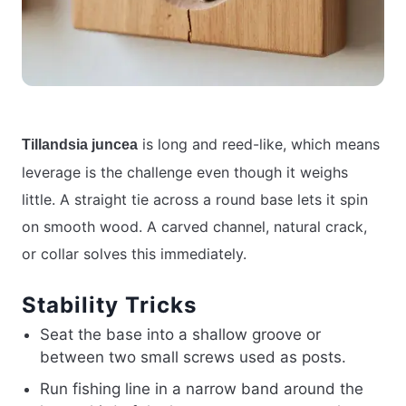
is long and reed-like, which means
Tillandsia juncea
leverage is the challenge even though it weighs
little. A straight tie across a round base lets it spin
on smooth wood. A carved channel, natural crack,
or collar solves this immediately.
Stability Tricks
Seat the base into a shallow groove or
between two small screws used as posts.
Run fishing line in a narrow band around the