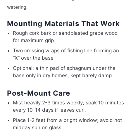
watering.
Mounting Materials That Work
Rough cork bark or sandblasted grape wood
for maximum grip
Two crossing wraps of fishing line forming an
“X” over the base
Optional: a thin pad of sphagnum under the
base only in dry homes, kept barely damp
Post-Mount Care
Mist heavily 2-3 times weekly; soak 10 minutes
every 10-14 days if leaves curl.
Place 1-2 feet from a bright window; avoid hot
midday sun on glass.