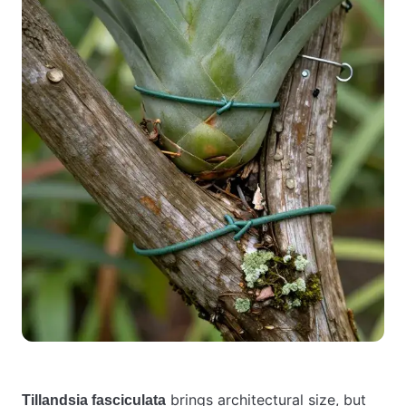
brings architectural size, but
Tillandsia fasciculata