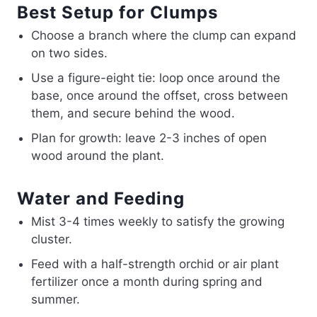
Best Setup for Clumps
Choose a branch where the clump can expand
on two sides.
Use a figure-eight tie: loop once around the
base, once around the offset, cross between
them, and secure behind the wood.
Plan for growth: leave 2-3 inches of open
wood around the plant.
Water and Feeding
Mist 3-4 times weekly to satisfy the growing
cluster.
Feed with a half-strength orchid or air plant
fertilizer once a month during spring and
summer.