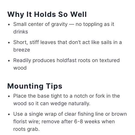
Why It Holds So Well
Small center of gravity — no toppling as it
drinks
Short, stiff leaves that don’t act like sails in a
breeze
Readily produces holdfast roots on textured
wood
Mounting Tips
Place the base tight to a notch or fork in the
wood so it can wedge naturally.
Use a single wrap of clear fishing line or brown
florist wire; remove after 6-8 weeks when
roots grab.