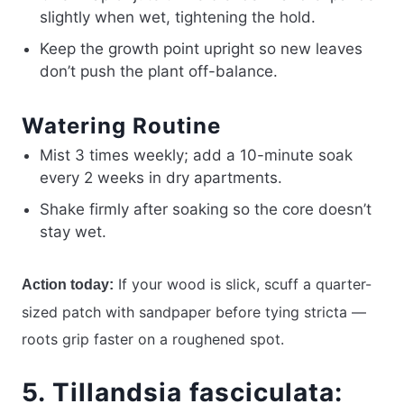
slightly when wet, tightening the hold.
Keep the growth point upright so new leaves
don’t push the plant off-balance.
Watering Routine
Mist 3 times weekly; add a 10-minute soak
every 2 weeks in dry apartments.
Shake firmly after soaking so the core doesn’t
stay wet.
If your wood is slick, scuff a quarter-
Action today:
sized patch with sandpaper before tying stricta —
roots grip faster on a roughened spot.
5. Tillandsia fasciculata: