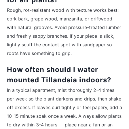
Rough, rot-resistant wood with texture works best:
cork bark, grape wood, manzanita, or driftwood
with natural grooves. Avoid pressure-treated lumber
and freshly sappy branches. If your piece is slick,
lightly scuff the contact spot with sandpaper so
roots have something to grip.
How often should I water
mounted Tillandsia indoors?
In a typical apartment, mist thoroughly 2-4 times
per week so the plant darkens and drips, then shake
off excess. If leaves curl tightly or feel papery, add a
10-15 minute soak once a week. Always allow plants
to dry within 3-4 hours — place near a fan or an