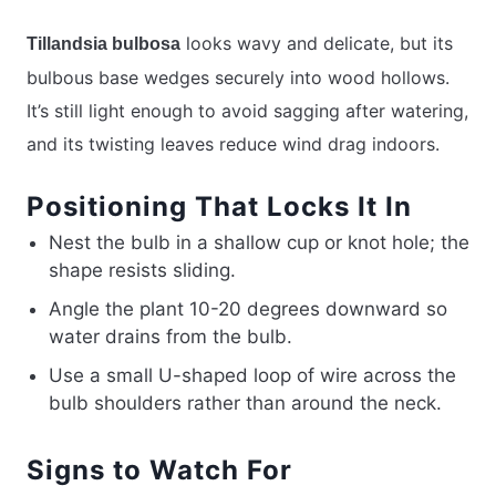
looks wavy and delicate, but its
Tillandsia bulbosa
bulbous base wedges securely into wood hollows.
It’s still light enough to avoid sagging after watering,
and its twisting leaves reduce wind drag indoors.
Positioning That Locks It In
Nest the bulb in a shallow cup or knot hole; the
shape resists sliding.
Angle the plant 10-20 degrees downward so
water drains from the bulb.
Use a small U-shaped loop of wire across the
bulb shoulders rather than around the neck.
Signs to Watch For