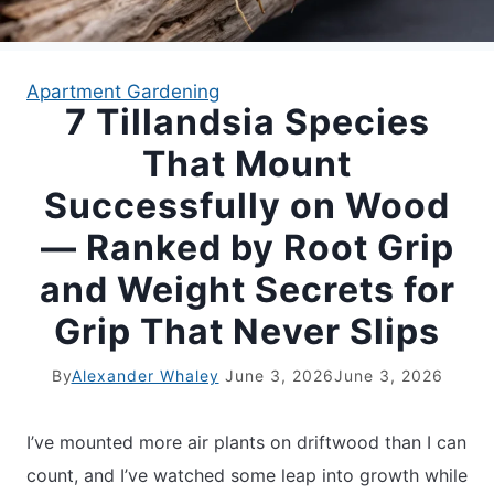
APARTMENT GARDENING
Apartment Gardening
7 Tillandsia Species
APARTMENT GARDENING
That Mount
PLANT GUIDES
Successfully on Wood
— Ranked by Root Grip
LIVING WALLS
and Weight Secrets for
PRIVACY POLICY
Grip That Never Slips
By
Alexander Whaley
June 3, 2026
June 3, 2026
I’ve mounted more air plants on driftwood than I can
count, and I’ve watched some leap into growth while