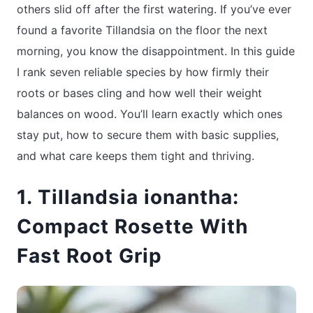
others slid off after the first watering. If you’ve ever
found a favorite Tillandsia on the floor the next
morning, you know the disappointment. In this guide
I rank seven reliable species by how firmly their
roots or bases cling and how well their weight
balances on wood. You’ll learn exactly which ones
stay put, how to secure them with basic supplies,
and what care keeps them tight and thriving.
1. Tillandsia ionantha:
Compact Rosette With
Fast Root Grip