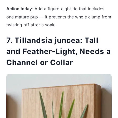
Add a figure-eight tie that includes
Action today:
one mature pup — it prevents the whole clump from
twisting off after a soak.
7. Tillandsia juncea: Tall
and Feather-Light, Needs a
Channel or Collar