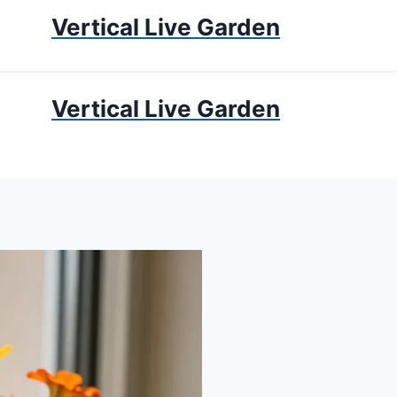
Vertical Live Garden
UMS
APARTMENT GARDENING
LIVING WALLS
PRIV
Vertical Live Garden