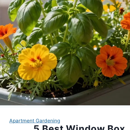
Apartment Gardening
5 Best Window Box