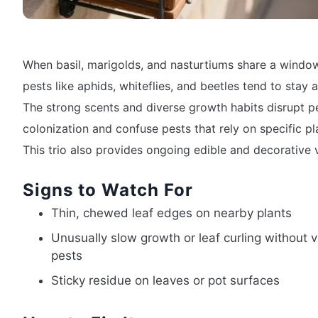
When basil, marigolds, and nasturtiums share a windo
pests like aphids, whiteflies, and beetles tend to stay 
The strong scents and diverse growth habits disrupt p
colonization and confuse pests that rely on specific pl
This trio also provides ongoing edible and decorative 
Signs to Watch For
Thin, chewed leaf edges on nearby plants
Unusually slow growth or leaf curling without v
pests
Sticky residue on leaves or pot surfaces