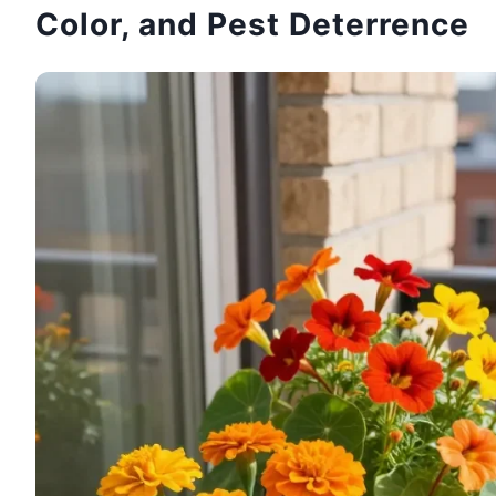
Color, and Pest Deterrence