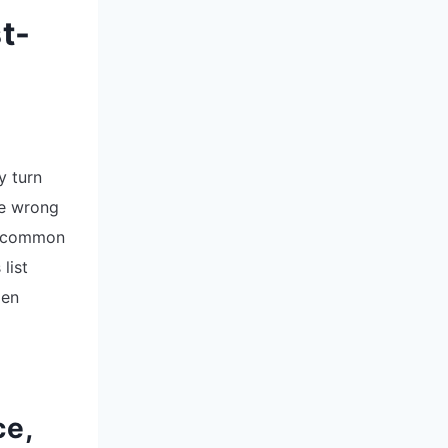
t-
y turn
he wrong
er common
list
den
ce,