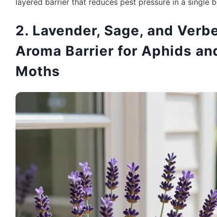
layered barrier that reduces pest pressure in a single b
2. Lavender, Sage, and Verb
Aroma Barrier for Aphids an
Moths