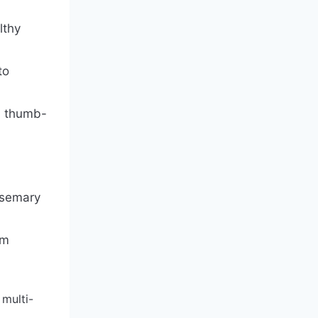
lthy
to
a thumb-
osemary
um
 multi-