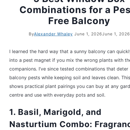
Combinations for a Pes
Free Balcony
By
Alexander Whaley
June 1, 2026
June 1, 2026
I learned the hard way that a sunny balcony can quickl
into a pest magnet if you mix the wrong plants with t
companions. I’ve since tested combinations that det
balcony pests while keeping soil and leaves clean. This 
shows practical plant pairings you can buy at any gar
centre and use with everyday pots and soil.
1. Basil, Marigold, and
Nasturtium Combo: Fragran