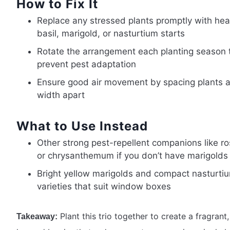
How to Fix It
Replace any stressed plants promptly with hea
basil, marigold, or nasturtium starts
Rotate the arrangement each planting season 
prevent pest adaptation
Ensure good air movement by spacing plants 
width apart
What to Use Instead
Other strong pest-repellent companions like r
or chrysanthemum if you don’t have marigolds
Bright yellow marigolds and compact nasturti
varieties that suit window boxes
Plant this trio together to create a fragrant,
Takeaway: