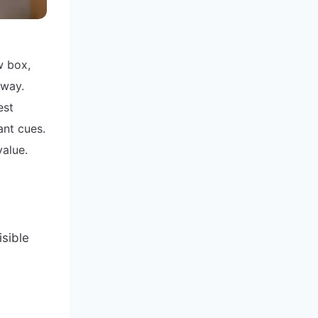
w box,
away.
est
ant cues.
value.
isible