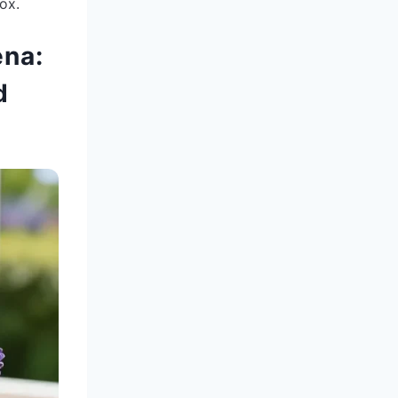
ox.
ena:
d