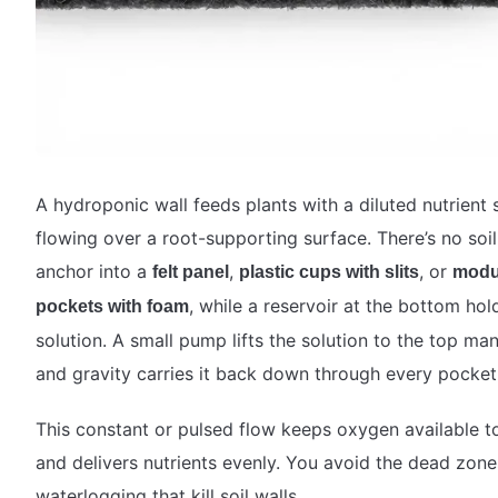
A hydroponic wall feeds plants with a diluted nutrient 
flowing over a root-supporting surface. There’s no soil
anchor into a
,
, or
felt panel
plastic cups with slits
modu
, while a reservoir at the bottom hol
pockets with foam
solution. A small pump lifts the solution to the top man
and gravity carries it back down through every pocket
This constant or pulsed flow keeps oxygen available t
and delivers nutrients evenly. You avoid the dead zon
waterlogging that kill soil walls.