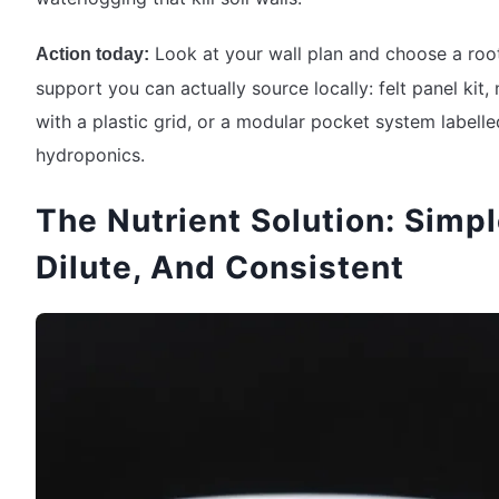
Look at your wall plan and choose a roo
Action today:
support you can actually source locally: felt panel kit,
with a plastic grid, or a modular pocket system labelle
hydroponics.
The Nutrient Solution: Simpl
Dilute, And Consistent