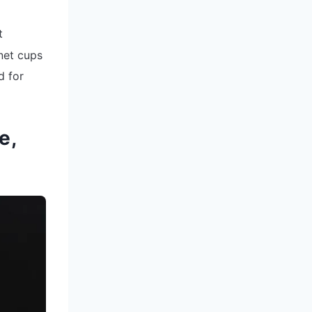
t
 net cups
d for
e,