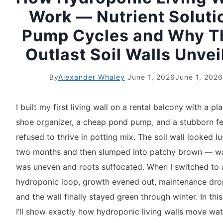
Work — Nutrient Soluti
Pump Cycles and Why T
Outlast Soil Walls Unvei
By
Alexander Whaley
June 1, 2026
June 1, 2026
I built my first living wall on a rental balcony with a pla
shoe organizer, a cheap pond pump, and a stubborn fe
refused to thrive in potting mix. The soil wall looked lu
two months and then slumped into patchy brown — w
was uneven and roots suffocated. When I switched to 
hydroponic loop, growth evened out, maintenance dr
and the wall finally stayed green through winter. In this
I’ll show exactly how hydroponic living walls move wa