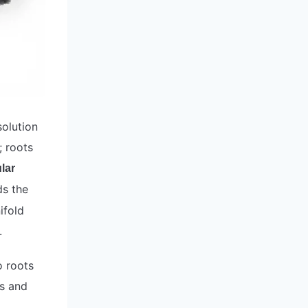
solution
; roots
lar
ds the
ifold
.
o roots
es and