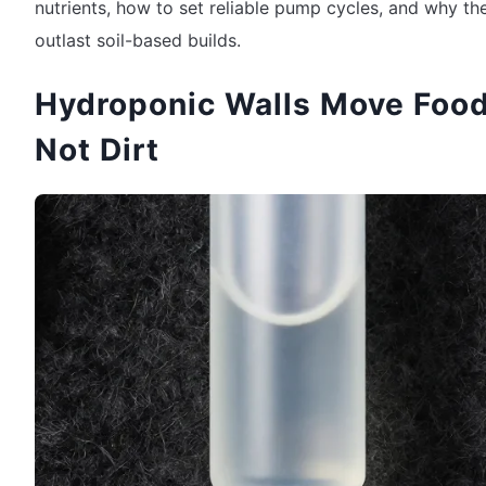
nutrients, how to set reliable pump cycles, and why th
outlast soil-based builds.
Hydroponic Walls Move Food
Not Dirt