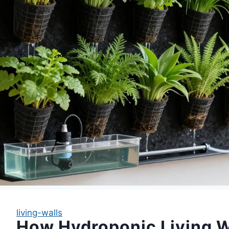
living-walls
How Hydroponic Living W