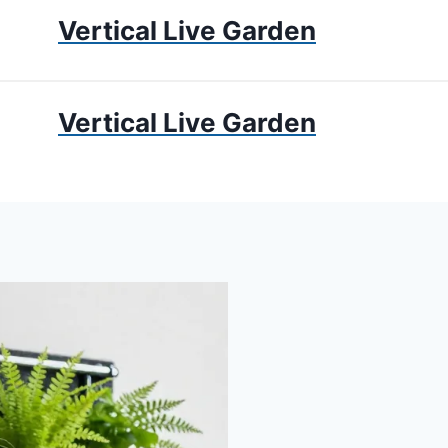
Vertical Live Garden
UMS
APARTMENT GARDENING
LIVING WALLS
PRIV
Vertical Live Garden