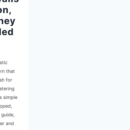
on,
hey
led
stic
rn that
sh for
atering
a simple
opped,
 guide,
ter and