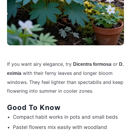
If you want airy elegance, try
or
Dicentra formosa
D.
with their ferny leaves and longer bloom
eximia
windows. They feel lighter than spectabilis and keep
flowering into summer in cooler zones.
Good To Know
Compact habit works in pots and small beds
Pastel flowers mix easily with woodland