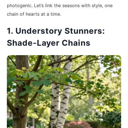
photogenic. Let’s link the seasons with style, one
chain of hearts at a time.
1. Understory Stunners:
Shade-Layer Chains