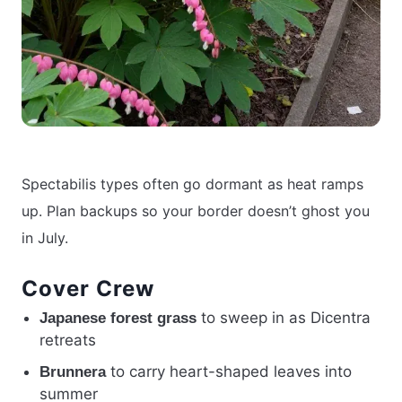
Spectabilis types often go dormant as heat ramps
up. Plan backups so your border doesn’t ghost you
in July.
Cover Crew
to sweep in as Dicentra
Japanese forest grass
retreats
to carry heart-shaped leaves into
Brunnera
summer