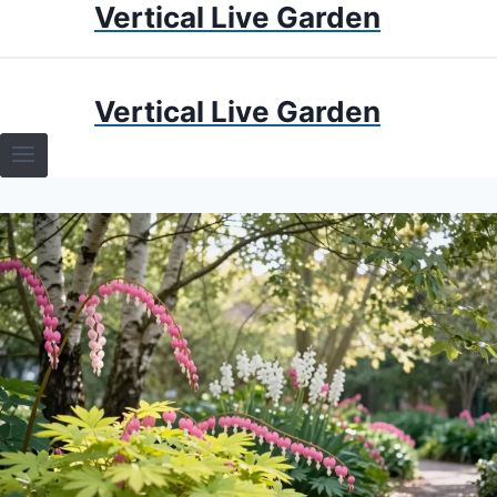
Vertical Live Garden
Skip
to
content
HOME
Vertical Live Garden
TERRARIUMS
SPECIFIC PLANT TERRARIUMS
HOW TO GUIDES
TERRARIUMS