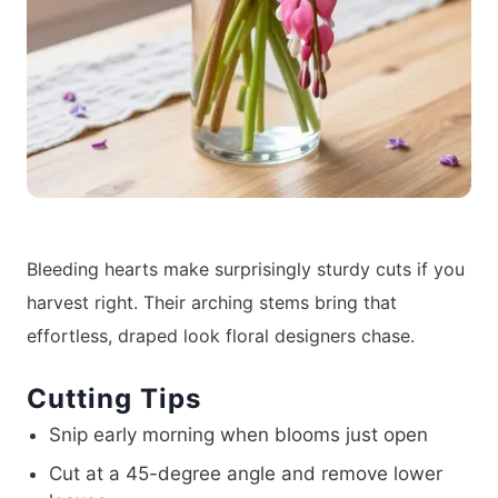
Bleeding hearts make surprisingly sturdy cuts if you
harvest right. Their arching stems bring that
effortless, draped look floral designers chase.
Cutting Tips
Snip early morning when blooms just open
Cut at a 45-degree angle and remove lower