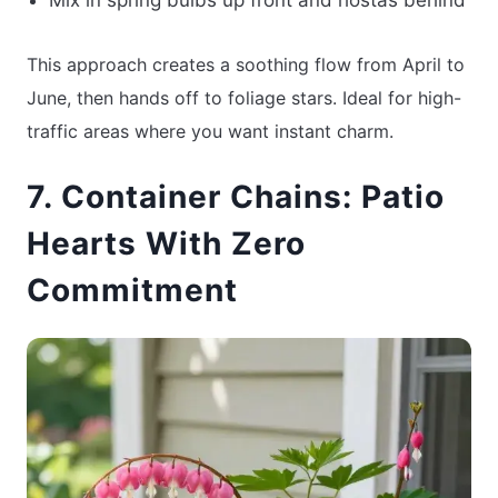
This approach creates a soothing flow from April to
June, then hands off to foliage stars. Ideal for high-
traffic areas where you want instant charm.
7. Container Chains: Patio
Hearts With Zero
Commitment