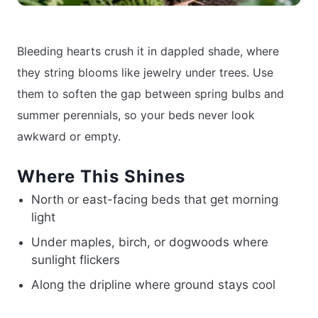
Bleeding hearts crush it in dappled shade, where
they string blooms like jewelry under trees. Use
them to soften the gap between spring bulbs and
summer perennials, so your beds never look
awkward or empty.
Where This Shines
North or east-facing beds that get morning
light
Under maples, birch, or dogwoods where
sunlight flickers
Along the dripline where ground stays cool