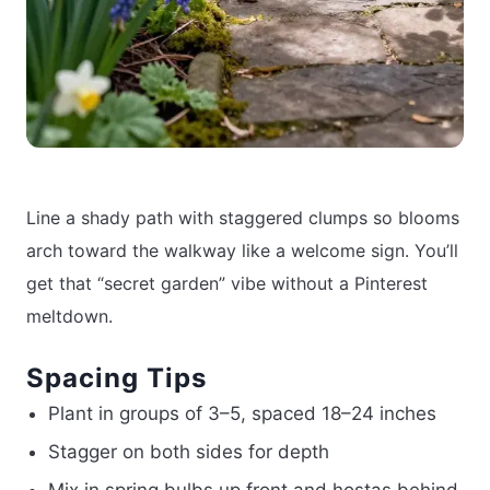
Line a shady path with staggered clumps so blooms
arch toward the walkway like a welcome sign. You’ll
get that “secret garden” vibe without a Pinterest
meltdown.
Spacing Tips
Plant in groups of 3–5, spaced 18–24 inches
Stagger on both sides for depth
Mix in spring bulbs up front and hostas behind