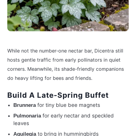
While not the number-one nectar bar, Dicentra still
hosts gentle traffic from early pollinators in quiet
corners. Meanwhile, its shade-friendly companions
do heavy lifting for bees and friends.
Build A Late-Spring Buffet
for tiny blue bee magnets
Brunnera
for early nectar and speckled
Pulmonaria
leaves
to bring in hummingbirds
Aquilegia