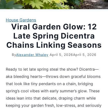
APARTMENT GARDENING
House Gardens
Viral Garden Glow: 12
APARTMENT GARDENING
Late Spring Dicentra
PLANT GUIDES
Chains Linking Seasons
LIVING WALLS
By
Alexander Whaley
April 5, 2026
April 5, 2026
PRIVACY POLICY
Ready to let late spring steal the show? Dicentra—
aka bleeding hearts—throws down graceful blooms
that look like tiny pendants on a chain, bridging
spring’s cool vibes with early summer’s glow. These
ideas lean into that delicate, draping charm while
keeping your garden fresh, low-stress, and seriously