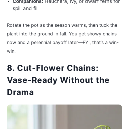
Heuchera, ivy, or dwarf ferns for
Companions:
spill and fill
Rotate the pot as the season warms, then tuck the
plant into the ground in fall. You get showy chains
now and a perennial payoff later—FYI, that’s a win-
win.
8. Cut-Flower Chains:
Vase-Ready Without the
Drama