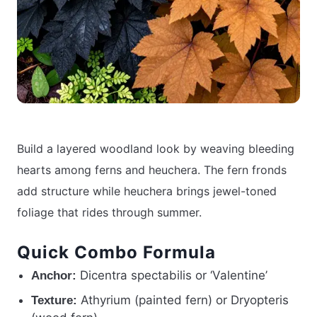
Build a layered woodland look by weaving bleeding
hearts among ferns and heuchera. The fern fronds
add structure while heuchera brings jewel-toned
foliage that rides through summer.
Quick Combo Formula
Dicentra spectabilis or ‘Valentine’
Anchor:
Athyrium (painted fern) or Dryopteris
Texture: