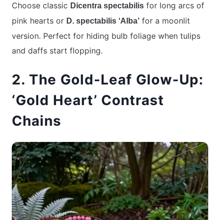
Choose classic
for long arcs of
Dicentra spectabilis
pink hearts or
for a moonlit
D. spectabilis ‘Alba’
version. Perfect for hiding bulb foliage when tulips
and daffs start flopping.
2. The Gold-Leaf Glow-Up:
‘Gold Heart’ Contrast
Chains