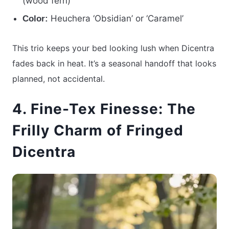
(wood fern)
Heuchera ‘Obsidian’ or ‘Caramel’
Color:
This trio keeps your bed looking lush when Dicentra
fades back in heat. It’s a seasonal handoff that looks
planned, not accidental.
4. Fine-Tex Finesse: The
Frilly Charm of Fringed
Dicentra