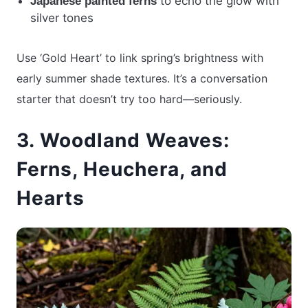
to echo the glow with
Japanese painted ferns
silver tones
Use ‘Gold Heart’ to link spring’s brightness with
early summer shade textures. It’s a conversation
starter that doesn’t try too hard—seriously.
3. Woodland Weaves:
Ferns, Heuchera, and
Hearts