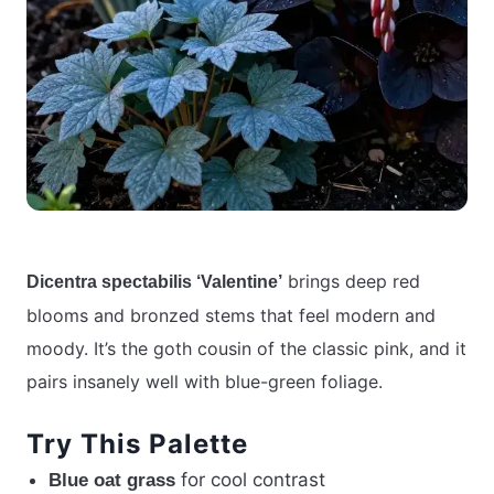
brings deep red
Dicentra spectabilis ‘Valentine’
blooms and bronzed stems that feel modern and
moody. It’s the goth cousin of the classic pink, and it
pairs insanely well with blue-green foliage.
Try This Palette
for cool contrast
Blue oat grass