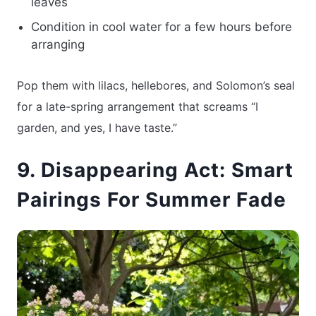
leaves
Condition in cool water for a few hours before
arranging
Pop them with lilacs, hellebores, and Solomon’s seal
for a late-spring arrangement that screams “I
garden, and yes, I have taste.”
9. Disappearing Act: Smart
Pairings For Summer Fade