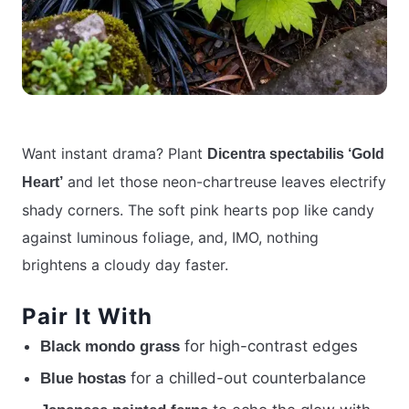
Want instant drama? Plant
Dicentra spectabilis ‘Gold
and let those neon-chartreuse leaves electrify
Heart’
shady corners. The soft pink hearts pop like candy
against luminous foliage, and, IMO, nothing
brightens a cloudy day faster.
Pair It With
for high-contrast edges
Black mondo grass
for a chilled-out counterbalance
Blue hostas