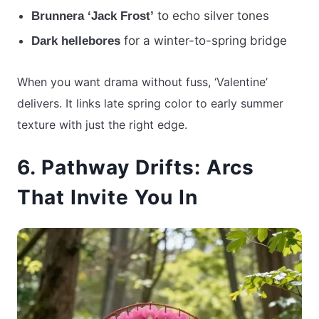
to echo silver tones
Brunnera ‘Jack Frost’
for a winter-to-spring bridge
Dark hellebores
When you want drama without fuss, ‘Valentine’
delivers. It links late spring color to early summer
texture with just the right edge.
6. Pathway Drifts: Arcs
That Invite You In