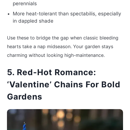
perennials
More heat-tolerant than spectabilis, especially
in dappled shade
Use these to bridge the gap when classic bleeding
hearts take a nap midseason. Your garden stays
charming without looking high-maintenance.
5. Red-Hot Romance:
‘Valentine’ Chains For Bold
Gardens