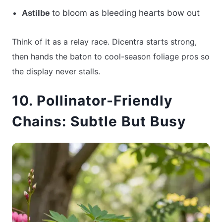
to bloom as bleeding hearts bow out
Astilbe
Think of it as a relay race. Dicentra starts strong,
then hands the baton to cool-season foliage pros so
the display never stalls.
10. Pollinator-Friendly
Chains: Subtle But Busy