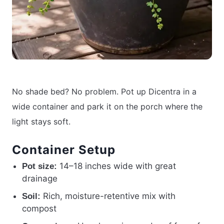
No shade bed? No problem. Pot up Dicentra in a
wide container and park it on the porch where the
light stays soft.
Container Setup
14–18 inches wide with great
Pot size:
drainage
Rich, moisture-retentive mix with
Soil:
compost