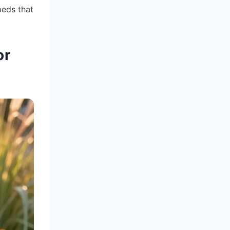
beds that
or