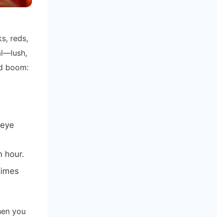
s, reds,
al—lush,
nd boom:
 eye
n hour.
times
hen you