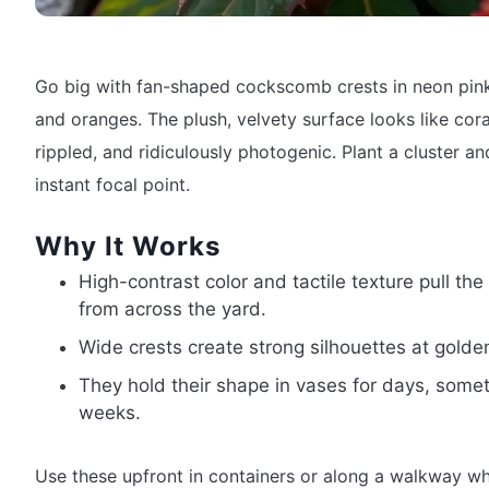
Go big with fan-shaped cockscomb crests in neon pink
and oranges. The plush, velvety surface looks like cor
rippled, and ridiculously photogenic. Plant a cluster a
instant focal point.
Why It Works
High-contrast color and tactile texture pull the
from across the yard.
Wide crests create strong silhouettes at golde
They hold their shape in vases for days, some
weeks.
Use these upfront in containers or along a walkway w