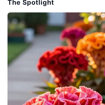
The Spotlight