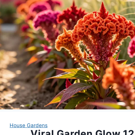
House Gardens
Viral Garden Glow 12