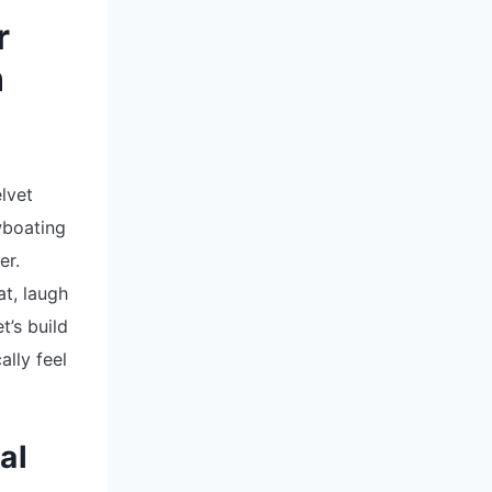
r
n
6
lvet
wboating
er.
at, laugh
t’s build
lly feel
al