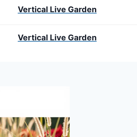
Vertical Live Garden
UMS
APARTMENT GARDENING
LIVING WALLS
PRIV
Vertical Live Garden