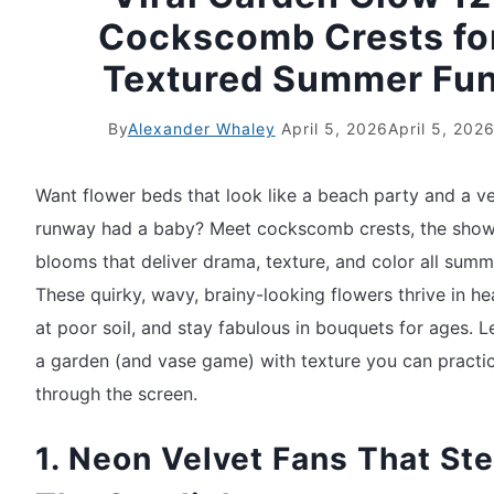
Cockscomb Crests fo
Textured Summer Fu
By
Alexander Whaley
April 5, 2026
April 5, 202
Want flower beds that look like a beach party and a ve
runway had a baby? Meet cockscomb crests, the sho
blooms that deliver drama, texture, and color all summ
These quirky, wavy, brainy-looking flowers thrive in he
at poor soil, and stay fabulous in bouquets for ages. Le
a garden (and vase game) with texture you can practica
through the screen.
1. Neon Velvet Fans That Ste