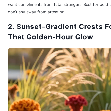
want compliments from total strangers. Best for bold 
don’t shy away from attention.
2. Sunset-Gradient Crests F
That Golden-Hour Glow