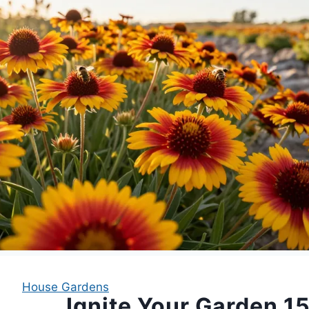
House Gardens
Ignite Your Garden 1