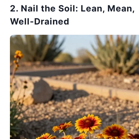
2. Nail the Soil: Lean, Mean,
Well-Drained