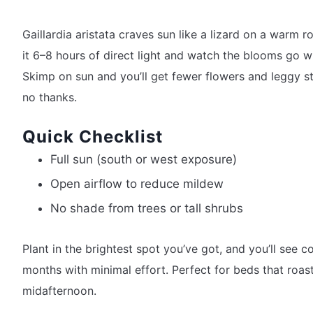
Gaillardia aristata craves sun like a lizard on a warm r
it 6–8 hours of direct light and watch the blooms go wi
Skimp on sun and you’ll get fewer flowers and leggy 
no thanks.
Quick Checklist
Full sun (south or west exposure)
Open airflow to reduce mildew
No shade from trees or tall shrubs
Plant in the brightest spot you’ve got, and you’ll see co
months with minimal effort. Perfect for beds that roas
midafternoon.