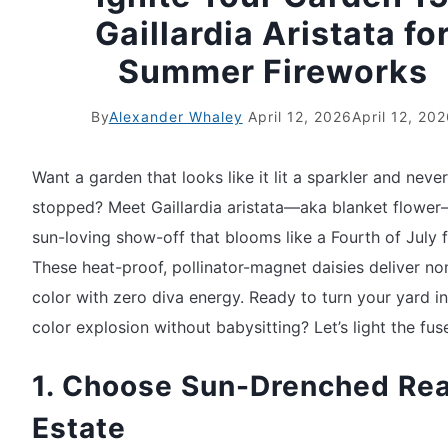
Gaillardia Aristata fo
Summer Fireworks
By
Alexander Whaley
April 12, 2026
April 12, 20
Want a garden that looks like it lit a sparkler and never
stopped? Meet Gaillardia aristata—aka blanket flowe
sun-loving show-off that blooms like a Fourth of July f
These heat-proof, pollinator-magnet daisies deliver n
color with zero diva energy. Ready to turn your yard in
color explosion without babysitting? Let’s light the fus
1. Choose Sun-Drenched Rea
Estate