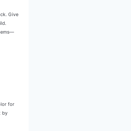
ock. Give
ld.
stems—
lor for
t by