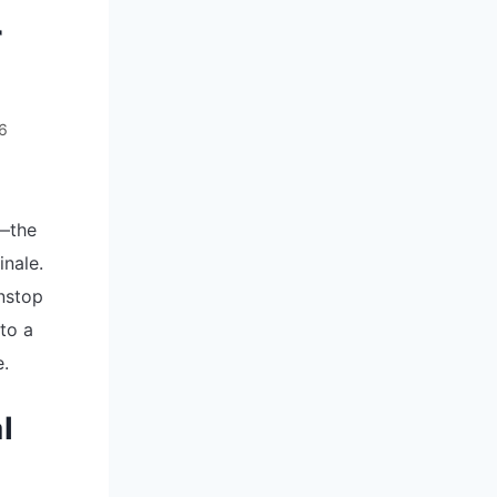
r
26
r—the
inale.
onstop
to a
e.
l