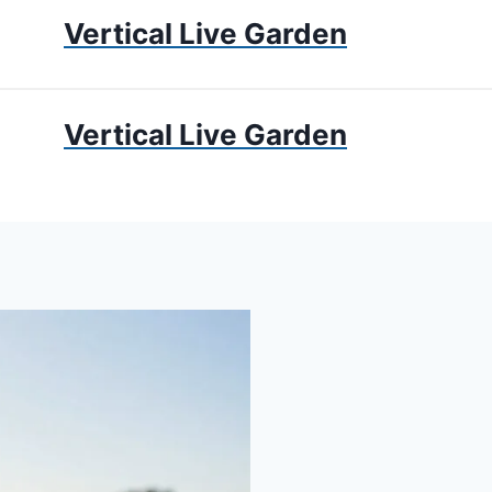
Vertical Live Garden
UMS
APARTMENT GARDENING
LIVING WALLS
PRIV
Vertical Live Garden