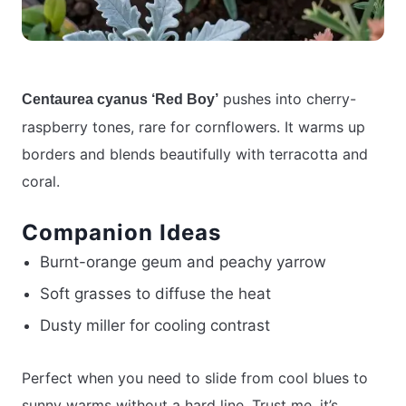
pushes into cherry-
Centaurea cyanus ‘Red Boy’
raspberry tones, rare for cornflowers. It warms up
borders and blends beautifully with terracotta and
coral.
Companion Ideas
Burnt-orange geum and peachy yarrow
Soft grasses to diffuse the heat
Dusty miller for cooling contrast
Perfect when you need to slide from cool blues to
sunny warms without a hard line. Trust me, it’s