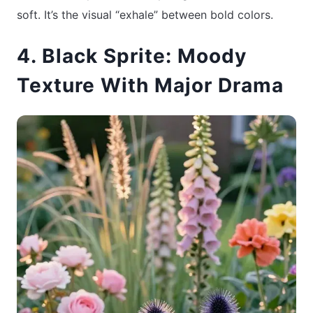
soft. It’s the visual “exhale” between bold colors.
4. Black Sprite: Moody
Texture With Major Drama