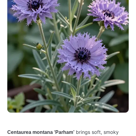
brings soft, smoky
Centaurea montana ‘Parham’