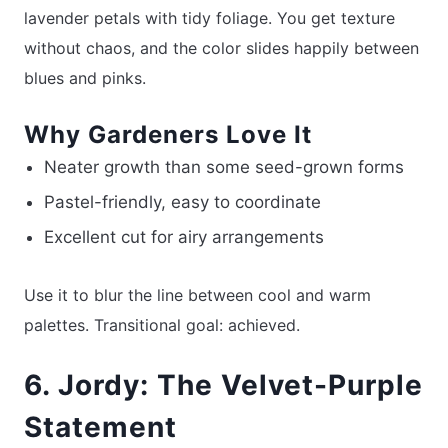
lavender petals with tidy foliage. You get texture
without chaos, and the color slides happily between
blues and pinks.
Why Gardeners Love It
Neater growth than some seed-grown forms
Pastel-friendly, easy to coordinate
Excellent cut for airy arrangements
Use it to blur the line between cool and warm
palettes. Transitional goal: achieved.
6. Jordy: The Velvet-Purple
Statement