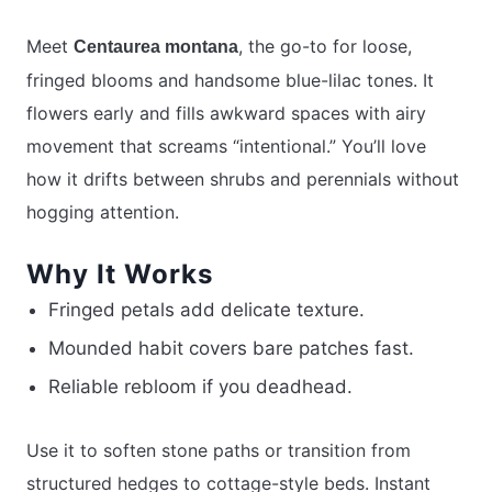
Meet
, the go-to for loose,
Centaurea montana
fringed blooms and handsome blue-lilac tones. It
flowers early and fills awkward spaces with airy
movement that screams “intentional.” You’ll love
how it drifts between shrubs and perennials without
hogging attention.
Why It Works
Fringed petals add delicate texture.
Mounded habit covers bare patches fast.
Reliable rebloom if you deadhead.
Use it to soften stone paths or transition from
structured hedges to cottage-style beds. Instant