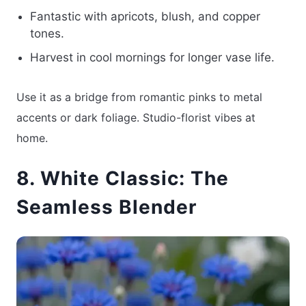
Fantastic with apricots, blush, and copper
tones.
Harvest in cool mornings for longer vase life.
Use it as a bridge from romantic pinks to metal
accents or dark foliage. Studio-florist vibes at
home.
8. White Classic: The
Seamless Blender