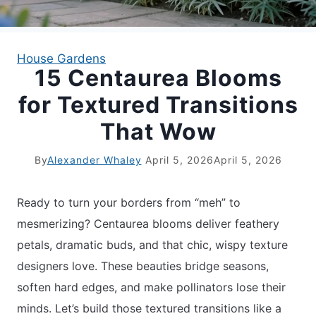
APARTMENT GARDENING
House Gardens
15 Centaurea Blooms
APARTMENT GARDENING
for Textured Transitions
PLANT GUIDES
That Wow
LIVING WALLS
By
Alexander Whaley
April 5, 2026
April 5, 2026
PRIVACY POLICY
Ready to turn your borders from “meh” to
mesmerizing? Centaurea blooms deliver feathery
petals, dramatic buds, and that chic, wispy texture
designers love. These beauties bridge seasons,
soften hard edges, and make pollinators lose their
minds. Let’s build those textured transitions like a