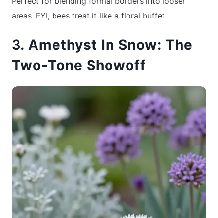
Perfect for blending formal borders into looser
areas. FYI, bees treat it like a floral buffet.
3. Amethyst In Snow: The
Two-Tone Showoff