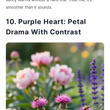
smoother than it sounds.
10. Purple Heart: Petal
Drama With Contrast