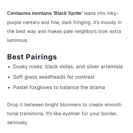
leans into inky-
Centaurea montana ‘Black Sprite’
purple centers and fine, dark fringing. It’s moody in
the best way and makes pale neighbors look extra
luminous.
Best Pairings
Dusky roses, black violas, and silver artemisia
Soft grass seedheads for contrast
Pastel foxgloves to balance the drama
Drop it between bright bloomers to create smooth
tonal transitions. It’s like eyeliner for your border,
seriously.