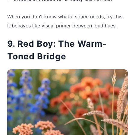
When you don’t know what a space needs, try this.
It behaves like visual primer between loud hues.
9. Red Boy: The Warm-
Toned Bridge