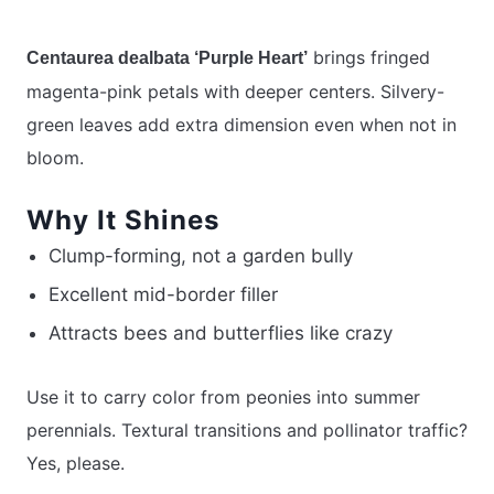
brings fringed
Centaurea dealbata ‘Purple Heart’
magenta-pink petals with deeper centers. Silvery-
green leaves add extra dimension even when not in
bloom.
Why It Shines
Clump-forming, not a garden bully
Excellent mid-border filler
Attracts bees and butterflies like crazy
Use it to carry color from peonies into summer
perennials. Textural transitions and pollinator traffic?
Yes, please.