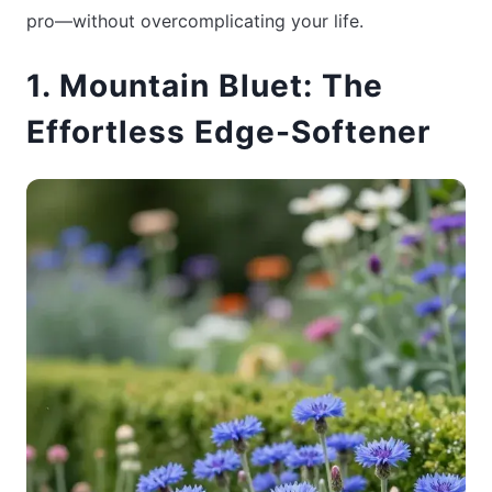
pro—without overcomplicating your life.
1. Mountain Bluet: The
Effortless Edge-Softener