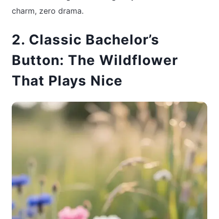
charm, zero drama.
2. Classic Bachelor’s
Button: The Wildflower
That Plays Nice