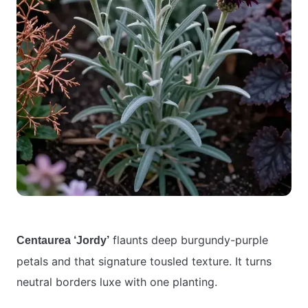
flaunts deep burgundy-purple
Centaurea ‘Jordy’
petals and that signature tousled texture. It turns
neutral borders luxe with one planting.