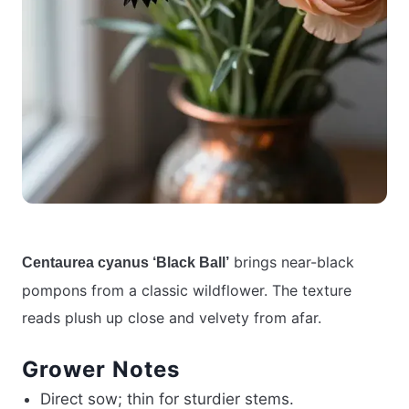
brings near-black
Centaurea cyanus ‘Black Ball’
pompons from a classic wildflower. The texture
reads plush up close and velvety from afar.
Grower Notes
Direct sow; thin for sturdier stems.