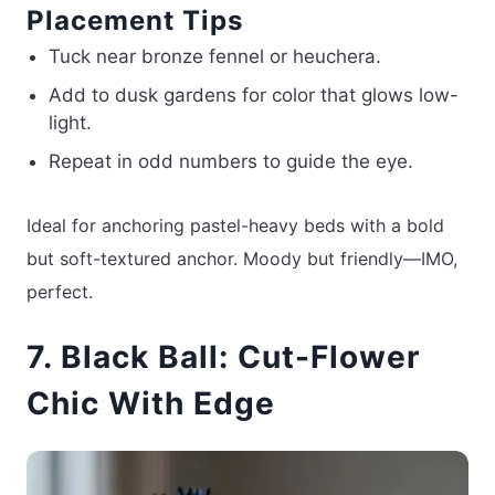
Placement Tips
Tuck near bronze fennel or heuchera.
Add to dusk gardens for color that glows low-
light.
Repeat in odd numbers to guide the eye.
Ideal for anchoring pastel-heavy beds with a bold
but soft-textured anchor. Moody but friendly—IMO,
perfect.
7. Black Ball: Cut-Flower
Chic With Edge