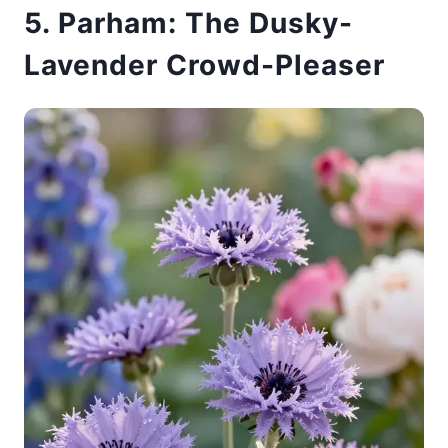
5. Parham: The Dusky-
Lavender Crowd-Pleaser