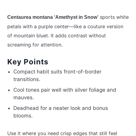
sports white
Centaurea montana ‘Amethyst in Snow’
petals with a purple center—like a couture version
of mountain bluet. It adds contrast without
screaming for attention.
Key Points
Compact habit suits front-of-border
transitions.
Cool tones pair well with silver foliage and
mauves.
Deadhead for a neater look and bonus
blooms.
Use it where you need crisp edges that still feel