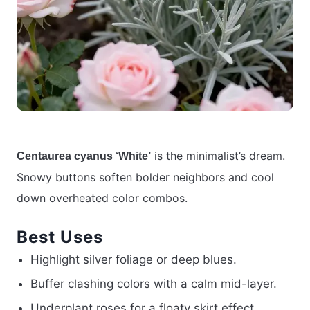
is the minimalist’s dream.
Centaurea cyanus ‘White’
Snowy buttons soften bolder neighbors and cool
down overheated color combos.
Best Uses
Highlight silver foliage or deep blues.
Buffer clashing colors with a calm mid-layer.
Underplant roses for a floaty skirt effect.