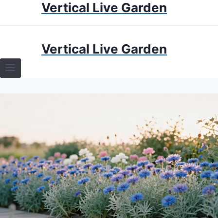
Vertical Live Garden
Skip
to
content
HOME
Vertical Live Garden
TERRARIUMS
SPECIFIC PLANT TERRARIUMS
HOW TO GUIDES
TERRARIUMS