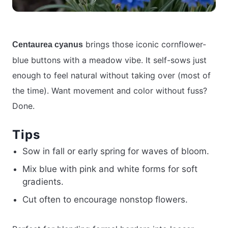
brings those iconic cornflower-
Centaurea cyanus
blue buttons with a meadow vibe. It self-sows just
enough to feel natural without taking over (most of
the time). Want movement and color without fuss?
Done.
Tips
Sow in fall or early spring for waves of bloom.
Mix blue with pink and white forms for soft
gradients.
Cut often to encourage nonstop flowers.