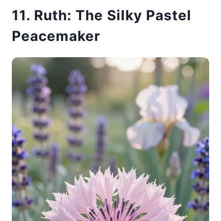
11. Ruth: The Silky Pastel
Peacemaker