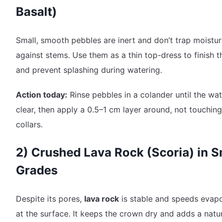
Basalt)
Small, smooth pebbles are inert and don’t trap moistu
against stems. Use them as a thin top-dress to finish th
and prevent splashing during watering.
Action today:
Rinse pebbles in a colander until the wat
clear, then apply a 0.5–1 cm layer around, not touching
collars.
2) Crushed Lava Rock (Scoria) in S
Grades
Despite its pores,
lava rock
is stable and speeds evapo
at the surface. It keeps the crown dry and adds a natur