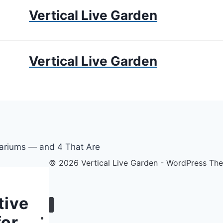
Vertical Live Garden
UMS
APARTMENT GARDENING
LIVING WALLS
PRIV
Vertical Live Garden
© 2026 Vertical Live Garden - WordPress T
tive
for
Home