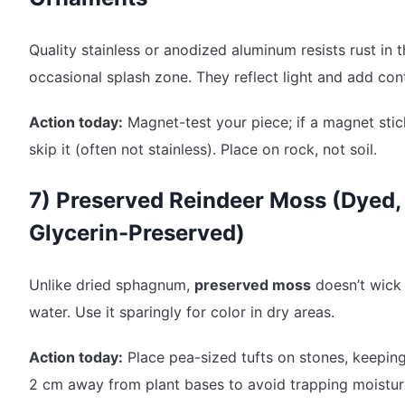
Quality stainless or anodized aluminum resists rust in 
occasional splash zone. They reflect light and add cont
Action today:
Magnet-test your piece; if a magnet stic
skip it (often not stainless). Place on rock, not soil.
7) Preserved Reindeer Moss (Dyed,
Glycerin-Preserved)
Unlike dried sphagnum,
preserved moss
doesn’t wick
water. Use it sparingly for color in dry areas.
Action today:
Place pea-sized tufts on stones, keeping
2 cm away from plant bases to avoid trapping moistur