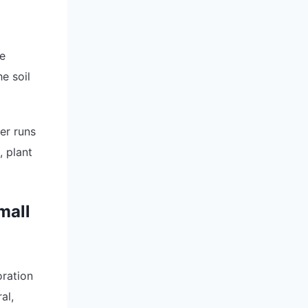
re
e soil
er runs
, plant
mall
ration
al,