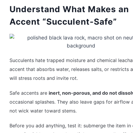
Understand What Makes an
Accent “Succulent-Safe”
Succulents hate trapped moisture and chemical leacha
accent that absorbs water, releases salts, or restricts 
will stress roots and invite rot.
Safe accents are
inert, non-porous, and do not dissol
occasional splashes. They also leave gaps for airflow
not wick water toward stems.
Before you add anything, test it: submerge the item in