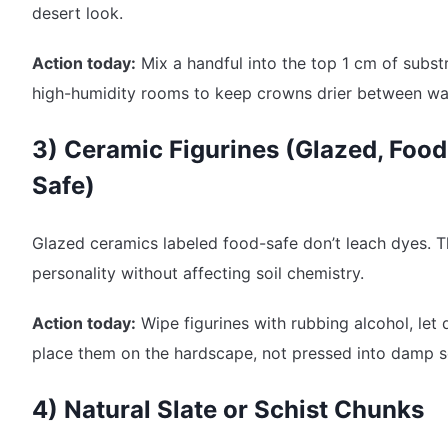
desert look.
Action today:
Mix a handful into the top 1 cm of substr
high-humidity rooms to keep crowns drier between wa
3) Ceramic Figurines (Glazed, Food
Safe)
Glazed ceramics labeled food-safe don’t leach dyes. 
personality without affecting soil chemistry.
Action today:
Wipe figurines with rubbing alcohol, let 
place them on the hardscape, not pressed into damp so
4) Natural Slate or Schist Chunks