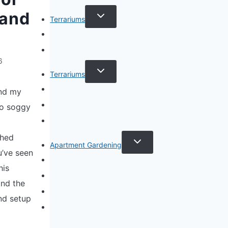
TOGGLE
 and
Terrariums
CHILD
MENU
Specific Plant Terrariums
How to Guides
6
TOGGLE
Terrariums
CHILD
MENU
Terrarium Types
and my
Terrarium Care
to soggy
Terrarium Plants
ched
TOGGLE
Apartment Gardening
CHILD
u’ve seen
MENU
Apartment Gardening
his
Plant Guides
and the
Living Walls
nd setup
Privacy Policy