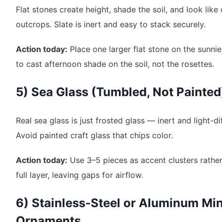
Flat stones create height, shade the soil, and look like
outcrops. Slate is inert and easy to stack securely.
Action today:
Place one larger flat stone on the sunnie
to cast afternoon shade on the soil, not the rosettes.
5) Sea Glass (Tumbled, Not Painted
Real sea glass is just frosted glass — inert and light-di
Avoid painted craft glass that chips color.
Action today:
Use 3–5 pieces as accent clusters rather
full layer, leaving gaps for airflow.
6) Stainless-Steel or Aluminum Min
Ornaments