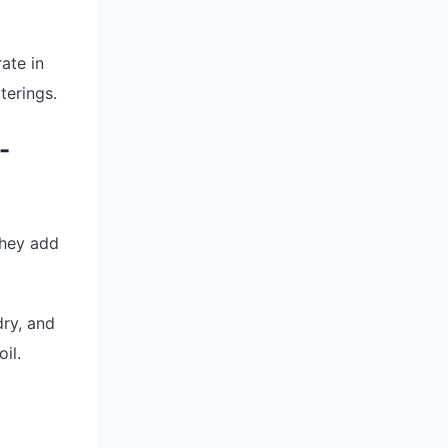
ate in
terings.
-
They add
dry, and
il.