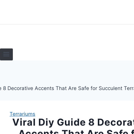
Skip
to
content
HOME
TERRARI
Terrariums
Viral Diy Guide 8 Decora
Accents That Are Safe 