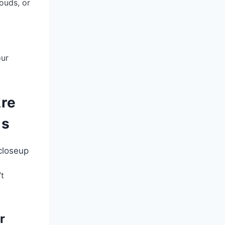
louds, or
our
Are
ms
’t
r