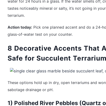
water for 24 hours in a glass. If the water smells off, c
tastes noticeably mineral or salty, it’s not going in your
terrarium.
Action today:
Pick one planned accent and do a 24-h
glass-of-water test on your counter.
8 Decorative Accents That 
Safe for Succulent Terrariu
These options hold up in dry, open terrariums and won
sabotage drainage or pH.
1) Polished River Pebbles (Quartz o