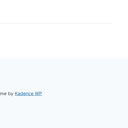
ACY POLICY
heme by
Kadence WP