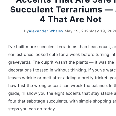
Succulent Terrariums —
4 That Are Not
By
Alexander Whaley
May 19, 2026
May 19, 202
I’ve built more succulent terrariums than I can count, 
earliest ones looked cute for a week before turning in
graveyards. The culprit wasn’t the plants — it was the
decorations I tossed in without thinking. If you’ve wat
leaves wrinkle or melt after adding a pretty trinket, yo
how fast the wrong accent can wreck the balance. In t
guide, I’ll show you the eight accents that stay stable 
four that sabotage succulents, with simple shopping a
steps you can do today.