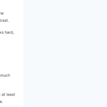
the
rast.
ks hard,
 much
 at least
e.