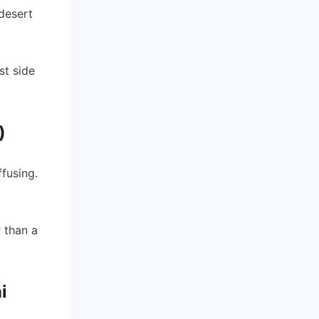
 desert
st side
)
ffusing.
 than a
i