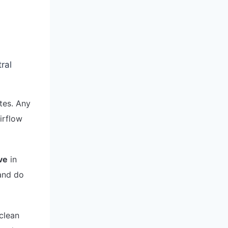
tes. Any
airflow
ve
in
 and do
 clean