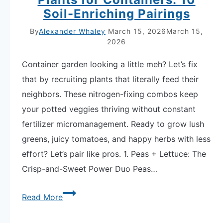
Soil-Enriching Pairings
By
Alexander Whaley
March 15, 2026
March 15,
2026
Container garden looking a little meh? Let’s fix
that by recruiting plants that literally feed their
neighbors. These nitrogen-fixing combos keep
your potted veggies thriving without constant
fertilizer micromanagement. Ready to grow lush
greens, juicy tomatoes, and happy herbs with less
effort? Let’s pair like pros. 1. Peas + Lettuce: The
Crisp-and-Sweet Power Duo Peas…
Nitrogen-
Read More
Fixing