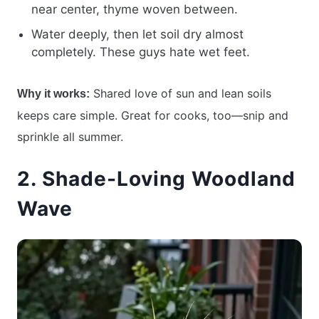
near center, thyme woven between.
Water deeply, then let soil dry almost
completely. These guys hate wet feet.
Shared love of sun and lean soils
Why it works:
keeps care simple. Great for cooks, too—snip and
sprinkle all summer.
2. Shade-Loving Woodland
Wave