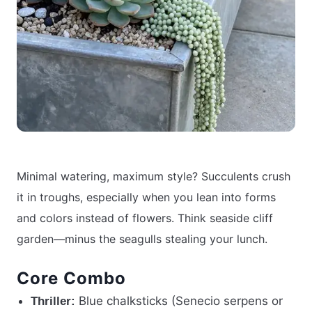
Minimal watering, maximum style? Succulents crush
it in troughs, especially when you lean into forms
and colors instead of flowers. Think seaside cliff
garden—minus the seagulls stealing your lunch.
Core Combo
Blue chalksticks (Senecio serpens or
Thriller: