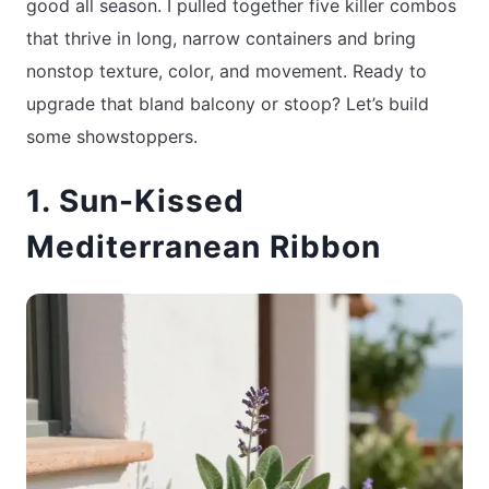
good all season. I pulled together five killer combos
that thrive in long, narrow containers and bring
nonstop texture, color, and movement. Ready to
upgrade that bland balcony or stoop? Let’s build
some showstoppers.
1. Sun-Kissed
Mediterranean Ribbon