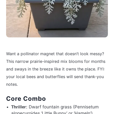
Want a pollinator magnet that doesn’t look messy?
This narrow prairie-inspired mix blooms for months
and sways in the breeze like it owns the place. FYI:
your local bees and butterflies will send thank-you
notes.
Core Combo
Dwarf fountain grass (Pennisetum
Thriller:
alopecuroides ‘Little Bunny’ or ‘Hameln’)