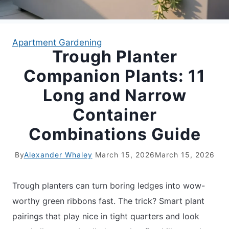
APARTMENT GARDENING
Apartment Gardening
Trough Planter
APARTMENT GARDENING
Companion Plants: 11
PLANT GUIDES
Long and Narrow
Container
LIVING WALLS
Combinations Guide
PRIVACY POLICY
By
Alexander Whaley
March 15, 2026
March 15, 2026
Trough planters can turn boring ledges into wow-
worthy green ribbons fast. The trick? Smart plant
pairings that play nice in tight quarters and look