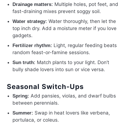
Multiple holes, pot feet, and
Drainage matters:
fast-draining mixes prevent soggy soil.
Water thoroughly, then let the
Water strategy:
top inch dry. Add a moisture meter if you love
gadgets.
Light, regular feeding beats
Fertilizer rhythm:
random feast-or-famine sessions.
Match plants to your light. Don’t
Sun truth:
bully shade lovers into sun or vice versa.
Seasonal Switch-Ups
Add pansies, violas, and dwarf bulbs
Spring:
between perennials.
Swap in heat lovers like verbena,
Summer:
portulaca, or coleus.