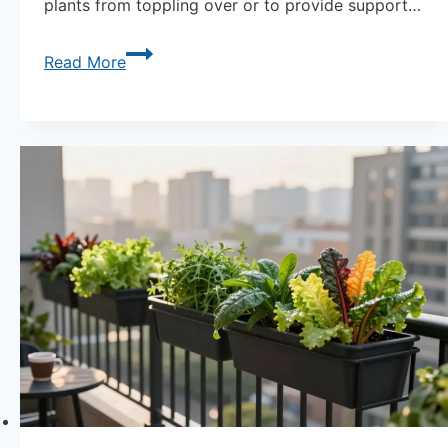
plants from toppling over or to provide support…
Stand
Read More
Tall:
Providing
Support
for
Tall
Plants
in
Containers