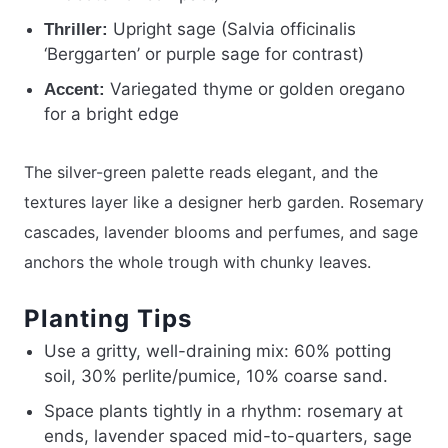
Upright sage (Salvia officinalis
Thriller:
‘Berggarten’ or purple sage for contrast)
Variegated thyme or golden oregano
Accent:
for a bright edge
The silver-green palette reads elegant, and the
textures layer like a designer herb garden. Rosemary
cascades, lavender blooms and perfumes, and sage
anchors the whole trough with chunky leaves.
Planting Tips
Use a gritty, well-draining mix: 60% potting
soil, 30% perlite/pumice, 10% coarse sand.
Space plants tightly in a rhythm: rosemary at
ends, lavender spaced mid-to-quarters, sage