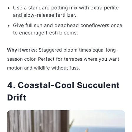
Use a standard potting mix with extra perlite
and slow-release fertilizer.
Give full sun and deadhead coneflowers once
to encourage fresh blooms.
Staggered bloom times equal long-
Why it works:
season color. Perfect for terraces where you want
motion and wildlife without fuss.
4. Coastal-Cool Succulent
Drift