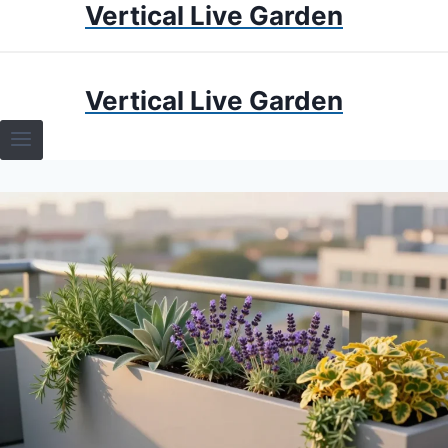
Vertical Live Garden
Skip
to
content
HOME
Vertical Live Garden
TERRARIUMS
SPECIFIC PLANT TERRARIUMS
HOW TO GUIDES
TERRARIUMS