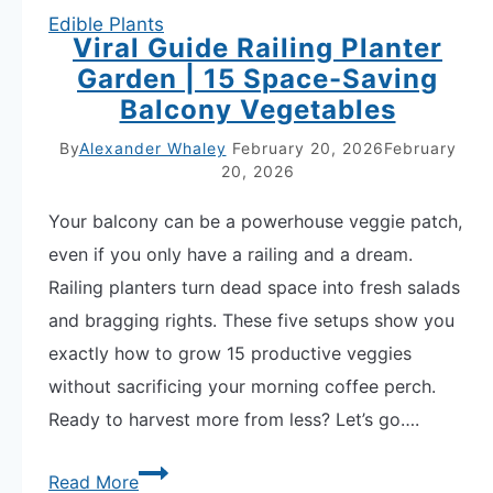
Edible Plants
Viral Guide Railing Planter
Garden | 15 Space-Saving
Balcony Vegetables
By
Alexander Whaley
February 20, 2026
February
20, 2026
Your balcony can be a powerhouse veggie patch,
even if you only have a railing and a dream.
Railing planters turn dead space into fresh salads
and bragging rights. These five setups show you
exactly how to grow 15 productive veggies
without sacrificing your morning coffee perch.
Ready to harvest more from less? Let’s go….
Viral
Read More