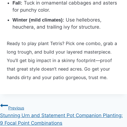
Tuck in ornamental cabbages and asters
Fall:
for punchy color.
Use hellebores,
Winter (mild climates):
heuchera, and trailing ivy for structure.
Ready to play plant Tetris? Pick one combo, grab a
long trough, and build your layered masterpiece.
You’ll get big impact in a skinny footprint—proof
that great style doesn’t need acres. Go get your
hands dirty and your patio gorgeous, trust me.
Post
Previous
Stunning Urn and Statement Pot Companion Planting:
navigation
9 Focal Point Combinations