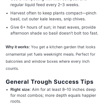
regular liquid feed every 2–3 weeks.
Harvest often to keep plants compact—pinch
basil, cut outer kale leaves, snip chives.
Give 6+ hours of sun; in heat waves, provide
afternoon shade so basil doesn’t bolt too fast.
You get a kitchen garden that looks
Why it works:
ornamental yet fuels weeknight meals. Perfect for
balconies and window boxes where every inch
counts.
General Trough Success Tips
Aim for at least 8–10 inches deep
Right size:
for most combos; more depth equals happier
roots.