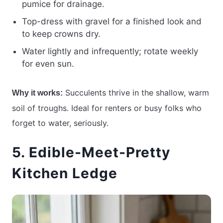
pumice for drainage.
Top-dress with gravel for a finished look and
to keep crowns dry.
Water lightly and infrequently; rotate weekly
for even sun.
Succulents thrive in the shallow, warm
Why it works:
soil of troughs. Ideal for renters or busy folks who
forget to water, seriously.
5. Edible-Meet-Pretty
Kitchen Ledge