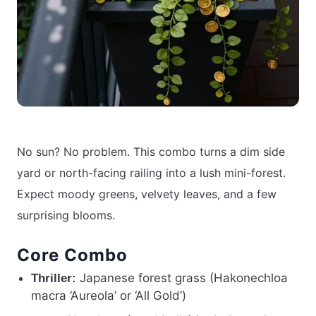
No sun? No problem. This combo turns a dim side
yard or north-facing railing into a lush mini-forest.
Expect moody greens, velvety leaves, and a few
surprising blooms.
Core Combo
Japanese forest grass (Hakonechloa
Thriller:
macra ‘Aureola’ or ‘All Gold’)