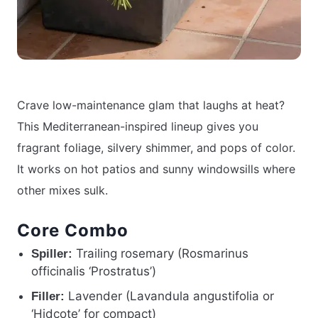
Crave low-maintenance glam that laughs at heat?
This Mediterranean-inspired lineup gives you
fragrant foliage, silvery shimmer, and pops of color.
It works on hot patios and sunny windowsills where
other mixes sulk.
Core Combo
Trailing rosemary (Rosmarinus
Spiller:
officinalis ‘Prostratus’)
Lavender (Lavandula angustifolia or
Filler:
‘Hidcote’ for compact)