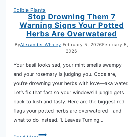
Edible Plants
Stop Drowning Them 7
Warning Signs Your Potted
Herbs Are Overwatered
By
Alexander Whaley
February 5, 2026
February 5,
2026
Your basil looks sad, your mint smells swampy,
and your rosemary is judging you. Odds are,
you’re drowning your herbs with love—aka water.
Let’s fix that fast so your windowsill jungle gets
back to lush and tasty. Here are the biggest red
flags your potted herbs are overwatered—and
what to do instead. 1. Leaves Turning…
Stop