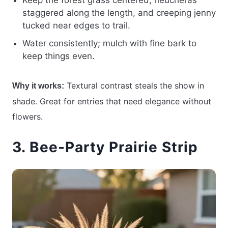
Keep the forest grass centered, heucheras
staggered along the length, and creeping jenny
tucked near edges to trail.
Water consistently; mulch with fine bark to
keep things even.
Textural contrast steals the show in
Why it works:
shade. Great for entries that need elegance without
flowers.
3. Bee-Party Prairie Strip