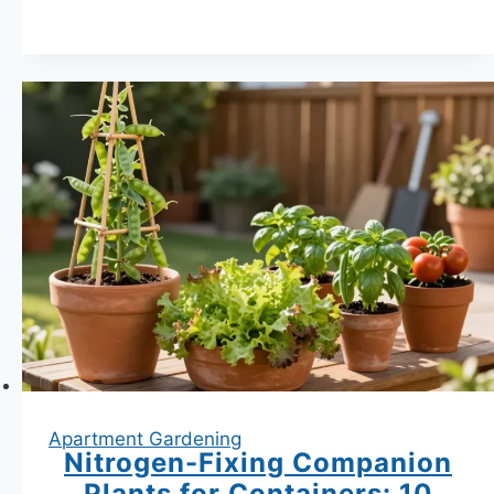
Guide
Railing
Planter
Garden
|
15
Space-
Saving
Balcony
Vegetables
Apartment Gardening
Nitrogen-Fixing Companion
Plants for Containers: 10