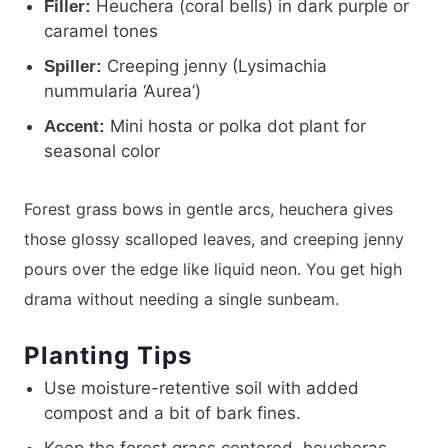
Heuchera (coral bells) in dark purple or
Filler:
caramel tones
Creeping jenny (Lysimachia
Spiller:
nummularia ‘Aurea’)
Mini hosta or polka dot plant for
Accent:
seasonal color
Forest grass bows in gentle arcs, heuchera gives
those glossy scalloped leaves, and creeping jenny
pours over the edge like liquid neon. You get high
drama without needing a single sunbeam.
Planting Tips
Use moisture-retentive soil with added
compost and a bit of bark fines.