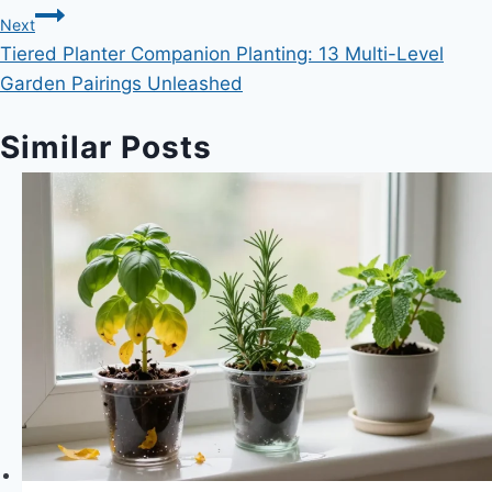
Next
Tiered Planter Companion Planting: 13 Multi-Level
Garden Pairings Unleashed
Similar Posts