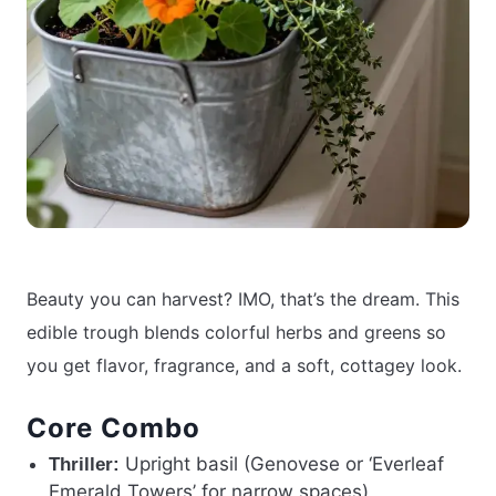
Beauty you can harvest? IMO, that’s the dream. This
edible trough blends colorful herbs and greens so
you get flavor, fragrance, and a soft, cottagey look.
Core Combo
Upright basil (Genovese or ‘Everleaf
Thriller:
Emerald Towers’ for narrow spaces)