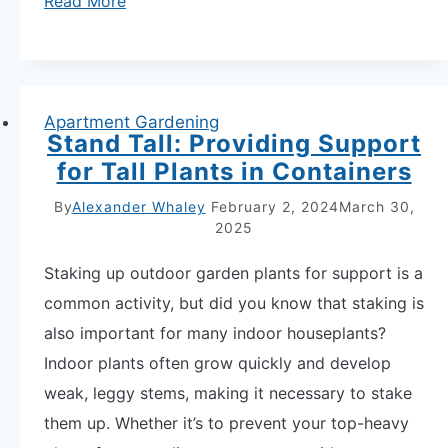
Read More
Drowning
Them
7
Warning
Apartment Gardening
Stand Tall: Providing Support
Signs
for Tall Plants in Containers
Your
Potted
By
Alexander Whaley
February 2, 2024
March 30,
2025
Herbs
Are
Staking up outdoor garden plants for support is a
Overwatered
common activity, but did you know that staking is
also important for many indoor houseplants?
Indoor plants often grow quickly and develop
weak, leggy stems, making it necessary to stake
them up. Whether it’s to prevent your top-heavy