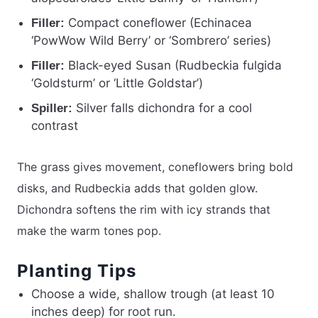
Compact coneflower (Echinacea
Filler:
‘PowWow Wild Berry’ or ‘Sombrero’ series)
Black-eyed Susan (Rudbeckia fulgida
Filler:
‘Goldsturm’ or ‘Little Goldstar’)
Silver falls dichondra for a cool
Spiller:
contrast
The grass gives movement, coneflowers bring bold
disks, and Rudbeckia adds that golden glow.
Dichondra softens the rim with icy strands that
make the warm tones pop.
Planting Tips
Choose a wide, shallow trough (at least 10
inches deep) for root run.