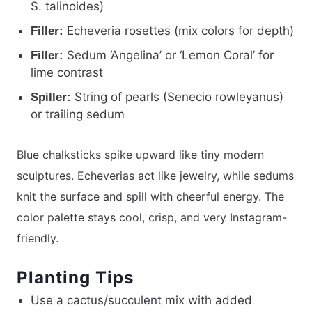
S. talinoides)
Echeveria rosettes (mix colors for depth)
Filler:
Sedum ‘Angelina’ or ‘Lemon Coral’ for
Filler:
lime contrast
String of pearls (Senecio rowleyanus)
Spiller:
or trailing sedum
Blue chalksticks spike upward like tiny modern
sculptures. Echeverias act like jewelry, while sedums
knit the surface and spill with cheerful energy. The
color palette stays cool, crisp, and very Instagram-
friendly.
Planting Tips
Use a cactus/succulent mix with added