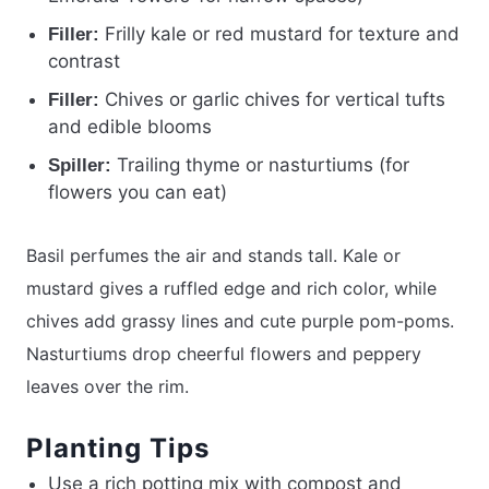
Frilly kale or red mustard for texture and
Filler:
contrast
Chives or garlic chives for vertical tufts
Filler:
and edible blooms
Trailing thyme or nasturtiums (for
Spiller:
flowers you can eat)
Basil perfumes the air and stands tall. Kale or
mustard gives a ruffled edge and rich color, while
chives add grassy lines and cute purple pom-poms.
Nasturtiums drop cheerful flowers and peppery
leaves over the rim.
Planting Tips
Use a rich potting mix with compost and