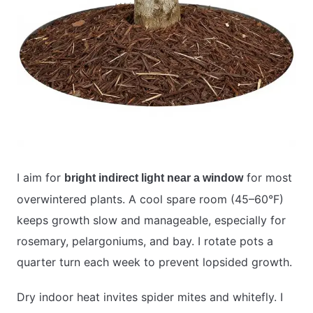
I aim for
for most
bright indirect light near a window
overwintered plants. A cool spare room (45–60°F)
keeps growth slow and manageable, especially for
rosemary, pelargoniums, and bay. I rotate pots a
quarter turn each week to prevent lopsided growth.
Dry indoor heat invites spider mites and whitefly. I