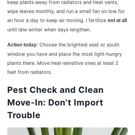
keep plants away from radiators and heat vents,
wipe leaves monthly, and run a small fan on low for
an hour a day to keep air moving. I fertilize
not at all
until late winter when days lengthen.
Choose the brightest east or south
Action today:
window you have and place the most light-hungry
plants there. Move heat-sensitive ones at least 2
feet from radiators.
Pest Check and Clean
Move-In: Don’t Import
Trouble