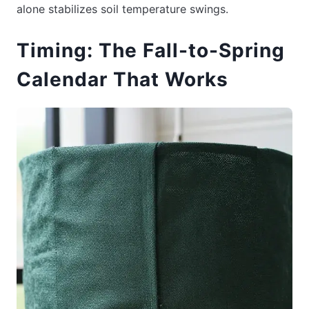
alone stabilizes soil temperature swings.
Timing: The Fall-to-Spring
Calendar That Works