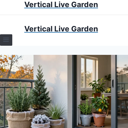
Vertical Live Garden
Skip
to
content
HOME
Vertical Live Garden
TERRARIUMS
SPECIFIC PLANT TERRARIUMS
HOW TO GUIDES
TERRARIUMS