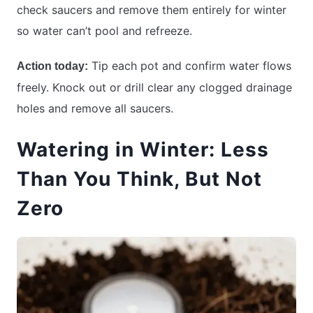
check saucers and remove them entirely for winter
so water can’t pool and refreeze.
Tip each pot and confirm water flows
Action today:
freely. Knock out or drill clear any clogged drainage
holes and remove all saucers.
Watering in Winter: Less
Than You Think, But Not
Zero