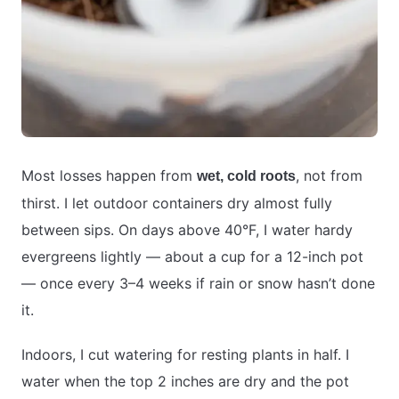
Most losses happen from
, not from
wet, cold roots
thirst. I let outdoor containers dry almost fully
between sips. On days above 40°F, I water hardy
evergreens lightly — about a cup for a 12-inch pot
— once every 3–4 weeks if rain or snow hasn’t done
it.
Indoors, I cut watering for resting plants in half. I
water when the top 2 inches are dry and the pot