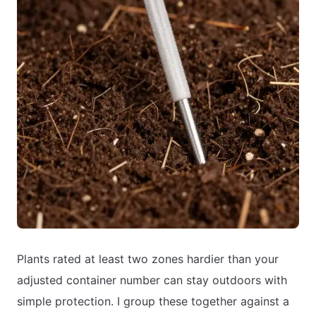
Plants rated at least two zones hardier than your
adjusted container number can stay outdoors with
simple protection. I group these together against a