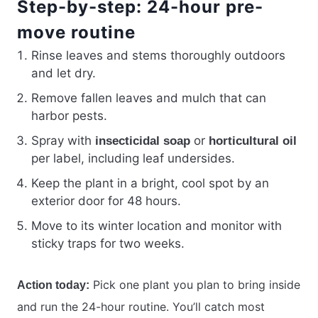
Step-by-step: 24-hour pre-
move routine
Rinse leaves and stems thoroughly outdoors
and let dry.
Remove fallen leaves and mulch that can
harbor pests.
Spray with
or
insecticidal soap
horticultural oil
per label, including leaf undersides.
Keep the plant in a bright, cool spot by an
exterior door for 48 hours.
Move to its winter location and monitor with
sticky traps for two weeks.
Pick one plant you plan to bring inside
Action today:
and run the 24-hour routine. You’ll catch most