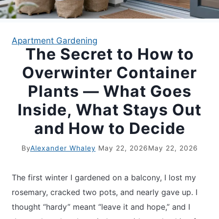
APARTMENT GARDENING
Apartment Gardening
The Secret to How to
APARTMENT GARDENING
Overwinter Container
PLANT GUIDES
Plants — What Goes
Inside, What Stays Out
LIVING WALLS
and How to Decide
PRIVACY POLICY
By
Alexander Whaley
May 22, 2026
May 22, 2026
The first winter I gardened on a balcony, I lost my
rosemary, cracked two pots, and nearly gave up. I
thought “hardy” meant “leave it and hope,” and I