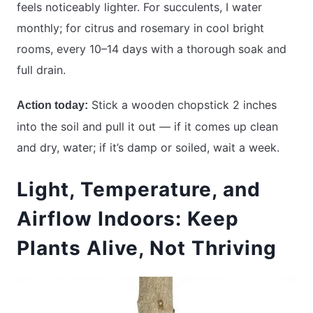
feels noticeably lighter. For succulents, I water
monthly; for citrus and rosemary in cool bright
rooms, every 10–14 days with a thorough soak and
full drain.
Stick a wooden chopstick 2 inches
Action today:
into the soil and pull it out — if it comes up clean
and dry, water; if it’s damp or soiled, wait a week.
Light, Temperature, and
Airflow Indoors: Keep
Plants Alive, Not Thriving