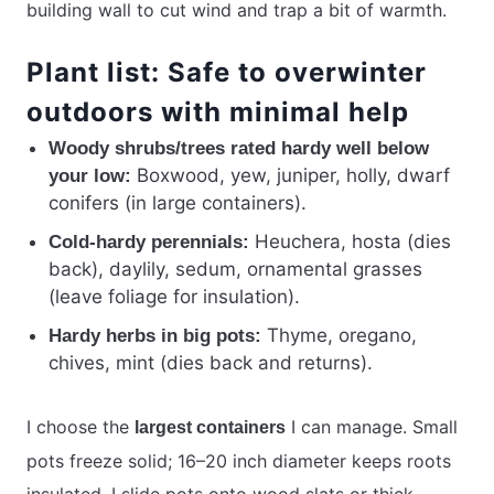
building wall to cut wind and trap a bit of warmth.
Plant list: Safe to overwinter
outdoors with minimal help
Woody shrubs/trees rated hardy well below
Boxwood, yew, juniper, holly, dwarf
your low:
conifers (in large containers).
Heuchera, hosta (dies
Cold-hardy perennials:
back), daylily, sedum, ornamental grasses
(leave foliage for insulation).
Thyme, oregano,
Hardy herbs in big pots:
chives, mint (dies back and returns).
I choose the
I can manage. Small
largest containers
pots freeze solid; 16–20 inch diameter keeps roots
insulated. I slide pots onto wood slats or thick