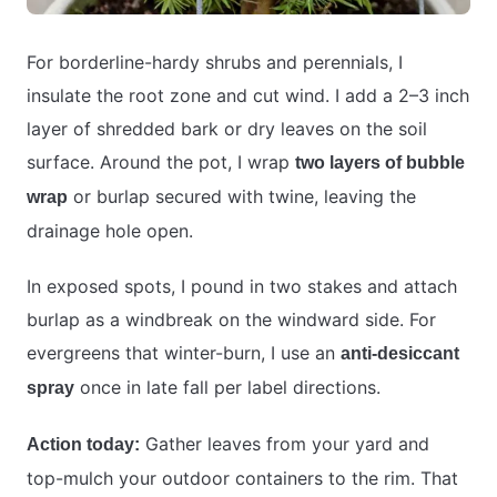
For borderline-hardy shrubs and perennials, I
insulate the root zone and cut wind. I add a 2–3 inch
layer of shredded bark or dry leaves on the soil
surface. Around the pot, I wrap
two layers of bubble
or burlap secured with twine, leaving the
wrap
drainage hole open.
In exposed spots, I pound in two stakes and attach
burlap as a windbreak on the windward side. For
evergreens that winter-burn, I use an
anti-desiccant
once in late fall per label directions.
spray
Gather leaves from your yard and
Action today:
top-mulch your outdoor containers to the rim. That