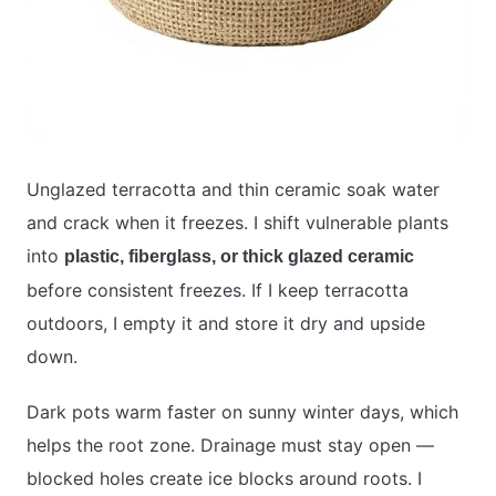
Unglazed terracotta and thin ceramic soak water
and crack when it freezes. I shift vulnerable plants
into
plastic, fiberglass, or thick glazed ceramic
before consistent freezes. If I keep terracotta
outdoors, I empty it and store it dry and upside
down.
Dark pots warm faster on sunny winter days, which
helps the root zone. Drainage must stay open —
blocked holes create ice blocks around roots. I