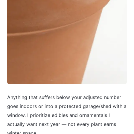
Anything that suffers below your adjusted number
goes indoors or into a protected garage/shed with a
window. I prioritize edibles and ornamentals I
actually want next year — not every plant earns
winter space.