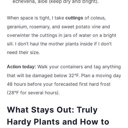
echeveria, aloe (keep dry and bright).
When space is tight, I take
of coleus,
cuttings
geranium, rosemary, and sweet potato vine and
overwinter the cuttings in jars of water on a bright
sill. I don’t haul the mother plants inside if I don’t
need their size.
Walk your containers and tag anything
Action today:
that will be damaged below 32°F. Plan a moving day
48 hours before your forecasted first hard frost
(28°F for several hours).
What Stays Out: Truly
Hardy Plants and How to