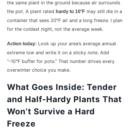
the same plant in the ground because air surrounds
the pot. A plant rated
may still die in a
hardy to 10°F
container that sees 20°F air and a long freeze. I plan
for the coldest night, not the average week.
Look up your area’s average annual
Action today:
extreme low and write it on a sticky note. Add
“-10°F buffer for pots.” That number drives every
overwinter choice you make.
What Goes Inside: Tender
and Half-Hardy Plants That
Won’t Survive a Hard
Freeze