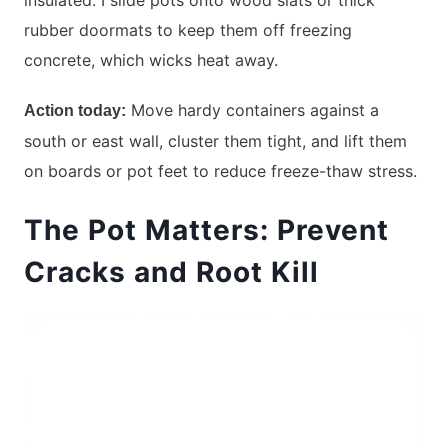
rubber doormats to keep them off freezing
concrete, which wicks heat away.
Move hardy containers against a
Action today:
south or east wall, cluster them tight, and lift them
on boards or pot feet to reduce freeze-thaw stress.
The Pot Matters: Prevent
Cracks and Root Kill