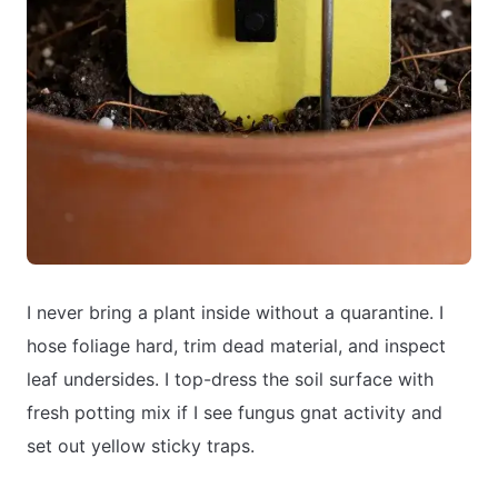
I never bring a plant inside without a quarantine. I
hose foliage hard, trim dead material, and inspect
leaf undersides. I top-dress the soil surface with
fresh potting mix if I see fungus gnat activity and
set out yellow sticky traps.