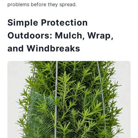
problems before they spread.
Simple Protection
Outdoors: Mulch, Wrap,
and Windbreaks