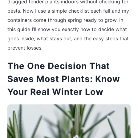
dragged tender plants indoors without checking for
pests. Now I use a simple checklist each fall and my
containers come through spring ready to grow. In
this guide I’ll show you exactly how to decide what
goes inside, what stays out, and the easy steps that
prevent losses.
The One Decision That
Saves Most Plants: Know
Your Real Winter Low