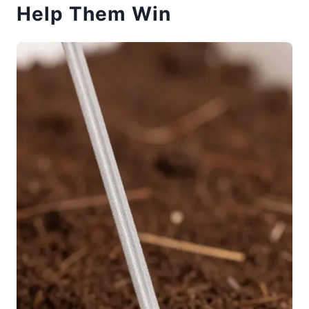
Help Them Win