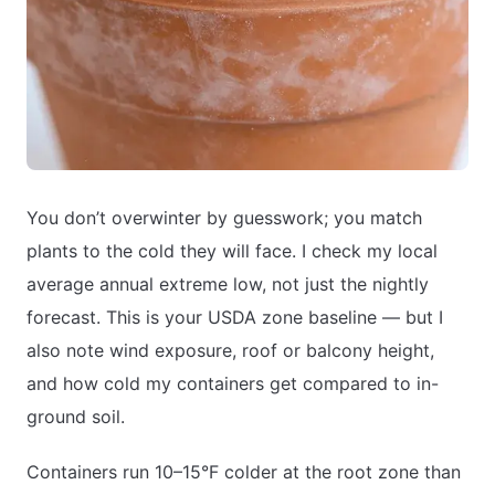
You don’t overwinter by guesswork; you match
plants to the cold they will face. I check my local
average annual extreme low, not just the nightly
forecast. This is your USDA zone baseline — but I
also note wind exposure, roof or balcony height,
and how cold my containers get compared to in-
ground soil.
Containers run 10–15°F colder at the root zone than