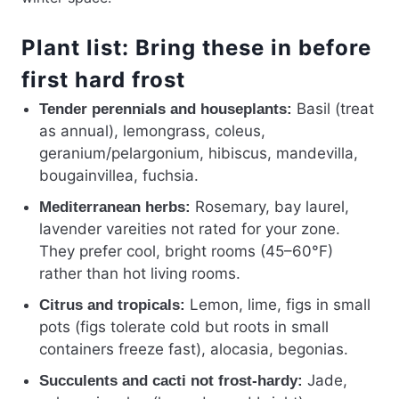
Plant list: Bring these in before
first hard frost
Basil (treat
Tender perennials and houseplants:
as annual), lemongrass, coleus,
geranium/pelargonium, hibiscus, mandevilla,
bougainvillea, fuchsia.
Rosemary, bay laurel,
Mediterranean herbs:
lavender vareities not rated for your zone.
They prefer cool, bright rooms (45–60°F)
rather than hot living rooms.
Lemon, lime, figs in small
Citrus and tropicals:
pots (figs tolerate cold but roots in small
containers freeze fast), alocasia, begonias.
Jade,
Succulents and cacti not frost-hardy: