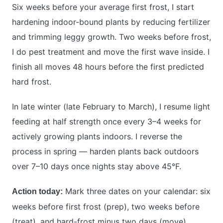
Six weeks before your average first frost, I start
hardening indoor-bound plants by reducing fertilizer
and trimming leggy growth. Two weeks before frost,
I do pest treatment and move the first wave inside. I
finish all moves 48 hours before the first predicted
hard frost.
In late winter (late February to March), I resume light
feeding at half strength once every 3–4 weeks for
actively growing plants indoors. I reverse the
process in spring — harden plants back outdoors
over 7–10 days once nights stay above 45°F.
Mark three dates on your calendar: six
Action today:
weeks before first frost (prep), two weeks before
(treat), and hard-frost minus two days (move).