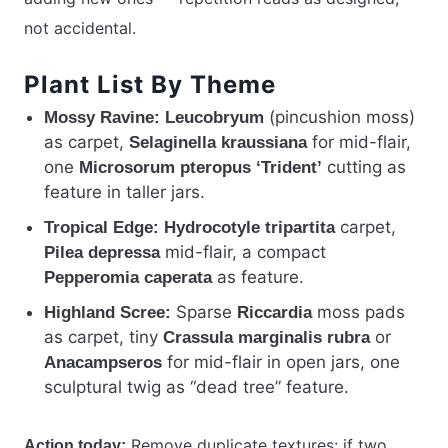
not accidental.
Plant List By Theme
(pincushion moss)
Mossy Ravine:
Leucobryum
as carpet,
for mid-flair,
Selaginella kraussiana
one
cutting as
Microsorum pteropus ‘Trident’
feature in taller jars.
carpet,
Tropical Edge:
Hydrocotyle tripartita
mid-flair, a compact
Pilea depressa
as feature.
Pepperomia caperata
Sparse
moss pads
Highland Scree:
Riccardia
as carpet, tiny
or
Crassula marginalis rubra
for mid-flair in open jars, one
Anacampseros
sculptural twig as “dead tree” feature.
Remove duplicate textures: if two
Action today: