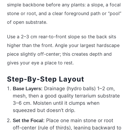
simple backbone before any plants: a slope, a focal
stone or root, and a clear foreground path or “pool”
of open substrate.
Use a 2–3 cm rear-to-front slope so the back sits
higher than the front. Angle your largest hardscape
piece slightly off-center; this creates depth and
gives your eye a place to rest.
Step-By-Step Layout
Drainage (hydro balls) 1–2 cm,
Base Layers:
mesh, then a good quality terrarium substrate
3–6 cm. Moisten until it clumps when
squeezed but doesn’t drip.
Place one main stone or root
Set the Focal:
off-center (rule of thirds), leaning backward to