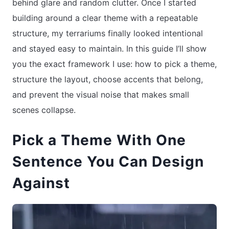
behind glare and random clutter. Once I started
building around a clear theme with a repeatable
structure, my terrariums finally looked intentional
and stayed easy to maintain. In this guide I’ll show
you the exact framework I use: how to pick a theme,
structure the layout, choose accents that belong,
and prevent the visual noise that makes small
scenes collapse.
Pick a Theme With One
Sentence You Can Design
Against