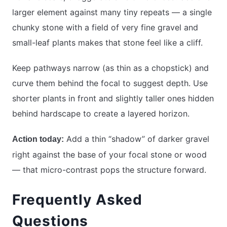
larger element against many tiny repeats — a single
chunky stone with a field of very fine gravel and
small-leaf plants makes that stone feel like a cliff.
Keep pathways narrow (as thin as a chopstick) and
curve them behind the focal to suggest depth. Use
shorter plants in front and slightly taller ones hidden
behind hardscape to create a layered horizon.
Add a thin “shadow” of darker gravel
Action today:
right against the base of your focal stone or wood
— that micro-contrast pops the structure forward.
Frequently Asked
Questions