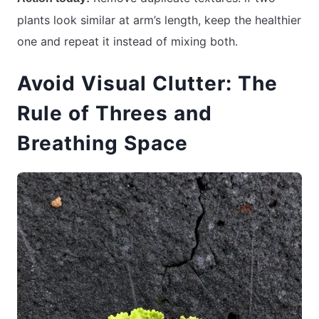
plants look similar at arm’s length, keep the healthier
one and repeat it instead of mixing both.
Avoid Visual Clutter: The
Rule of Threes and
Breathing Space