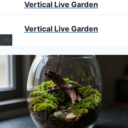
Vertical Live Garden
Skip
to
content
HOME
Vertical Live Garden
TERRARIUMS
SPECIFIC PLANT TERRARIUMS
HOW TO GUIDES
TERRARIUMS