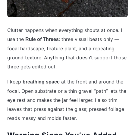
Clutter happens when everything shouts at once. I
use the
: three visual beats only —
Rule of Threes
focal hardscape, feature plant, and a repeating
ground texture. Anything that doesn’t support those
three gets edited out.
I keep
at the front and around the
breathing space
focal. Open substrate or a thin gravel “path” lets the
eye rest and makes the jar feel larger. I also trim
leaves that press against the glass; pressed foliage
reads messy and molds faster.