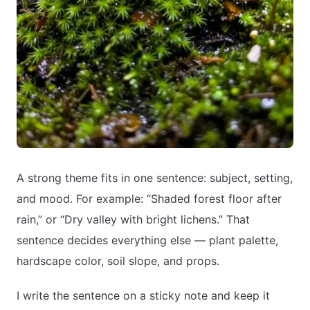
A strong theme fits in one sentence: subject, setting,
and mood. For example: “Shaded forest floor after
rain,” or “Dry valley with bright lichens.” That
sentence decides everything else — plant palette,
hardscape color, soil slope, and props.
I write the sentence on a sticky note and keep it