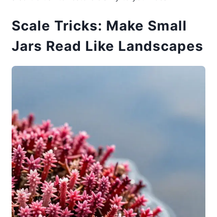
Scale Tricks: Make Small
Jars Read Like Landscapes