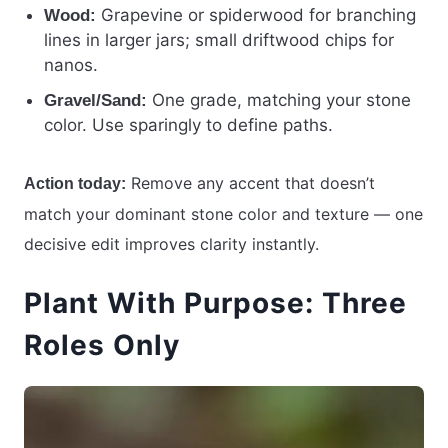
Grapevine or spiderwood for branching
Wood:
lines in larger jars; small driftwood chips for
nanos.
One grade, matching your stone
Gravel/Sand:
color. Use sparingly to define paths.
Remove any accent that doesn’t
Action today:
match your dominant stone color and texture — one
decisive edit improves clarity instantly.
Plant With Purpose: Three
Roles Only