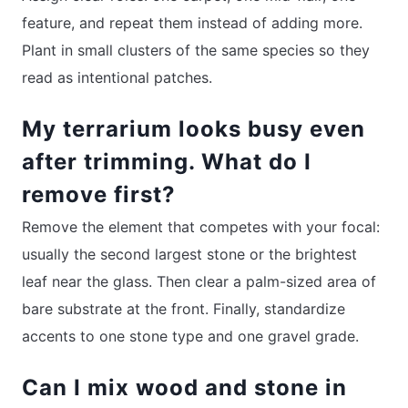
feature, and repeat them instead of adding more.
Plant in small clusters of the same species so they
read as intentional patches.
My terrarium looks busy even
after trimming. What do I
remove first?
Remove the element that competes with your focal:
usually the second largest stone or the brightest
leaf near the glass. Then clear a palm-sized area of
bare substrate at the front. Finally, standardize
accents to one stone type and one gravel grade.
Can I mix wood and stone in