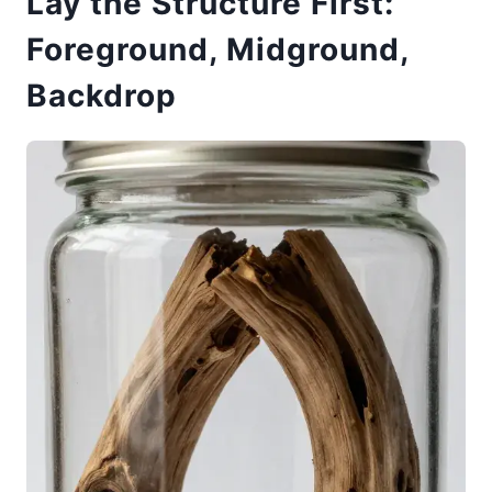
Lay the Structure First:
Foreground, Midground,
Backdrop