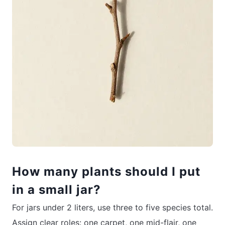
How many plants should I put
in a small jar?
For jars under 2 liters, use three to five species total.
Assign clear roles: one carpet, one mid-flair, one