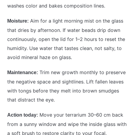
washes color and bakes composition lines.
Aim for a light morning mist on the glass
Moisture:
that dries by afternoon. If water beads drip down
continuously, open the lid for 1–2 hours to reset the
humidity. Use water that tastes clean, not salty, to
avoid mineral haze on glass.
Trim new growth monthly to preserve
Maintenance:
the negative space and sightlines. Lift fallen leaves
with tongs before they melt into brown smudges
that distract the eye.
Move your terrarium 30–60 cm back
Action today:
from a sunny window and wipe the inside glass with
a soft brush to restore clarity to your focal.