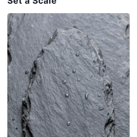
Set a Scale