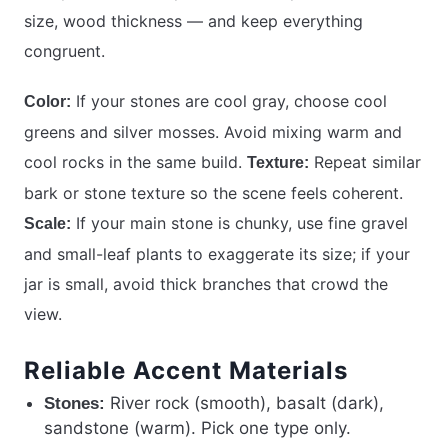
size, wood thickness — and keep everything
congruent.
If your stones are cool gray, choose cool
Color:
greens and silver mosses. Avoid mixing warm and
cool rocks in the same build.
Repeat similar
Texture:
bark or stone texture so the scene feels coherent.
If your main stone is chunky, use fine gravel
Scale:
and small-leaf plants to exaggerate its size; if your
jar is small, avoid thick branches that crowd the
view.
Reliable Accent Materials
River rock (smooth), basalt (dark),
Stones:
sandstone (warm). Pick one type only.