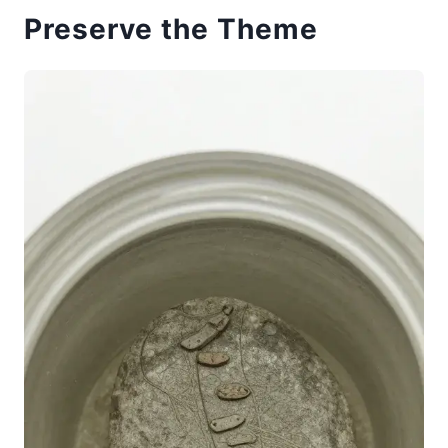
Preserve the Theme