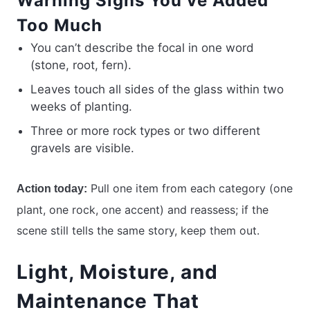
Warning Signs You’ve Added
Too Much
You can’t describe the focal in one word
(stone, root, fern).
Leaves touch all sides of the glass within two
weeks of planting.
Three or more rock types or two different
gravels are visible.
Pull one item from each category (one
Action today:
plant, one rock, one accent) and reassess; if the
scene still tells the same story, keep them out.
Light, Moisture, and
Maintenance That