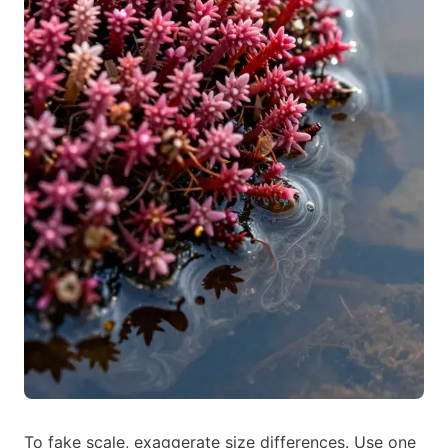
To fake scale, exaggerate size differences. Use one