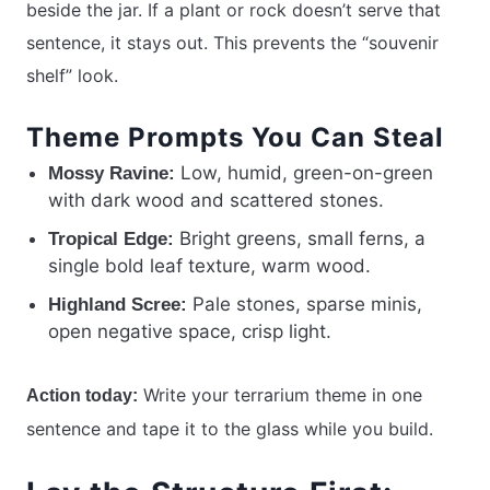
beside the jar. If a plant or rock doesn’t serve that
sentence, it stays out. This prevents the “souvenir
shelf” look.
Theme Prompts You Can Steal
Low, humid, green-on-green
Mossy Ravine:
with dark wood and scattered stones.
Bright greens, small ferns, a
Tropical Edge:
single bold leaf texture, warm wood.
Pale stones, sparse minis,
Highland Scree:
open negative space, crisp light.
Write your terrarium theme in one
Action today:
sentence and tape it to the glass while you build.