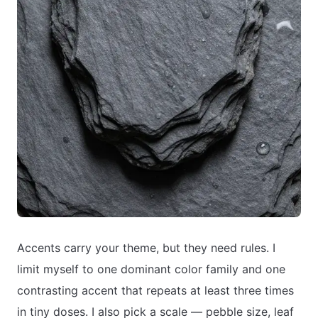
Accents carry your theme, but they need rules. I
limit myself to one dominant color family and one
contrasting accent that repeats at least three times
in tiny doses. I also pick a scale — pebble size, leaf