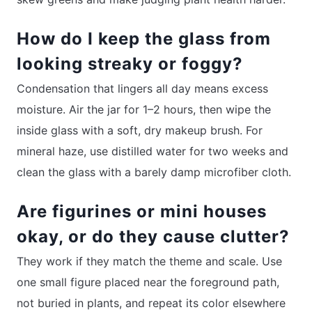
How do I keep the glass from
looking streaky or foggy?
Condensation that lingers all day means excess
moisture. Air the jar for 1–2 hours, then wipe the
inside glass with a soft, dry makeup brush. For
mineral haze, use distilled water for two weeks and
clean the glass with a barely damp microfiber cloth.
Are figurines or mini houses
okay, or do they cause clutter?
They work if they match the theme and scale. Use
one small figure placed near the foreground path,
not buried in plants, and repeat its color elsewhere