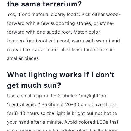
the same terrarium?
Yes, if one material clearly leads. Pick either wood-
forward with a few supporting stones, or stone-
forward with one subtle root. Match color
temperature (cool with cool, warm with warm) and
repeat the leader material at least three times in
smaller pieces.
What lighting works if I don’t
get much sun?
Use a small clip-on LED labeled “daylight” or
“neutral white.” Position it 20–30 cm above the jar
for 8–10 hours so the light is bright but not hot to
your hand after a minute. Avoid colored LEDs that
skew greens and make judging plant health harder.