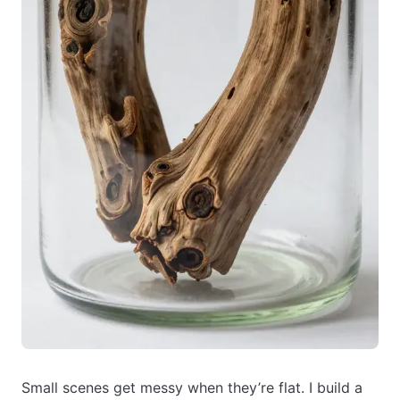
Small scenes get messy when they’re flat. I build a