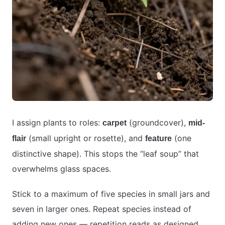
I assign plants to roles:
(groundcover),
carpet
mid-
(small upright or rosette), and
(one
flair
feature
distinctive shape). This stops the “leaf soup” that
overwhelms glass spaces.
Stick to a maximum of five species in small jars and
seven in larger ones. Repeat species instead of
adding new ones — repetition reads as designed,