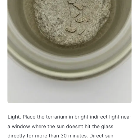
Place the terrarium in bright indirect light near
Light:
a window where the sun doesn’t hit the glass
directly for more than 30 minutes. Direct sun