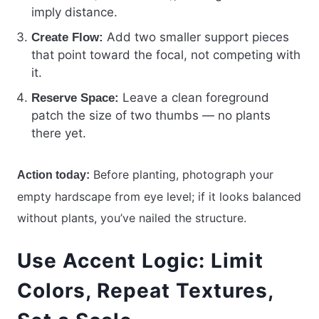
imply distance.
Add two smaller support pieces
Create Flow:
that point toward the focal, not competing with
it.
Leave a clean foreground
Reserve Space:
patch the size of two thumbs — no plants
there yet.
Before planting, photograph your
Action today:
empty hardscape from eye level; if it looks balanced
without plants, you’ve nailed the structure.
Use Accent Logic: Limit
Colors, Repeat Textures,