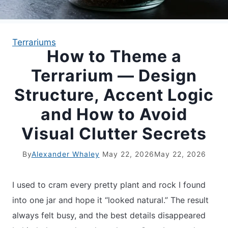
APARTMENT GARDENING
Terrariums
How to Theme a
APARTMENT GARDENING
Terrarium — Design
PLANT GUIDES
Structure, Accent Logic
and How to Avoid
LIVING WALLS
Visual Clutter Secrets
PRIVACY POLICY
By
Alexander Whaley
May 22, 2026
May 22, 2026
I used to cram every pretty plant and rock I found
into one jar and hope it “looked natural.” The result
always felt busy, and the best details disappeared