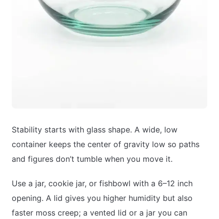
Stability starts with glass shape. A wide, low
container keeps the center of gravity low so paths
and figures don’t tumble when you move it.
Use a jar, cookie jar, or fishbowl with a 6–12 inch
opening. A lid gives you higher humidity but also
faster moss creep; a vented lid or a jar you can