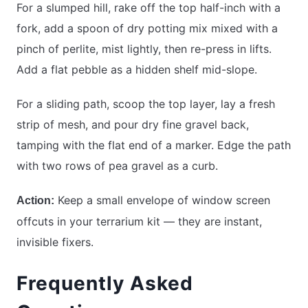
For a slumped hill, rake off the top half-inch with a
fork, add a spoon of dry potting mix mixed with a
pinch of perlite, mist lightly, then re-press in lifts.
Add a flat pebble as a hidden shelf mid-slope.
For a sliding path, scoop the top layer, lay a fresh
strip of mesh, and pour dry fine gravel back,
tamping with the flat end of a marker. Edge the path
with two rows of pea gravel as a curb.
Keep a small envelope of window screen
Action:
offcuts in your terrarium kit — they are instant,
invisible fixers.
Frequently Asked