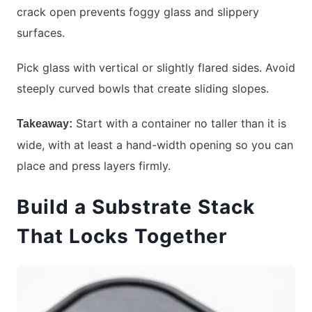
crack open prevents foggy glass and slippery
surfaces.
Pick glass with vertical or slightly flared sides. Avoid
steeply curved bowls that create sliding slopes.
Start with a container no taller than it is
Takeaway:
wide, with at least a hand-width opening so you can
place and press layers firmly.
Build a Substrate Stack
That Locks Together