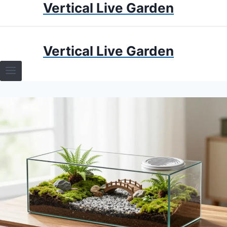
Vertical Live Garden
Skip
to
content
HOME
Vertical Live Garden
TERRARIUMS
SPECIFIC PLANT TERRARIUMS
HOW TO GUIDES
TERRARIUMS