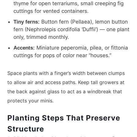
thyme for open terrariums, small creeping fig
cuttings for vented containers.
Button fern (Pellaea), lemon button
Tiny ferns:
fern (Nephrolepis cordifolia ‘Duffii’) — one plant
only, trimmed monthly.
Miniature peperomia, pilea, or fittonia
Accents:
cuttings for pops of color near “houses.”
Space plants with a finger’s width between clumps
to allow air and access paths. Keep tall growers at
the back against glass to act as a windbreak that
protects your minis.
Planting Steps That Preserve
Structure