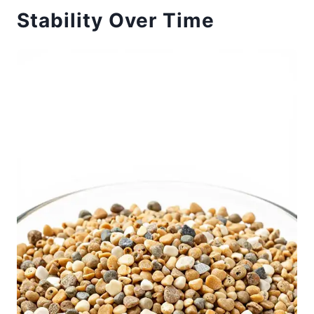
Stability Over Time