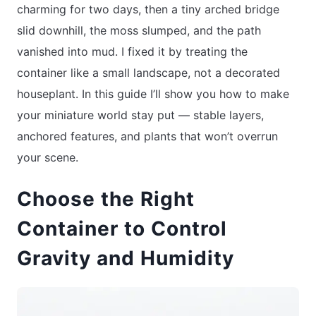
charming for two days, then a tiny arched bridge
slid downhill, the moss slumped, and the path
vanished into mud. I fixed it by treating the
container like a small landscape, not a decorated
houseplant. In this guide I’ll show you how to make
your miniature world stay put — stable layers,
anchored features, and plants that won’t overrun
your scene.
Choose the Right
Container to Control
Gravity and Humidity