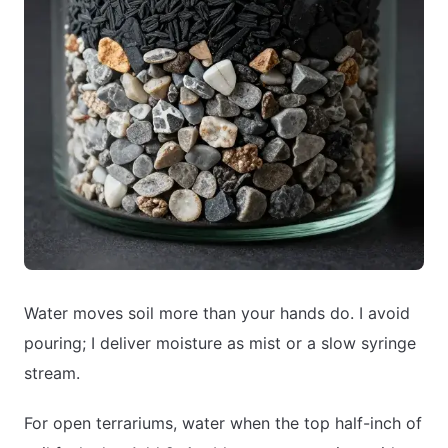
Water moves soil more than your hands do. I avoid
pouring; I deliver moisture as mist or a slow syringe
stream.
For open terrariums, water when the top half-inch of