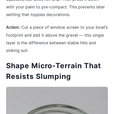
with your palm to pre-compact. This prevents later
settling that topples decorations.
Cut a piece of window screen to your bowl’s
Action:
footprint and add it above the gravel — this single
layer is the difference between stable hills and
sinking soil.
Shape Micro-Terrain That
Resists Slumping