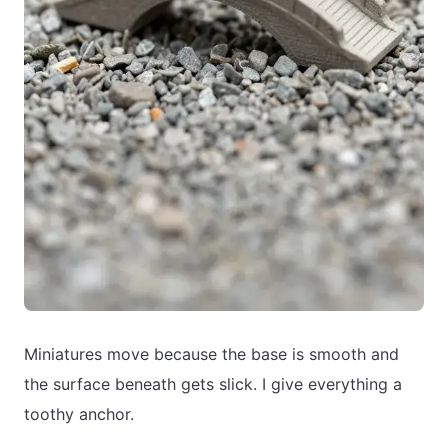
Miniatures move because the base is smooth and
the surface beneath gets slick. I give everything a
toothy anchor.