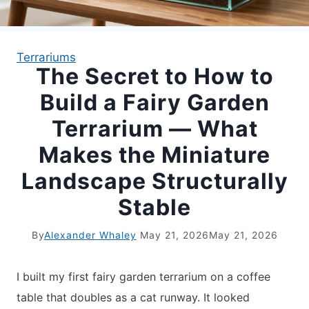
APARTMENT GARDENING
Terrariums
The Secret to How to
APARTMENT GARDENING
Build a Fairy Garden
PLANT GUIDES
Terrarium — What
Makes the Miniature
LIVING WALLS
Landscape Structurally
PRIVACY POLICY
Stable
By
Alexander Whaley
May 21, 2026
May 21, 2026
I built my first fairy garden terrarium on a coffee
table that doubles as a cat runway. It looked