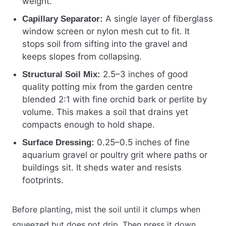
weight.
A single layer of fiberglass
Capillary Separator:
window screen or nylon mesh cut to fit. It
stops soil from sifting into the gravel and
keeps slopes from collapsing.
2.5–3 inches of good
Structural Soil Mix:
quality potting mix from the garden centre
blended 2:1 with fine orchid bark or perlite by
volume. This makes a soil that drains yet
compacts enough to hold shape.
0.25–0.5 inches of fine
Surface Dressing:
aquarium gravel or poultry grit where paths or
buildings sit. It sheds water and resists
footprints.
Before planting, mist the soil until it clumps when
squeezed but does not drip. Then press it down