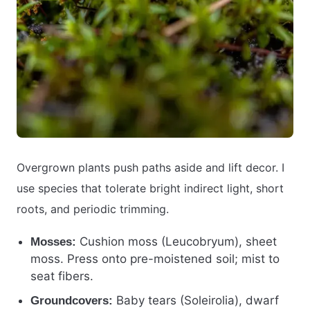
Overgrown plants push paths aside and lift decor. I
use species that tolerate bright indirect light, short
roots, and periodic trimming.
Cushion moss (Leucobryum), sheet
Mosses:
moss. Press onto pre-moistened soil; mist to
seat fibers.
Baby tears (Soleirolia), dwarf
Groundcovers: