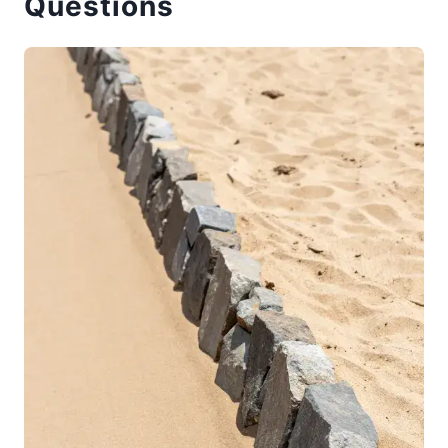
Questions