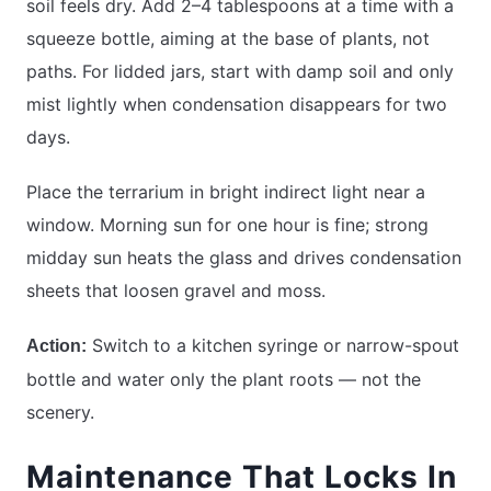
soil feels dry. Add 2–4 tablespoons at a time with a
squeeze bottle, aiming at the base of plants, not
paths. For lidded jars, start with damp soil and only
mist lightly when condensation disappears for two
days.
Place the terrarium in bright indirect light near a
window. Morning sun for one hour is fine; strong
midday sun heats the glass and drives condensation
sheets that loosen gravel and moss.
Switch to a kitchen syringe or narrow-spout
Action:
bottle and water only the plant roots — not the
scenery.
Maintenance That Locks In