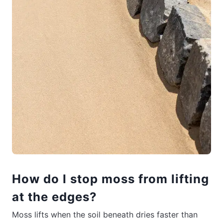
How do I stop moss from lifting
at the edges?
Moss lifts when the soil beneath dries faster than