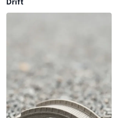
Drift