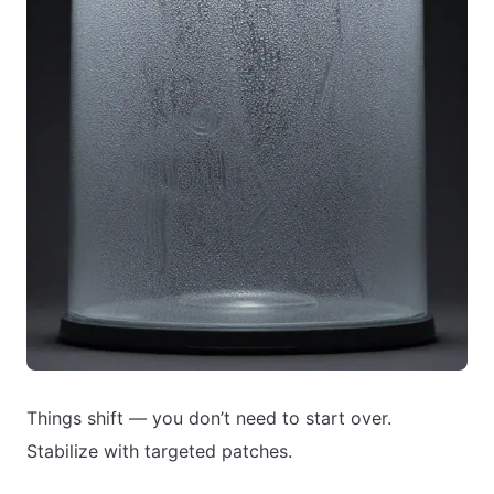
Things shift — you don’t need to start over.
Stabilize with targeted patches.