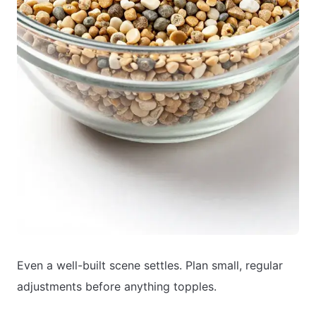
Even a well-built scene settles. Plan small, regular
adjustments before anything topples.