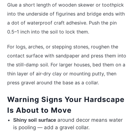
Glue a short length of wooden skewer or toothpick
into the underside of figurines and bridge ends with
a dot of waterproof craft adhesive. Push the pin
0.5–1 inch into the soil to lock them.
For logs, arches, or stepping stones, roughen the
contact surface with sandpaper and press them into
the still-damp soil. For larger houses, bed them on a
thin layer of air-dry clay or mounting putty, then
press gravel around the base as a collar.
Warning Signs Your Hardscape
Is About to Move
around decor means water
Shiny soil surface
is pooling — add a gravel collar.