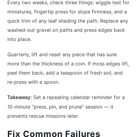
Every two weeks, check three things: wiggle test for
miniatures, fingertip press for slope firmness, and a
quick trim of any leaf shading the path. Replace any
washed-out gravel on paths and press edges back
into place.
Quarterly, lift and reset any piece that has sunk
more than the thickness of a coin. If moss edges lift,
peel them back, add a teaspoon of fresh soil, and
re-press with a spoon.
Set a repeating calendar reminder for a
Takeaway:
10-minute “press, pin, and prune” session — it
prevents rescue missions later.
Fix Common Failures