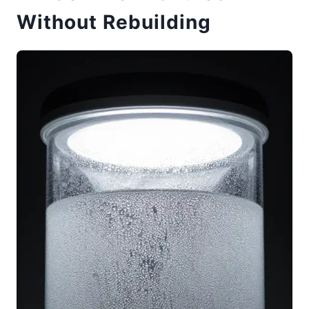
Without Rebuilding