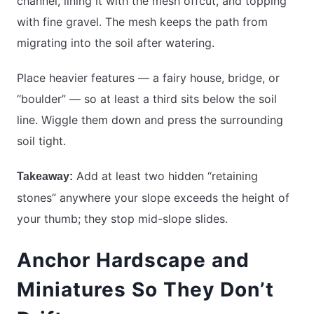
channel, lining it with the mesh offcut, and topping
with fine gravel. The mesh keeps the path from
migrating into the soil after watering.
Place heavier features — a fairy house, bridge, or
“boulder” — so at least a third sits below the soil
line. Wiggle them down and press the surrounding
soil tight.
Add at least two hidden “retaining
Takeaway:
stones” anywhere your slope exceeds the height of
your thumb; they stop mid-slope slides.
Anchor Hardscape and
Miniatures So They Don’t