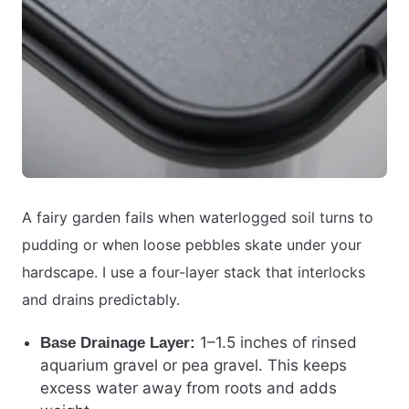
A fairy garden fails when waterlogged soil turns to
pudding or when loose pebbles skate under your
hardscape. I use a four-layer stack that interlocks
and drains predictably.
1–1.5 inches of rinsed
Base Drainage Layer:
aquarium gravel or pea gravel. This keeps
excess water away from roots and adds