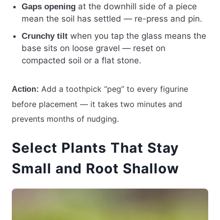
at the downhill side of a piece
Gaps opening
mean the soil has settled — re-press and pin.
when you tap the glass means the
Crunchy tilt
base sits on loose gravel — reset on
compacted soil or a flat stone.
Add a toothpick “peg” to every figurine
Action:
before placement — it takes two minutes and
prevents months of nudging.
Select Plants That Stay
Small and Root Shallow