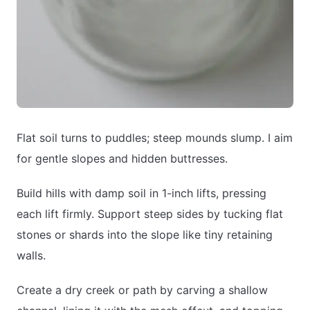
Flat soil turns to puddles; steep mounds slump. I aim
for gentle slopes and hidden buttresses.
Build hills with damp soil in 1-inch lifts, pressing
each lift firmly. Support steep sides by tucking flat
stones or shards into the slope like tiny retaining
walls.
Create a dry creek or path by carving a shallow