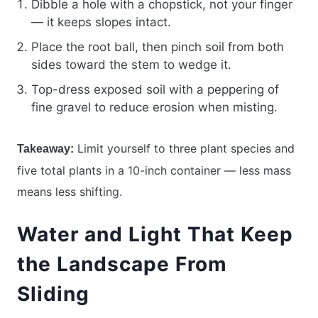
Dibble a hole with a chopstick, not your finger
— it keeps slopes intact.
Place the root ball, then pinch soil from both
sides toward the stem to wedge it.
Top-dress exposed soil with a peppering of
fine gravel to reduce erosion when misting.
Limit yourself to three plant species and
Takeaway:
five total plants in a 10-inch container — less mass
means less shifting.
Water and Light That Keep
the Landscape From
Sliding