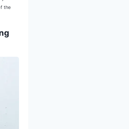
f the
ing