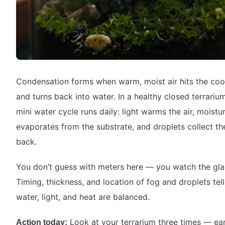
Condensation forms when warm, moist air hits the coo
and turns back into water. In a healthy closed terrarium
mini water cycle runs daily: light warms the air, moistu
evaporates from the substrate, and droplets collect th
back.
You don’t guess with meters here — you watch the gla
Timing, thickness, and location of fog and droplets tell
water, light, and heat are balanced.
Look at your terrarium three times — ear
Action today: