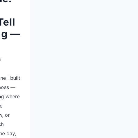
ell
ng —
6
ne I built
 moss —
ng where
e
w, or
ch
me day,