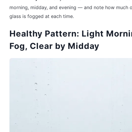
morning, midday, and evening — and note how much o
glass is fogged at each time.
Healthy Pattern: Light Morn
Fog, Clear by Midday