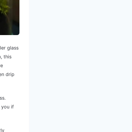
ler glass
, this
re
en drip
ss.
 you if
ly