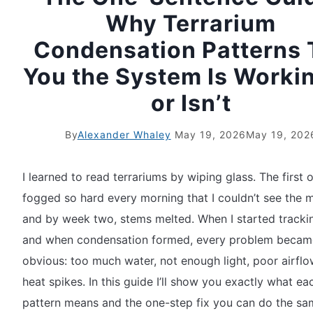
Why Terrarium
Condensation Patterns T
You the System Is Worki
or Isn’t
By
Alexander Whaley
May 19, 2026
May 19, 202
I learned to read terrariums by wiping glass. The first o
fogged so hard every morning that I couldn’t see the
and by week two, stems melted. When I started tracki
and when condensation formed, every problem becam
obvious: too much water, not enough light, poor airflo
heat spikes. In this guide I’ll show you exactly what ea
pattern means and the one-step fix you can do the sa