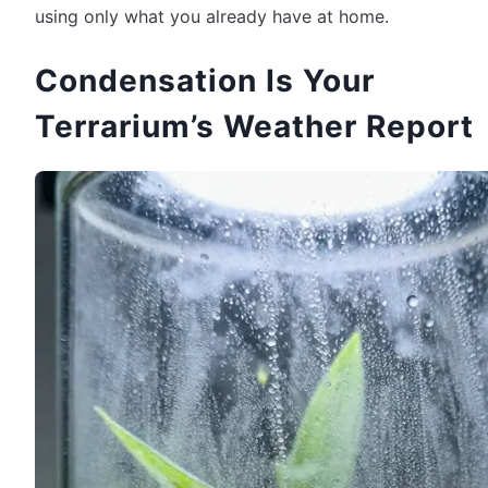
using only what you already have at home.
Condensation Is Your
Terrarium’s Weather Report