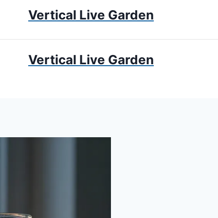
Vertical Live Garden
UMS
APARTMENT GARDENING
LIVING WALLS
PRIV
Vertical Live Garden