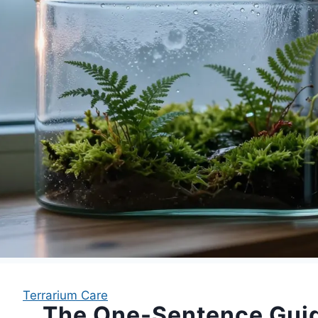
Terrarium Care
The One-Sentence Gui