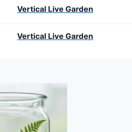
Vertical Live Garden
UMS
APARTMENT GARDENING
LIVING WALLS
PRIV
Vertical Live Garden