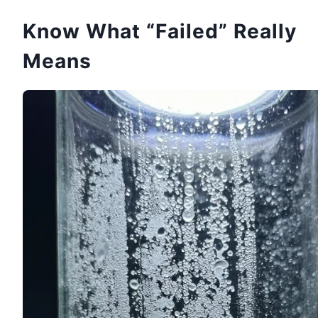
Know What “Failed” Really
Means