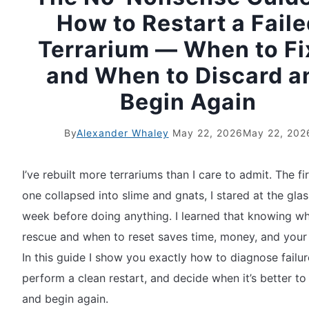
How to Restart a Fail
Terrarium — When to Fix
and When to Discard a
Begin Again
By
Alexander Whaley
May 22, 2026
May 22, 202
I’ve rebuilt more terrariums than I care to admit. The fi
one collapsed into slime and gnats, I stared at the glas
week before doing anything. I learned that knowing w
rescue and when to reset saves time, money, and your 
In this guide I show you exactly how to diagnose failur
perform a clean restart, and decide when it’s better to
and begin again.