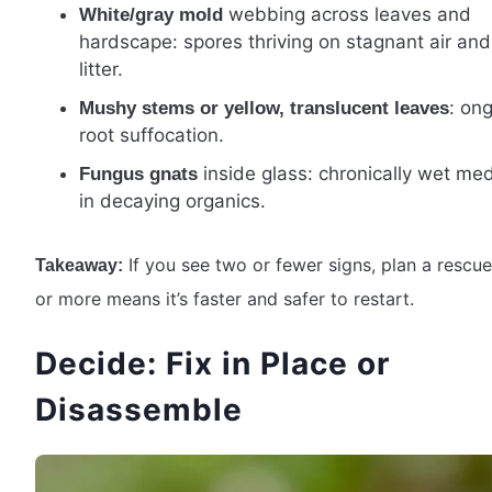
webbing across leaves and
White/gray mold
hardscape: spores thriving on stagnant air an
litter.
: on
Mushy stems or yellow, translucent leaves
root suffocation.
inside glass: chronically wet me
Fungus gnats
in decaying organics.
If you see two or fewer signs, plan a rescue
Takeaway:
or more means it’s faster and safer to restart.
Decide: Fix in Place or
Disassemble