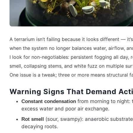
A terrarium isn’t failing because it looks different — it’s
when the system no longer balances water, airflow, an
I look for non-negotiables: persistent fogging all day, 
smell, collapsing stems, and white fuzz on multiple sur
One issue is a tweak; three or more means structural fa
Warning Signs That Demand Act
from morning to night:
Constant condensation
excess water and poor air exchange.
(sour, swampy): anaerobic substrat
Rot smell
decaying roots.