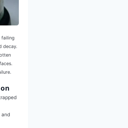
 failing
d decay.
rotten
faces.
ilure.
ion
 trapped
e and