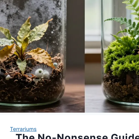
Terrariums
The No-Nonsense Guide