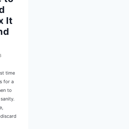
ed
 It
nd
6
rst time
s for a
hen to
sanity.
e,
 discard