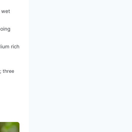
d wet
going
dium rich
; three