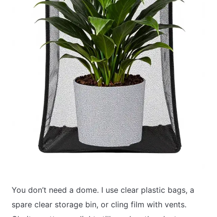
You don’t need a dome. I use clear plastic bags, a
spare clear storage bin, or cling film with vents.