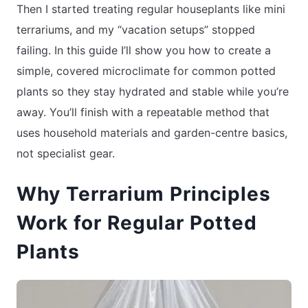
Then I started treating regular houseplants like mini
terrariums, and my “vacation setups” stopped
failing. In this guide I’ll show you how to create a
simple, covered microclimate for common potted
plants so they stay hydrated and stable while you’re
away. You’ll finish with a repeatable method that
uses household materials and garden-centre basics,
not specialist gear.
Why Terrarium Principles
Work for Regular Potted
Plants