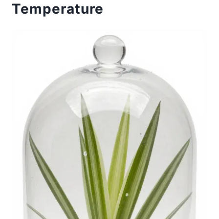
Temperature