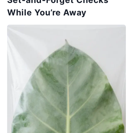
While You’re Away