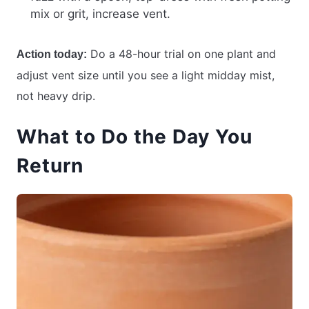
mix or grit, increase vent.
Do a 48-hour trial on one plant and
Action today:
adjust vent size until you see a light midday mist,
not heavy drip.
What to Do the Day You
Return