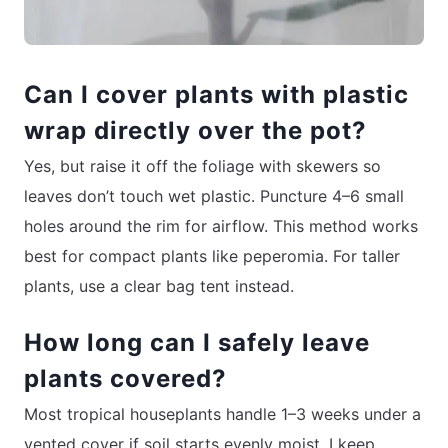
Can I cover plants with plastic
wrap directly over the pot?
Yes, but raise it off the foliage with skewers so
leaves don’t touch wet plastic. Puncture 4–6 small
holes around the rim for airflow. This method works
best for compact plants like peperomia. For taller
plants, use a clear bag tent instead.
How long can I safely leave
plants covered?
Most tropical houseplants handle 1–3 weeks under a
vented cover if soil starts evenly moist. I keep