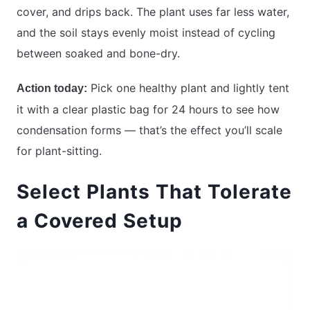
cover, and drips back. The plant uses far less water,
and the soil stays evenly moist instead of cycling
between soaked and bone-dry.
Pick one healthy plant and lightly tent
Action today:
it with a clear plastic bag for 24 hours to see how
condensation forms — that’s the effect you’ll scale
for plant-sitting.
Select Plants That Tolerate
a Covered Setup