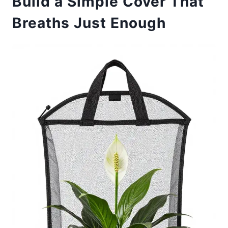
Build a Simple Cover That
Breaths Just Enough