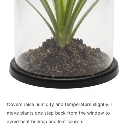
Covers raise humidity and temperature slightly. I
move plants one step back from the window to
avoid heat buildup and leaf scorch.