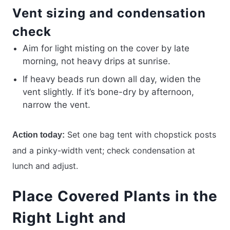
Vent sizing and condensation
check
Aim for light misting on the cover by late
morning, not heavy drips at sunrise.
If heavy beads run down all day, widen the
vent slightly. If it’s bone-dry by afternoon,
narrow the vent.
Set one bag tent with chopstick posts
Action today:
and a pinky-width vent; check condensation at
lunch and adjust.
Place Covered Plants in the
Right Light and