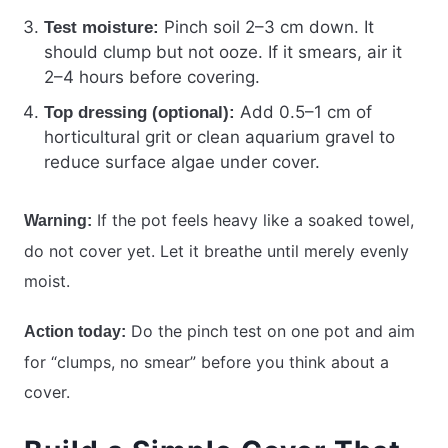
Pinch soil 2–3 cm down. It
Test moisture:
should clump but not ooze. If it smears, air it
2–4 hours before covering.
Add 0.5–1 cm of
Top dressing (optional):
horticultural grit or clean aquarium gravel to
reduce surface algae under cover.
If the pot feels heavy like a soaked towel,
Warning:
do not cover yet. Let it breathe until merely evenly
moist.
Do the pinch test on one pot and aim
Action today:
for “clumps, no smear” before you think about a
cover.