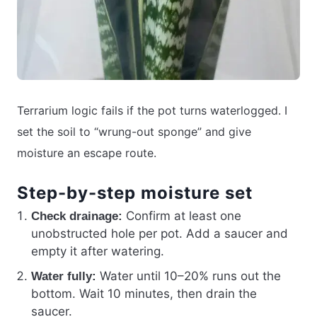
Terrarium logic fails if the pot turns waterlogged. I
set the soil to “wrung-out sponge” and give
moisture an escape route.
Step-by-step moisture set
Confirm at least one
Check drainage:
unobstructed hole per pot. Add a saucer and
empty it after watering.
Water until 10–20% runs out the
Water fully:
bottom. Wait 10 minutes, then drain the
saucer.