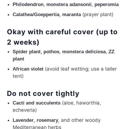
,
,
Philodendron
monstera adansonii
peperomia
,
(prayer plant)
Calathea/Goeppertia
maranta
Okay with careful cover (up to
2 weeks)
,
,
,
Spider plant
pothos
monstera deliciosa
ZZ
plant
(avoid leaf wetting; use a taller
African violet
tent)
Do not cover tightly
(aloe, haworthia,
Cacti and succulents
echeveria)
,
, and other woody
Lavender
rosemary
Mediterranean herbs