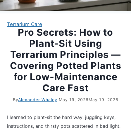
APARTMENT GARDENING
Terrarium Care
Pro Secrets: How to
APARTMENT GARDENING
Plant-Sit Using
PLANT GUIDES
Terrarium Principles —
Covering Potted Plants
LIVING WALLS
for Low-Maintenance
PRIVACY POLICY
Care Fast
By
Alexander Whaley
May 19, 2026
May 19, 2026
I learned to plant-sit the hard way: juggling keys,
instructions, and thirsty pots scattered in bad light.