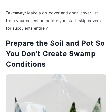
Make a do-cover and don’t-cover list
Takeaway:
from your collection before you start; skip covers
for succulents entirely.
Prepare the Soil and Pot So
You Don’t Create Swamp
Conditions