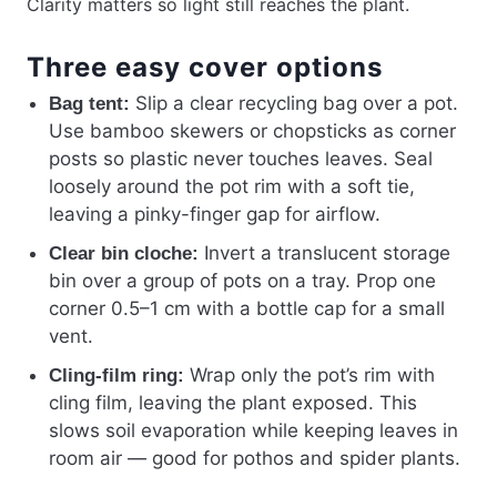
Clarity matters so light still reaches the plant.
Three easy cover options
Slip a clear recycling bag over a pot.
Bag tent:
Use bamboo skewers or chopsticks as corner
posts so plastic never touches leaves. Seal
loosely around the pot rim with a soft tie,
leaving a pinky-finger gap for airflow.
Invert a translucent storage
Clear bin cloche:
bin over a group of pots on a tray. Prop one
corner 0.5–1 cm with a bottle cap for a small
vent.
Wrap only the pot’s rim with
Cling-film ring:
cling film, leaving the plant exposed. This
slows soil evaporation while keeping leaves in
room air — good for pothos and spider plants.