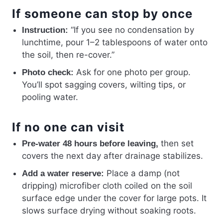
If someone can stop by once
“If you see no condensation by
Instruction:
lunchtime, pour 1–2 tablespoons of water onto
the soil, then re-cover.”
Ask for one photo per group.
Photo check:
You’ll spot sagging covers, wilting tips, or
pooling water.
If no one can visit
then set
Pre-water 48 hours before leaving,
covers the next day after drainage stabilizes.
Place a damp (not
Add a water reserve:
dripping) microfiber cloth coiled on the soil
surface edge under the cover for large pots. It
slows surface drying without soaking roots.