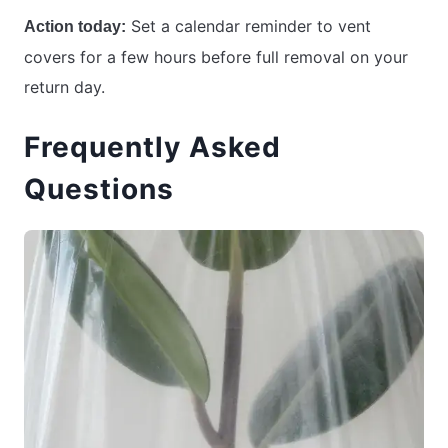
Set a calendar reminder to vent
Action today:
covers for a few hours before full removal on your
return day.
Frequently Asked
Questions