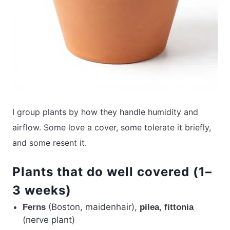
I group plants by how they handle humidity and
airflow. Some love a cover, some tolerate it briefly,
and some resent it.
Plants that do well covered (1–
3 weeks)
(Boston, maidenhair),
,
Ferns
pilea
fittonia
(nerve plant)