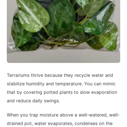
Terrariums thrive because they recycle water and
stabilize humidity and temperature. You can mimic
that by covering potted plants to slow evaporation
and reduce daily swings.
When you trap moisture above a well-watered, well-
drained pot, water evaporates, condenses on the