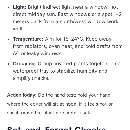
Bright indirect light near a window, not
Light:
direct midday sun. East windows or a spot 1–2
meters back from a south/west window work
well.
Aim for 18–24°C. Keep away
Temperature:
from radiators, oven heat, and cold drafts from
AC or leaky windows.
Group covered plants together on a
Grouping:
waterproof tray to stabilize humidity and
simplify checks.
Do the hand test: hold your hand
Action today:
where the cover will sit at noon; if it feels hot or
sunlit, move the plant one meter back.
Set-and-Forget Checks