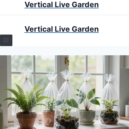
Vertical Live Garden
Skip
to
content
HOME
Vertical Live Garden
TERRARIUMS
SPECIFIC PLANT TERRARIUMS
HOW TO GUIDES
TERRARIUMS