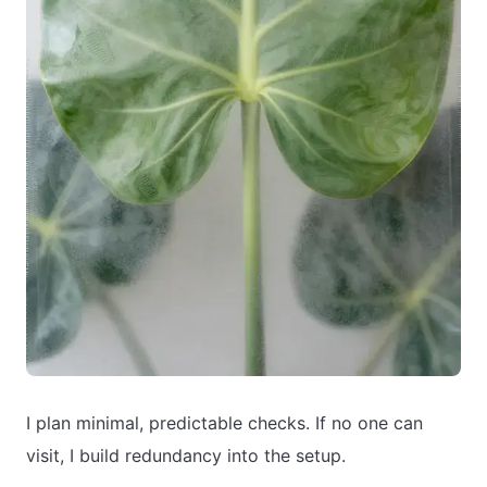
I plan minimal, predictable checks. If no one can
visit, I build redundancy into the setup.