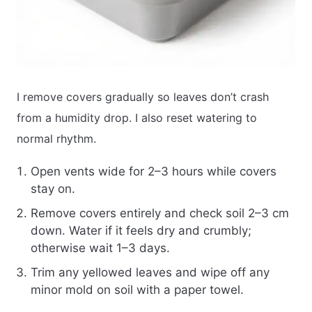
I remove covers gradually so leaves don’t crash
from a humidity drop. I also reset watering to
normal rhythm.
Open vents wide for 2–3 hours while covers
stay on.
Remove covers entirely and check soil 2–3 cm
down. Water if it feels dry and crumbly;
otherwise wait 1–3 days.
Trim any yellowed leaves and wipe off any
minor mold on soil with a paper towel.