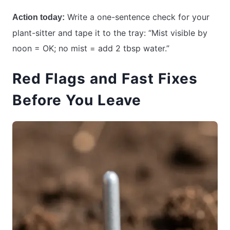
Write a one-sentence check for your
Action today:
plant-sitter and tape it to the tray: “Mist visible by
noon = OK; no mist = add 2 tbsp water.”
Red Flags and Fast Fixes
Before You Leave