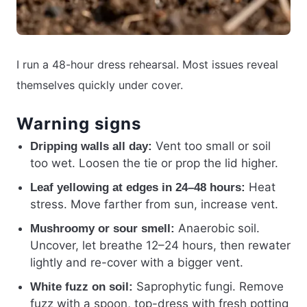
I run a 48-hour dress rehearsal. Most issues reveal
themselves quickly under cover.
Warning signs
Vent too small or soil
Dripping walls all day:
too wet. Loosen the tie or prop the lid higher.
Heat
Leaf yellowing at edges in 24–48 hours:
stress. Move farther from sun, increase vent.
Anaerobic soil.
Mushroomy or sour smell:
Uncover, let breathe 12–24 hours, then rewater
lightly and re-cover with a bigger vent.
Saprophytic fungi. Remove
White fuzz on soil:
fuzz with a spoon, top-dress with fresh potting