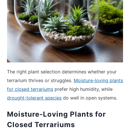
The right plant selection determines whether your
terrarium thrives or struggles.
Moisture-loving plants
for closed terrariums
prefer high humidity, while
drought-tolerant species
do well in open systems.
Moisture-Loving Plants for
Closed Terrariums