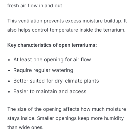
fresh air flow in and out.
This ventilation prevents excess moisture buildup. It
also helps control temperature inside the terrarium.
Key characteristics of open terrariums:
At least one opening for air flow
Require regular watering
Better suited for dry-climate plants
Easier to maintain and access
The size of the opening affects how much moisture
stays inside. Smaller openings keep more humidity
than wide ones.