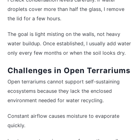
droplets cover more than half the glass, I remove
the lid for a few hours.
The goal is light misting on the walls, not heavy
water buildup. Once established, I usually add water
only every few months or when the soil looks dry.
Challenges in Open Terrariums
Open terrariums cannot support self-sustaining
ecosystems because they lack the enclosed
environment needed for water recycling.
Constant airflow causes moisture to evaporate
quickly.