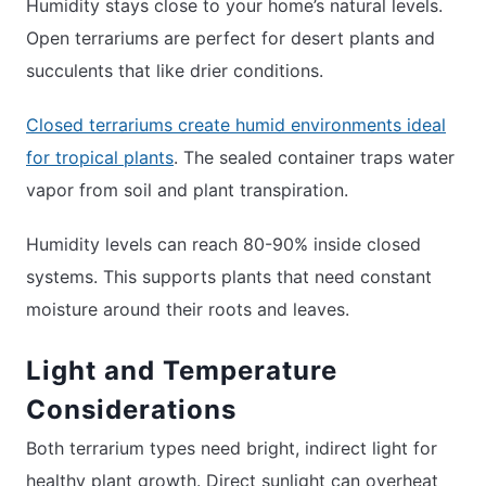
Humidity stays close to your home’s natural levels.
Open terrariums are perfect for desert plants and
succulents that like drier conditions.
Closed terrariums create humid environments ideal
for tropical plants
. The sealed container traps water
vapor from soil and plant transpiration.
Humidity levels can reach 80-90% inside closed
systems. This supports plants that need constant
moisture around their roots and leaves.
Light and Temperature
Considerations
Both terrarium types need bright, indirect light for
healthy plant growth. Direct sunlight can overheat