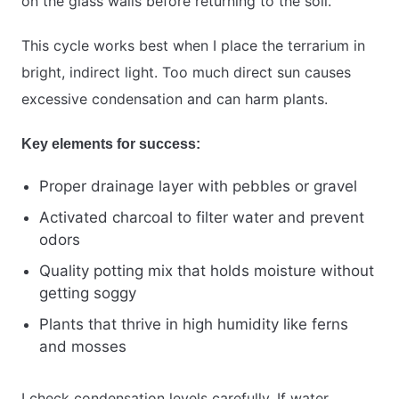
on the glass walls before returning to the soil.
This cycle works best when I place the terrarium in
bright, indirect light. Too much direct sun causes
excessive condensation and can harm plants.
Key elements for success:
Proper drainage layer with pebbles or gravel
Activated charcoal to filter water and prevent
odors
Quality potting mix that holds moisture without
getting soggy
Plants that thrive in high humidity like ferns
and mosses
I check condensation levels carefully. If water