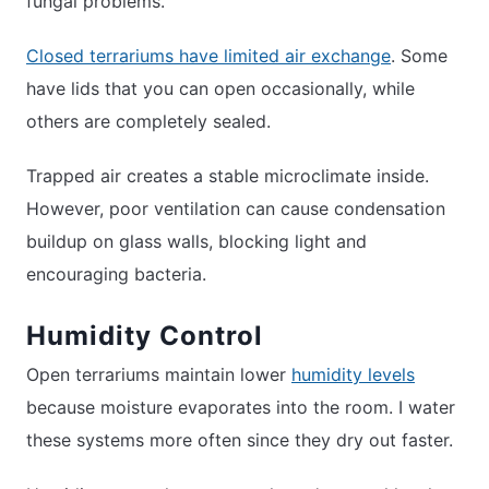
fungal problems.
Closed terrariums have limited air exchange
. Some
have lids that you can open occasionally, while
others are completely sealed.
Trapped air creates a stable microclimate inside.
However, poor ventilation can cause condensation
buildup on glass walls, blocking light and
encouraging bacteria.
Humidity Control
Open terrariums maintain lower
humidity levels
because moisture evaporates into the room. I water
these systems more often since they dry out faster.