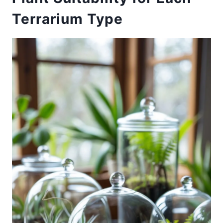
Terrarium Type