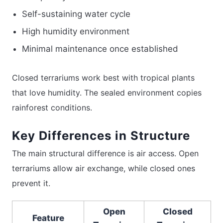
Self-sustaining water cycle
High humidity environment
Minimal maintenance once established
Closed terrariums work best with tropical plants
that love humidity. The sealed environment copies
rainforest conditions.
Key Differences in Structure
The main structural difference is air access. Open
terrariums allow air exchange, while closed ones
prevent it.
Open
Closed
Feature