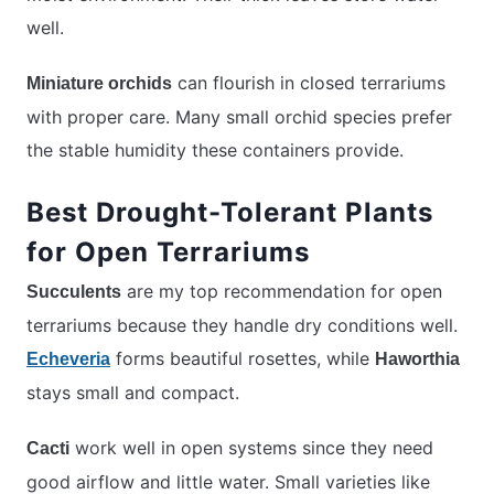
well.
can flourish in closed terrariums
Miniature orchids
with proper care. Many small orchid species prefer
the stable humidity these containers provide.
Best Drought-Tolerant Plants
for Open Terrariums
are my top recommendation for open
Succulents
terrariums because they handle dry conditions well.
forms beautiful rosettes, while
Echeveria
Haworthia
stays small and compact.
work well in open systems since they need
Cacti
good airflow and little water. Small varieties like