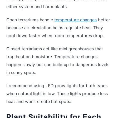
either system and harm plants.
Open terrariums handle
temperature changes
better
because air circulation helps regulate heat. They
cool down faster when room temperatures drop.
Closed terrariums act like mini greenhouses that
trap heat and moisture. Temperature changes
happen slowly but can build up to dangerous levels
in sunny spots.
I recommend using LED grow lights for both types
when natural light is low. These lights produce less
heat and won’t create hot spots.
Plant Suitability for Each