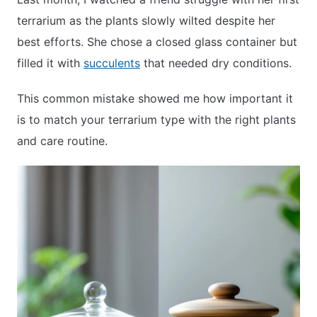
terrarium as the plants slowly wilted despite her
best efforts. She chose a closed glass container but
APARTMENT GARDENING
filled it with
succulents
that needed dry conditions.
APARTMENT GARDENING
This common mistake showed me how important it
is to match your terrarium type with the right plants
PLANT GUIDES
and care routine.
LIVING WALLS
PRIVACY POLICY