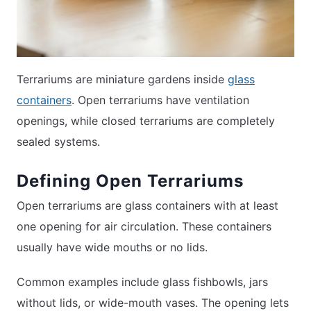
Terrariums are miniature gardens inside
glass
containers
. Open terrariums have ventilation
openings, while closed terrariums are completely
sealed systems.
Defining Open Terrariums
Open terrariums are glass containers with at least
one opening for air circulation. These containers
usually have wide mouths or no lids.
Common examples include glass fishbowls, jars
without lids, or wide-mouth vases. The opening lets