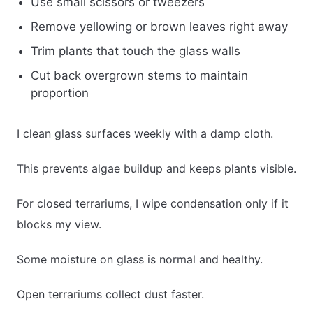
Use small scissors or tweezers
Remove yellowing or brown leaves right away
Trim plants that touch the glass walls
Cut back overgrown stems to maintain
proportion
I clean glass surfaces weekly with a damp cloth.
This prevents algae buildup and keeps plants visible.
For closed terrariums, I wipe condensation only if it
blocks my view.
Some moisture on glass is normal and healthy.
Open terrariums collect dust faster.