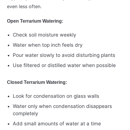
even less often.
Open Terrarium Watering:
Check soil moisture weekly
Water when top inch feels dry
Pour water slowly to avoid disturbing plants
Use filtered or distilled water when possible
Closed Terrarium Watering:
Look for condensation on glass walls
Water only when condensation disappears
completely
Add small amounts of water at a time