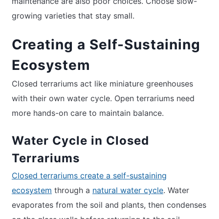
maintenance are also poor choices. Choose slow-
growing varieties that stay small.
Creating a Self-Sustaining
Ecosystem
Closed terrariums act like miniature greenhouses
with their own water cycle. Open terrariums need
more hands-on care to maintain balance.
Water Cycle in Closed
Terrariums
Closed terrariums create a self-sustaining
ecosystem
through a
natural water cycle
. Water
evaporates from the soil and plants, then condenses