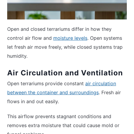
Open and closed terrariums differ in how they
control air flow and
moisture levels
. Open systems
let fresh air move freely, while closed systems trap
humidity.
Air Circulation and Ventilation
Open terrariums provide constant
air circulation
between the container and surroundings
. Fresh air
flows in and out easily.
This airflow prevents stagnant conditions and
removes extra moisture that could cause mold or