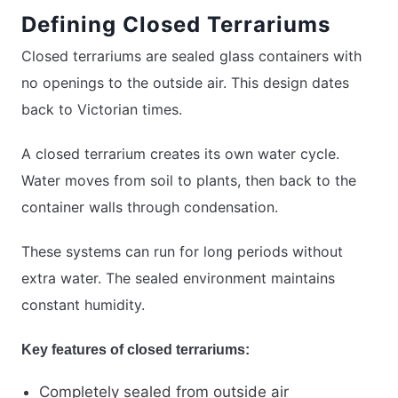
Defining Closed Terrariums
Closed terrariums are sealed glass containers with
no openings to the outside air. This design dates
back to Victorian times.
A closed terrarium creates its own water cycle.
Water moves from soil to plants, then back to the
container walls through condensation.
These systems can run for long periods without
extra water. The sealed environment maintains
constant humidity.
Key features of closed terrariums:
Completely sealed from outside air