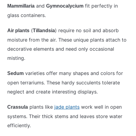
and
fit perfectly in
Mammillaria
Gymnocalycium
glass containers.
(
) require no soil and absorb
Air plants
Tillandsia
moisture from the air. These unique plants attach to
decorative elements and need only occasional
misting.
varieties offer many shapes and colors for
Sedum
open terrariums. These hardy succulents tolerate
neglect and create interesting displays.
plants like
jade plants
work well in open
Crassula
systems. Their thick stems and leaves store water
efficiently.