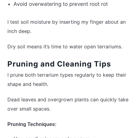
Avoid overwatering to prevent root rot
I test soil moisture by inserting my finger about an
inch deep.
Dry soil means it’s time to water open terrariums.
Pruning and Cleaning Tips
I prune both terrarium types regularly to keep their
shape and health.
Dead leaves and overgrown plants can quickly take
over small spaces.
Pruning Techniques: