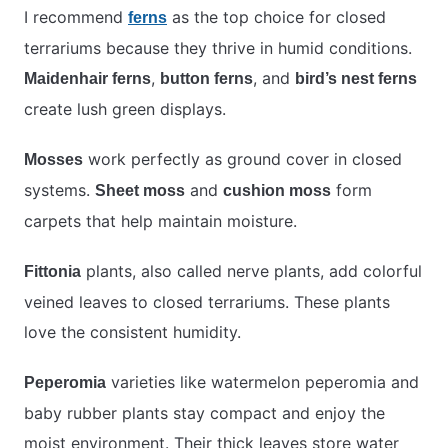
I recommend
as the top choice for closed
ferns
terrariums because they thrive in humid conditions.
,
, and
Maidenhair ferns
button ferns
bird’s nest ferns
create lush green displays.
work perfectly as ground cover in closed
Mosses
systems.
and
form
Sheet moss
cushion moss
carpets that help maintain moisture.
plants, also called nerve plants, add colorful
Fittonia
veined leaves to closed terrariums. These plants
love the consistent humidity.
varieties like watermelon peperomia and
Peperomia
baby rubber plants stay compact and enjoy the
moist environment. Their thick leaves store water