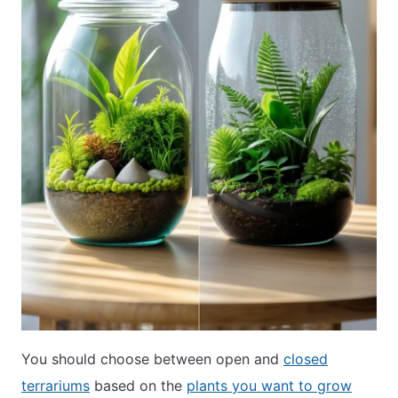
You should choose between open and
closed
terrariums
based on the
plants you want to grow