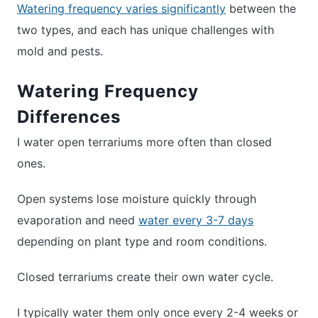
Watering frequency varies significantly
between the
two types, and each has unique challenges with
mold and pests.
Watering Frequency
Differences
I water open terrariums more often than closed
ones.
Open systems lose moisture quickly through
evaporation and need
water every 3-7 days
depending on plant type and room conditions.
Closed terrariums create their own water cycle.
I typically water them only once every 2-4 weeks or