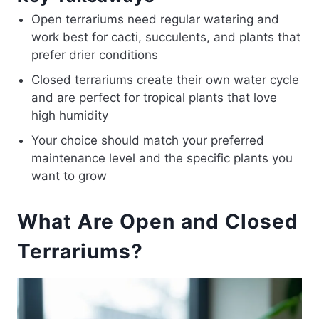
Open terrariums need regular watering and
work best for cacti, succulents, and plants that
prefer drier conditions
Closed terrariums create their own water cycle
and are perfect for tropical plants that love
high humidity
Your choice should match your preferred
maintenance level and the specific plants you
want to grow
What Are Open and Closed
Terrariums?