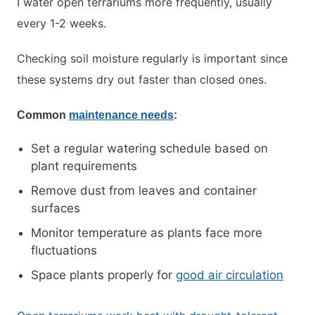
I water open terrariums more frequently, usually
every 1-2 weeks.
Checking soil moisture regularly is important since
these systems dry out faster than closed ones.
Common
maintenance needs
:
Set a regular watering schedule based on
plant requirements
Remove dust from leaves and container
surfaces
Monitor temperature as plants face more
fluctuations
Space plants properly for
good air circulation