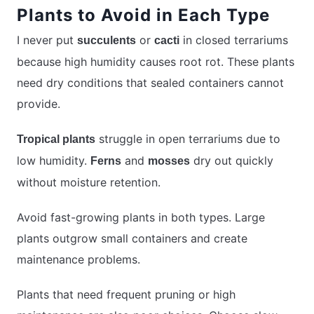
Plants to Avoid in Each Type
I never put
or
in closed terrariums
succulents
cacti
because high humidity causes root rot. These plants
need dry conditions that sealed containers cannot
provide.
struggle in open terrariums due to
Tropical plants
low humidity.
and
dry out quickly
Ferns
mosses
without moisture retention.
Avoid fast-growing plants in both types. Large
plants outgrow small containers and create
maintenance problems.
Plants that need frequent pruning or high