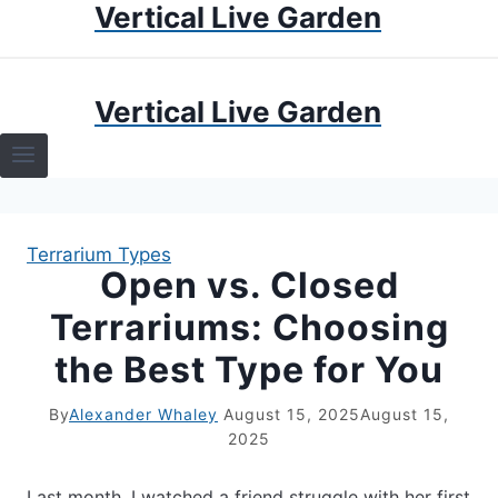
Vertical Live Garden
Skip
to
content
HOME
Vertical Live Garden
TERRARIUMS
SPECIFIC PLANT TERRARIUMS
Terrarium Types
HOW TO GUIDES
Open vs. Closed
Terrariums: Choosing
TERRARIUMS
the Best Type for You
By
Alexander Whaley
August 15, 2025
August 15,
2025
Last month, I watched a friend struggle with her first