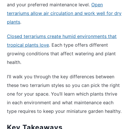
and your preferred maintenance level.
Open
terrariums allow air circulation and work well for dry
plants
.
Closed terrariums create humid environments that
tropical plants love
. Each type offers different
growing conditions that affect watering and plant
health.
I’ll walk you through the key differences between
these two terrarium styles so you can pick the right
one for your space. You’ll learn which plants thrive
in each environment and what maintenance each
type requires to keep your miniature garden healthy.
Key Takeaways