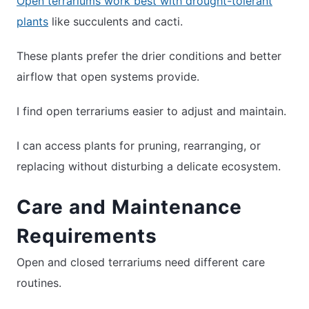
Open terrariums work best with drought-tolerant
plants
like succulents and cacti.
These plants prefer the drier conditions and better
airflow that open systems provide.
I find open terrariums easier to adjust and maintain.
I can access plants for pruning, rearranging, or
replacing without disturbing a delicate ecosystem.
Care and Maintenance
Requirements
Open and closed terrariums need different care
routines.