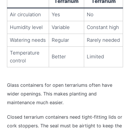
Terrarium
Terrarium
Air circulation
Yes
No
Humidity level
Variable
Constant high
Watering needs
Regular
Rarely needed
Temperature
Better
Limited
control
Glass containers for open terrariums often have
wider openings. This makes planting and
maintenance much easier.
Closed terrarium containers need tight-fitting lids or
cork stoppers. The seal must be airtight to keep the