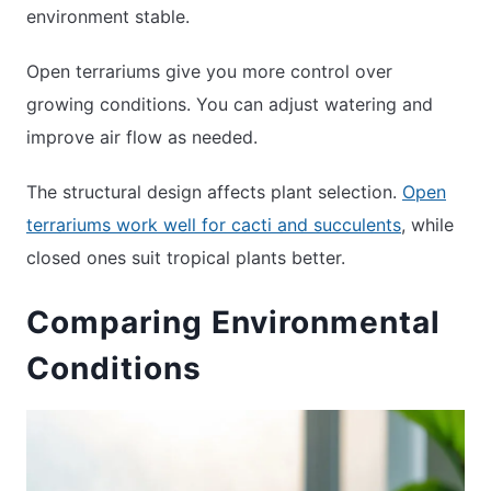
environment stable.
Open terrariums give you more control over
growing conditions. You can adjust watering and
improve air flow as needed.
The structural design affects plant selection.
Open
terrariums work well for cacti and succulents
, while
closed ones suit tropical plants better.
Comparing Environmental
Conditions