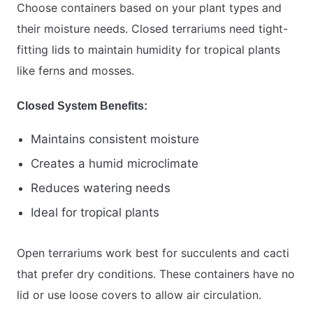
Choose containers based on your plant types and
their moisture needs. Closed terrariums need tight-
fitting lids to maintain humidity for tropical plants
like ferns and mosses.
Closed System Benefits:
Maintains consistent moisture
Creates a humid microclimate
Reduces watering needs
Ideal for tropical plants
Open terrariums work best for succulents and cacti
that prefer dry conditions. These containers have no
lid or use loose covers to allow air circulation.