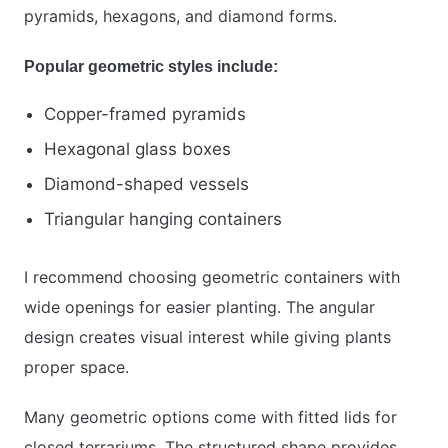
pyramids, hexagons, and diamond forms.
Popular geometric styles include:
Copper-framed pyramids
Hexagonal glass boxes
Diamond-shaped vessels
Triangular hanging containers
I recommend choosing geometric containers with
wide openings for easier planting. The angular
design creates visual interest while giving plants
proper space.
Many geometric options come with fitted lids for
closed terrariums. The structured shape provides