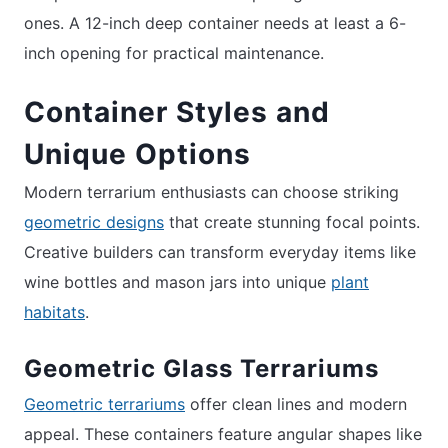
ones. A 12-inch deep container needs at least a 6-
inch opening for practical maintenance.
Container Styles and
Unique Options
Modern terrarium enthusiasts can choose striking
geometric designs
that create stunning focal points.
Creative builders can transform everyday items like
wine bottles and mason jars into unique
plant
habitats
.
Geometric Glass Terrariums
Geometric terrariums
offer clean lines and modern
appeal. These containers feature angular shapes like