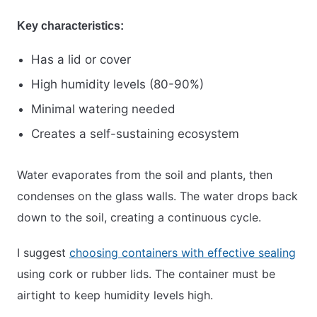
Key characteristics:
Has a lid or cover
High humidity levels (80-90%)
Minimal watering needed
Creates a self-sustaining ecosystem
Water evaporates from the soil and plants, then
condenses on the glass walls. The water drops back
down to the soil, creating a continuous cycle.
I suggest
choosing containers with effective sealing
using cork or rubber lids. The container must be
airtight to keep humidity levels high.