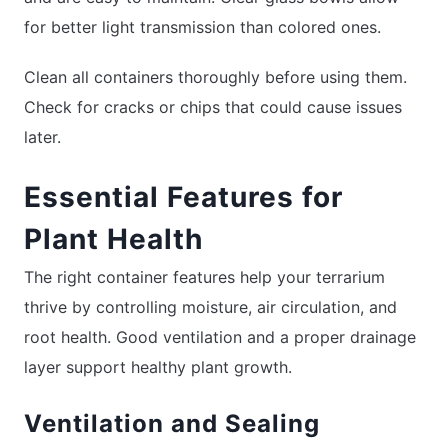
for better light transmission than colored ones.
Clean all containers thoroughly before using them.
Check for cracks or chips that could cause issues
later.
Essential Features for
Plant Health
The right container features help your terrarium
thrive by controlling moisture, air circulation, and
root health. Good ventilation and a proper drainage
layer support healthy plant growth.
Ventilation and Sealing