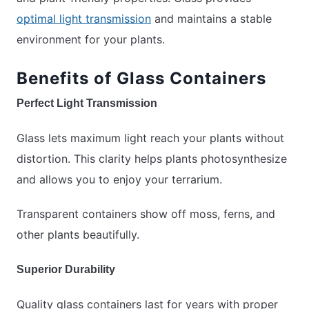
optimal light transmission
and maintains a stable
environment for your plants.
Benefits of Glass Containers
Perfect Light Transmission
Glass lets maximum light reach your plants without
distortion. This clarity helps plants photosynthesize
and allows you to enjoy your terrarium.
Transparent containers show off moss, ferns, and
other plants beautifully.
Superior Durability
Quality glass containers last for years with proper