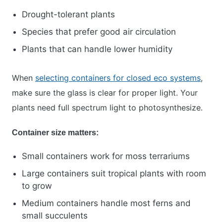
Drought-tolerant plants
Species that prefer good air circulation
Plants that can handle lower humidity
When
selecting containers for closed eco systems
,
make sure the glass is clear for proper light. Your
plants need full spectrum light to photosynthesize.
Container size matters:
Small containers work for moss terrariums
Large containers suit tropical plants with room
to grow
Medium containers handle most ferns and
small succulents