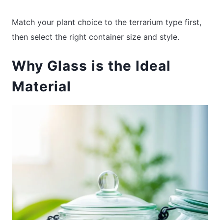
Match your plant choice to the terrarium type first,
then select the right container size and style.
Why Glass is the Ideal
Material