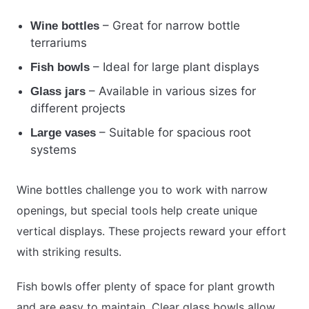
– Great for narrow bottle
Wine bottles
terrariums
– Ideal for large plant displays
Fish bowls
– Available in various sizes for
Glass jars
different projects
– Suitable for spacious root
Large vases
systems
Wine bottles challenge you to work with narrow
openings, but special tools help create unique
vertical displays. These projects reward your effort
with striking results.
Fish bowls offer plenty of space for plant growth
and are easy to maintain. Clear glass bowls allow