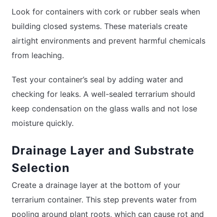
Look for containers with cork or rubber seals when
building closed systems. These materials create
airtight environments and prevent harmful chemicals
from leaching.
Test your container’s seal by adding water and
checking for leaks. A well-sealed terrarium should
keep condensation on the glass walls and not lose
moisture quickly.
Drainage Layer and Substrate
Selection
Create a drainage layer at the bottom of your
terrarium container. This step prevents water from
pooling around plant roots, which can cause rot and