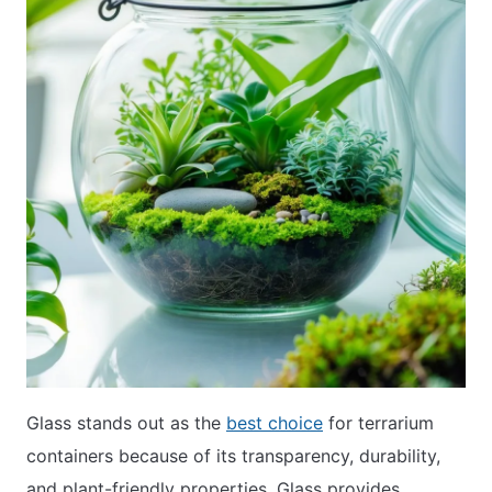
Glass stands out as the
best choice
for terrarium
containers because of its transparency, durability,
and plant-friendly properties. Glass provides