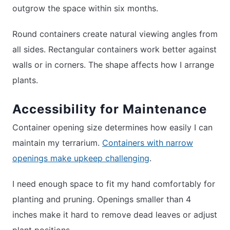
outgrow the space within six months.
Round containers create natural viewing angles from
all sides. Rectangular containers work better against
walls or in corners. The shape affects how I arrange
plants.
Accessibility for Maintenance
Container opening size determines how easily I can
maintain my terrarium.
Containers with narrow
openings make upkeep challenging
.
I need enough space to fit my hand comfortably for
planting and pruning. Openings smaller than 4
inches make it hard to remove dead leaves or adjust