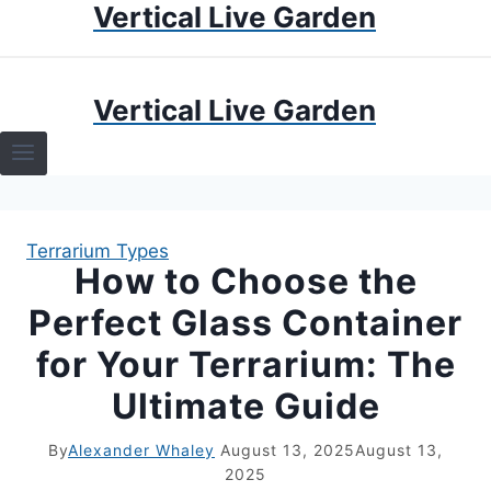
Vertical Live Garden
Skip
to
content
HOME
Vertical Live Garden
TERRARIUMS
SPECIFIC PLANT TERRARIUMS
Terrarium Types
HOW TO GUIDES
How to Choose the
Perfect Glass Container
TERRARIUMS
for Your Terrarium: The
Ultimate Guide
By
Alexander Whaley
August 13, 2025
August 13,
2025