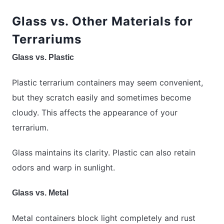
Glass vs. Other Materials for
Terrariums
Glass vs. Plastic
Plastic terrarium containers may seem convenient,
but they scratch easily and sometimes become
cloudy. This affects the appearance of your
terrarium.
Glass maintains its clarity. Plastic can also retain
odors and warp in sunlight.
Glass vs. Metal
Metal containers block light completely and rust