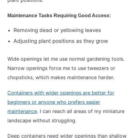
plant positions.
Maintenance Tasks Requiring Good Access:
Removing dead or yellowing leaves
Adjusting plant positions as they grow
Wide openings let me use normal gardening tools.
Narrow openings force me to use tweezers or
chopsticks, which makes maintenance harder.
Containers with wider openings are better for
beginners or anyone who prefers easier
maintenance
. I can reach all areas of my miniature
landscape without struggling.
Deep containers need wider openings than shallow