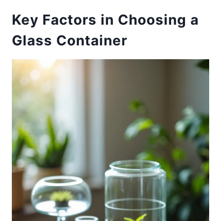
Key Factors in Choosing a
Glass Container