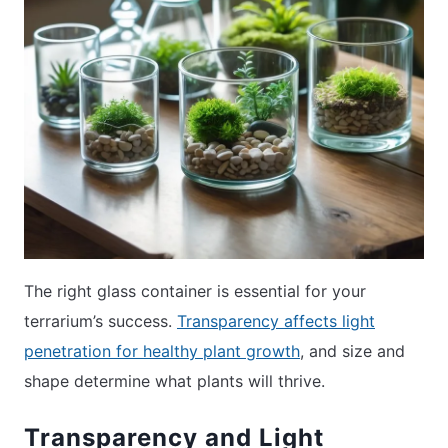
The right glass container is essential for your
terrarium’s success.
Transparency affects light
penetration for healthy plant growth
, and size and
shape determine what plants will thrive.
Transparency and Light