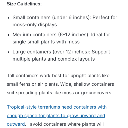
Size Guidelines:
Small containers (under 6 inches): Perfect for
moss-only displays
Medium containers (6-12 inches): Ideal for
single small plants with moss
Large containers (over 12 inches): Support
multiple plants and complex layouts
Tall containers work best for upright plants like
small ferns or air plants. Wide, shallow containers
suit spreading plants like moss or groundcovers.
Tropical-style terrariums need containers with
enough space for plants to grow upward and
outward
. I avoid containers where plants will