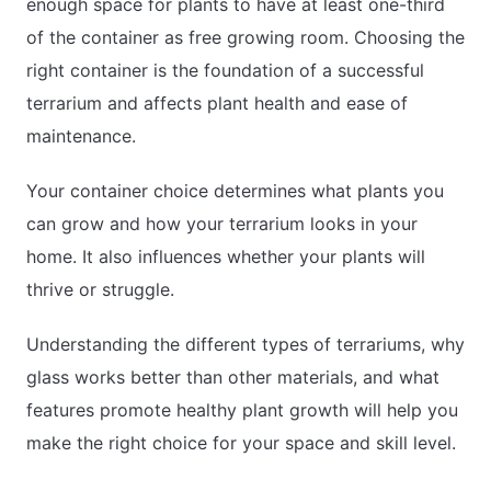
enough space for plants to have at least one-third
of the container as free growing room. Choosing the
right container is the foundation of a successful
terrarium and affects plant health and ease of
maintenance.
Your container choice determines what plants you
can grow and how your terrarium looks in your
home. It also influences whether your plants will
thrive or struggle.
Understanding the different types of terrariums, why
glass works better than other materials, and what
features promote healthy plant growth will help you
make the right choice for your space and skill level.