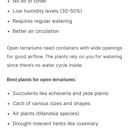
No lid or cover
Low humidity levels (30-50%)
Requires regular watering
Better air circulation
Open terrariums need containers with wide openings
for good airflow. The plants rely on you for watering
since there’s no water cycle inside.
Best plants for open terrariums:
Succulents like echeveria and jade plants
Cacti of various sizes and shapes
Air plants (tillandsia species)
Drought-tolerant herbs like rosemary