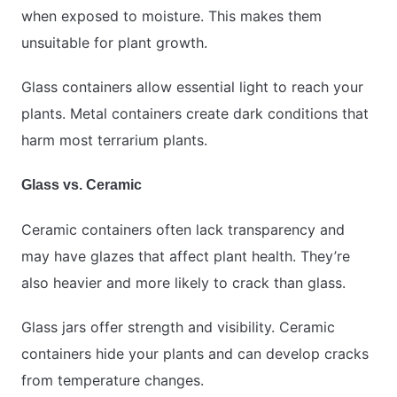
when exposed to moisture. This makes them
unsuitable for plant growth.
Glass containers allow essential light to reach your
plants. Metal containers create dark conditions that
harm most terrarium plants.
Glass vs. Ceramic
Ceramic containers often lack transparency and
may have glazes that affect plant health. They’re
also heavier and more likely to crack than glass.
Glass jars offer strength and visibility. Ceramic
containers hide your plants and can develop cracks
from temperature changes.