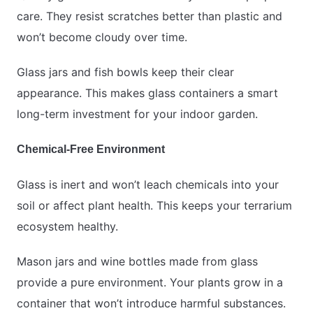
care. They resist scratches better than plastic and
won’t become cloudy over time.
Glass jars and fish bowls keep their clear
appearance. This makes glass containers a smart
long-term investment for your indoor garden.
Chemical-Free Environment
Glass is inert and won’t leach chemicals into your
soil or affect plant health. This keeps your terrarium
ecosystem healthy.
Mason jars and wine bottles made from glass
provide a pure environment. Your plants grow in a
container that won’t introduce harmful substances.