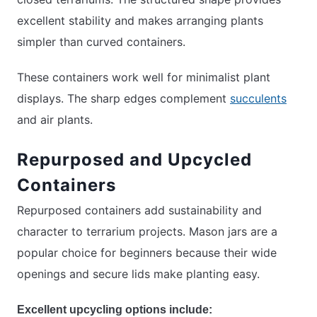
excellent stability and makes arranging plants
simpler than curved containers.
These containers work well for minimalist plant
displays. The sharp edges complement
succulents
and air plants.
Repurposed and Upcycled
Containers
Repurposed containers add sustainability and
character to terrarium projects. Mason jars are a
popular choice for beginners because their wide
openings and secure lids make planting easy.
Excellent upcycling options include: