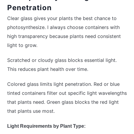
Penetration
Clear glass gives your plants the best chance to
photosynthesize. I always choose containers with
high transparency because plants need consistent
light to grow.
Scratched or cloudy glass blocks essential light.
This reduces plant health over time.
Colored glass limits light penetration. Red or blue
tinted containers filter out specific light wavelengths
that plants need. Green glass blocks the red light
that plants use most.
Light Requirements by Plant Type: