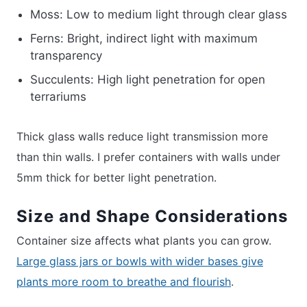
Moss: Low to medium light through clear glass
Ferns: Bright, indirect light with maximum
transparency
Succulents: High light penetration for open
terrariums
Thick glass walls reduce light transmission more
than thin walls. I prefer containers with walls under
5mm thick for better light penetration.
Size and Shape Considerations
Container size affects what plants you can grow.
Large glass jars or bowls with wider bases give
plants more room to breathe and flourish
.