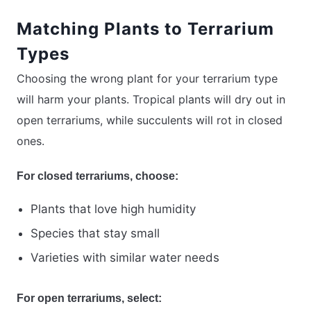
Matching Plants to Terrarium
Types
Choosing the wrong plant for your terrarium type
will harm your plants. Tropical plants will dry out in
open terrariums, while succulents will rot in closed
ones.
For closed terrariums, choose:
Plants that love high humidity
Species that stay small
Varieties with similar water needs
For open terrariums, select: