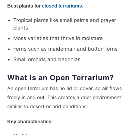
Best plants for
closed terrariums
:
Tropical plants like small palms and prayer
plants
Moss varieties that thrive in moisture
Ferns such as maidenhair and button ferns
Small orchids and begonias
What is an Open Terrarium?
An open terrarium has no lid or cover, so air flows
freely in and out. This creates a drier environment
similar to desert or arid conditions.
Key characteristics: