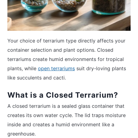
Your choice of terrarium type directly affects your
container selection and plant options. Closed
terrariums create humid environments for tropical
plants, while
open terrariums
suit dry-loving plants
like succulents and cacti.
What is a Closed Terrarium?
A closed terrarium is a sealed glass container that
creates its own water cycle. The lid traps moisture
inside and creates a humid environment like a
greenhouse.