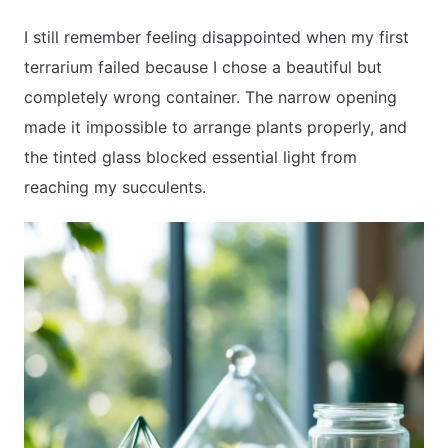
I still remember feeling disappointed when my first
terrarium failed because I chose a beautiful but
APARTMENT GARDENING
completely wrong container. The narrow opening
APARTMENT GARDENING
made it impossible to arrange plants properly, and
the tinted glass blocked essential light from
PLANT GUIDES
reaching my succulents.
LIVING WALLS
PRIVACY POLICY