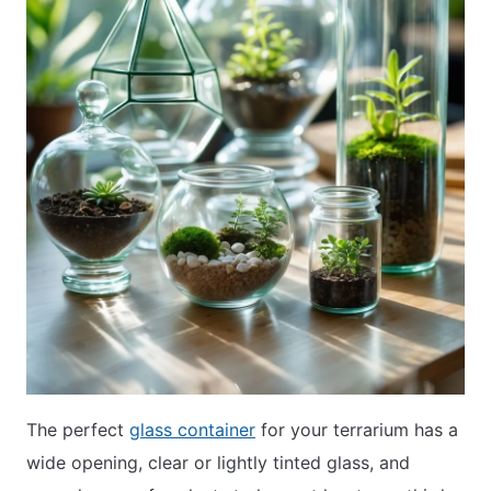
The perfect
glass container
for your terrarium has a
wide opening, clear or lightly tinted glass, and