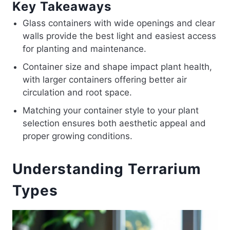
Key Takeaways
Glass containers with wide openings and clear
walls provide the best light and easiest access
for planting and maintenance.
Container size and shape impact plant health,
with larger containers offering better air
circulation and root space.
Matching your container style to your plant
selection ensures both aesthetic appeal and
proper growing conditions.
Understanding Terrarium
Types