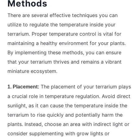
Methods
There are several effective techniques you can
utilize to regulate the temperature inside your
terrarium. Proper temperature control is vital for
maintaining a healthy environment for your plants.
By implementing these methods, you can ensure
that your terrarium thrives and remains a vibrant
miniature ecosystem.
The placement of your terrarium plays
1. Placement:
a crucial role in temperature regulation. Avoid direct
sunlight, as it can cause the temperature inside the
terrarium to rise quickly and potentially harm the
plants. Instead, choose an area with indirect light or
consider supplementing with grow lights or