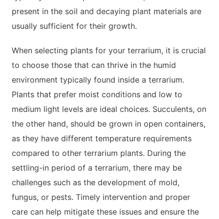
present in the soil and decaying plant materials are
usually sufficient for their growth.
When selecting plants for your terrarium, it is crucial
to choose those that can thrive in the humid
environment typically found inside a terrarium.
Plants that prefer moist conditions and low to
medium light levels are ideal choices. Succulents, on
the other hand, should be grown in open containers,
as they have different temperature requirements
compared to other terrarium plants. During the
settling-in period of a terrarium, there may be
challenges such as the development of mold,
fungus, or pests. Timely intervention and proper
care can help mitigate these issues and ensure the