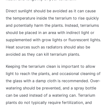
Direct sunlight should be avoided as it can cause
the temperature inside the terrarium to rise quickly
and potentially harm the plants. Instead, terrariums
should be placed in an area with indirect light or
supplemented with grow lights or fluorescent lights.
Heat sources such as radiators should also be
avoided as they can kill terrarium plants.
Keeping the terrarium clean is important to allow
light to reach the plants, and occasional cleaning of
the glass with a damp cloth is recommended. Over-
watering should be prevented, and a spray bottle
can be used instead of a watering can. Terrarium
plants do not typically require fertilization, and