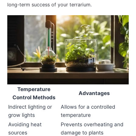
long-term success of your terrarium.
Temperature
Advantages
Control Methods
Indirect lighting or
Allows for a controlled
grow lights
temperature
Avoiding heat
Prevents overheating and
sources
damage to plants