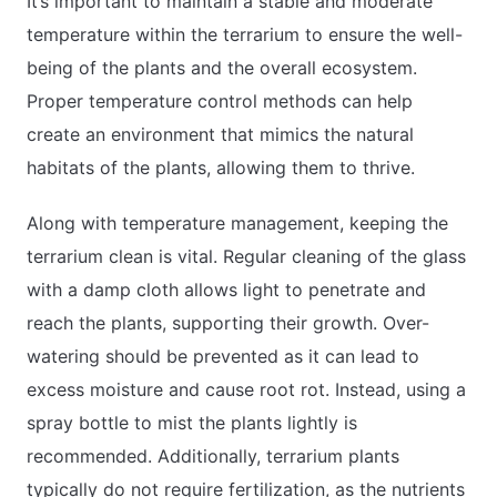
It’s important to maintain a stable and moderate
temperature within the terrarium to ensure the well-
being of the plants and the overall ecosystem.
Proper temperature control methods can help
create an environment that mimics the natural
habitats of the plants, allowing them to thrive.
Along with temperature management, keeping the
terrarium clean is vital. Regular cleaning of the glass
with a damp cloth allows light to penetrate and
reach the plants, supporting their growth. Over-
watering should be prevented as it can lead to
excess moisture and cause root rot. Instead, using a
spray bottle to mist the plants lightly is
recommended. Additionally, terrarium plants
typically do not require fertilization, as the nutrients