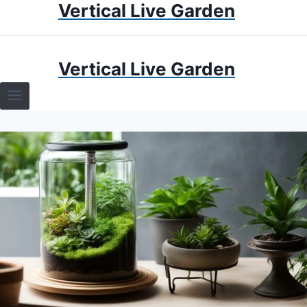
Vertical Live Garden
Skip
to
content
HOME
Vertical Live Garden
TERRARIUMS
SPECIFIC PLANT TERRARIUMS
HOW TO GUIDES
TERRARIUMS