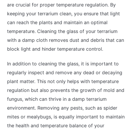
are crucial for proper temperature regulation. By
keeping your terrarium clean, you ensure that light
can reach the plants and maintain an optimal
temperature. Cleaning the glass of your terrarium
with a damp cloth removes dust and debris that can
block light and hinder temperature control.
In addition to cleaning the glass, it is important to
regularly inspect and remove any dead or decaying
plant matter. This not only helps with temperature
regulation but also prevents the growth of mold and
fungus, which can thrive in a damp terrarium
environment. Removing any pests, such as spider
mites or mealybugs, is equally important to maintain
the health and temperature balance of your