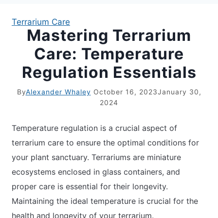
Terrarium Care
Mastering Terrarium
APARTMENT GARDENING
Care: Temperature
APARTMENT GARDENING
Regulation Essentials
PLANT GUIDES
By
Alexander Whaley
October 16, 2023
January 30,
2024
LIVING WALLS
Temperature regulation is a crucial aspect of
PRIVACY POLICY
terrarium care to ensure the optimal conditions for
your plant sanctuary. Terrariums are miniature
ecosystems enclosed in glass containers, and
proper care is essential for their longevity.
Maintaining the ideal temperature is crucial for the
health and longevity of your terrarium.