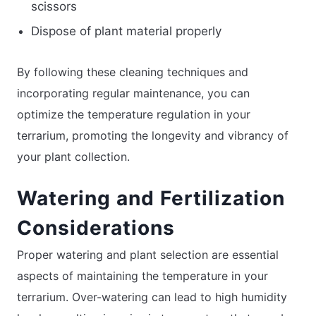
scissors
Dispose of plant material properly
By following these cleaning techniques and
incorporating regular maintenance, you can
optimize the temperature regulation in your
terrarium, promoting the longevity and vibrancy of
your plant collection.
Watering and Fertilization
Considerations
Proper watering and plant selection are essential
aspects of maintaining the temperature in your
terrarium. Over-watering can lead to high humidity