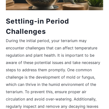
Settling-in Period
Challenges
During the initial period, your terrarium may
encounter challenges that can affect temperature
regulation and plant health. It is important to be
aware of these potential issues and take necessary
steps to address them promptly. One common
challenge is the development of mold or fungus,
which can thrive in the humid environment of the
terrarium. To prevent this, ensure proper air
circulation and avoid over-watering. Additionally,
regularly inspect and remove any decaying leaves