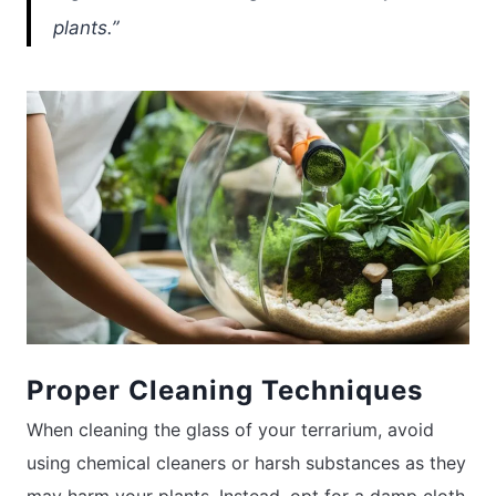
plants.”
Proper Cleaning Techniques
When cleaning the glass of your terrarium, avoid
using chemical cleaners or harsh substances as they
may harm your plants. Instead, opt for a damp cloth