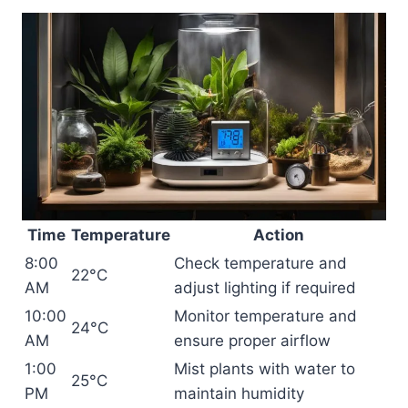
Time
Temperature
Action
8:00
Check temperature and
22°C
AM
adjust lighting if required
10:00
Monitor temperature and
24°C
AM
ensure proper airflow
1:00
Mist plants with water to
25°C
PM
maintain humidity