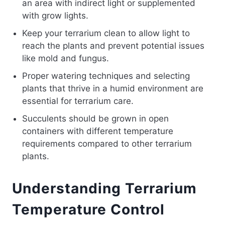
an area with indirect light or supplemented
with grow lights.
Keep your terrarium clean to allow light to
reach the plants and prevent potential issues
like mold and fungus.
Proper watering techniques and selecting
plants that thrive in a humid environment are
essential for terrarium care.
Succulents should be grown in open
containers with different temperature
requirements compared to other terrarium
plants.
Understanding Terrarium
Temperature Control