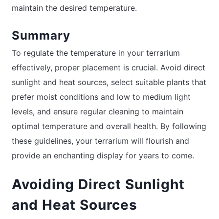
maintain the desired temperature.
Summary
To regulate the temperature in your terrarium
effectively, proper placement is crucial. Avoid direct
sunlight and heat sources, select suitable plants that
prefer moist conditions and low to medium light
levels, and ensure regular cleaning to maintain
optimal temperature and overall health. By following
these guidelines, your terrarium will flourish and
provide an enchanting display for years to come.
Avoiding Direct Sunlight
and Heat Sources