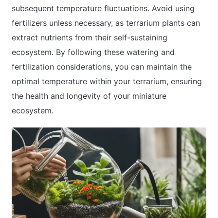
subsequent temperature fluctuations. Avoid using
fertilizers unless necessary, as terrarium plants can
extract nutrients from their self-sustaining
ecosystem. By following these watering and
fertilization considerations, you can maintain the
optimal temperature within your terrarium, ensuring
the health and longevity of your miniature
ecosystem.