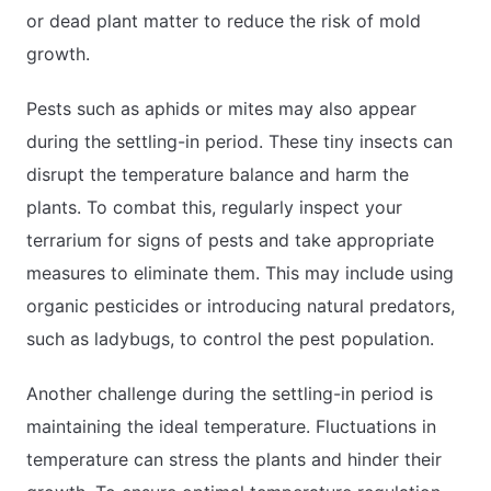
or dead plant matter to reduce the risk of mold
growth.
Pests such as aphids or mites may also appear
during the settling-in period. These tiny insects can
disrupt the temperature balance and harm the
plants. To combat this, regularly inspect your
terrarium for signs of pests and take appropriate
measures to eliminate them. This may include using
organic pesticides or introducing natural predators,
such as ladybugs, to control the pest population.
Another challenge during the settling-in period is
maintaining the ideal temperature. Fluctuations in
temperature can stress the plants and hinder their