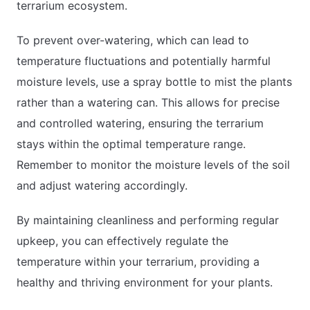
terrarium ecosystem.
To prevent over-watering, which can lead to
temperature fluctuations and potentially harmful
moisture levels, use a spray bottle to mist the plants
rather than a watering can. This allows for precise
and controlled watering, ensuring the terrarium
stays within the optimal temperature range.
Remember to monitor the moisture levels of the soil
and adjust watering accordingly.
By maintaining cleanliness and performing regular
upkeep, you can effectively regulate the
temperature within your terrarium, providing a
healthy and thriving environment for your plants.