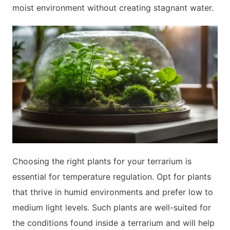
moist environment without creating stagnant water.
Choosing the right plants for your terrarium is
essential for temperature regulation. Opt for plants
that thrive in humid environments and prefer low to
medium light levels. Such plants are well-suited for
the conditions found inside a terrarium and will help