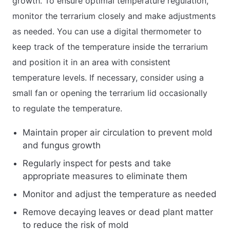
growth. To ensure optimal temperature regulation,
monitor the terrarium closely and make adjustments
as needed. You can use a digital thermometer to
keep track of the temperature inside the terrarium
and position it in an area with consistent
temperature levels. If necessary, consider using a
small fan or opening the terrarium lid occasionally
to regulate the temperature.
Maintain proper air circulation to prevent mold
and fungus growth
Regularly inspect for pests and take
appropriate measures to eliminate them
Monitor and adjust the temperature as needed
Remove decaying leaves or dead plant matter
to reduce the risk of mold