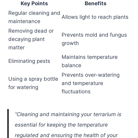
Key Points
Benefits
Regular cleaning and
Allows light to reach plants
maintenance
Removing dead or
Prevents mold and fungus
decaying plant
growth
matter
Maintains temperature
Eliminating pests
balance
Prevents over-watering
Using a spray bottle
and temperature
for watering
fluctuations
“Cleaning and maintaining your terrarium is
essential for keeping the temperature
regulated and ensuring the health of your