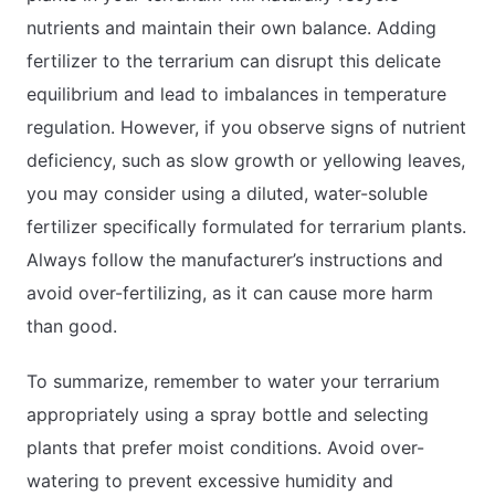
nutrients and maintain their own balance. Adding
fertilizer to the terrarium can disrupt this delicate
equilibrium and lead to imbalances in temperature
regulation. However, if you observe signs of nutrient
deficiency, such as slow growth or yellowing leaves,
you may consider using a diluted, water-soluble
fertilizer specifically formulated for terrarium plants.
Always follow the manufacturer’s instructions and
avoid over-fertilizing, as it can cause more harm
than good.
To summarize, remember to water your terrarium
appropriately using a spray bottle and selecting
plants that prefer moist conditions. Avoid over-
watering to prevent excessive humidity and