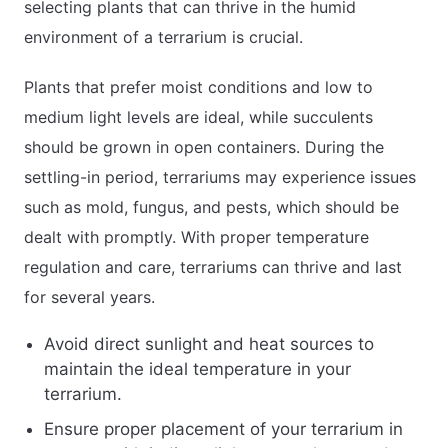
selecting plants that can thrive in the humid
environment of a terrarium is crucial.
Plants that prefer moist conditions and low to
medium light levels are ideal, while succulents
should be grown in open containers. During the
settling-in period, terrariums may experience issues
such as mold, fungus, and pests, which should be
dealt with promptly. With proper temperature
regulation and care, terrariums can thrive and last
for several years.
Avoid direct sunlight and heat sources to
maintain the ideal temperature in your
terrarium.
Ensure proper placement of your terrarium in