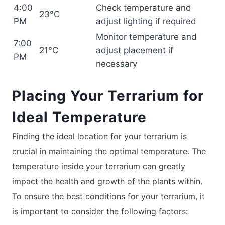
4:00
Check temperature and
23°C
PM
adjust lighting if required
Monitor temperature and
7:00
21°C
adjust placement if
PM
necessary
Placing Your Terrarium for
Ideal Temperature
Finding the ideal location for your terrarium is
crucial in maintaining the optimal temperature. The
temperature inside your terrarium can greatly
impact the health and growth of the plants within.
To ensure the best conditions for your terrarium, it
is important to consider the following factors: