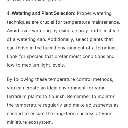
Proper watering
4. Watering and Plant Selection:
techniques are crucial for temperature maintenance.
Avoid over-watering by using a spray bottle instead
of a watering can. Additionally, select plants that
can thrive in the humid environment of a terrarium.
Look for species that prefer moist conditions and
low to medium light levels.
By following these temperature control methods,
you can create an ideal environment for your
terrarium plants to flourish. Remember to monitor
the temperature regularly and make adjustments as
needed to ensure the long-term success of your
miniature ecosystem.