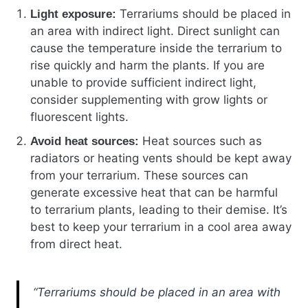
Terrariums should be placed in
Light exposure:
an area with indirect light. Direct sunlight can
cause the temperature inside the terrarium to
rise quickly and harm the plants. If you are
unable to provide sufficient indirect light,
consider supplementing with grow lights or
fluorescent lights.
Heat sources such as
Avoid heat sources:
radiators or heating vents should be kept away
from your terrarium. These sources can
generate excessive heat that can be harmful
to terrarium plants, leading to their demise. It’s
best to keep your terrarium in a cool area away
from direct heat.
“Terrariums should be placed in an area with