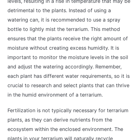
levels, resulting in a rise in temperature that may be
detrimental to the plants. Instead of using a
watering can, it is recommended to use a spray
bottle to lightly mist the terrarium. This method
ensures that the plants receive the right amount of
moisture without creating excess humidity. It is
important to monitor the moisture levels in the soil
and adjust the watering accordingly. Remember,
each plant has different water requirements, so it is
crucial to research and select plants that can thrive
in the humid environment of a terrarium.
Fertilization is not typically necessary for terrarium
plants, as they can derive nutrients from the
ecosystem within the enclosed environment. The
plants in your terrarium will naturally recycle