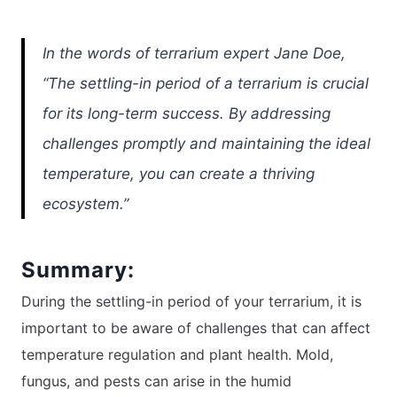
In the words of terrarium expert Jane Doe,
“The settling-in period of a terrarium is crucial
for its long-term success. By addressing
challenges promptly and maintaining the ideal
temperature, you can create a thriving
ecosystem.”
Summary:
During the settling-in period of your terrarium, it is
important to be aware of challenges that can affect
temperature regulation and plant health. Mold,
fungus, and pests can arise in the humid