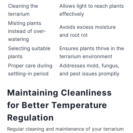
Cleaning the
Allows light to reach plants
terrarium
effectively
Misting plants
Avoids excess moisture
instead of over-
and root rot
watering
Selecting suitable
Ensures plants thrive in the
plants
terrarium environment
Proper care during
Addresses mold, fungus,
settling-in period
and pest issues promptly
Maintaining Cleanliness
for Better Temperature
Regulation
Regular cleaning and maintenance of your terrarium