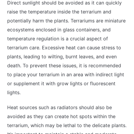
Direct sunlight should be avoided as it can quickly
raise the temperature inside the terrarium and
potentially harm the plants. Terrariums are miniature
ecosystems enclosed in glass containers, and
temperature regulation is a crucial aspect of
terrarium care. Excessive heat can cause stress to
plants, leading to wilting, burnt leaves, and even
death. To prevent these issues, it is recommended
to place your terrarium in an area with indirect light
or supplement it with grow lights or fluorescent
lights.
Heat sources such as radiators should also be
avoided as they can create hot spots within the
terrarium, which may be lethal to the delicate plants.