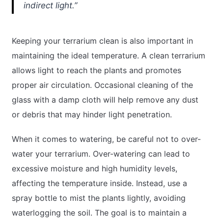
indirect light.”
Keeping your terrarium clean is also important in
maintaining the ideal temperature. A clean terrarium
allows light to reach the plants and promotes
proper air circulation. Occasional cleaning of the
glass with a damp cloth will help remove any dust
or debris that may hinder light penetration.
When it comes to watering, be careful not to over-
water your terrarium. Over-watering can lead to
excessive moisture and high humidity levels,
affecting the temperature inside. Instead, use a
spray bottle to mist the plants lightly, avoiding
waterlogging the soil. The goal is to maintain a