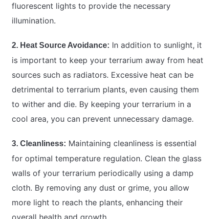
fluorescent lights to provide the necessary
illumination.
In addition to sunlight, it
2. Heat Source Avoidance:
is important to keep your terrarium away from heat
sources such as radiators. Excessive heat can be
detrimental to terrarium plants, even causing them
to wither and die. By keeping your terrarium in a
cool area, you can prevent unnecessary damage.
Maintaining cleanliness is essential
3. Cleanliness:
for optimal temperature regulation. Clean the glass
walls of your terrarium periodically using a damp
cloth. By removing any dust or grime, you allow
more light to reach the plants, enhancing their
overall health and growth.