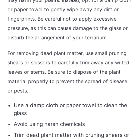
or paper towel to gently wipe away any dirt or
fingerprints. Be careful not to apply excessive
pressure, as this can cause damage to the glass or
disturb the arrangement of your terrarium.
For removing dead plant matter, use small pruning
shears or scissors to carefully trim away any wilted
leaves or stems. Be sure to dispose of the plant
material properly to prevent the spread of disease
or pests.
Use a damp cloth or paper towel to clean the
glass
Avoid using harsh chemicals
Trim dead plant matter with pruning shears or