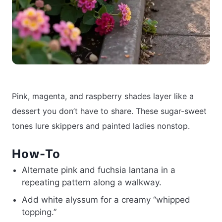
Pink, magenta, and raspberry shades layer like a
dessert you don’t have to share. These sugar-sweet
tones lure skippers and painted ladies nonstop.
How-To
Alternate pink and fuchsia lantana in a
repeating pattern along a walkway.
Add white alyssum for a creamy “whipped
topping.”