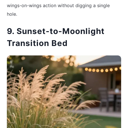
wings-on-wings action without digging a single
hole.
9. Sunset-to-Moonlight
Transition Bed