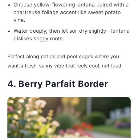
Choose yellow-flowering lantana paired with a
chartreuse foliage accent like sweet potato
vine.
Water deeply, then let soil dry slightly—lantana
dislikes soggy roots.
Perfect along patios and pool edges where you
want a fresh, sunny vibe that feels cool, not loud.
4. Berry Parfait Border