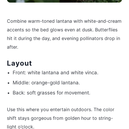
Combine warm-toned lantana with white-and-cream
accents so the bed glows even at dusk. Butterflies
hit it during the day, and evening pollinators drop in
after.
Layout
Front: white lantana and white vinca.
Middle: orange-gold lantana.
Back: soft grasses for movement.
Use this where you entertain outdoors. The color
shift stays gorgeous from golden hour to string-
light o’clock.