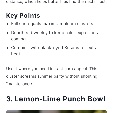
distance, which helps butterflies find the nectar fast.
Key Points
Full sun equals maximum bloom clusters.
Deadhead weekly to keep color explosions
coming.
Combine with black-eyed Susans for extra
heat.
Use it where you need instant curb appeal. This
cluster screams summer party without shouting
“maintenance.”
3. Lemon-Lime Punch Bowl