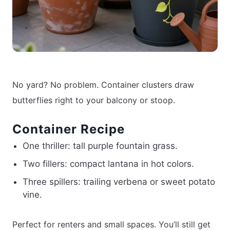
No yard? No problem. Container clusters draw
butterflies right to your balcony or stoop.
Container Recipe
One thriller: tall purple fountain grass.
Two fillers: compact lantana in hot colors.
Three spillers: trailing verbena or sweet potato
vine.
Perfect for renters and small spaces. You’ll still get