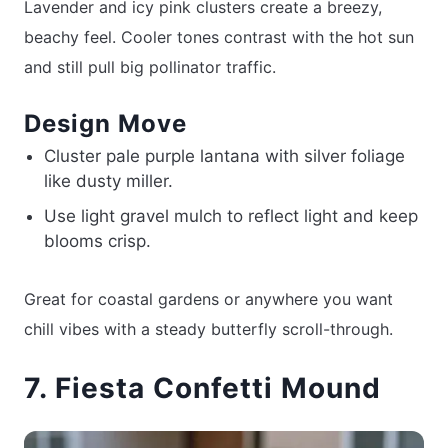
Lavender and icy pink clusters create a breezy,
beachy feel. Cooler tones contrast with the hot sun
and still pull big pollinator traffic.
Design Move
Cluster pale purple lantana with silver foliage
like dusty miller.
Use light gravel mulch to reflect light and keep
blooms crisp.
Great for coastal gardens or anywhere you want
chill vibes with a steady butterfly scroll-through.
7. Fiesta Confetti Mound