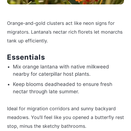
Orange-and-gold clusters act like neon signs for
migrators. Lantana’s nectar rich florets let monarchs
tank up efficiently.
Essentials
Mix orange lantana with native milkweed
nearby for caterpillar host plants.
Keep blooms deadheaded to ensure fresh
nectar through late summer.
Ideal for migration corridors and sunny backyard
meadows. You’ll feel like you opened a butterfly rest
stop, minus the sketchy bathrooms.