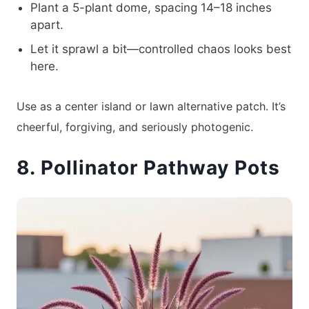
Plant a 5-plant dome, spacing 14–18 inches
apart.
Let it sprawl a bit—controlled chaos looks best
here.
Use as a center island or lawn alternative patch. It’s
cheerful, forgiving, and seriously photogenic.
8. Pollinator Pathway Pots