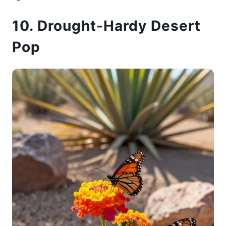
10. Drought-Hardy Desert
Pop