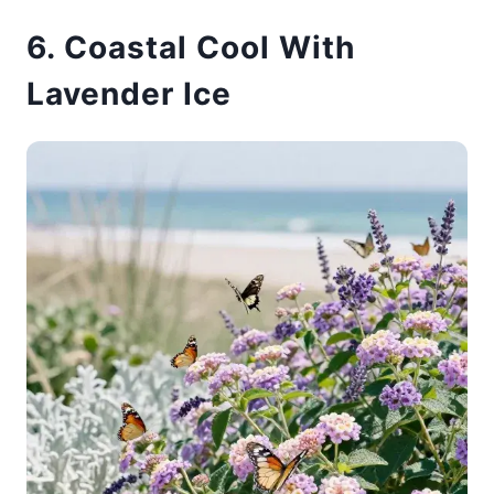
6. Coastal Cool With
Lavender Ice