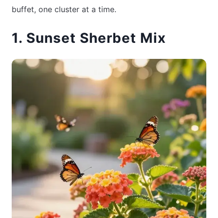
buffet, one cluster at a time.
1. Sunset Sherbet Mix