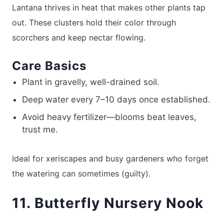
Lantana thrives in heat that makes other plants tap
out. These clusters hold their color through
scorchers and keep nectar flowing.
Care Basics
Plant in gravelly, well-drained soil.
Deep water every 7–10 days once established.
Avoid heavy fertilizer—blooms beat leaves,
trust me.
Ideal for xeriscapes and busy gardeners who forget
the watering can sometimes (guilty).
11. Butterfly Nursery Nook