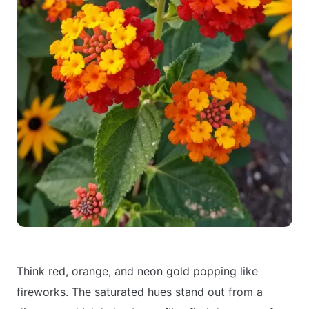
Think red, orange, and neon gold popping like
fireworks. The saturated hues stand out from a