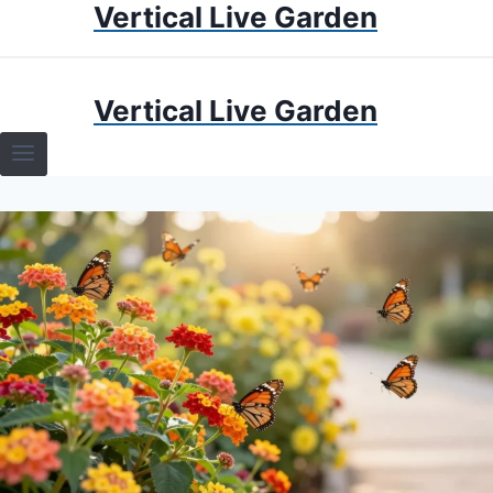
Vertical Live Garden
Skip
to
content
HOME
Vertical Live Garden
TERRARIUMS
SPECIFIC PLANT TERRARIUMS
HOW TO GUIDES
TERRARIUMS