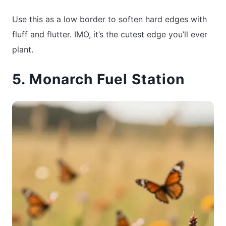
Use this as a low border to soften hard edges with
fluff and flutter. IMO, it’s the cutest edge you’ll ever
plant.
5. Monarch Fuel Station