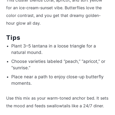
This cluster blends coral, apricot, and soft yellow
for an ice-cream-sunset vibe. Butterflies love the
color contrast, and you get that dreamy golden-
hour glow all day.
Tips
Plant 3–5 lantana in a loose triangle for a
natural mound.
Choose varieties labeled “peach,” “apricot,” or
“sunrise.”
Place near a path to enjoy close-up butterfly
moments.
Use this mix as your warm-toned anchor bed. It sets
the mood and feeds swallowtails like a 24/7 diner.