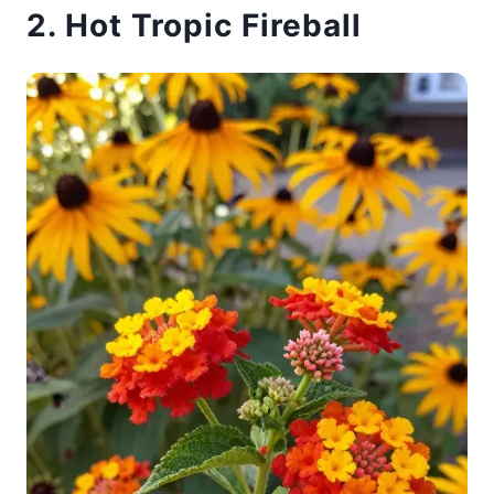
2. Hot Tropic Fireball