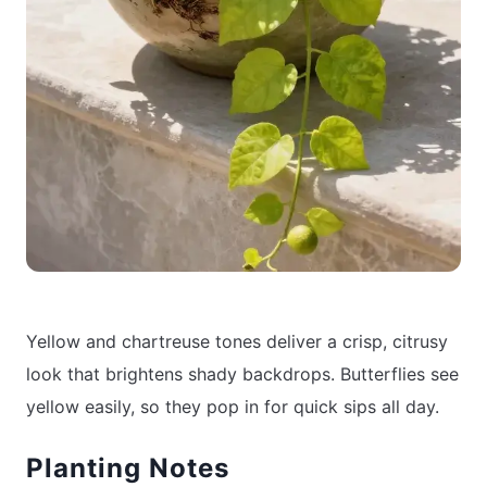
Yellow and chartreuse tones deliver a crisp, citrusy
look that brightens shady backdrops. Butterflies see
yellow easily, so they pop in for quick sips all day.
Planting Notes