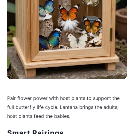
Pair flower power with host plants to support the
full butterfly life cycle. Lantana brings the adults;
host plants feed the babies.
Smart Pairings