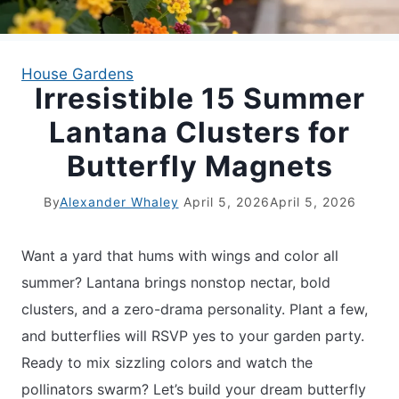
APARTMENT GARDENING
House Gardens
Irresistible 15 Summer
APARTMENT GARDENING
Lantana Clusters for
PLANT GUIDES
Butterfly Magnets
LIVING WALLS
By
Alexander Whaley
April 5, 2026
April 5, 2026
PRIVACY POLICY
Want a yard that hums with wings and color all
summer? Lantana brings nonstop nectar, bold
clusters, and a zero-drama personality. Plant a few,
and butterflies will RSVP yes to your garden party.
Ready to mix sizzling colors and watch the
pollinators swarm? Let’s build your dream butterfly