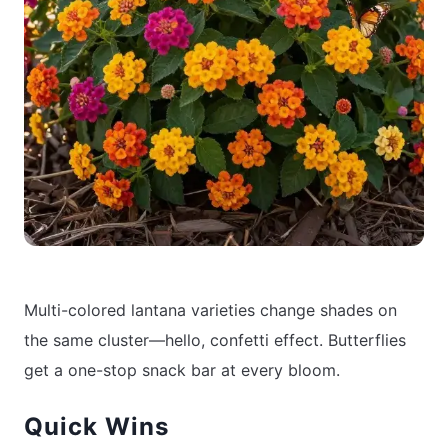
Multi-colored lantana varieties change shades on
the same cluster—hello, confetti effect. Butterflies
get a one-stop snack bar at every bloom.
Quick Wins