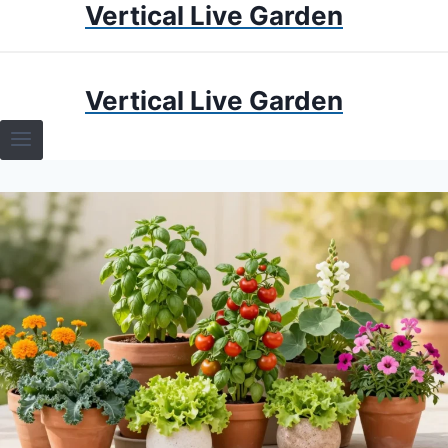
Vertical Live Garden
Skip
to
content
HOME
Vertical Live Garden
TERRARIUMS
SPECIFIC PLANT TERRARIUMS
HOW TO GUIDES
TERRARIUMS