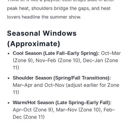
peak heat, shoulders bridge the gaps, and heat
lovers headline the summer show.
Seasonal Windows
(Approximate)
Oct–Mar
Cool Season (Late Fall–Early Spring):
(Zone 9), Nov–Feb (Zone 10), Dec–Jan (Zone
11)
Shoulder Season (Spring/Fall Transitions):
Mar–Apr and Oct–Nov (adjust earlier for Zone
11)
Warm/Hot Season (Late Spring–Early Fall):
Apr–Oct (Zone 9), Mar–Nov (Zone 10), Feb–
Dec (Zone 11)