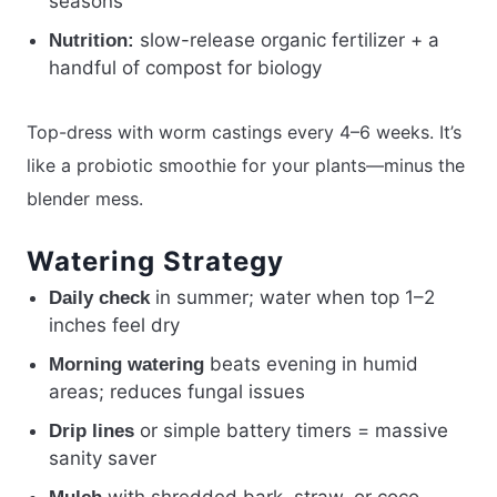
seasons
slow-release organic fertilizer + a
Nutrition:
handful of compost for biology
Top-dress with worm castings every 4–6 weeks. It’s
like a probiotic smoothie for your plants—minus the
blender mess.
Watering Strategy
in summer; water when top 1–2
Daily check
inches feel dry
beats evening in humid
Morning watering
areas; reduces fungal issues
or simple battery timers = massive
Drip lines
sanity saver
with shredded bark, straw, or coco