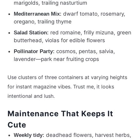
marigolds, trailing nasturtium
dwarf tomato, rosemary,
Mediterranean Mix:
oregano, trailing thyme
red romaine, frilly mizuna, green
Salad Station:
butterhead, violas for edible flowers
cosmos, pentas, salvia,
Pollinator Party:
lavender—park near fruiting crops
Use clusters of three containers at varying heights
for instant magazine vibes. Trust me, it looks
intentional and lush.
Maintenance That Keeps It
Cute
deadhead flowers, harvest herbs,
Weekly tidy: