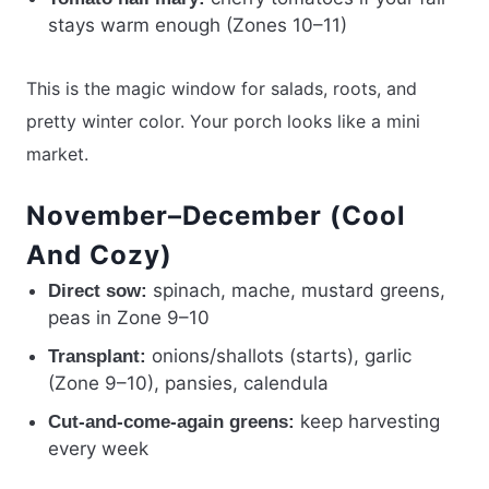
stays warm enough (Zones 10–11)
This is the magic window for salads, roots, and
pretty winter color. Your porch looks like a mini
market.
November–December (Cool
And Cozy)
spinach, mache, mustard greens,
Direct sow:
peas in Zone 9–10
onions/shallots (starts), garlic
Transplant:
(Zone 9–10), pansies, calendula
keep harvesting
Cut-and-come-again greens:
every week