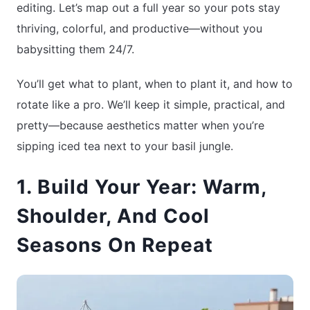
editing. Let’s map out a full year so your pots stay
thriving, colorful, and productive—without you
babysitting them 24/7.
You’ll get what to plant, when to plant it, and how to
rotate like a pro. We’ll keep it simple, practical, and
pretty—because aesthetics matter when you’re
sipping iced tea next to your basil jungle.
1. Build Your Year: Warm,
Shoulder, And Cool
Seasons On Repeat