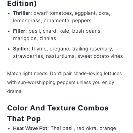
Edition)
dwarf tomatoes, eggplant, okra,
Thriller:
lemongrass, ornamental peppers
basil, chard, kale, bush beans,
Filler:
marigolds, zinnias
thyme, oregano, trailing rosemary,
Spiller:
strawberries, nasturtiums, sweet potato vines
Match light needs. Don’t pair shade-loving lettuces
with sun-worshipping peppers unless you enjoy
drama.
Color And Texture Combos
That Pop
Thai basil, red okra, orange
Heat Wave Pot: