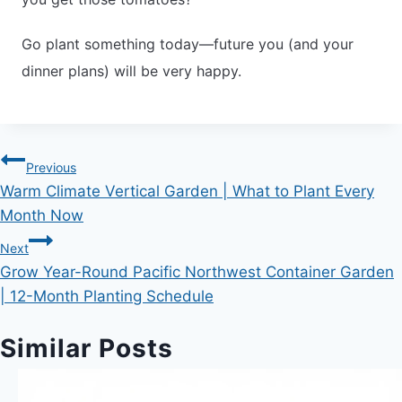
Go plant something today—future you (and your
dinner plans) will be very happy.
Post
Previous
Warm Climate Vertical Garden | What to Plant Every
navigation
Month Now
Next
Grow Year-Round Pacific Northwest Container Garden
| 12-Month Planting Schedule
Similar Posts