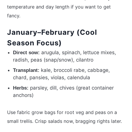
temperature and day length if you want to get
fancy.
January–February (Cool
Season Focus)
arugula, spinach, lettuce mixes,
Direct sow:
radish, peas (snap/snow), cilantro
kale, broccoli rabe, cabbage,
Transplant:
chard, pansies, violas, calendula
parsley, dill, chives (great container
Herbs:
anchors)
Use fabric grow bags for root veg and peas on a
small trellis. Crisp salads now, bragging rights later.