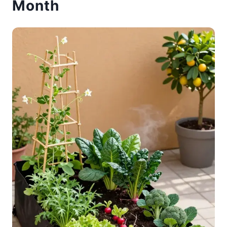
Month