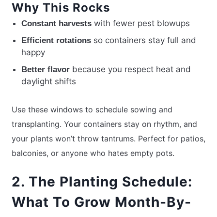
Why This Rocks
with fewer pest blowups
Constant harvests
so containers stay full and
Efficient rotations
happy
because you respect heat and
Better flavor
daylight shifts
Use these windows to schedule sowing and
transplanting. Your containers stay on rhythm, and
your plants won’t throw tantrums. Perfect for patios,
balconies, or anyone who hates empty pots.
2. The Planting Schedule:
What To Grow Month-By-