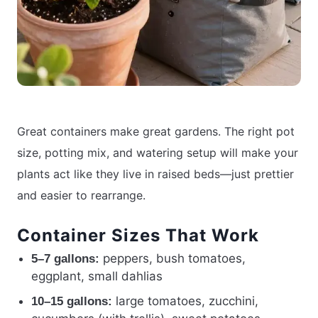
Great containers make great gardens. The right pot
size, potting mix, and watering setup will make your
plants act like they live in raised beds—just prettier
and easier to rearrange.
Container Sizes That Work
peppers, bush tomatoes,
5–7 gallons:
eggplant, small dahlias
large tomatoes, zucchini,
10–15 gallons: