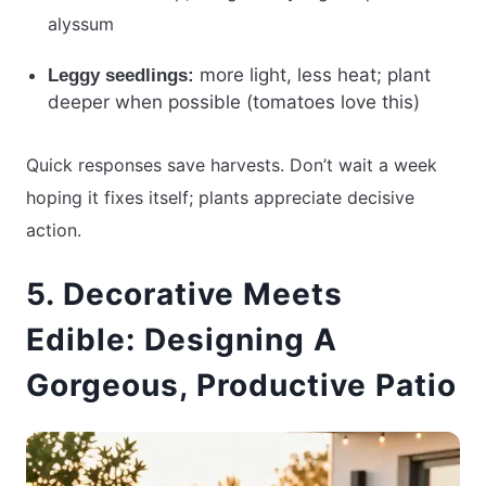
alyssum
more light, less heat; plant
Leggy seedlings:
deeper when possible (tomatoes love this)
Quick responses save harvests. Don’t wait a week
hoping it fixes itself; plants appreciate decisive
action.
5. Decorative Meets
Edible: Designing A
Gorgeous, Productive Patio