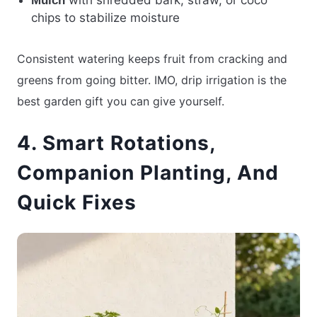
Mulch
chips to stabilize moisture
Consistent watering keeps fruit from cracking and
greens from going bitter. IMO, drip irrigation is the
best garden gift you can give yourself.
4. Smart Rotations,
Companion Planting, And
Quick Fixes