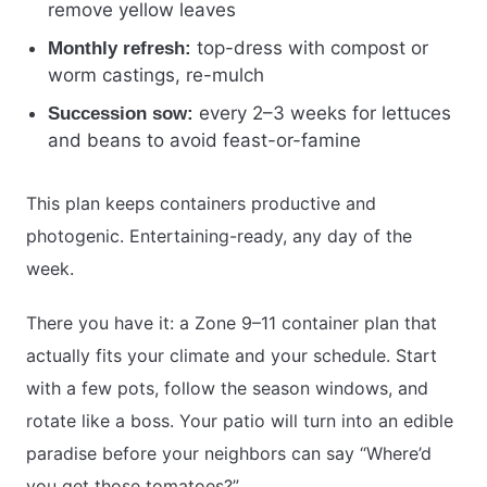
remove yellow leaves
top-dress with compost or
Monthly refresh:
worm castings, re-mulch
every 2–3 weeks for lettuces
Succession sow:
and beans to avoid feast-or-famine
This plan keeps containers productive and
photogenic. Entertaining-ready, any day of the
week.
There you have it: a Zone 9–11 container plan that
actually fits your climate and your schedule. Start
with a few pots, follow the season windows, and
rotate like a boss. Your patio will turn into an edible
paradise before your neighbors can say “Where’d
you get those tomatoes?”