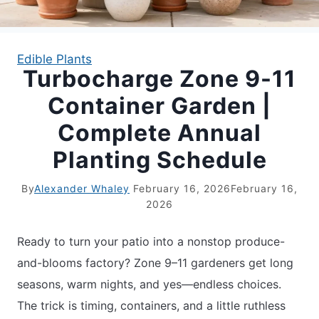
APARTMENT GARDENING
Edible Plants
Turbocharge Zone 9-11
APARTMENT GARDENING
Container Garden |
PLANT GUIDES
Complete Annual
Planting Schedule
LIVING WALLS
By
Alexander Whaley
February 16, 2026
February 16,
PRIVACY POLICY
2026
Ready to turn your patio into a nonstop produce-
and-blooms factory? Zone 9–11 gardeners get long
seasons, warm nights, and yes—endless choices.
The trick is timing, containers, and a little ruthless