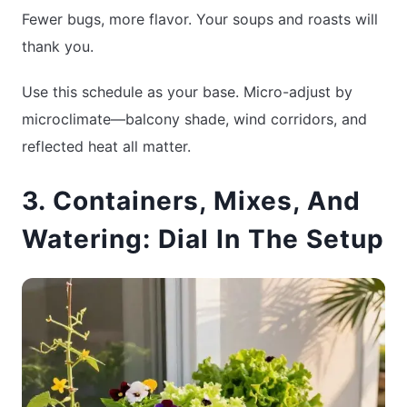
Fewer bugs, more flavor. Your soups and roasts will
thank you.
Use this schedule as your base. Micro-adjust by
microclimate—balcony shade, wind corridors, and
reflected heat all matter.
3. Containers, Mixes, And
Watering: Dial In The Setup