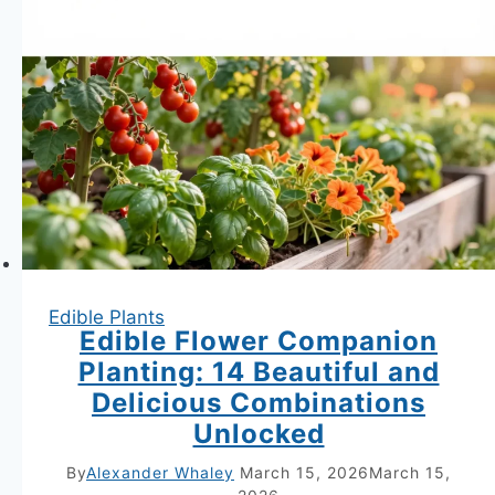
Edible Plants
Edible Flower Companion
Planting: 14 Beautiful and
Delicious Combinations
Unlocked
By
Alexander Whaley
March 15, 2026
March 15,