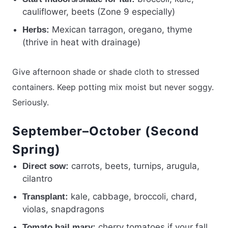
cauliflower, beets (Zone 9 especially)
Mexican tarragon, oregano, thyme
Herbs:
(thrive in heat with drainage)
Give afternoon shade or shade cloth to stressed
containers. Keep potting mix moist but never soggy.
Seriously.
September–October (Second
Spring)
carrots, beets, turnips, arugula,
Direct sow:
cilantro
kale, cabbage, broccoli, chard,
Transplant:
violas, snapdragons
cherry tomatoes if your fall
Tomato hail mary: