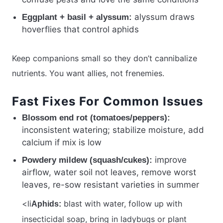
alyssum draws
Eggplant + basil + alyssum:
hoverflies that control aphids
Keep companions small so they don’t cannibalize
nutrients. You want allies, not frenemies.
Fast Fixes For Common Issues
Blossom end rot (tomatoes/peppers):
inconsistent watering; stabilize moisture, add
calcium if mix is low
improve
Powdery mildew (squash/cukes):
airflow, water soil not leaves, remove worst
leaves, re-sow resistant varieties in summer
<li
blast with water, follow up with
Aphids:
insecticidal soap, bring in ladybugs or plant