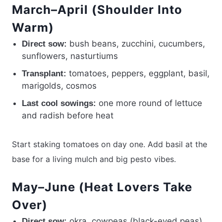
March–April (Shoulder Into
Warm)
bush beans, zucchini, cucumbers,
Direct sow:
sunflowers, nasturtiums
tomatoes, peppers, eggplant, basil,
Transplant:
marigolds, cosmos
one more round of lettuce
Last cool sowings:
and radish before heat
Start staking tomatoes on day one. Add basil at the
base for a living mulch and big pesto vibes.
May–June (Heat Lovers Take
Over)
okra, cowpeas (black-eyed peas),
Direct sow: