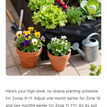
Here’s your high-level, no-drama planting schedule
for Zones 9–11. Adjust one month earlier for Zone 10
and two months earlier for Zone 11, FYI. Go by soil