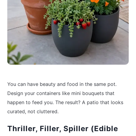
You can have beauty and food in the same pot.
Design your containers like mini bouquets that
happen to feed you. The result? A patio that looks
curated, not cluttered.
Thriller, Filler, Spiller (Edible