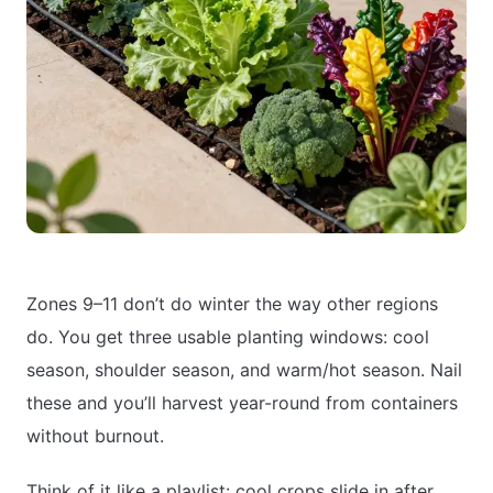
Zones 9–11 don’t do winter the way other regions
do. You get three usable planting windows: cool
season, shoulder season, and warm/hot season. Nail
these and you’ll harvest year-round from containers
without burnout.
Think of it like a playlist: cool crops slide in after