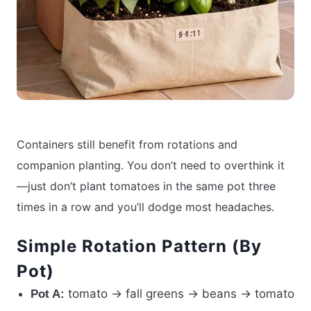
Containers still benefit from rotations and
companion planting. You don’t need to overthink it
—just don’t plant tomatoes in the same pot three
times in a row and you’ll dodge most headaches.
Simple Rotation Pattern (By
Pot)
tomato → fall greens → beans → tomato
Pot A: