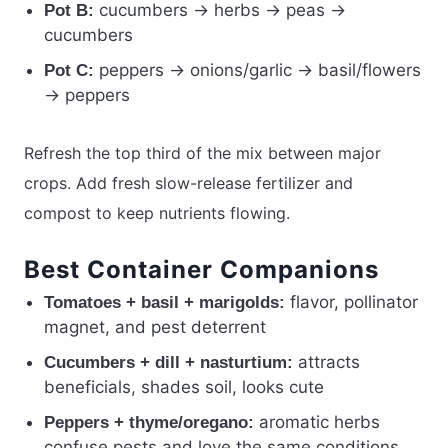
cucumbers → herbs → peas →
Pot B:
cucumbers
peppers → onions/garlic → basil/flowers
Pot C:
→ peppers
Refresh the top third of the mix between major
crops. Add fresh slow-release fertilizer and
compost to keep nutrients flowing.
Best Container Companions
flavor, pollinator
Tomatoes + basil + marigolds:
magnet, and pest deterrent
attracts
Cucumbers + dill + nasturtium:
beneficials, shades soil, looks cute
aromatic herbs
Peppers + thyme/oregano:
confuse pests and love the same conditions