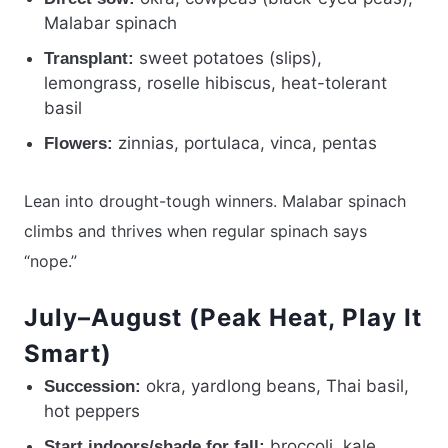
Malabar spinach
sweet potatoes (slips),
Transplant:
lemongrass, roselle hibiscus, heat-tolerant
basil
zinnias, portulaca, vinca, pentas
Flowers:
Lean into drought-tough winners. Malabar spinach
climbs and thrives when regular spinach says
“nope.”
July–August (Peak Heat, Play It
Smart)
okra, yardlong beans, Thai basil,
Succession:
hot peppers
broccoli, kale,
Start indoors/shade for fall: