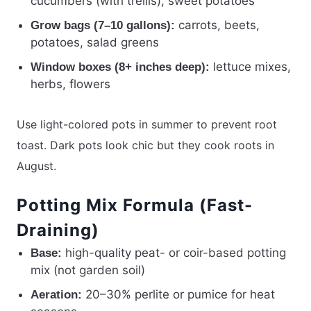
cucumbers (with trellis), sweet potatoes
carrots, beets,
Grow bags (7–10 gallons):
potatoes, salad greens
lettuce mixes,
Window boxes (8+ inches deep):
herbs, flowers
Use light-colored pots in summer to prevent root
toast. Dark pots look chic but they cook roots in
August.
Potting Mix Formula (Fast-
Draining)
high-quality peat- or coir-based potting
Base:
mix (not garden soil)
20–30% perlite or pumice for heat
Aeration: