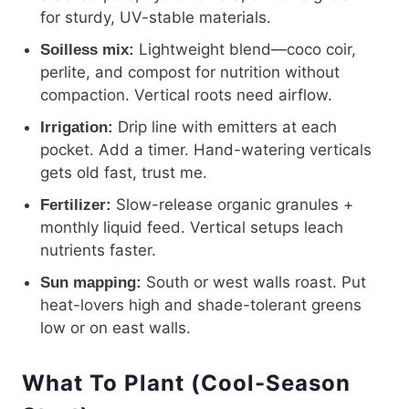
for sturdy, UV-stable materials.
Lightweight blend—coco coir,
Soilless mix:
perlite, and compost for nutrition without
compaction. Vertical roots need airflow.
Drip line with emitters at each
Irrigation:
pocket. Add a timer. Hand-watering verticals
gets old fast, trust me.
Slow-release organic granules +
Fertilizer:
monthly liquid feed. Vertical setups leach
nutrients faster.
South or west walls roast. Put
Sun mapping:
heat-lovers high and shade-tolerant greens
low or on east walls.
What To Plant (Cool-Season