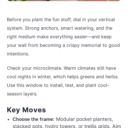
Before you plant the fun stuff, dial in your vertical
system. Strong anchors, smart watering, and the
right medium make everything easier—and keep
your wall from becoming a crispy memorial to good
intentions.
Check your microclimate. Warm climates still have
cool nights in winter, which helps greens and herbs.
Use this window to install, test, and plant cool-
season layers.
Key Moves
Modular pocket planters,
Choose the frame:
stacked pots, hydro towers, or trellis grids. Aim