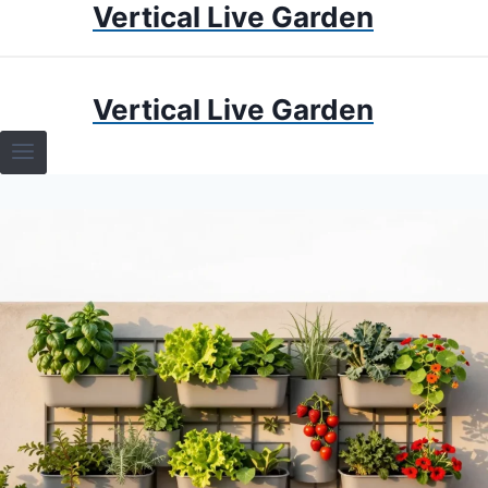
Vertical Live Garden
Skip
to
content
HOME
Vertical Live Garden
TERRARIUMS
SPECIFIC PLANT TERRARIUMS
HOW TO GUIDES
TERRARIUMS