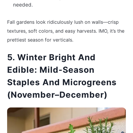
needed.
Fall gardens look ridiculously lush on walls—crisp
textures, soft colors, and easy harvests. IMO, it’s the
prettiest season for verticals.
5. Winter Bright And
Edible: Mild-Season
Staples And Microgreens
(November–December)