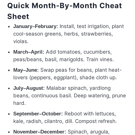
Quick Month-By-Month Cheat
Sheet
Install, test irrigation, plant
January–February:
cool-season greens, herbs, strawberries,
violas.
Add tomatoes, cucumbers,
March–April:
peas/beans, basil, marigolds. Train vines.
Swap peas for beans, plant heat-
May–June:
lovers (peppers, eggplant), shade cloth up.
Malabar spinach, yardlong
July–August:
beans, continuous basil. Deep watering, prune
hard.
Reboot with lettuces,
September–October:
kale, radish, cilantro, dill. Compost refresh.
Spinach, arugula,
November–December: