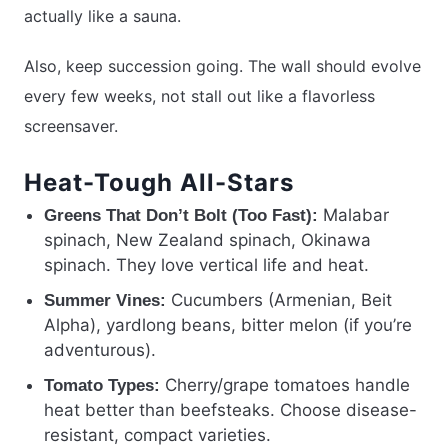
actually like a sauna.
Also, keep succession going. The wall should evolve
every few weeks, not stall out like a flavorless
screensaver.
Heat-Tough All-Stars
Malabar
Greens That Don’t Bolt (Too Fast):
spinach, New Zealand spinach, Okinawa
spinach. They love vertical life and heat.
Cucumbers (Armenian, Beit
Summer Vines:
Alpha), yardlong beans, bitter melon (if you’re
adventurous).
Cherry/grape tomatoes handle
Tomato Types:
heat better than beefsteaks. Choose disease-
resistant, compact varieties.