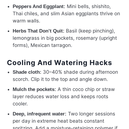
Mini bells, shishito,
Peppers And Eggplant:
Thai chiles, and slim Asian eggplants thrive on
warm walls.
Basil (keep pinching),
Herbs That Don’t Quit:
lemongrass in big pockets, rosemary (upright
forms), Mexican tarragon.
Cooling And Watering Hacks
30–40% shade during afternoon
Shade cloth:
scorch. Clip it to the top and angle down.
A thin coco chip or straw
Mulch the pockets:
layer reduces water loss and keeps roots
cooler.
Two longer sessions
Deep, infrequent water:
per day in extreme heat beats constant
spritzing. Add a moisture-retaining polymer if