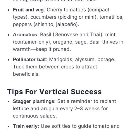
Cherry tomatoes (compact
Fruit and veg:
types), cucumbers (pickling or mini), tomatillos,
peppers (shishito, jalapeño).
Basil (Genovese and Thai), mint
Aromatics:
(container-only), oregano, sage. Basil thrives in
warmth—keep it pruned.
Marigolds, alyssum, borage.
Pollinator bait:
Tuck them between crops to attract
beneficials.
Tips For Vertical Success
Set a reminder to replant
Stagger plantings:
lettuce and arugula every 2–3 weeks for
continuous salads.
Use soft ties to guide tomato and
Train early: