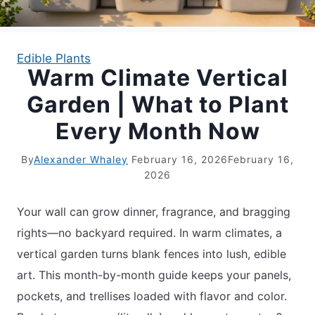
APARTMENT GARDENING
Edible Plants
Warm Climate Vertical
APARTMENT GARDENING
Garden | What to Plant
PLANT GUIDES
Every Month Now
LIVING WALLS
By
Alexander Whaley
February 16, 2026
February 16,
2026
PRIVACY POLICY
Your wall can grow dinner, fragrance, and bragging
rights—no backyard required. In warm climates, a
vertical garden turns blank fences into lush, edible
art. This month-by-month guide keeps your panels,
pockets, and trellises loaded with flavor and color.