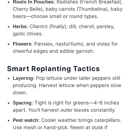
Radishes (French Breakfast,
Roots In Pouches:
Cherry Belle), baby carrots (Thumbelina), baby
beets—choose small or round types.
Cilantro (finally), dill, chervil, parsley,
Herbs:
garlic chives.
Pansies, nasturtiums, and violas for
Flowers:
cheerful edges and edible garnish.
Smart Replanting Tactics
Pop lettuce under taller peppers still
Layering:
producing. Harvest lettuce when peppers slow
down.
Tight is right for greens—4–6 inches
Spacing:
apart. You’ll harvest outer leaves constantly.
Cooler weather brings caterpillars.
Pest watch:
Use mesh or hand-pick. Neem at dusk if