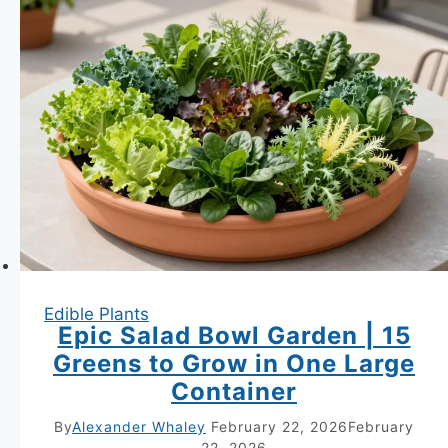
Every
Container
It
Shares
—
Root
Architecture
and
the
Isolation
Edible Plants
Method
Epic Salad Bowl Garden | 15
Revealed
Greens to Grow in One Large
Container
By
Alexander Whaley
February 22, 2026
February
22, 2026