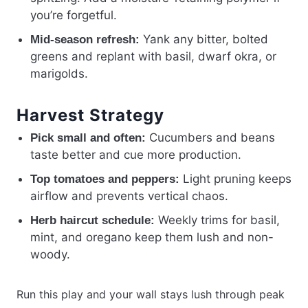
you’re forgetful.
Yank any bitter, bolted
Mid-season refresh:
greens and replant with basil, dwarf okra, or
marigolds.
Harvest Strategy
Cucumbers and beans
Pick small and often:
taste better and cue more production.
Light pruning keeps
Top tomatoes and peppers:
airflow and prevents vertical chaos.
Weekly trims for basil,
Herb haircut schedule:
mint, and oregano keep them lush and non-
woody.
Run this play and your wall stays lush through peak