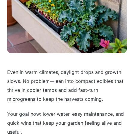
Even in warm climates, daylight drops and growth
slows. No problem—lean into compact edibles that
thrive in cooler temps and add fast-turn
microgreens to keep the harvests coming.
Your goal now: lower water, easy maintenance, and
quick wins that keep your garden feeling alive and
useful.