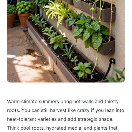
Warm climate summers bring hot walls and thirsty
roots. You can still harvest like crazy if you lean into
heat-tolerant varieties and add strategic shade.
Think cool roots, hydrated media, and plants that