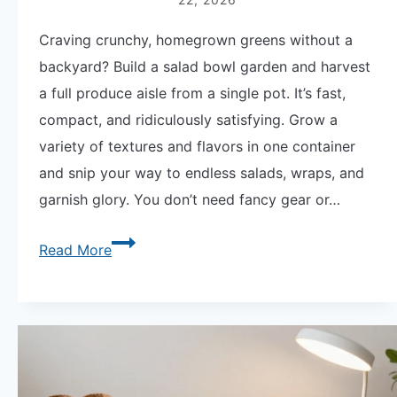
Craving crunchy, homegrown greens without a
backyard? Build a salad bowl garden and harvest
a full produce aisle from a single pot. It’s fast,
compact, and ridiculously satisfying. Grow a
variety of textures and flavors in one container
and snip your way to endless salads, wraps, and
garnish glory. You don’t need fancy gear or…
Epic
Read More
Salad
Bowl
Garden
|
15