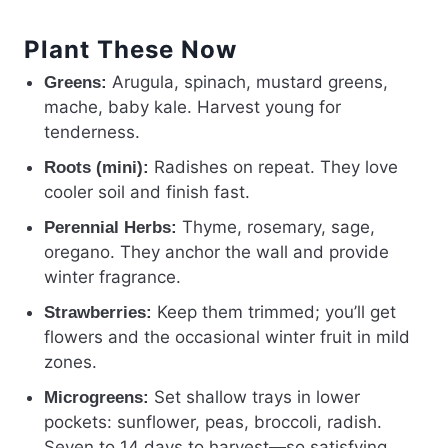
Plant These Now
Arugula, spinach, mustard greens,
Greens:
mache, baby kale. Harvest young for
tenderness.
Radishes on repeat. They love
Roots (mini):
cooler soil and finish fast.
Thyme, rosemary, sage,
Perennial Herbs:
oregano. They anchor the wall and provide
winter fragrance.
Keep them trimmed; you’ll get
Strawberries:
flowers and the occasional winter fruit in mild
zones.
Set shallow trays in lower
Microgreens:
pockets: sunflower, peas, broccoli, radish.
Seven to 14 days to harvest—so satisfying.