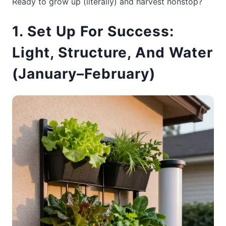
Ready to grow up (literally) and harvest nonstop?
1. Set Up For Success:
Light, Structure, And Water
(January–February)