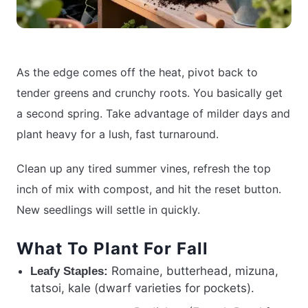
As the edge comes off the heat, pivot back to
tender greens and crunchy roots. You basically get
a second spring. Take advantage of milder days and
plant heavy for a lush, fast turnaround.
Clean up any tired summer vines, refresh the top
inch of mix with compost, and hit the reset button.
New seedlings will settle in quickly.
What To Plant For Fall
Romaine, butterhead, mizuna,
Leafy Staples:
tatsoi, kale (dwarf varieties for pockets).