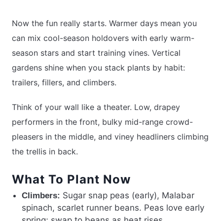
Now the fun really starts. Warmer days mean you
can mix cool-season holdovers with early warm-
season stars and start training vines. Vertical
gardens shine when you stack plants by habit:
trailers, fillers, and climbers.
Think of your wall like a theater. Low, drapey
performers in the front, bulky mid-range crowd-
pleasers in the middle, and viney headliners climbing
the trellis in back.
What To Plant Now
Sugar snap peas (early), Malabar
Climbers:
spinach, scarlet runner beans. Peas love early
spring; swap to beans as heat rises.