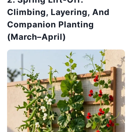
Climbing, Layering, And
Companion Planting
(March–April)