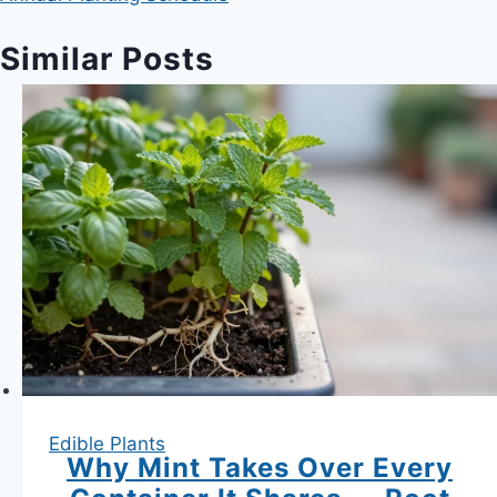
Similar Posts
Edible Plants
Why Mint Takes Over Every