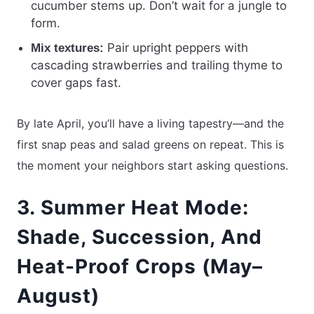
cucumber stems up. Don’t wait for a jungle to
form.
Pair upright peppers with
Mix textures:
cascading strawberries and trailing thyme to
cover gaps fast.
By late April, you’ll have a living tapestry—and the
first snap peas and salad greens on repeat. This is
the moment your neighbors start asking questions.
3. Summer Heat Mode:
Shade, Succession, And
Heat-Proof Crops (May–
August)