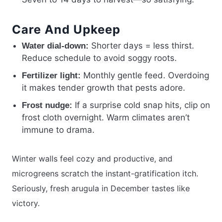
Care And Upkeep
Shorter days = less thirst.
Water dial-down:
Reduce schedule to avoid soggy roots.
Monthly gentle feed. Overdoing
Fertilizer light:
it makes tender growth that pests adore.
If a surprise cold snap hits, clip on
Frost nudge:
frost cloth overnight. Warm climates aren’t
immune to drama.
Winter walls feel cozy and productive, and
microgreens scratch the instant-gratification itch.
Seriously, fresh arugula in December tastes like
victory.