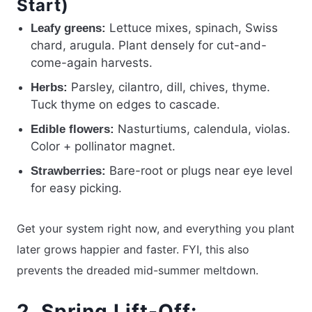
Start)
Lettuce mixes, spinach, Swiss
Leafy greens:
chard, arugula. Plant densely for cut-and-
come-again harvests.
Parsley, cilantro, dill, chives, thyme.
Herbs:
Tuck thyme on edges to cascade.
Nasturtiums, calendula, violas.
Edible flowers:
Color + pollinator magnet.
Bare-root or plugs near eye level
Strawberries:
for easy picking.
Get your system right now, and everything you plant
later grows happier and faster. FYI, this also
prevents the dreaded mid-summer meltdown.
2. Spring Lift-Off: