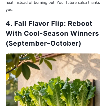
heat instead of burning out. Your future salsa thanks
you.
4. Fall Flavor Flip: Reboot
With Cool-Season Winners
(September–October)