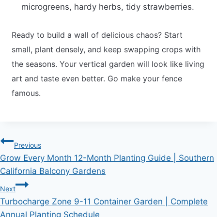
microgreens, hardy herbs, tidy strawberries.
Ready to build a wall of delicious chaos? Start
small, plant densely, and keep swapping crops with
the seasons. Your vertical garden will look like living
art and taste even better. Go make your fence
famous.
Post
Previous
Grow Every Month 12-Month Planting Guide | Southern
navigation
California Balcony Gardens
Next
Turbocharge Zone 9-11 Container Garden | Complete
Annual Planting Schedule