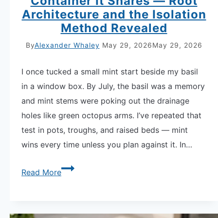
Container It Shares — Root
Architecture and the Isolation
Method Revealed
By
Alexander Whaley
May 29, 2026
May 29, 2026
I once tucked a small mint start beside my basil
in a window box. By July, the basil was a memory
and mint stems were poking out the drainage
holes like green octopus arms. I’ve repeated that
test in pots, troughs, and raised beds — mint
wins every time unless you plan against it. In…
Why
Read More
Mint
Takes
Over