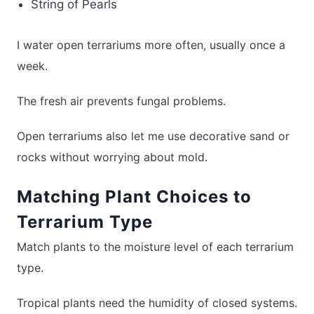
String of Pearls
I water open terrariums more often, usually once a
week.
The fresh air prevents fungal problems.
Open terrariums also let me use decorative sand or
rocks without worrying about mold.
Matching Plant Choices to
Terrarium Type
Match plants to the moisture level of each terrarium
type.
Tropical plants need the humidity of closed systems.