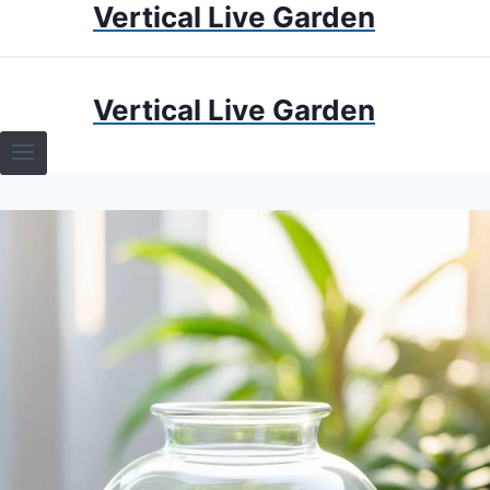
Vertical Live Garden
Skip
to
content
HOME
Vertical Live Garden
TERRARIUMS
SPECIFIC PLANT TERRARIUMS
HOW TO GUIDES
TERRARIUMS