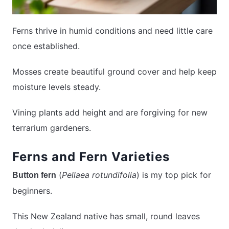
Ferns thrive in humid conditions and need little care
once established.
Mosses create beautiful ground cover and help keep
moisture levels steady.
Vining plants add height and are forgiving for new
terrarium gardeners.
Ferns and Fern Varieties
(
Pellaea rotundifolia
) is my top pick for
Button fern
beginners.
This New Zealand native has small, round leaves