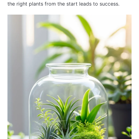
the right plants from the start leads to success.