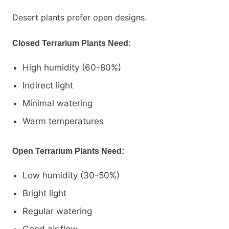
Desert plants prefer open designs.
Closed Terrarium Plants Need:
High humidity (60-80%)
Indirect light
Minimal watering
Warm temperatures
Open Terrarium Plants Need:
Low humidity (30-50%)
Bright light
Regular watering