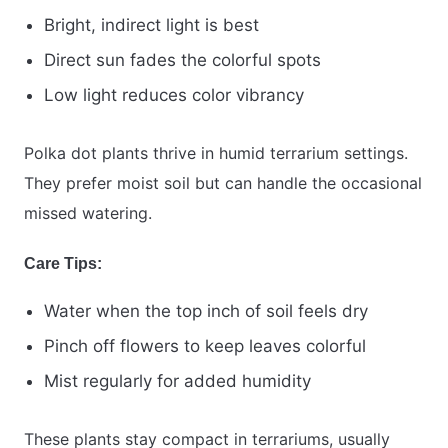
Bright, indirect light is best
Direct sun fades the colorful spots
Low light reduces color vibrancy
Polka dot plants thrive in humid terrarium settings.
They prefer moist soil but can handle the occasional
missed watering.
Care Tips:
Water when the top inch of soil feels dry
Pinch off flowers to keep leaves colorful
Mist regularly for added humidity
These plants stay compact in terrariums, usually