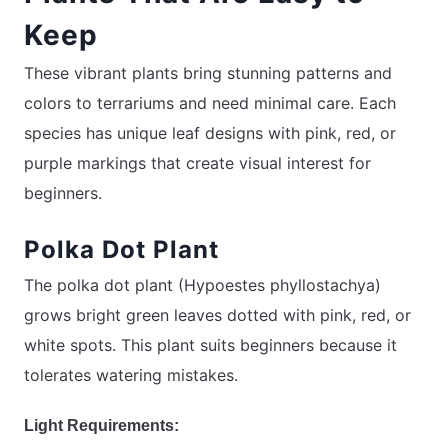
Keep
These vibrant plants bring stunning patterns and
colors to terrariums and need minimal care. Each
species has unique leaf designs with pink, red, or
purple markings that create visual interest for
beginners.
Polka Dot Plant
The polka dot plant (Hypoestes phyllostachya)
grows bright green leaves dotted with pink, red, or
white spots. This plant suits beginners because it
tolerates watering mistakes.
Light Requirements: