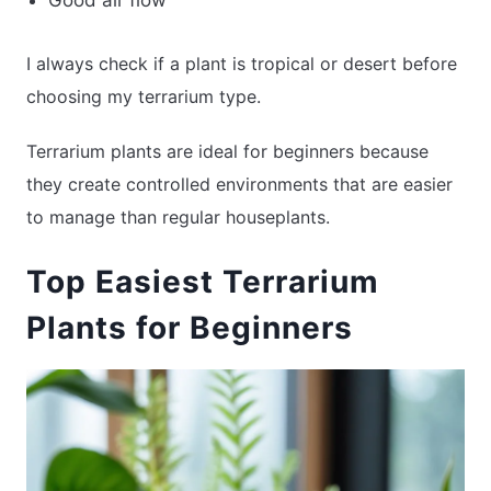
Good air flow
I always check if a plant is tropical or desert before
choosing my terrarium type.
Terrarium plants are ideal for beginners because
they create controlled environments that are easier
to manage than regular houseplants.
Top Easiest Terrarium
Plants for Beginners