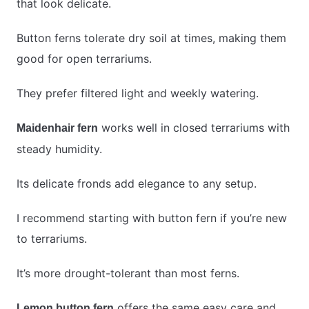
that look delicate.
Button ferns tolerate dry soil at times, making them
good for open terrariums.
They prefer filtered light and weekly watering.
works well in closed terrariums with
Maidenhair fern
steady humidity.
Its delicate fronds add elegance to any setup.
I recommend starting with button fern if you’re new
to terrariums.
It’s more drought-tolerant than most ferns.
offers the same easy care and
Lemon button fern