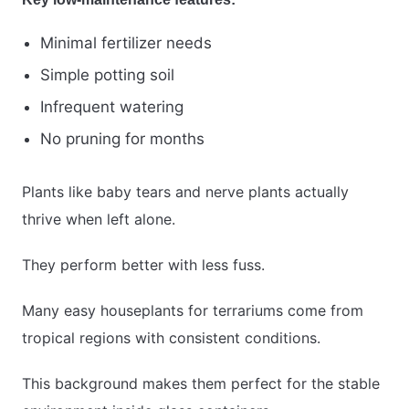
Minimal fertilizer needs
Simple potting soil
Infrequent watering
No pruning for months
Plants like baby tears and nerve plants actually
thrive when left alone.
They perform better with less fuss.
Many easy houseplants for terrariums come from
tropical regions with consistent conditions.
This background makes them perfect for the stable