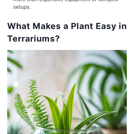
setups.
What Makes a Plant Easy in
Terrariums?