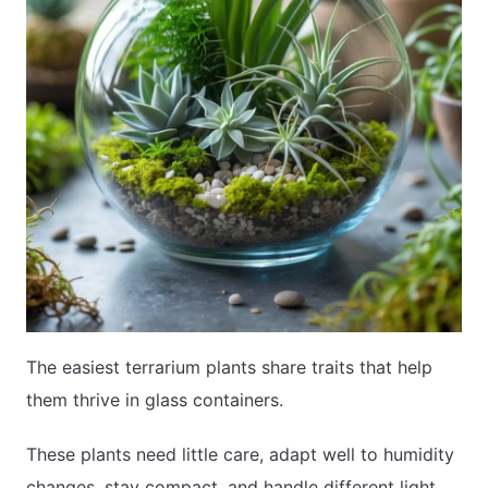
The easiest terrarium plants share traits that help
them thrive in glass containers.
These plants need little care, adapt well to humidity
changes, stay compact, and handle different light