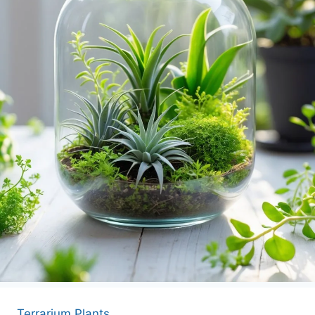
APARTMENT GARDENING
APARTMENT GARDENING
PLANT GUIDES
LIVING WALLS
PRIVACY POLICY
Terrarium Plants