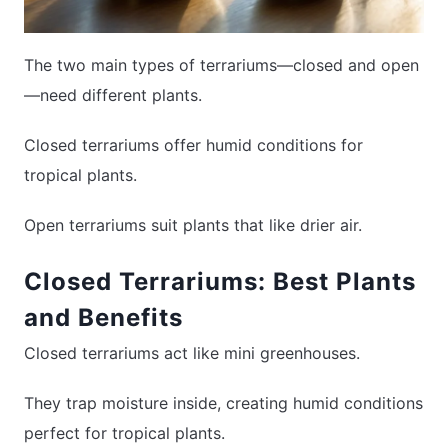
The two main types of terrariums—closed and open
—need different plants.
Closed terrariums offer humid conditions for
tropical plants.
Open terrariums suit plants that like drier air.
Closed Terrariums: Best Plants
and Benefits
Closed terrariums act like mini greenhouses.
They trap moisture inside, creating humid conditions
perfect for tropical plants.