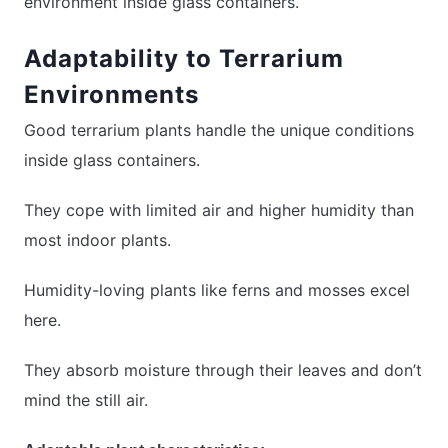
environment inside glass containers.
Adaptability to Terrarium
Environments
Good terrarium plants handle the unique conditions
inside glass containers.
They cope with limited air and higher humidity than
most indoor plants.
Humidity-loving plants like ferns and mosses excel
here.
They absorb moisture through their leaves and don’t
mind the still air.