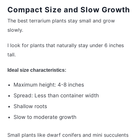
Compact Size and Slow Growth
The best terrarium plants stay small and grow
slowly.
I look for plants that naturally stay under 6 inches
tall.
Ideal size characteristics:
Maximum height: 4-8 inches
Spread: Less than container width
Shallow roots
Slow to moderate growth
Small plants like dwarf conifers and mini succulents