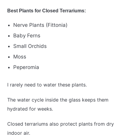
Best Plants for Closed Terrariums:
Nerve Plants (Fittonia)
Baby Ferns
Small Orchids
Moss
Peperomia
I rarely need to water these plants.
The water cycle inside the glass keeps them
hydrated for weeks.
Closed terrariums also protect plants from dry
indoor air.