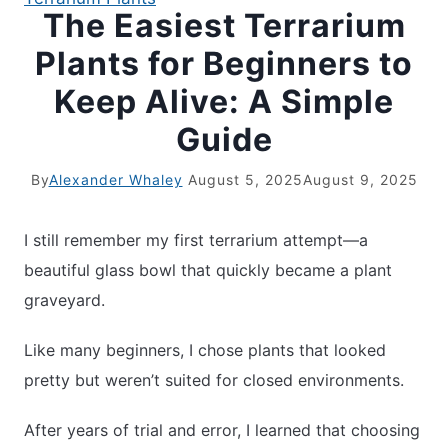
The Easiest Terrarium
Plants for Beginners to
Keep Alive: A Simple
Guide
By
Alexander Whaley
August 5, 2025
August 9, 2025
I still remember my first terrarium attempt—a
beautiful glass bowl that quickly became a plant
graveyard.
Like many beginners, I chose plants that looked
pretty but weren’t suited for closed environments.
After years of trial and error, I learned that choosing