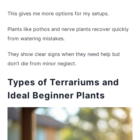
This gives me more options for my setups.
Plants like pothos and nerve plants recover quickly
from watering mistakes.
They show clear signs when they need help but
don’t die from minor neglect.
Types of Terrariums and
Ideal Beginner Plants