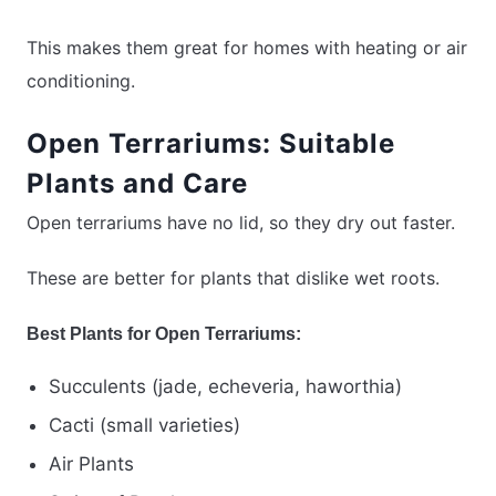
This makes them great for homes with heating or air
conditioning.
Open Terrariums: Suitable
Plants and Care
Open terrariums have no lid, so they dry out faster.
These are better for plants that dislike wet roots.
Best Plants for Open Terrariums:
Succulents (jade, echeveria, haworthia)
Cacti (small varieties)
Air Plants