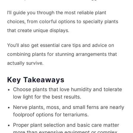
I’ll guide you through the most reliable plant
choices, from colorful options to specialty plants
that create unique displays.
You’ll also get essential care tips and advice on
combining plants for stunning arrangements that
actually survive.
Key Takeaways
Choose plants that love humidity and tolerate
low light for the best results.
Nerve plants, moss, and small ferns are nearly
foolproof options for terrariums.
Proper plant selection and basic care matter
more than expensive equipment or complex