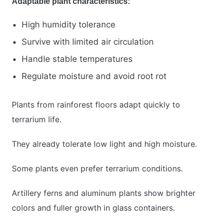
Adaptable plant characteristics:
High humidity tolerance
Survive with limited air circulation
Handle stable temperatures
Regulate moisture and avoid root rot
Plants from rainforest floors adapt quickly to
terrarium life.
They already tolerate low light and high moisture.
Some plants even prefer terrarium conditions.
Artillery ferns and aluminum plants show brighter
colors and fuller growth in glass containers.