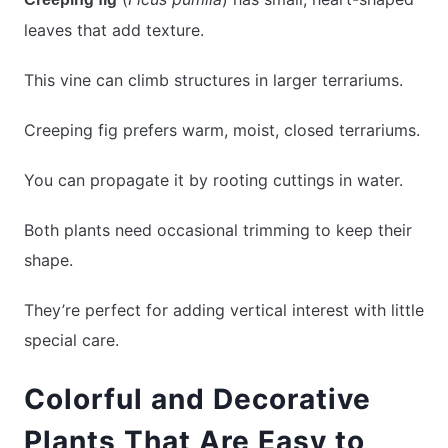
leaves that add texture.
This vine can climb structures in larger terrariums.
Creeping fig prefers warm, moist, closed terrariums.
You can propagate it by rooting cuttings in water.
Both plants need occasional trimming to keep their
shape.
They’re perfect for adding vertical interest with little
special care.
Colorful and Decorative
Plants That Are Easy to