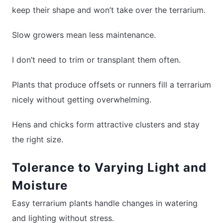
keep their shape and won’t take over the terrarium.
Slow growers mean less maintenance.
I don’t need to trim or transplant them often.
Plants that produce offsets or runners fill a terrarium
nicely without getting overwhelming.
Hens and chicks form attractive clusters and stay
the right size.
Tolerance to Varying Light and
Moisture
Easy terrarium plants handle changes in watering
and lighting without stress.