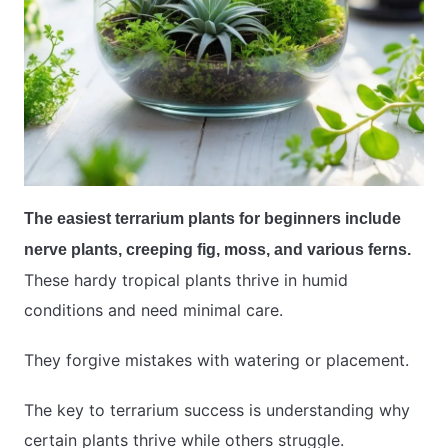
The easiest terrarium plants for beginners include
nerve plants, creeping fig, moss, and various ferns.
These hardy tropical plants thrive in humid
conditions and need minimal care.
They forgive mistakes with watering or placement.
The key to terrarium success is understanding why
certain plants thrive while others struggle.