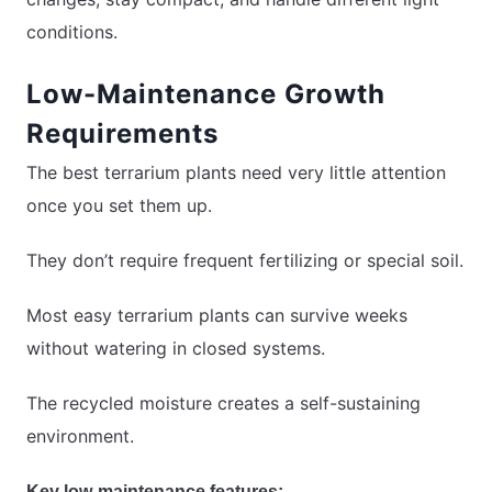
conditions.
Low-Maintenance Growth
Requirements
The best terrarium plants need very little attention
once you set them up.
They don’t require frequent fertilizing or special soil.
Most easy terrarium plants can survive weeks
without watering in closed systems.
The recycled moisture creates a self-sustaining
environment.
Key low-maintenance features: