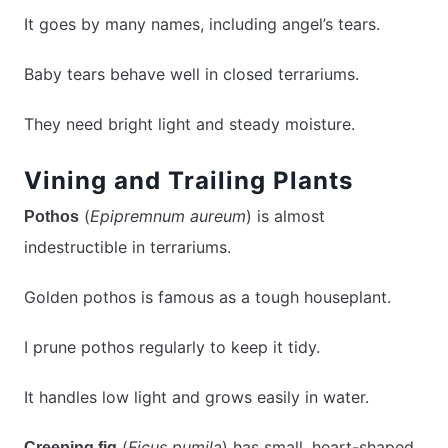
It goes by many names, including angel’s tears.
Baby tears behave well in closed terrariums.
They need bright light and steady moisture.
Vining and Trailing Plants
(
Epipremnum aureum
) is almost
Pothos
indestructible in terrariums.
Golden pothos is famous as a tough houseplant.
I prune pothos regularly to keep it tidy.
It handles low light and grows easily in water.
(
Ficus pumila
) has small, heart-shaped
Creeping fig