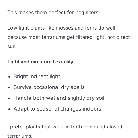
This makes them perfect for beginners.
Low light plants like mosses and ferns do well
because most terrariums get filtered light, not direct
sun.
Light and moisture flexibility:
Bright indirect light
Survive occasional dry spells
Handle both wet and slightly dry soil
Adapt to seasonal changes indoors
I prefer plants that work in both open and closed
terrariums.