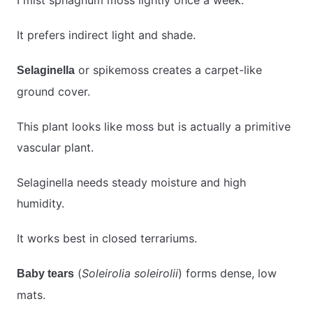
I mist sphagnum moss lightly once a week.
It prefers indirect light and shade.
or spikemoss creates a carpet-like
Selaginella
ground cover.
This plant looks like moss but is actually a primitive
vascular plant.
Selaginella needs steady moisture and high
humidity.
It works best in closed terrariums.
(
Soleirolia soleirolii
) forms dense, low
Baby tears
mats.