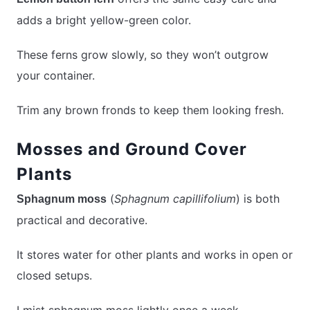
adds a bright yellow-green color.
These ferns grow slowly, so they won’t outgrow
your container.
Trim any brown fronds to keep them looking fresh.
Mosses and Ground Cover
Plants
(
Sphagnum capillifolium
) is both
Sphagnum moss
practical and decorative.
It stores water for other plants and works in open or
closed setups.